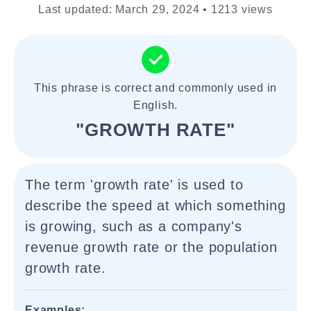
Last updated: March 29, 2024 • 1213 views
This phrase is correct and commonly used in
English.
"GROWTH RATE"
The term 'growth rate' is used to
describe the speed at which something
is growing, such as a company's
revenue growth rate or the population
growth rate.
Examples: