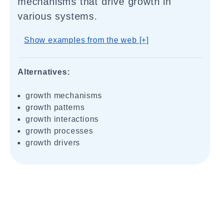
mechanisms that drive growth in
various systems.
Show examples from the web [+]
Alternatives:
growth mechanisms
growth patterns
growth interactions
growth processes
growth drivers