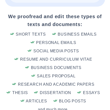
We proofread and edit these types of
texts and documents:
SHORT TEXTS
BUSINESS EMAILS
PERSONAL EMAILS
SOCIAL MEDIA POSTS
RESUME AND CURRICULUM VITAE
BUSINESS DOCUMENTS
SALES PROPOSAL
RESEARCH AND ACADEMIC PAPERS
THESIS
DISSERTATION
ESSAYS
ARTICLES
BLOG POSTS
and much more....