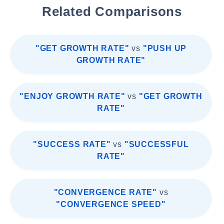
Related Comparisons
"GET GROWTH RATE"
vs
"PUSH UP
GROWTH RATE"
"ENJOY GROWTH RATE"
vs
"GET GROWTH
RATE"
"SUCCESS RATE"
vs
"SUCCESSFUL
RATE"
"CONVERGENCE RATE"
vs
"CONVERGENCE SPEED"