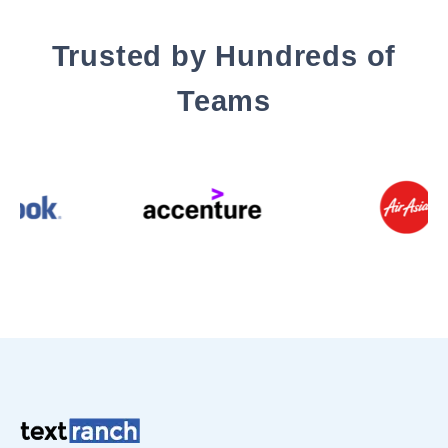
Trusted by Hundreds of
Teams