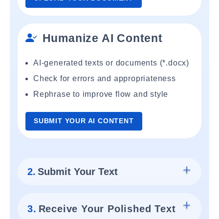
Humanize AI Content
AI-generated texts or documents (*.docx)
Check for errors and appropriateness
Rephrase to improve flow and style
SUBMIT YOUR AI CONTENT
2.
Submit Your Text
3.
Receive Your Polished Text