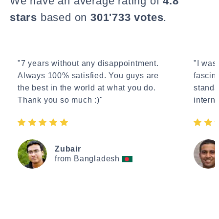
We have an average rating of
4.8
stars
based on
301'733 votes
.
"7 years without any disappointment.
"I wasn
Always 100% satisfied. You guys are
fascin
the best in the world at what you do.
standa
Thank you so much :)"
interne
Zubair
from Bangladesh