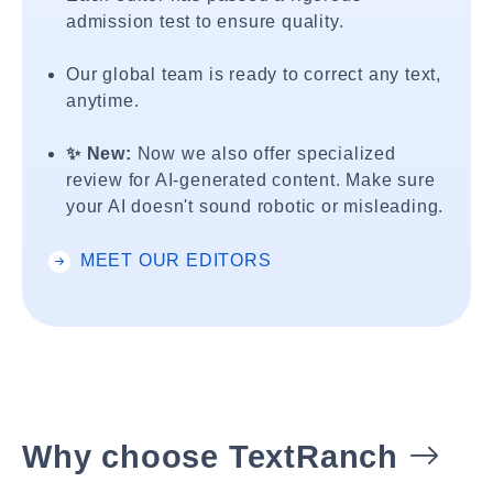
admission test to ensure quality.
Our global team is ready to correct any text,
anytime.
✨ New:
Now we also offer specialized
review for AI-generated content. Make sure
your AI doesn't sound robotic or misleading.
MEET OUR EDITORS
Why choose TextRanch