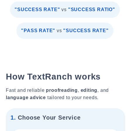
"SUCCESS RATE"
vs
"SUCCESS RATIO"
"PASS RATE"
vs
"SUCCESS RATE"
How TextRanch works
Fast and reliable
proofreading
,
editing
, and
language advice
tailored to your needs.
1.
Choose Your Service