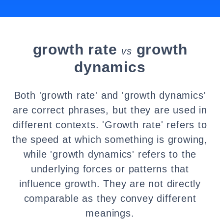
growth rate
growth
vs
dynamics
Both 'growth rate' and 'growth dynamics'
are correct phrases, but they are used in
different contexts. 'Growth rate' refers to
the speed at which something is growing,
while 'growth dynamics' refers to the
underlying forces or patterns that
influence growth. They are not directly
comparable as they convey different
meanings.