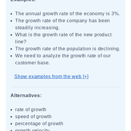
The annual growth rate of the economy is 3%.
The growth rate of the company has been
steadily increasing.
What is the growth rate of the new product
line?
The growth rate of the population is declining.
We need to analyze the growth rate of our
customer base.
Show examples from the web [+]
Alternatives:
rate of growth
speed of growth
percentage of growth
growth velocity