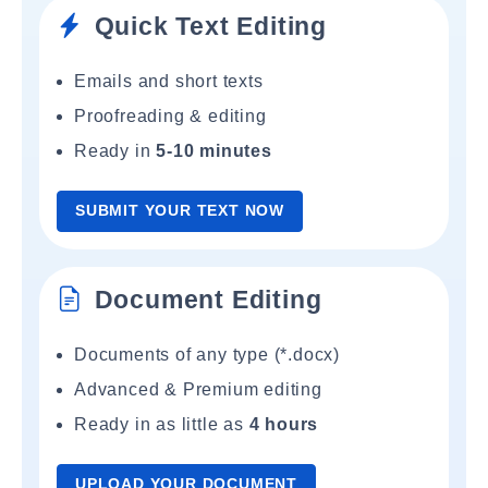
Quick Text Editing
Emails and short texts
Proofreading & editing
Ready in
5-10 minutes
SUBMIT YOUR TEXT NOW
Document Editing
Documents of any type (*.docx)
Advanced & Premium editing
Ready in as little as
4 hours
UPLOAD YOUR DOCUMENT