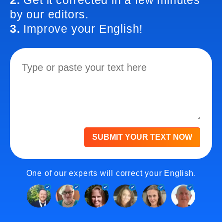
2.
Get it corrected in a few minutes
by our editors.
3.
Improve your English!
SUBMIT YOUR TEXT NOW
One of our experts will correct your English.