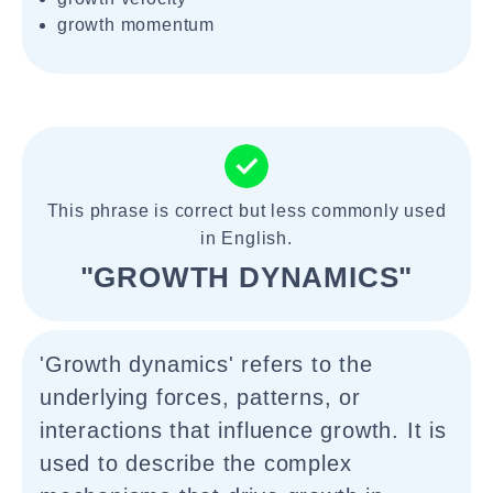
growth momentum
This phrase is correct but less commonly used
in English.
"GROWTH DYNAMICS"
'Growth dynamics' refers to the
underlying forces, patterns, or
interactions that influence growth. It is
used to describe the complex