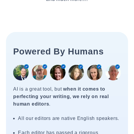
Powered By Humans
AI is a great tool, but
when it comes to
perfecting your writing, we rely on real
human editors
.
All our editors are native English speakers.
Each editor has passed a rigorous