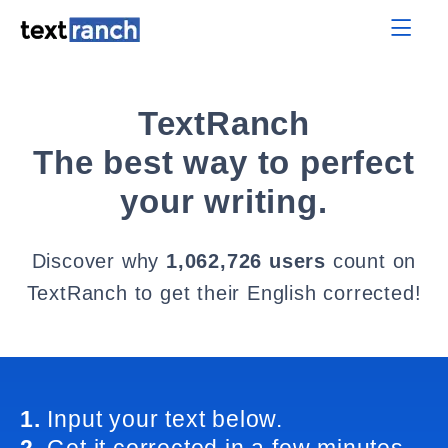
TextRanch
The best way to perfect
your writing.
Discover why
1,062,726 users
count on
TextRanch to get their English corrected!
1.
Input your text below.