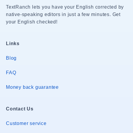
TextRanch lets you have your English corrected by
native-speaking editors in just a few minutes. Get
your English checked!
Links
Blog
FAQ
Money back guarantee
Contact Us
Customer service