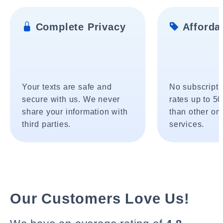
Complete Privacy
Affordab
Your texts are safe and
No subscripti
secure with us. We never
rates up to 5
share your information with
than other onl
third parties.
services.
Our Customers Love Us!