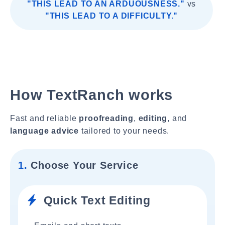
"THIS LEAD TO AN ARDUOUSNESS."
vs
"THIS LEAD TO A DIFFICULTY."
How TextRanch works
Fast and reliable
proofreading
,
editing
, and
language advice
tailored to your needs.
1.
Choose Your Service
Quick Text Editing