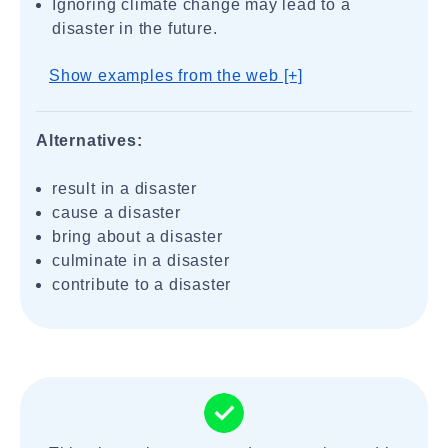
Ignoring climate change may lead to a
disaster in the future.
Show examples from the web [+]
Alternatives:
result in a disaster
cause a disaster
bring about a disaster
culminate in a disaster
contribute to a disaster