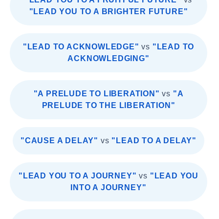
"LEAD YOU TO A BRIGHTER FUTURE"
"LEAD TO ACKNOWLEDGE"
vs
"LEAD TO
ACKNOWLEDGING"
"A PRELUDE TO LIBERATION"
vs
"A
PRELUDE TO THE LIBERATION"
"CAUSE A DELAY"
vs
"LEAD TO A DELAY"
"LEAD YOU TO A JOURNEY"
vs
"LEAD YOU
INTO A JOURNEY"