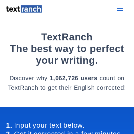
TextRanch
The best way to perfect
your writing.
Discover why
1,062,726 users
count on
TextRanch to get their English corrected!
1.
Input your text below.