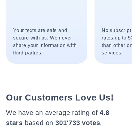
Your texts are safe and
No subscripti
secure with us. We never
rates up to 5
share your information with
than other onl
third parties.
services.
Our Customers Love Us!
We have an average rating of
4.8
stars
based on
301'733 votes
.