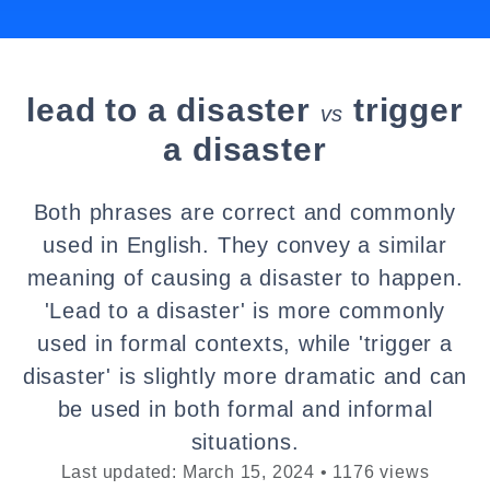
lead to a disaster
trigger
vs
a disaster
Both phrases are correct and commonly
used in English. They convey a similar
meaning of causing a disaster to happen.
'Lead to a disaster' is more commonly
used in formal contexts, while 'trigger a
disaster' is slightly more dramatic and can
be used in both formal and informal
situations.
Last updated: March 15, 2024 • 1176 views