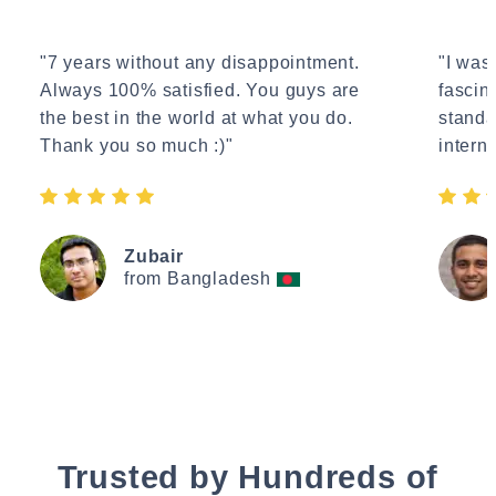
"7 years without any disappointment.
"I wasn
Always 100% satisfied. You guys are
fascin
the best in the world at what you do.
standa
Thank you so much :)"
interne
Zubair
from Bangladesh
Trusted by Hundreds of