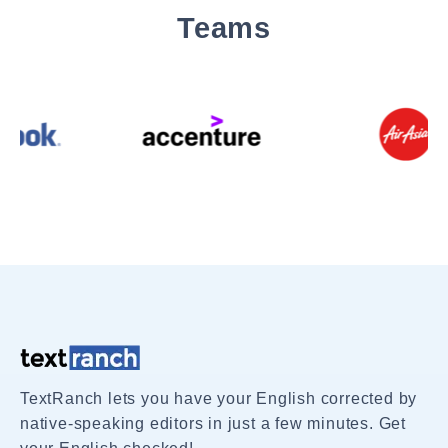
Teams
TextRanch lets you have your English corrected by
native-speaking editors in just a few minutes. Get