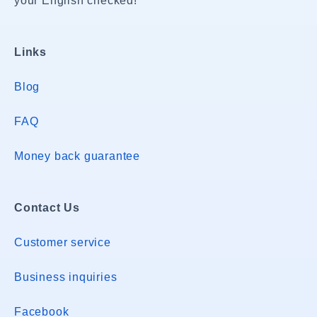
your English checked!
Links
Blog
FAQ
Money back guarantee
Contact Us
Customer service
Business inquiries
Facebook