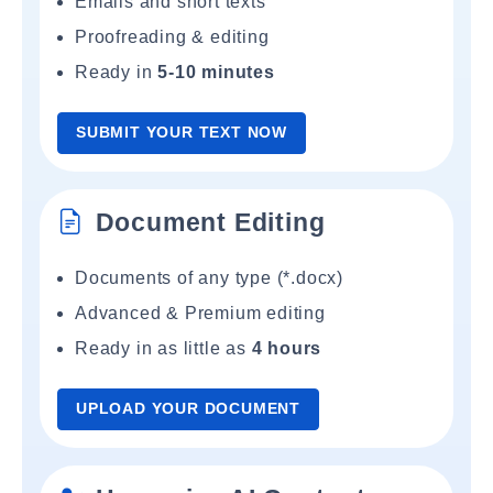
Emails and short texts
Proofreading & editing
Ready in
5-10 minutes
SUBMIT YOUR TEXT NOW
Document Editing
Documents of any type (*.docx)
Advanced & Premium editing
Ready in as little as
4 hours
UPLOAD YOUR DOCUMENT