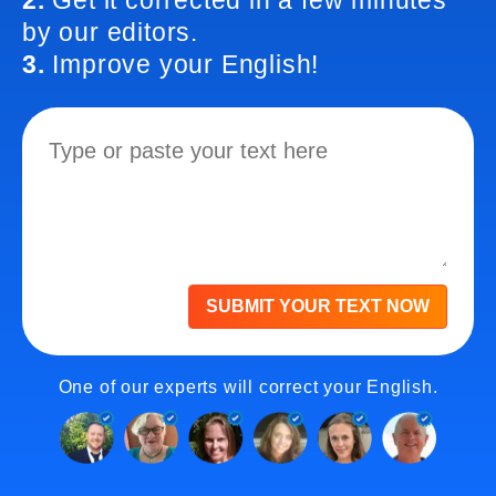
2.
Get it corrected in a few minutes
by our editors.
3.
Improve your English!
SUBMIT YOUR TEXT NOW
One of our experts will correct your English.