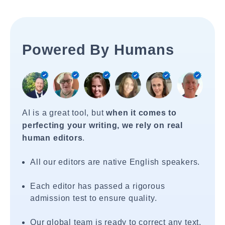
Powered By Humans
AI is a great tool, but
when it comes to
perfecting your writing, we rely on real
human editors
.
All our editors are native English speakers.
Each editor has passed a rigorous
admission test to ensure quality.
Our global team is ready to correct any text,