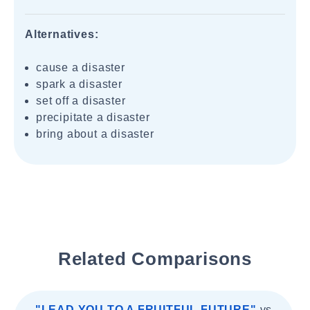
Alternatives:
cause a disaster
spark a disaster
set off a disaster
precipitate a disaster
bring about a disaster
Related Comparisons
"LEAD YOU TO A FRUITFUL FUTURE"
vs