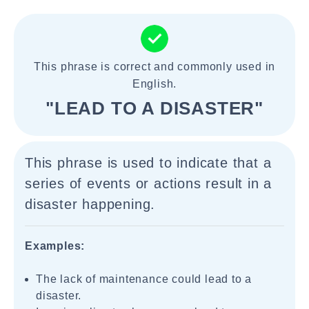
This phrase is correct and commonly used in
English.
"LEAD TO A DISASTER"
This phrase is used to indicate that a
series of events or actions result in a
disaster happening.
Examples:
The lack of maintenance could lead to a
disaster.