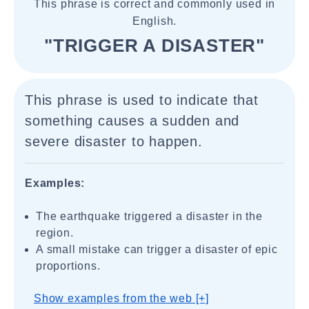
This phrase is correct and commonly used in
English.
"TRIGGER A DISASTER"
This phrase is used to indicate that
something causes a sudden and
severe disaster to happen.
Examples:
The earthquake triggered a disaster in the
region.
A small mistake can trigger a disaster of epic
proportions.
Show examples from the web [+]