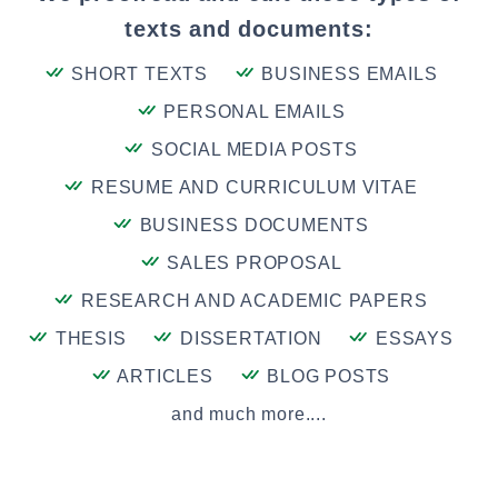
texts and documents:
SHORT TEXTS
BUSINESS EMAILS
PERSONAL EMAILS
SOCIAL MEDIA POSTS
RESUME AND CURRICULUM VITAE
BUSINESS DOCUMENTS
SALES PROPOSAL
RESEARCH AND ACADEMIC PAPERS
THESIS
DISSERTATION
ESSAYS
ARTICLES
BLOG POSTS
and much more....