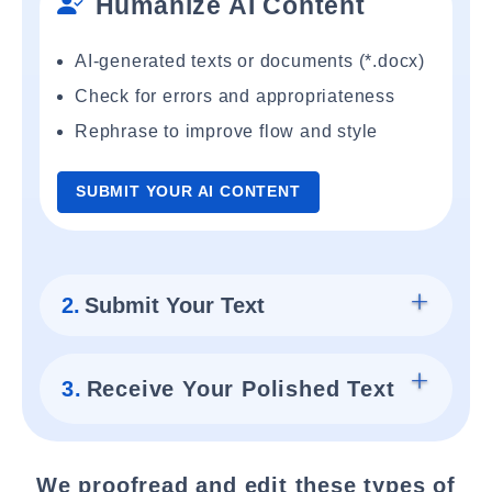
Humanize AI Content
AI-generated texts or documents (*.docx)
Check for errors and appropriateness
Rephrase to improve flow and style
SUBMIT YOUR AI CONTENT
2.
Submit Your Text
3.
Receive Your Polished Text
We proofread and edit these types of