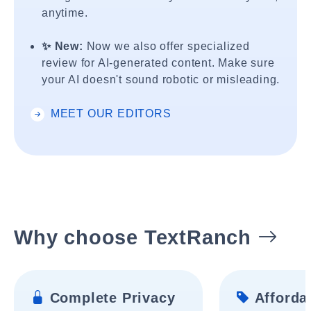
anytime.
✨ New:
Now we also offer specialized
review for AI-generated content. Make sure
your AI doesn't sound robotic or misleading.
MEET OUR EDITORS
Why choose TextRanch
Complete Privacy
Affordab