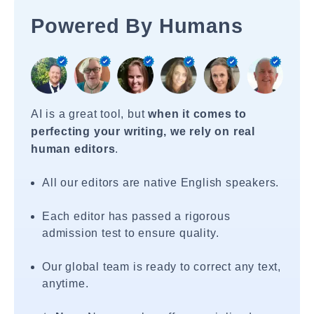
Powered By Humans
AI is a great tool, but
when it comes to
perfecting your writing, we rely on real
human editors
.
All our editors are native English speakers.
Each editor has passed a rigorous
admission test to ensure quality.
Our global team is ready to correct any text,
anytime.