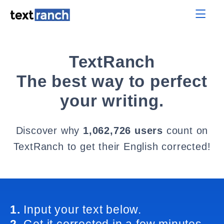
TextRanch
The best way to perfect
your writing.
Discover why
1,062,726 users
count on
TextRanch to get their English corrected!
1.
Input your text below.