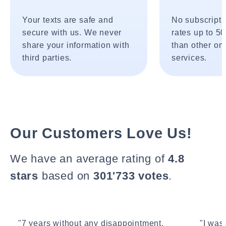
Your texts are safe and
No subscripti
secure with us. We never
rates up to 5
share your information with
than other onl
third parties.
services.
Our Customers Love Us!
We have an average rating of
4.8
stars
based on
301'733 votes
.
"7 years without any disappointment.
"I wasn