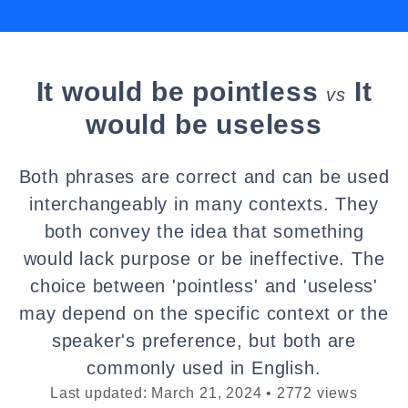
It would be pointless
It
vs
would be useless
Both phrases are correct and can be used
interchangeably in many contexts. They
both convey the idea that something
would lack purpose or be ineffective. The
choice between 'pointless' and 'useless'
may depend on the specific context or the
speaker's preference, but both are
commonly used in English.
Last updated: March 21, 2024 • 2772 views