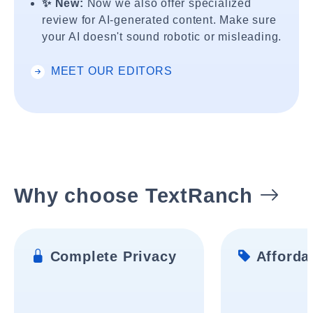
✨ New:
Now we also offer specialized
review for AI-generated content. Make sure
your AI doesn't sound robotic or misleading.
MEET OUR EDITORS
Why choose TextRanch
Complete Privacy
Affordab