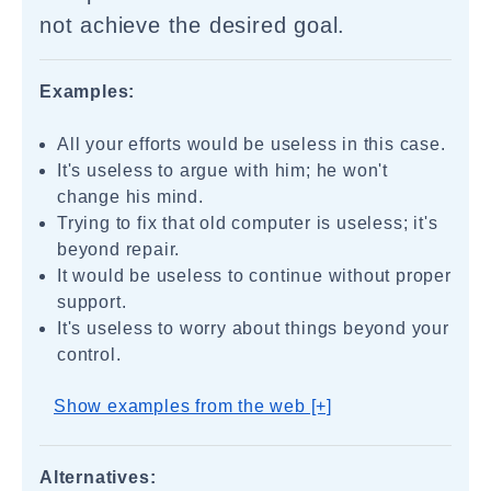
not achieve the desired goal.
Examples:
All your efforts would be useless in this case.
It's useless to argue with him; he won't
change his mind.
Trying to fix that old computer is useless; it's
beyond repair.
It would be useless to continue without proper
support.
It's useless to worry about things beyond your
control.
Show examples from the web [+]
Alternatives: