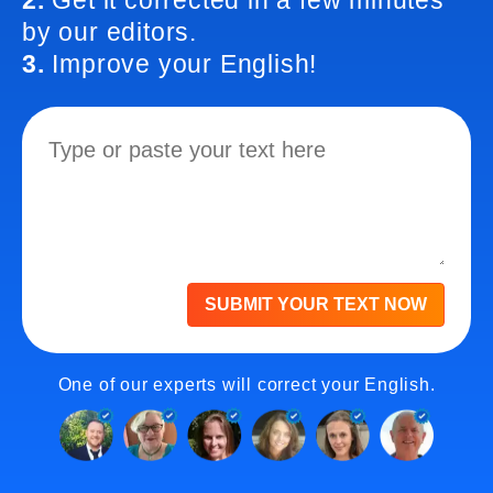
2.
Get it corrected in a few minutes
by our editors.
3.
Improve your English!
SUBMIT YOUR TEXT NOW
One of our experts will correct your English.