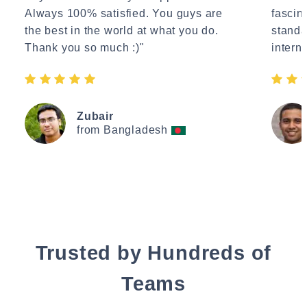
Always 100% satisfied. You guys are
fascin
the best in the world at what you do.
standa
Thank you so much :)"
interne
Zubair
from Bangladesh
Trusted by Hundreds of
Teams