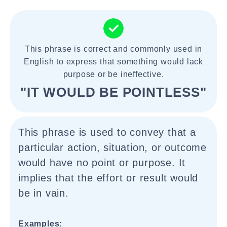
This phrase is correct and commonly used in
English to express that something would lack
purpose or be ineffective.
"IT WOULD BE POINTLESS"
This phrase is used to convey that a
particular action, situation, or outcome
would have no point or purpose. It
implies that the effort or result would
be in vain.
Examples: