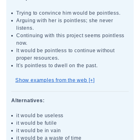
Trying to convince him would be pointless.
Arguing with her is pointless; she never
listens.
Continuing with this project seems pointless
now.
It would be pointless to continue without
proper resources.
It's pointless to dwell on the past.
Show examples from the web [+]
Alternatives:
it would be useless
it would be futile
it would be in vain
it would be a waste of time