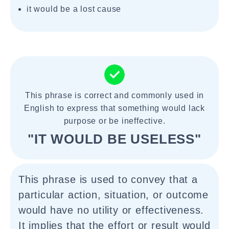
it would be a lost cause
This phrase is correct and commonly used in
English to express that something would lack
purpose or be ineffective.
"IT WOULD BE USELESS"
This phrase is used to convey that a
particular action, situation, or outcome
would have no utility or effectiveness.
It implies that the effort or result would