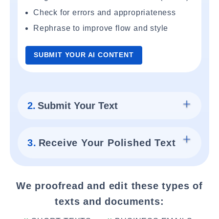
Check for errors and appropriateness
Rephrase to improve flow and style
SUBMIT YOUR AI CONTENT
2.
Submit Your Text
3.
Receive Your Polished Text
We proofread and edit these types of
texts and documents: