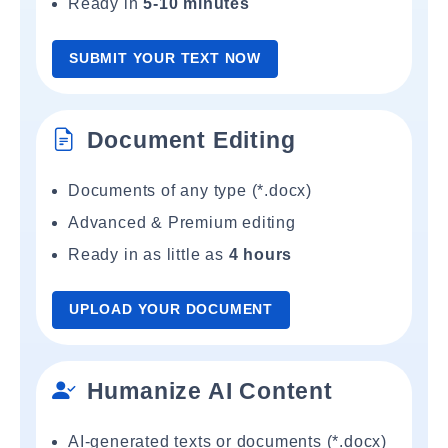
Ready in
5-10 minutes
SUBMIT YOUR TEXT NOW
Document Editing
Documents of any type (*.docx)
Advanced & Premium editing
Ready in as little as
4 hours
UPLOAD YOUR DOCUMENT
Humanize AI Content
AI-generated texts or documents (*.docx)