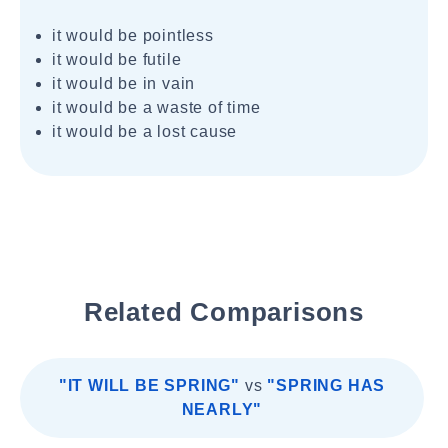
it would be pointless
it would be futile
it would be in vain
it would be a waste of time
it would be a lost cause
Related Comparisons
"IT WILL BE SPRING"
vs
"SPRING HAS
NEARLY"