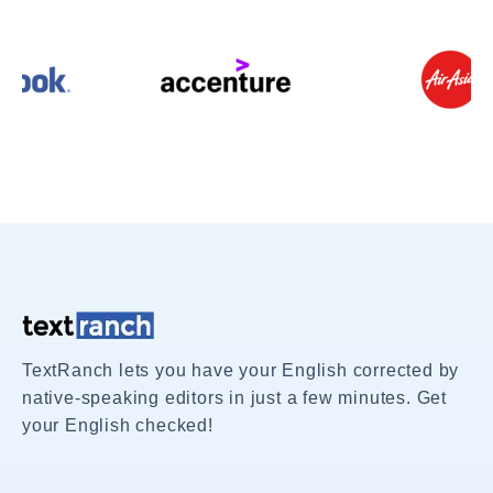
TextRanch lets you have your English corrected by
native-speaking editors in just a few minutes. Get
your English checked!