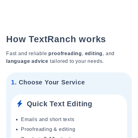
How TextRanch works
Fast and reliable
proofreading
,
editing
, and
language advice
tailored to your needs.
1.
Choose Your Service
Quick Text Editing
Emails and short texts
Proofreading & editing