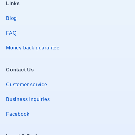
Links
Blog
FAQ
Money back guarantee
Contact Us
Customer service
Business inquiries
Facebook