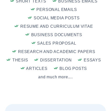
SHORT TEXTS
BUSINESS EMAILS
PERSONAL EMAILS
SOCIAL MEDIA POSTS
RESUME AND CURRICULUM VITAE
BUSINESS DOCUMENTS
SALES PROPOSAL
RESEARCH AND ACADEMIC PAPERS
THESIS
DISSERTATION
ESSAYS
ARTICLES
BLOG POSTS
and much more....