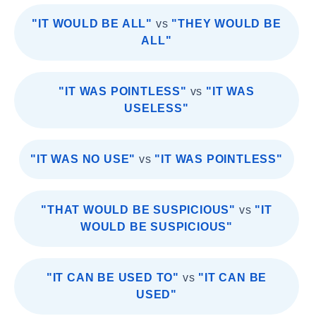
"IT WOULD BE ALL"
vs
"THEY WOULD BE
ALL"
"IT WAS POINTLESS"
vs
"IT WAS
USELESS"
"IT WAS NO USE"
vs
"IT WAS POINTLESS"
"THAT WOULD BE SUSPICIOUS"
vs
"IT
WOULD BE SUSPICIOUS"
"IT CAN BE USED TO"
vs
"IT CAN BE
USED"