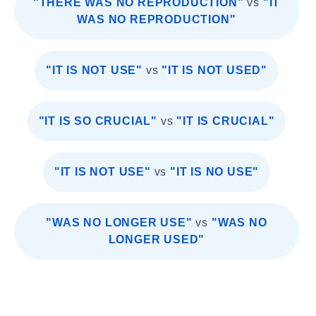
"THERE WAS NO REPRODUCTION"
vs
"IT
WAS NO REPRODUCTION"
"IT IS NOT USE"
vs
"IT IS NOT USED"
"IT IS SO CRUCIAL"
vs
"IT IS CRUCIAL"
"IT IS NOT USE"
vs
"IT IS NO USE"
"WAS NO LONGER USE"
vs
"WAS NO
LONGER USED"