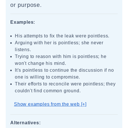
or purpose.
Examples:
His attempts to fix the leak were pointless.
Arguing with her is pointless; she never
listens.
Trying to reason with him is pointless; he
won't change his mind.
It's pointless to continue the discussion if no
one is willing to compromise.
Their efforts to reconcile were pointless; they
couldn't find common ground.
Show examples from the web [+]
Alternatives: