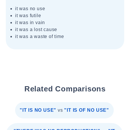
it was no use
it was futile
it was in vain
it was a lost cause
it was a waste of time
Related Comparisons
"IT IS NO USE"
vs
"IT IS OF NO USE"