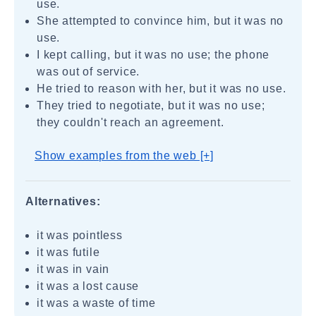
use.
She attempted to convince him, but it was no
use.
I kept calling, but it was no use; the phone
was out of service.
He tried to reason with her, but it was no use.
They tried to negotiate, but it was no use;
they couldn't reach an agreement.
Show examples from the web [+]
Alternatives:
it was pointless
it was futile
it was in vain
it was a lost cause
it was a waste of time