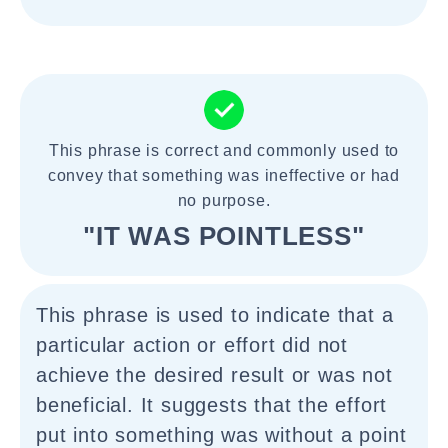
This phrase is correct and commonly used to
convey that something was ineffective or had
no purpose.
"IT WAS POINTLESS"
This phrase is used to indicate that a
particular action or effort did not
achieve the desired result or was not
beneficial. It suggests that the effort
put into something was without a point