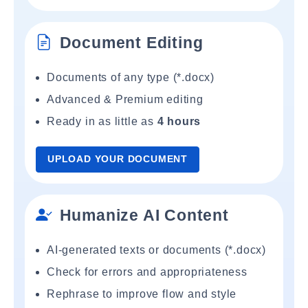
Document Editing
Documents of any type (*.docx)
Advanced & Premium editing
Ready in as little as
4 hours
UPLOAD YOUR DOCUMENT
Humanize AI Content
AI-generated texts or documents (*.docx)
Check for errors and appropriateness
Rephrase to improve flow and style