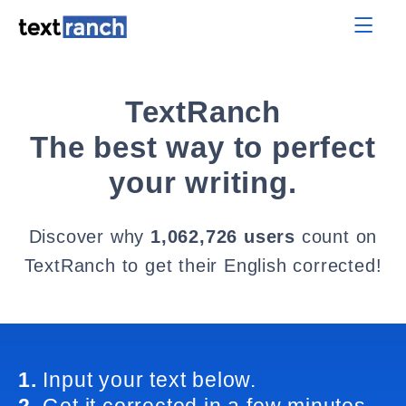
TextRanch
The best way to perfect
your writing.
Discover why
1,062,726 users
count on
TextRanch to get their English corrected!
1.
Input your text below.