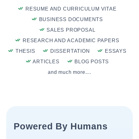
RESUME AND CURRICULUM VITAE
BUSINESS DOCUMENTS
SALES PROPOSAL
RESEARCH AND ACADEMIC PAPERS
THESIS
DISSERTATION
ESSAYS
ARTICLES
BLOG POSTS
and much more....
Powered By Humans