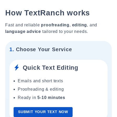
How TextRanch works
Fast and reliable
proofreading
,
editing
, and
language advice
tailored to your needs.
1.
Choose Your Service
Quick Text Editing
Emails and short texts
Proofreading & editing
Ready in
5-10 minutes
SUBMIT YOUR TEXT NOW