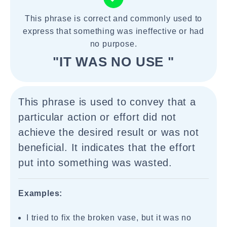
This phrase is correct and commonly used to
express that something was ineffective or had
no purpose.
"IT WAS NO USE "
This phrase is used to convey that a
particular action or effort did not
achieve the desired result or was not
beneficial. It indicates that the effort
put into something was wasted.
Examples:
I tried to fix the broken vase, but it was no