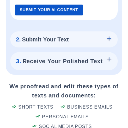
SUBMIT YOUR AI CONTENT
2.
Submit Your Text
3.
Receive Your Polished Text
We proofread and edit these types of
texts and documents:
SHORT TEXTS
BUSINESS EMAILS
PERSONAL EMAILS
SOCIAL MEDIA POSTS