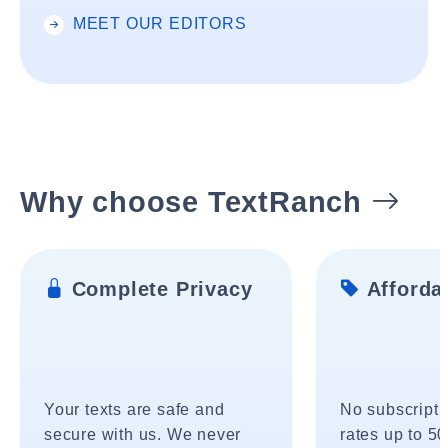
MEET OUR EDITORS
Why choose TextRanch
Complete Privacy
Affordab
Your texts are safe and
No subscripti
secure with us. We never
rates up to 5