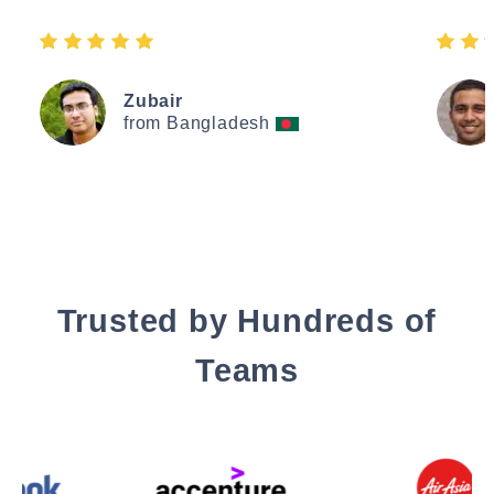
Zubair
from Bangladesh
Trusted by Hundreds of
Teams