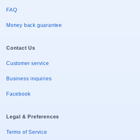
FAQ
Money back guarantee
Contact Us
Customer service
Business inquiries
Facebook
Legal & Preferences
Terms of Service