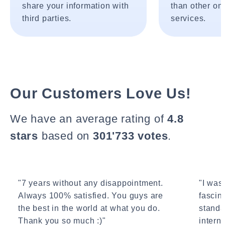
share your information with
than other onl
third parties.
services.
Our Customers Love Us!
We have an average rating of
4.8
stars
based on
301'733 votes
.
"7 years without any disappointment.
"I wasn
Always 100% satisfied. You guys are
fascin
the best in the world at what you do.
standa
Thank you so much :)"
interne