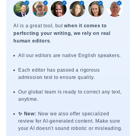
AI is a great tool, but
when it comes to
perfecting your writing, we rely on real
human editors
.
All our editors are native English speakers.
Each editor has passed a rigorous
admission test to ensure quality.
Our global team is ready to correct any text,
anytime.
✨ New:
Now we also offer specialized
review for AI-generated content. Make sure
your AI doesn't sound robotic or misleading.