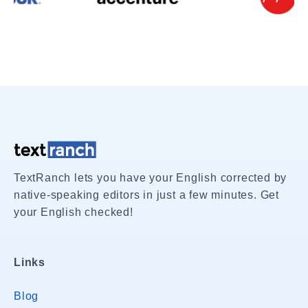
TextRanch lets you have your English corrected by
native-speaking editors in just a few minutes. Get
your English checked!
Links
Blog