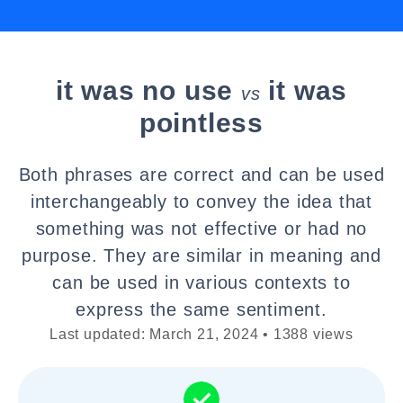
it was no use
it was
vs
pointless
Both phrases are correct and can be used
interchangeably to convey the idea that
something was not effective or had no
purpose. They are similar in meaning and
can be used in various contexts to
express the same sentiment.
Last updated: March 21, 2024 • 1388 views