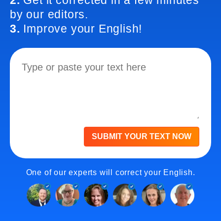
2.
Get it corrected in a few minutes
by our editors.
3.
Improve your English!
SUBMIT YOUR TEXT NOW
One of our experts will correct your English.