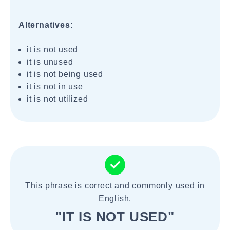
Alternatives:
it is not used
it is unused
it is not being used
it is not in use
it is not utilized
This phrase is correct and commonly used in
English.
"IT IS NOT USED"