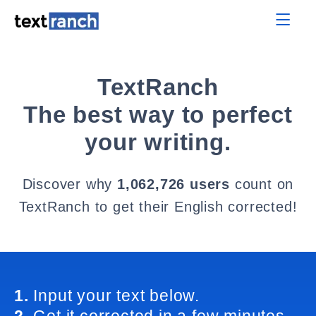
TextRanch
The best way to perfect
your writing.
Discover why
1,062,726 users
count on
TextRanch to get their English corrected!
1.
Input your text below.