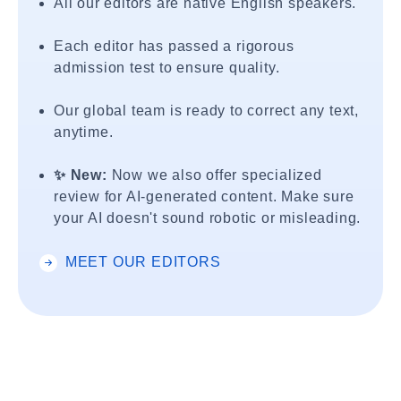
All our editors are native English speakers.
Each editor has passed a rigorous
admission test to ensure quality.
Our global team is ready to correct any text,
anytime.
✨ New:
Now we also offer specialized
review for AI-generated content. Make sure
your AI doesn't sound robotic or misleading.
MEET OUR EDITORS