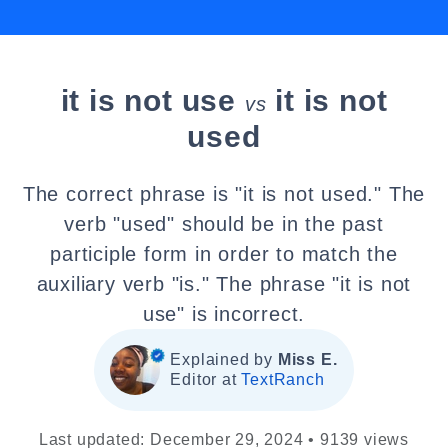
it is not use
it is not
vs
used
The correct phrase is "it is not used." The
verb "used" should be in the past
participle form in order to match the
auxiliary verb "is." The phrase "it is not
use" is incorrect.
Explained by
Miss E.
Editor at
TextRanch
Last updated: December 29, 2024 • 9139 views