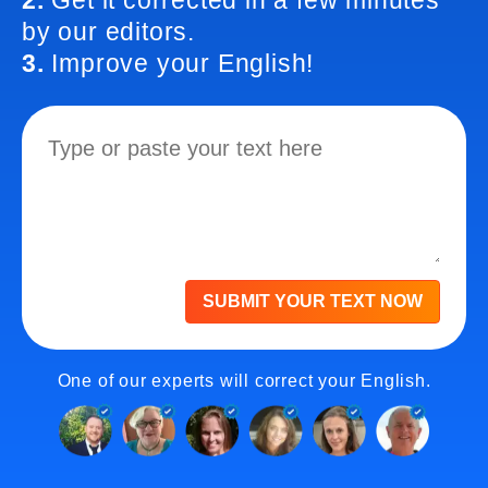
2.
Get it corrected in a few minutes
by our editors.
3.
Improve your English!
SUBMIT YOUR TEXT NOW
One of our experts will correct your English.