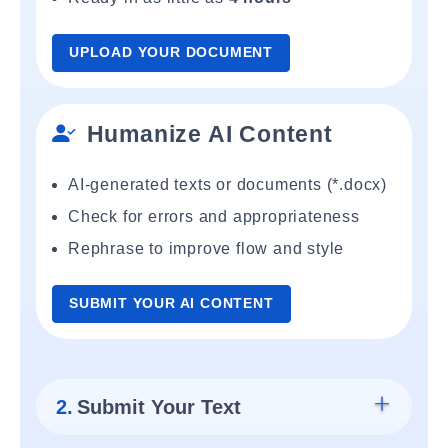
UPLOAD YOUR DOCUMENT
Humanize AI Content
AI-generated texts or documents (*.docx)
Check for errors and appropriateness
Rephrase to improve flow and style
SUBMIT YOUR AI CONTENT
2.
Submit Your Text