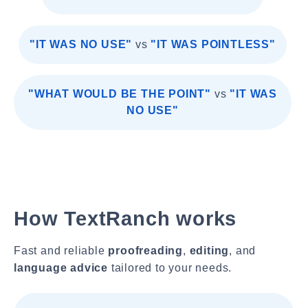
"IT WAS NO USE"
vs
"IT WAS POINTLESS"
"WHAT WOULD BE THE POINT"
vs
"IT WAS
NO USE"
How TextRanch works
Fast and reliable
proofreading
,
editing
, and
language advice
tailored to your needs.