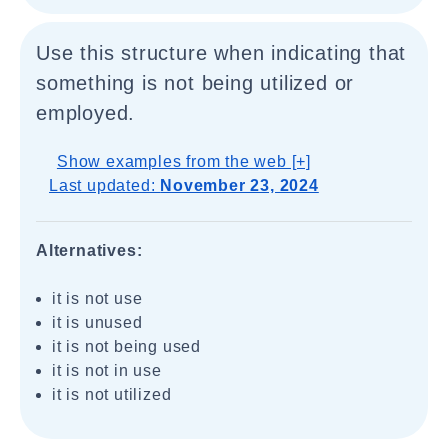
Use this structure when indicating that
something is not being utilized or
employed.
Show examples from the web [+]
Last updated:
November 23, 2024
Alternatives:
it is not use
it is unused
it is not being used
it is not in use
it is not utilized