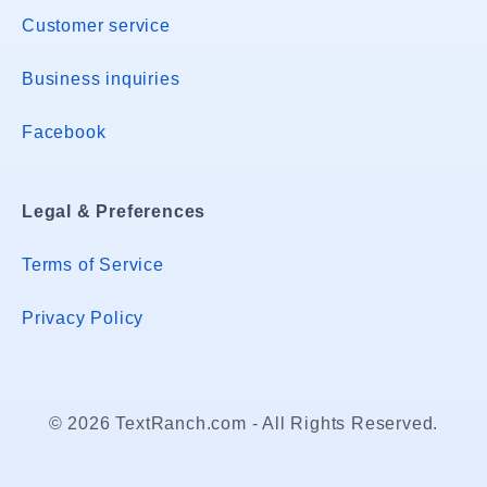
Customer service
Business inquiries
Facebook
Legal & Preferences
Terms of Service
Privacy Policy
© 2026 TextRanch.com - All Rights Reserved.