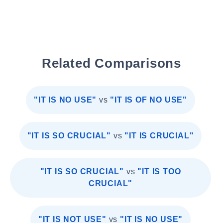
Related Comparisons
"IT IS NO USE"
vs
"IT IS OF NO USE"
"IT IS SO CRUCIAL"
vs
"IT IS CRUCIAL"
"IT IS SO CRUCIAL"
vs
"IT IS TOO
CRUCIAL"
"IT IS NOT USE"
vs
"IT IS NO USE"