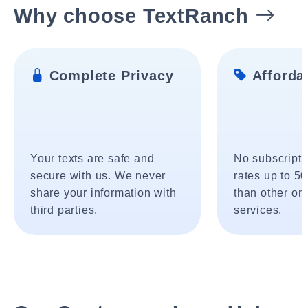
Why choose TextRanch
Complete Privacy
Affordab
Your texts are safe and
No subscripti
secure with us. We never
rates up to 5
share your information with
than other onl
third parties.
services.