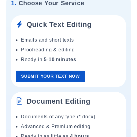
1.
Choose Your Service
Quick Text Editing
Emails and short texts
Proofreading & editing
Ready in
5-10 minutes
SUBMIT YOUR TEXT NOW
Document Editing
Documents of any type (*.docx)
Advanced & Premium editing
Ready in as little as
4 hours