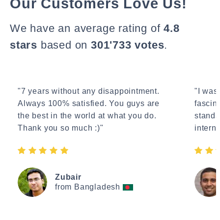
Our Customers Love Us!
We have an average rating of
4.8
stars
based on
301'733 votes
.
"7 years without any disappointment.
"I wasn
Always 100% satisfied. You guys are
fascin
the best in the world at what you do.
standa
Thank you so much :)"
interne
Zubair
from Bangladesh