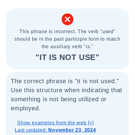
This phrase is incorrect. The verb "used"
should be in the past participle form to match
the auxiliary verb "is."
"IT IS NOT USE"
The correct phrase is "it is not used."
Use this structure when indicating that
something is not being utilized or
employed.
Show examples from the web [+]
Last updated:
November 23, 2024