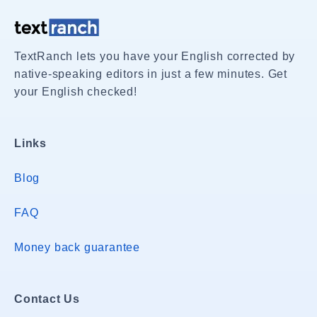
TextRanch lets you have your English corrected by
native-speaking editors in just a few minutes. Get
your English checked!
Links
Blog
FAQ
Money back guarantee
Contact Us