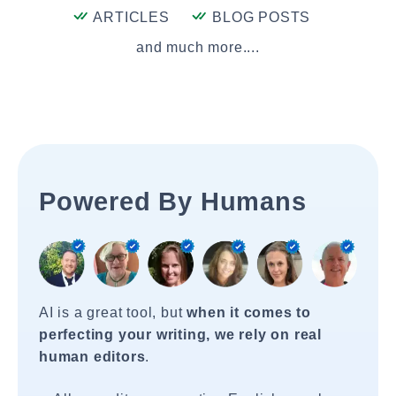
ARTICLES
BLOG POSTS
and much more....
Powered By Humans
AI is a great tool, but
when it comes to
perfecting your writing, we rely on real
human editors
.