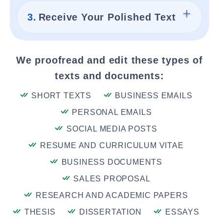
3.
Receive Your Polished Text
We proofread and edit these types of
texts and documents:
SHORT TEXTS
BUSINESS EMAILS
PERSONAL EMAILS
SOCIAL MEDIA POSTS
RESUME AND CURRICULUM VITAE
BUSINESS DOCUMENTS
SALES PROPOSAL
RESEARCH AND ACADEMIC PAPERS
THESIS
DISSERTATION
ESSAYS