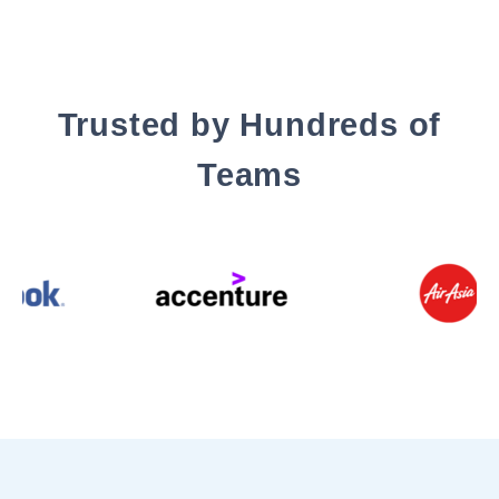
Trusted by Hundreds of
Teams