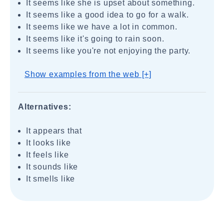
It seems like she is upset about something.
It seems like a good idea to go for a walk.
It seems like we have a lot in common.
It seems like it's going to rain soon.
It seems like you're not enjoying the party.
Show examples from the web [+]
Alternatives:
It appears that
It looks like
It feels like
It sounds like
It smells like