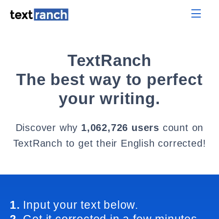
TextRanch
The best way to perfect
your writing.
Discover why
1,062,726 users
count on
TextRanch to get their English corrected!
1.
Input your text below.