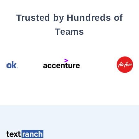
Trusted by Hundreds of
Teams