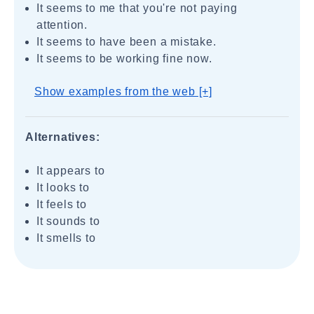
It seems to me that you're not paying
attention.
It seems to have been a mistake.
It seems to be working fine now.
Show examples from the web [+]
Alternatives:
It appears to
It looks to
It feels to
It sounds to
It smells to