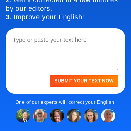
2.
Get it corrected in a few minutes
by our editors.
3.
Improve your English!
SUBMIT YOUR TEXT NOW
One of our experts will correct your English.