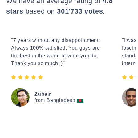
We have an average rating of
4.8
stars
based on
301'733 votes
.
"7 years without any disappointment.
"I wasn
Always 100% satisfied. You guys are
fascin
the best in the world at what you do.
standa
Thank you so much :)"
interne
Zubair
from Bangladesh