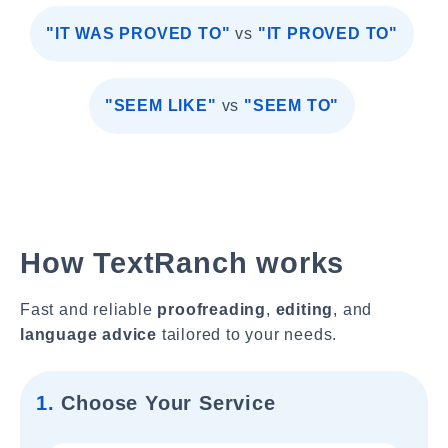
"IT WAS PROVED TO"
vs
"IT PROVED TO"
"SEEM LIKE"
vs
"SEEM TO"
How TextRanch works
Fast and reliable
proofreading
,
editing
, and
language advice
tailored to your needs.
1.
Choose Your Service