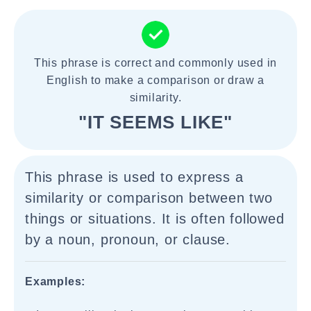
This phrase is correct and commonly used in
English to make a comparison or draw a
similarity.
"IT SEEMS LIKE"
This phrase is used to express a
similarity or comparison between two
things or situations. It is often followed
by a noun, pronoun, or clause.
Examples: