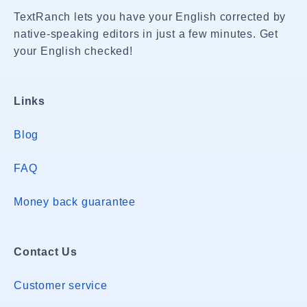
TextRanch lets you have your English corrected by
native-speaking editors in just a few minutes. Get
your English checked!
Links
Blog
FAQ
Money back guarantee
Contact Us
Customer service