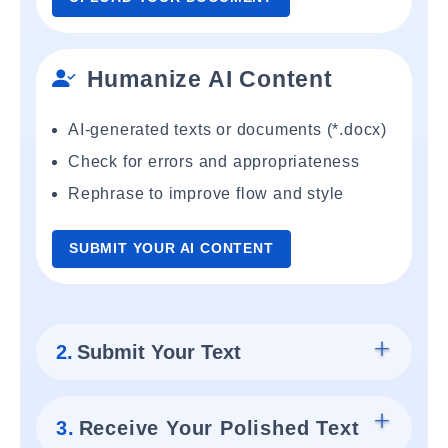
Humanize AI Content
AI-generated texts or documents (*.docx)
Check for errors and appropriateness
Rephrase to improve flow and style
SUBMIT YOUR AI CONTENT
2.
Submit Your Text
3.
Receive Your Polished Text