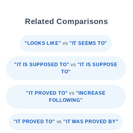
Related Comparisons
"LOOKS LIKE"
vs
"IT SEEMS TO"
"IT IS SUPPOSED TO"
vs
"IT IS SUPPOSE
TO"
"IT PROVED TO"
vs
"INCREASE
FOLLOWING"
"IT PROVED TO"
vs
"IT WAS PROVED BY"