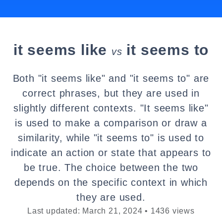
it seems like
it seems to
vs
Both "it seems like" and "it seems to" are
correct phrases, but they are used in
slightly different contexts. "It seems like"
is used to make a comparison or draw a
similarity, while "it seems to" is used to
indicate an action or state that appears to
be true. The choice between the two
depends on the specific context in which
they are used.
Last updated: March 21, 2024 • 1436 views