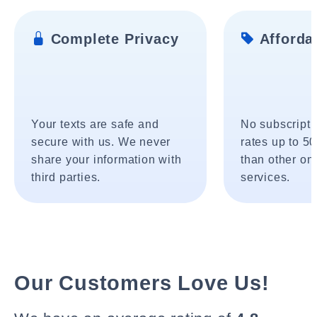
Complete Privacy
Affordab
Your texts are safe and
No subscripti
secure with us. We never
rates up to 5
share your information with
than other onl
third parties.
services.
Our Customers Love Us!