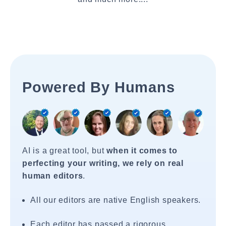
Powered By Humans
AI is a great tool, but
when it comes to
perfecting your writing, we rely on real
human editors
.
All our editors are native English speakers.
Each editor has passed a rigorous