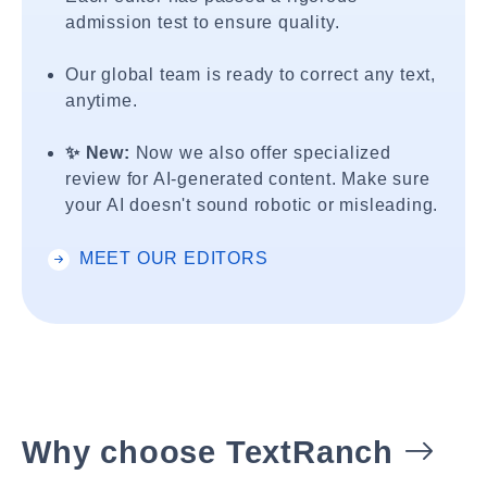
admission test to ensure quality.
Our global team is ready to correct any text,
anytime.
✨ New:
Now we also offer specialized
review for AI-generated content. Make sure
your AI doesn't sound robotic or misleading.
MEET OUR EDITORS
Why choose TextRanch