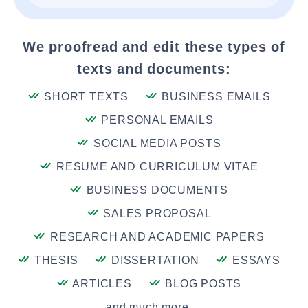
We proofread and edit these types of
texts and documents:
SHORT TEXTS
BUSINESS EMAILS
PERSONAL EMAILS
SOCIAL MEDIA POSTS
RESUME AND CURRICULUM VITAE
BUSINESS DOCUMENTS
SALES PROPOSAL
RESEARCH AND ACADEMIC PAPERS
THESIS
DISSERTATION
ESSAYS
ARTICLES
BLOG POSTS
and much more....