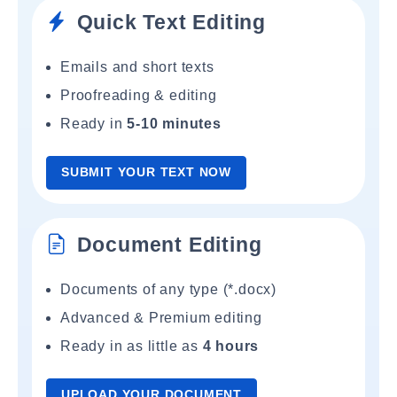
Quick Text Editing
Emails and short texts
Proofreading & editing
Ready in
5-10 minutes
SUBMIT YOUR TEXT NOW
Document Editing
Documents of any type (*.docx)
Advanced & Premium editing
Ready in as little as
4 hours
UPLOAD YOUR DOCUMENT