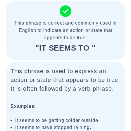
This phrase is correct and commonly used in
English to indicate an action or state that
appears to be true.
"IT SEEMS TO "
This phrase is used to express an
action or state that appears to be true.
It is often followed by a verb phrase.
Examples:
It seems to be getting colder outside.
It seems to have stopped raining.