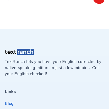
TextRanch lets you have your English corrected by
native-speaking editors in just a few minutes. Get
your English checked!
Links
Blog