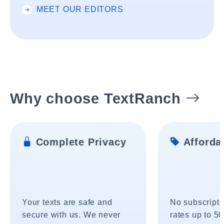
MEET OUR EDITORS
Why choose TextRanch
Complete Privacy
Affordab
Your texts are safe and
No subscripti
secure with us. We never
rates up to 5