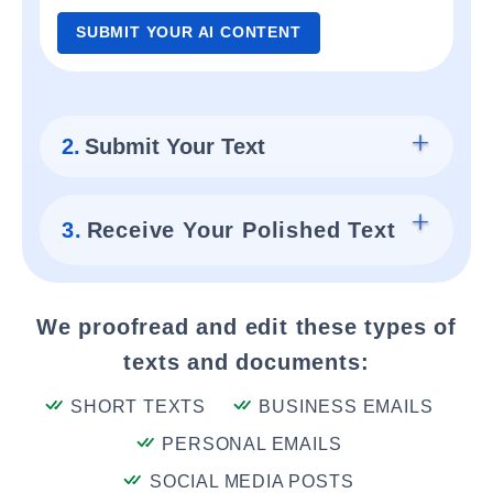
SUBMIT YOUR AI CONTENT
2.
Submit Your Text
3.
Receive Your Polished Text
We proofread and edit these types of
texts and documents:
SHORT TEXTS
BUSINESS EMAILS
PERSONAL EMAILS
SOCIAL MEDIA POSTS