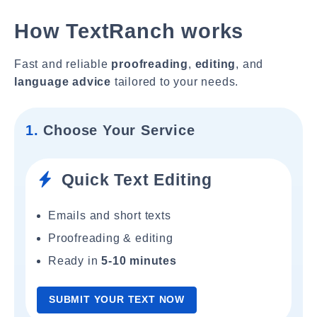
How TextRanch works
Fast and reliable
proofreading
,
editing
, and
language advice
tailored to your needs.
1.
Choose Your Service
Quick Text Editing
Emails and short texts
Proofreading & editing
Ready in
5-10 minutes
SUBMIT YOUR TEXT NOW