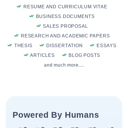
RESUME AND CURRICULUM VITAE
BUSINESS DOCUMENTS
SALES PROPOSAL
RESEARCH AND ACADEMIC PAPERS
THESIS
DISSERTATION
ESSAYS
ARTICLES
BLOG POSTS
and much more....
Powered By Humans