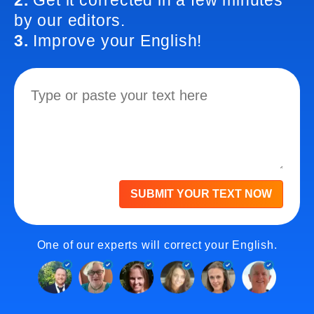
2.
Get it corrected in a few minutes
by our editors.
3.
Improve your English!
SUBMIT YOUR TEXT NOW
One of our experts will correct your English.