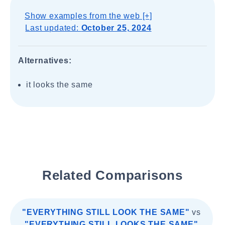
Show examples from the web [+]
Last updated:
October 25, 2024
Alternatives:
it looks the same
Related Comparisons
"EVERYTHING STILL LOOK THE SAME"
vs
"EVERYTHING STILL LOOKS THE SAME"