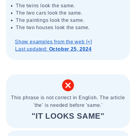
The twins look the same.
The two cars look the same.
The paintings look the same.
The two houses look the same.
Show examples from the web [+]
Last updated:
October 25, 2024
This phrase is not correct in English. The article
'the' is needed before 'same.'
"IT LOOKS SAME"