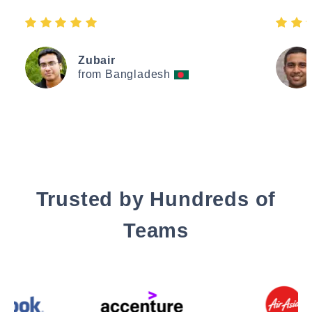
Zubair
from Bangladesh
Trusted by Hundreds of
Teams