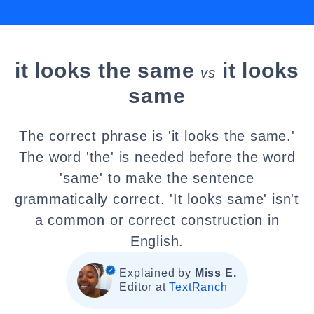
it looks the same
it looks
vs
same
The correct phrase is 'it looks the same.'
The word 'the' is needed before the word
'same' to make the sentence
grammatically correct. 'It looks same' isn't
a common or correct construction in
English.
Explained by
Miss E.
Editor at
TextRanch