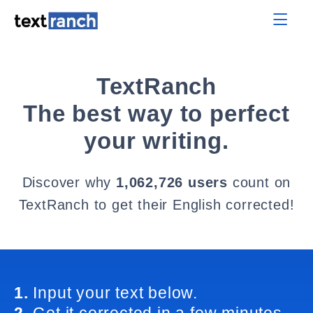
TextRanch
The best way to perfect
your writing.
Discover why
1,062,726 users
count on
TextRanch to get their English corrected!
1.
Input your text below.