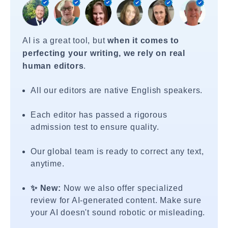
AI is a great tool, but
when it comes to
perfecting your writing, we rely on real
human editors
.
All our editors are native English speakers.
Each editor has passed a rigorous
admission test to ensure quality.
Our global team is ready to correct any text,
anytime.
✨ New:
Now we also offer specialized
review for AI-generated content. Make sure
your AI doesn't sound robotic or misleading.