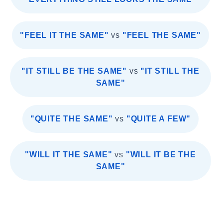
"FEEL IT THE SAME"
vs
"FEEL THE SAME"
"IT STILL BE THE SAME"
vs
"IT STILL THE
SAME"
"QUITE THE SAME"
vs
"QUITE A FEW"
"WILL IT THE SAME"
vs
"WILL IT BE THE
SAME"