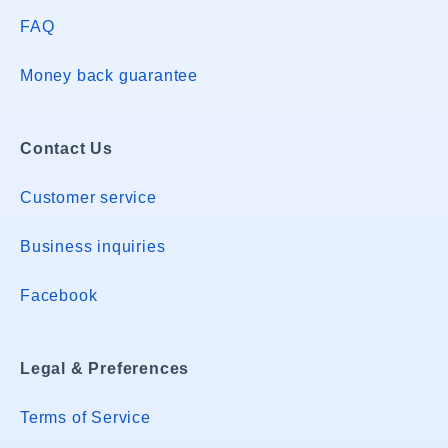
FAQ
Money back guarantee
Contact Us
Customer service
Business inquiries
Facebook
Legal & Preferences
Terms of Service