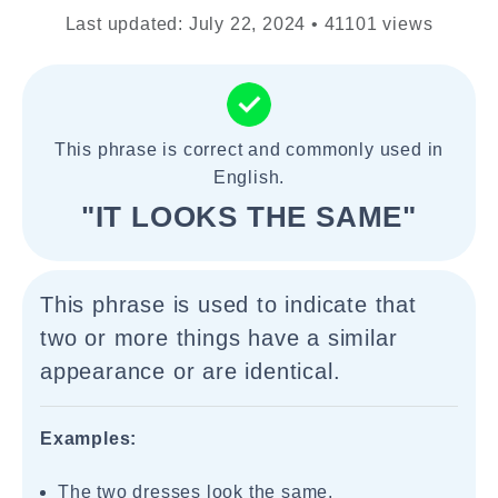
Last updated: July 22, 2024 • 41101 views
This phrase is correct and commonly used in
English.
"IT LOOKS THE SAME"
This phrase is used to indicate that
two or more things have a similar
appearance or are identical.
Examples:
The two dresses look the same.