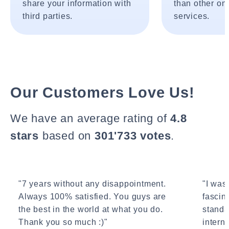
share your information with
than other onl
third parties.
services.
Our Customers Love Us!
We have an average rating of
4.8
stars
based on
301'733 votes
.
"7 years without any disappointment.
"I wasn
Always 100% satisfied. You guys are
fascin
the best in the world at what you do.
standa
Thank you so much :)"
interne