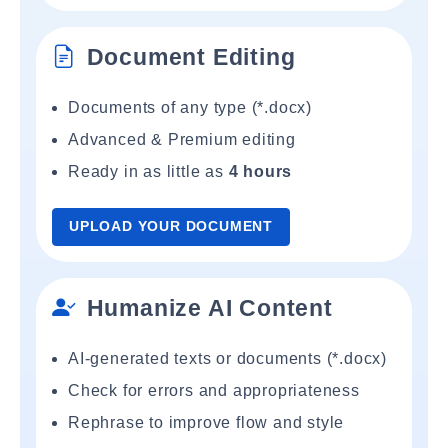
Document Editing
Documents of any type (*.docx)
Advanced & Premium editing
Ready in as little as
4 hours
UPLOAD YOUR DOCUMENT
Humanize AI Content
AI-generated texts or documents (*.docx)
Check for errors and appropriateness
Rephrase to improve flow and style