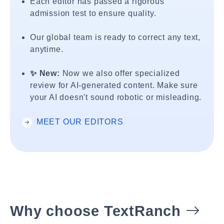
Each editor has passed a rigorous
admission test to ensure quality.
Our global team is ready to correct any text,
anytime.
✨ New:
Now we also offer specialized
review for AI-generated content. Make sure
your AI doesn't sound robotic or misleading.
MEET OUR EDITORS
Why choose TextRanch