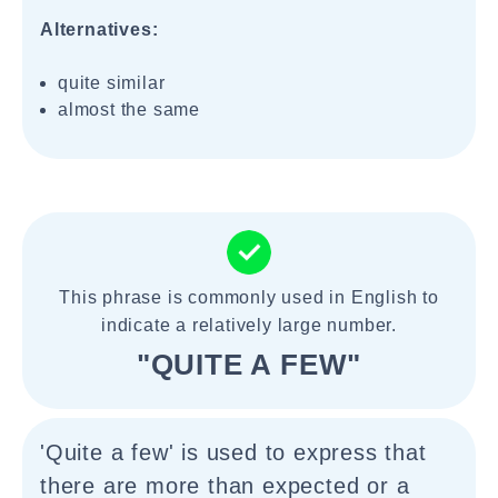
Alternatives:
quite similar
almost the same
This phrase is commonly used in English to
indicate a relatively large number.
"QUITE A FEW"
'Quite a few' is used to express that
there are more than expected or a