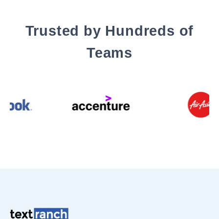
Trusted by Hundreds of
Teams