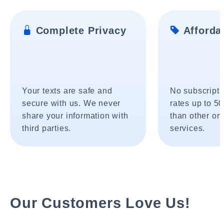
Complete Privacy
Affordab
Your texts are safe and
No subscripti
secure with us. We never
rates up to 5
share your information with
than other onl
third parties.
services.
Our Customers Love Us!