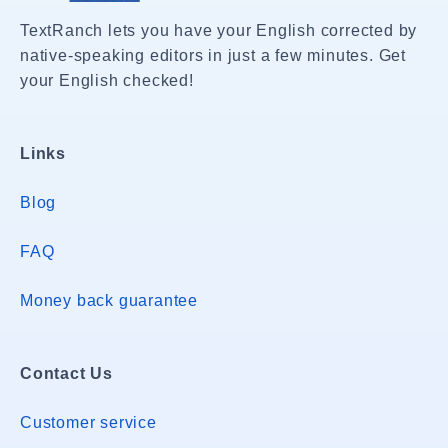
TextRanch lets you have your English corrected by
native-speaking editors in just a few minutes. Get
your English checked!
Links
Blog
FAQ
Money back guarantee
Contact Us
Customer service