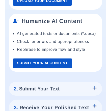
UPLOAD YOUR DOCUMENT
Humanize AI Content
AI-generated texts or documents (*.docx)
Check for errors and appropriateness
Rephrase to improve flow and style
SUBMIT YOUR AI CONTENT
2.
Submit Your Text
3.
Receive Your Polished Text