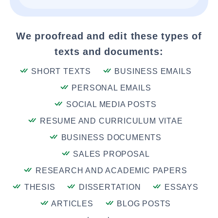
We proofread and edit these types of
texts and documents:
SHORT TEXTS
BUSINESS EMAILS
PERSONAL EMAILS
SOCIAL MEDIA POSTS
RESUME AND CURRICULUM VITAE
BUSINESS DOCUMENTS
SALES PROPOSAL
RESEARCH AND ACADEMIC PAPERS
THESIS
DISSERTATION
ESSAYS
ARTICLES
BLOG POSTS