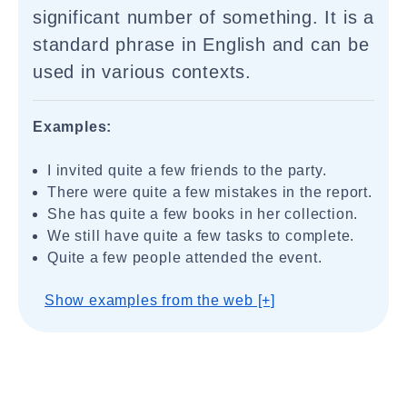
significant number of something. It is a
standard phrase in English and can be
used in various contexts.
Examples:
I invited quite a few friends to the party.
There were quite a few mistakes in the report.
She has quite a few books in her collection.
We still have quite a few tasks to complete.
Quite a few people attended the event.
Show examples from the web [+]