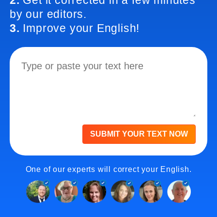
2.
Get it corrected in a few minutes
by our editors.
3.
Improve your English!
SUBMIT YOUR TEXT NOW
One of our experts will correct your English.