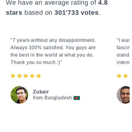
We have an average rating of
4.8
stars
based on
301'733 votes
.
"7 years without any disappointment.
"I wasn
Always 100% satisfied. You guys are
fascin
the best in the world at what you do.
standa
Thank you so much :)"
interne
Zubair
from Bangladesh