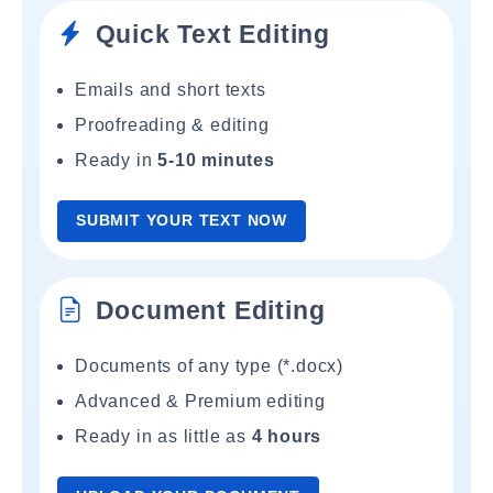
Quick Text Editing
Emails and short texts
Proofreading & editing
Ready in
5-10 minutes
SUBMIT YOUR TEXT NOW
Document Editing
Documents of any type (*.docx)
Advanced & Premium editing
Ready in as little as
4 hours