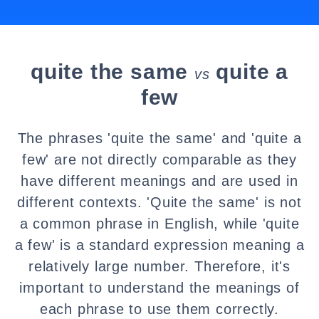
quite the same
quite a
vs
few
The phrases 'quite the same' and 'quite a
few' are not directly comparable as they
have different meanings and are used in
different contexts. 'Quite the same' is not
a common phrase in English, while 'quite
a few' is a standard expression meaning a
relatively large number. Therefore, it's
important to understand the meanings of
each phrase to use them correctly.