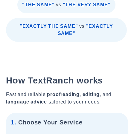
"THE SAME"
vs
"THE VERY SAME"
"EXACTLY THE SAME"
vs
"EXACTLY
SAME"
How TextRanch works
Fast and reliable
proofreading
,
editing
, and
language advice
tailored to your needs.
1.
Choose Your Service