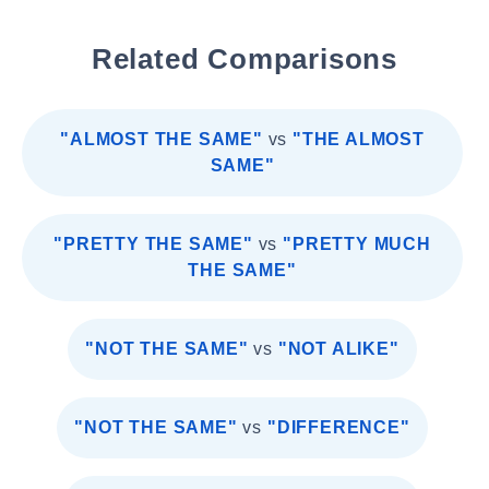
Related Comparisons
"ALMOST THE SAME"
vs
"THE ALMOST
SAME"
"PRETTY THE SAME"
vs
"PRETTY MUCH
THE SAME"
"NOT THE SAME"
vs
"NOT ALIKE"
"NOT THE SAME"
vs
"DIFFERENCE"