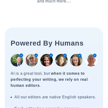
and much more....
Powered By Humans
AI is a great tool, but
when it comes to
perfecting your writing, we rely on real
human editors
.
All our editors are native English speakers.