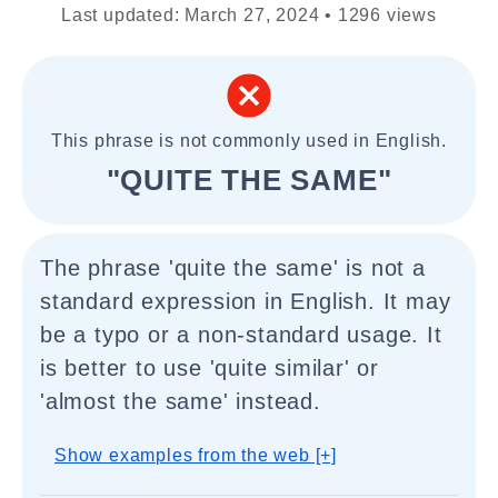
Last updated: March 27, 2024 • 1296 views
This phrase is not commonly used in English.
"QUITE THE SAME"
The phrase 'quite the same' is not a
standard expression in English. It may
be a typo or a non-standard usage. It
is better to use 'quite similar' or
'almost the same' instead.
Show examples from the web [+]