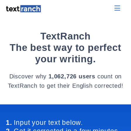
TextRanch
The best way to perfect
your writing.
Discover why
1,062,726 users
count on
TextRanch to get their English corrected!
1.
Input your text below.