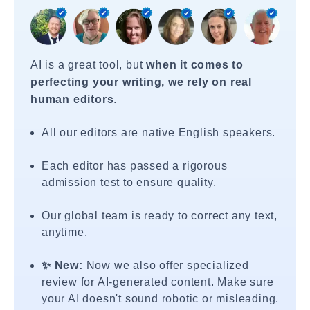
AI is a great tool, but
when it comes to
perfecting your writing, we rely on real
human editors
.
All our editors are native English speakers.
Each editor has passed a rigorous
admission test to ensure quality.
Our global team is ready to correct any text,
anytime.
✨ New:
Now we also offer specialized
review for AI-generated content. Make sure
your AI doesn't sound robotic or misleading.