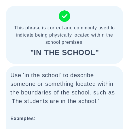
This phrase is correct and commonly used to
indicate being physically located within the
school premises.
"IN THE SCHOOL"
Use 'in the school' to describe
someone or something located within
the boundaries of the school, such as
'The students are in the school.'
Examples: