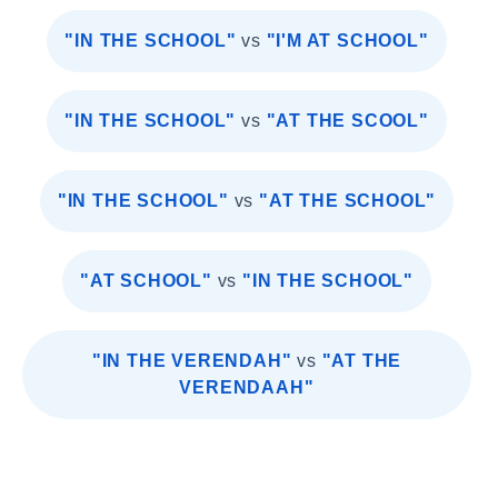
"IN THE SCHOOL"
vs
"I'M AT SCHOOL"
"IN THE SCHOOL"
vs
"AT THE SCOOL"
"IN THE SCHOOL"
vs
"AT THE SCHOOL"
"AT SCHOOL"
vs
"IN THE SCHOOL"
"IN THE VERENDAH"
vs
"AT THE
VERENDAAH"