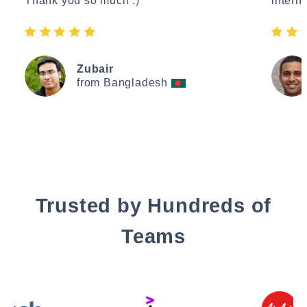
Thank you so much :)"
interne
Zubair
from Bangladesh
Trusted by Hundreds of
Teams