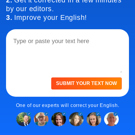
2.
Get it corrected in a few minutes
by our editors.
3.
Improve your English!
SUBMIT YOUR TEXT NOW
One of our experts will correct your English.