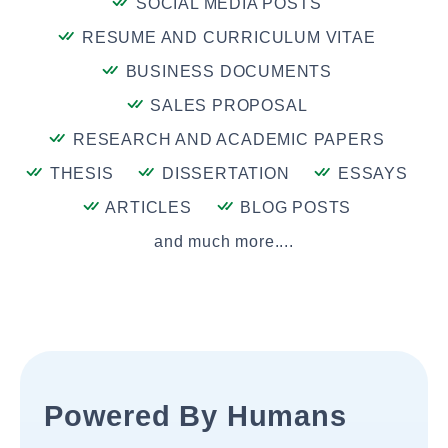
SOCIAL MEDIA POSTS
RESUME AND CURRICULUM VITAE
BUSINESS DOCUMENTS
SALES PROPOSAL
RESEARCH AND ACADEMIC PAPERS
THESIS
DISSERTATION
ESSAYS
ARTICLES
BLOG POSTS
and much more....
Powered By Humans