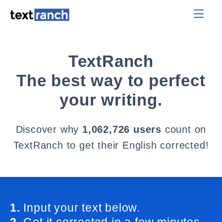
TextRanch
The best way to perfect
your writing.
Discover why
1,062,726 users
count on
TextRanch to get their English corrected!
1.
Input your text below.