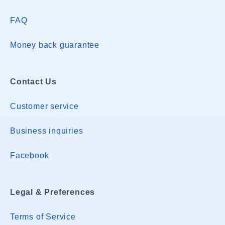
FAQ
Money back guarantee
Contact Us
Customer service
Business inquiries
Facebook
Legal & Preferences
Terms of Service