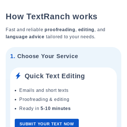
How TextRanch works
Fast and reliable
proofreading
,
editing
, and
language advice
tailored to your needs.
1.
Choose Your Service
Quick Text Editing
Emails and short texts
Proofreading & editing
Ready in
5-10 minutes
SUBMIT YOUR TEXT NOW