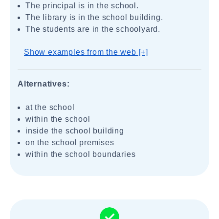
The principal is in the school.
The library is in the school building.
The students are in the schoolyard.
Show examples from the web [+]
Alternatives:
at the school
within the school
inside the school building
on the school premises
within the school boundaries