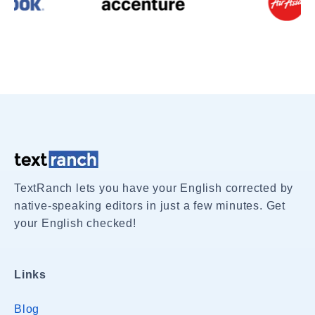
TextRanch lets you have your English corrected by
native-speaking editors in just a few minutes. Get
your English checked!
Links
Blog