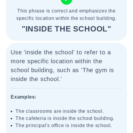
This phrase is correct and emphasizes the
specific location within the school building.
"INSIDE THE SCHOOL"
Use 'inside the school' to refer to a
more specific location within the
school building, such as 'The gym is
inside the school.'
Examples:
The classrooms are inside the school.
The cafeteria is inside the school building.
The principal's office is inside the school.