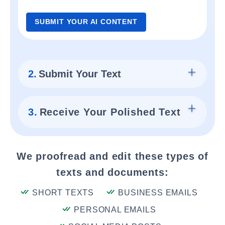
SUBMIT YOUR AI CONTENT
2.
Submit Your Text
3.
Receive Your Polished Text
We proofread and edit these types of
texts and documents:
SHORT TEXTS
BUSINESS EMAILS
PERSONAL EMAILS