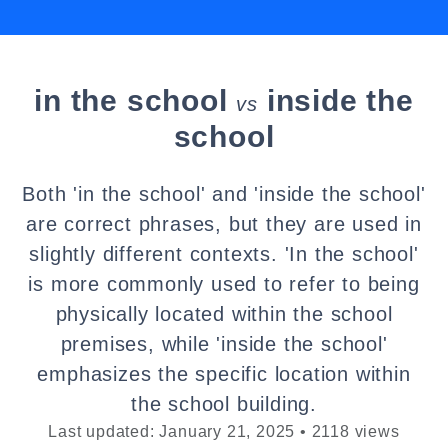
in the school
inside the
vs
school
Both 'in the school' and 'inside the school'
are correct phrases, but they are used in
slightly different contexts. 'In the school'
is more commonly used to refer to being
physically located within the school
premises, while 'inside the school'
emphasizes the specific location within
the school building.
Last updated: January 21, 2025 • 2118 views