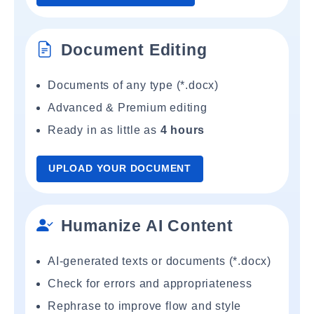
Document Editing
Documents of any type (*.docx)
Advanced & Premium editing
Ready in as little as
4 hours
UPLOAD YOUR DOCUMENT
Humanize AI Content
AI-generated texts or documents (*.docx)
Check for errors and appropriateness
Rephrase to improve flow and style