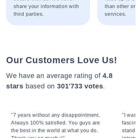
share your information with
than other onl
third parties.
services.
Our Customers Love Us!
We have an average rating of
4.8
stars
based on
301'733 votes
.
"7 years without any disappointment.
"I wasn
Always 100% satisfied. You guys are
fascin
the best in the world at what you do.
standa