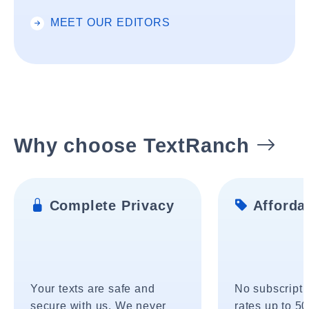
MEET OUR EDITORS
Why choose TextRanch
Complete Privacy
Affordab
Your texts are safe and
No subscripti
secure with us. We never
rates up to 5