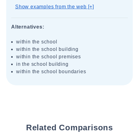
Show examples from the web [+]
Alternatives:
within the school
within the school building
within the school premises
in the school building
within the school boundaries
Related Comparisons