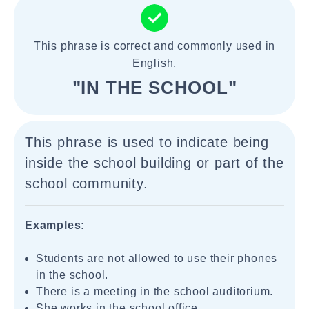
This phrase is correct and commonly used in
English.
"IN THE SCHOOL"
This phrase is used to indicate being
inside the school building or part of the
school community.
Examples:
Students are not allowed to use their phones
in the school.
There is a meeting in the school auditorium.
She works in the school office.