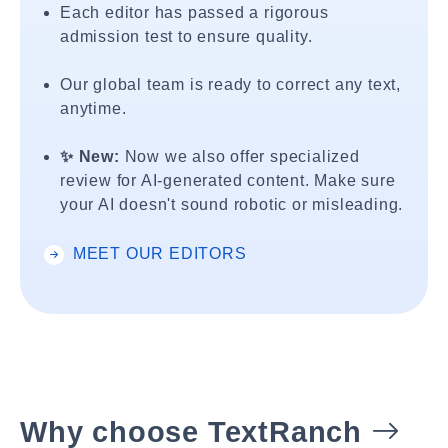
Each editor has passed a rigorous
admission test to ensure quality.
Our global team is ready to correct any text,
anytime.
✨ New:
Now we also offer specialized
review for AI-generated content. Make sure
your AI doesn't sound robotic or misleading.
MEET OUR EDITORS
Why choose TextRanch