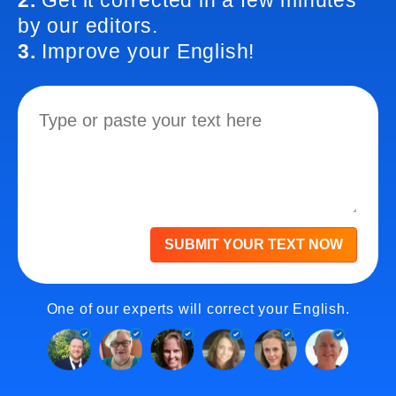
2.
Get it corrected in a few minutes
by our editors.
3.
Improve your English!
SUBMIT YOUR TEXT NOW
One of our experts will correct your English.