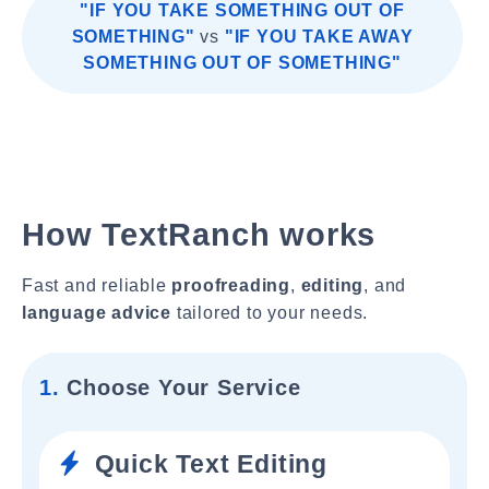
"IF YOU TAKE SOMETHING OUT OF
SOMETHING"
vs
"IF YOU TAKE AWAY
SOMETHING OUT OF SOMETHING"
How TextRanch works
Fast and reliable
proofreading
,
editing
, and
language advice
tailored to your needs.
1.
Choose Your Service
Quick Text Editing