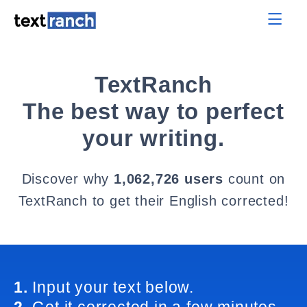
TextRanch
The best way to perfect
your writing.
Discover why
1,062,726 users
count on
TextRanch to get their English corrected!
1.
Input your text below.