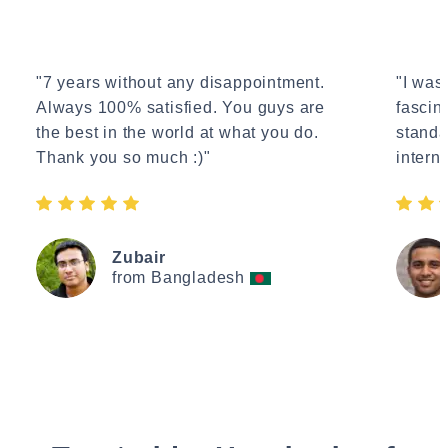
"7 years without any disappointment.
"I wasn
Always 100% satisfied. You guys are
fascin
the best in the world at what you do.
standa
Thank you so much :)"
interne
Zubair
from Bangladesh