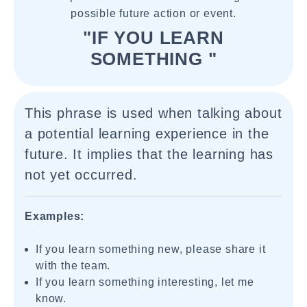
possible future action or event.
"IF YOU LEARN
SOMETHING "
This phrase is used when talking about
a potential learning experience in the
future. It implies that the learning has
not yet occurred.
Examples:
If you learn something new, please share it
with the team.
If you learn something interesting, let me
know.