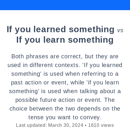
If you learned something
vs
If you learn something
Both phrases are correct, but they are
used in different contexts. 'If you learned
something' is used when referring to a
past action or event, while 'if you learn
something' is used when talking about a
possible future action or event. The
choice between the two depends on the
tense you want to convey.
Last updated: March 30, 2024 • 1610 views