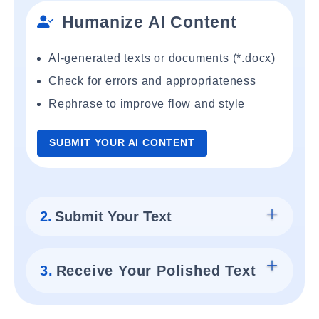
Humanize AI Content
AI-generated texts or documents (*.docx)
Check for errors and appropriateness
Rephrase to improve flow and style
SUBMIT YOUR AI CONTENT
2.
Submit Your Text
3.
Receive Your Polished Text