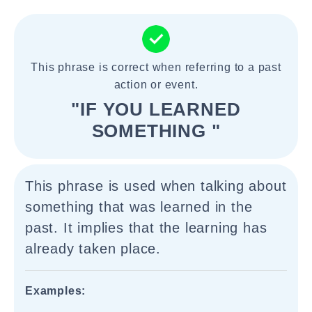
This phrase is correct when referring to a past
action or event.
"IF YOU LEARNED
SOMETHING "
This phrase is used when talking about
something that was learned in the
past. It implies that the learning has
already taken place.
Examples: