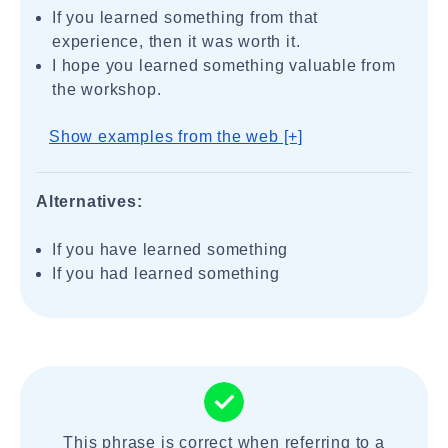
If you learned something from that
experience, then it was worth it.
I hope you learned something valuable from
the workshop.
Show examples from the web [+]
Alternatives:
If you have learned something
If you had learned something
This phrase is correct when referring to a