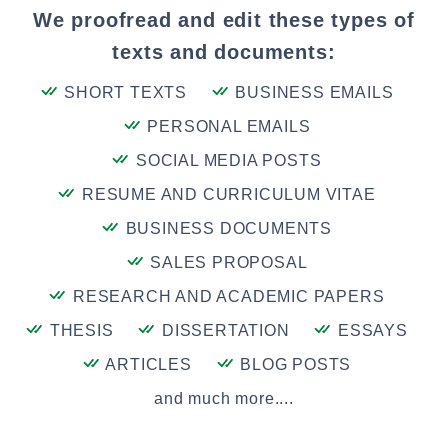
We proofread and edit these types of
texts and documents:
SHORT TEXTS
BUSINESS EMAILS
PERSONAL EMAILS
SOCIAL MEDIA POSTS
RESUME AND CURRICULUM VITAE
BUSINESS DOCUMENTS
SALES PROPOSAL
RESEARCH AND ACADEMIC PAPERS
THESIS
DISSERTATION
ESSAYS
ARTICLES
BLOG POSTS
and much more....