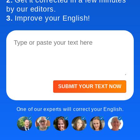
2.
Get it corrected in a few minutes
by our editors.
3.
Improve your English!
SUBMIT YOUR TEXT NOW
One of our experts will correct your English.