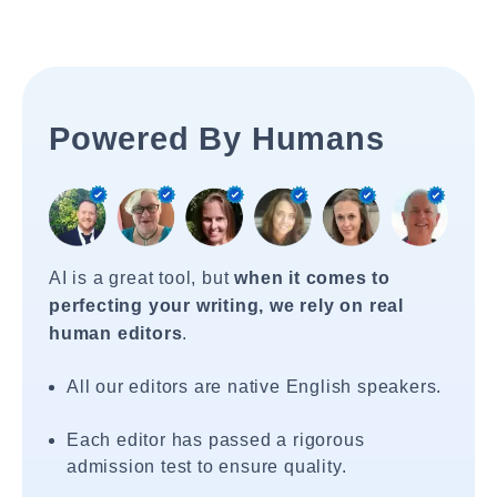
Powered By Humans
AI is a great tool, but
when it comes to
perfecting your writing, we rely on real
human editors
.
All our editors are native English speakers.
Each editor has passed a rigorous
admission test to ensure quality.