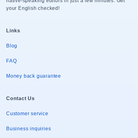
native-speaking editors in just a few minutes. Get
your English checked!
Links
Blog
FAQ
Money back guarantee
Contact Us
Customer service
Business inquiries