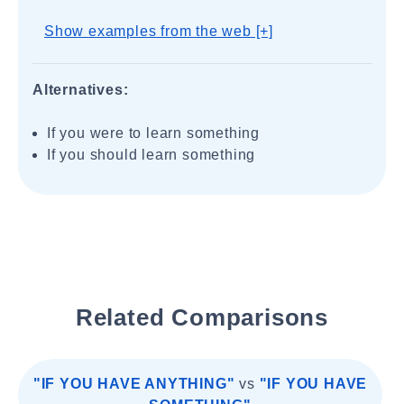
Show examples from the web [+]
Alternatives:
If you were to learn something
If you should learn something
Related Comparisons
"IF YOU HAVE ANYTHING"
vs
"IF YOU HAVE