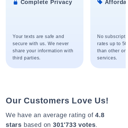
Complete Privacy
Affordab
Your texts are safe and
No subscripti
secure with us. We never
rates up to 5
share your information with
than other onl
third parties.
services.
Our Customers Love Us!
We have an average rating of
4.8
stars
based on
301'733 votes
.