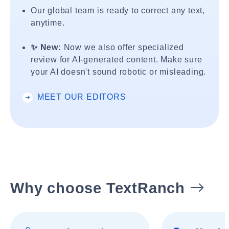
Our global team is ready to correct any text,
anytime.
✨ New:
Now we also offer specialized
review for AI-generated content. Make sure
your AI doesn't sound robotic or misleading.
MEET OUR EDITORS
Why choose TextRanch