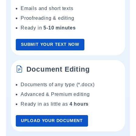
Emails and short texts
Proofreading & editing
Ready in
5-10 minutes
SUBMIT YOUR TEXT NOW
Document Editing
Documents of any type (*.docx)
Advanced & Premium editing
Ready in as little as
4 hours
UPLOAD YOUR DOCUMENT