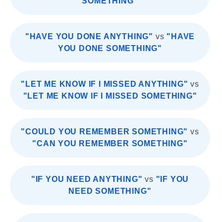
SOMETHING"
"HAVE YOU DONE ANYTHING"
vs
"HAVE
YOU DONE SOMETHING"
"LET ME KNOW IF I MISSED ANYTHING"
vs
"LET ME KNOW IF I MISSED SOMETHING"
"COULD YOU REMEMBER SOMETHING"
vs
"CAN YOU REMEMBER SOMETHING"
"IF YOU NEED ANYTHING"
vs
"IF YOU
NEED SOMETHING"