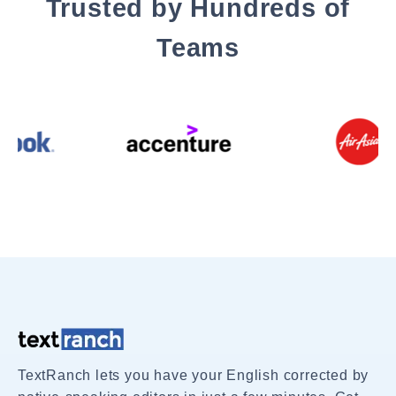
Trusted by Hundreds of
Teams
TextRanch lets you have your English corrected by