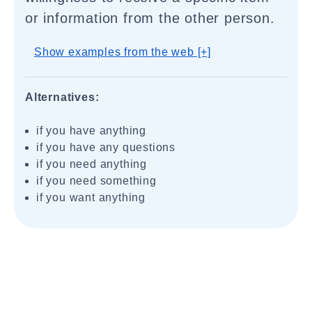
or information from the other person.
Show examples from the web [+]
Alternatives:
if you have anything
if you have any questions
if you need anything
if you need something
if you want anything