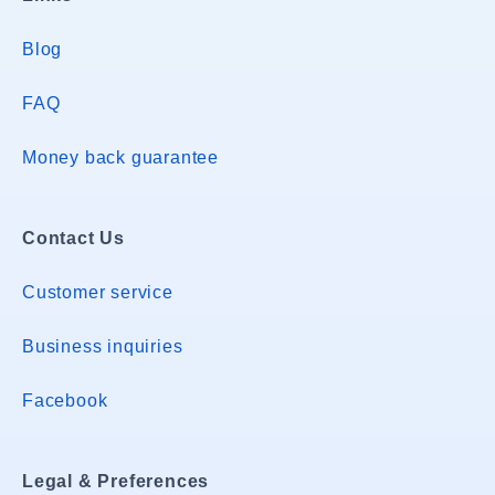
Blog
FAQ
Money back guarantee
Contact Us
Customer service
Business inquiries
Facebook
Legal & Preferences