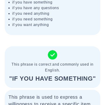
if you have something
if you have any questions
if you need anything
if you need something
if you want anything
This phrase is correct and commonly used in
English.
"IF YOU HAVE SOMETHING"
This phrase is used to express a
willingness to receive a specific item