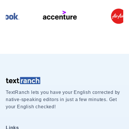
TextRanch lets you have your English corrected by
native-speaking editors in just a few minutes. Get
your English checked!
Links