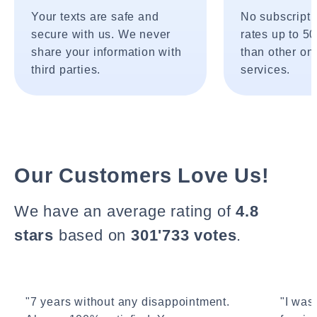
Your texts are safe and
No subscripti
secure with us. We never
rates up to 5
share your information with
than other onl
third parties.
services.
Our Customers Love Us!
We have an average rating of
4.8
stars
based on
301'733 votes
.
"7 years without any disappointment.
"I wasn