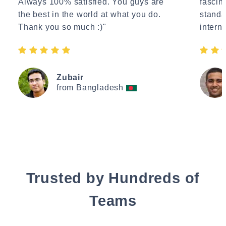
Always 100% satisfied. You guys are
fascin
the best in the world at what you do.
standa
Thank you so much :)"
interne
Zubair
from Bangladesh
Trusted by Hundreds of
Teams