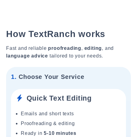
How TextRanch works
Fast and reliable
proofreading
,
editing
, and
language advice
tailored to your needs.
1.
Choose Your Service
Quick Text Editing
Emails and short texts
Proofreading & editing
Ready in
5-10 minutes