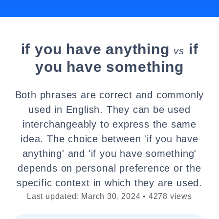
if you have anything
if
vs
you have something
Both phrases are correct and commonly
used in English. They can be used
interchangeably to express the same
idea. The choice between 'if you have
anything' and 'if you have something'
depends on personal preference or the
specific context in which they are used.
Last updated: March 30, 2024 • 4278 views