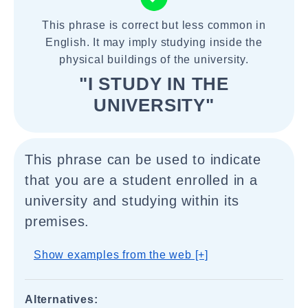
This phrase is correct but less common in
English. It may imply studying inside the
physical buildings of the university.
"I STUDY IN THE
UNIVERSITY"
This phrase can be used to indicate
that you are a student enrolled in a
university and studying within its
premises.
Show examples from the web [+]
Alternatives: