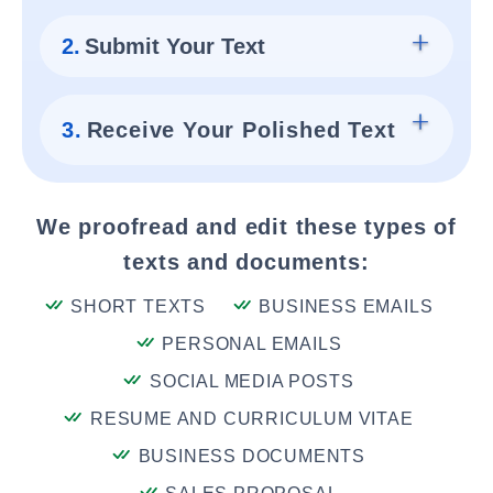
2.
Submit Your Text
3.
Receive Your Polished Text
We proofread and edit these types of
texts and documents:
SHORT TEXTS
BUSINESS EMAILS
PERSONAL EMAILS
SOCIAL MEDIA POSTS
RESUME AND CURRICULUM VITAE
BUSINESS DOCUMENTS