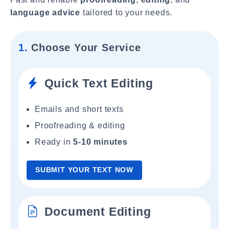
language advice
tailored to your needs.
1.
Choose Your Service
Quick Text Editing
Emails and short texts
Proofreading & editing
Ready in
5-10 minutes
SUBMIT YOUR TEXT NOW
Document Editing