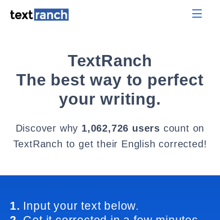
TextRanch
The best way to perfect
your writing.
Discover why
1,062,726 users
count on
TextRanch to get their English corrected!
1.
Input your text below.