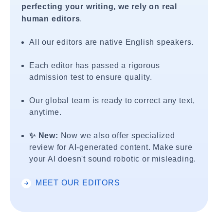
perfecting your writing, we rely on real
human editors
.
All our editors are native English speakers.
Each editor has passed a rigorous
admission test to ensure quality.
Our global team is ready to correct any text,
anytime.
✨ New:
Now we also offer specialized
review for AI-generated content. Make sure
your AI doesn't sound robotic or misleading.
MEET OUR EDITORS