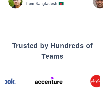
from Bangladesh
Trusted by Hundreds of
Teams