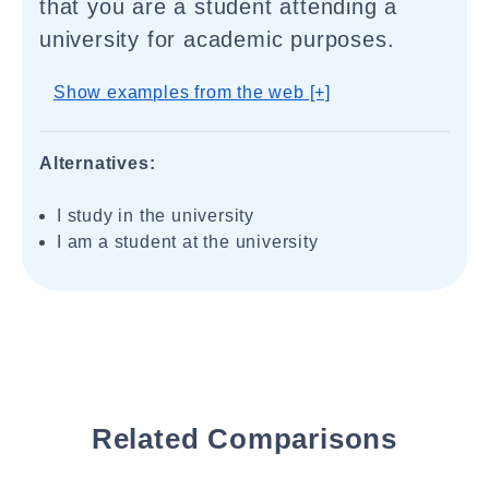
that you are a student attending a
university for academic purposes.
Show examples from the web [+]
Alternatives:
I study in the university
I am a student at the university
Related Comparisons