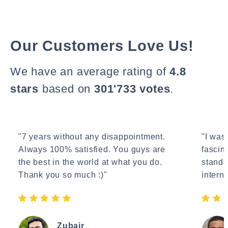
Our Customers Love Us!
We have an average rating of
4.8
stars
based on
301'733 votes
.
"7 years without any disappointment.
"I wasn
Always 100% satisfied. You guys are
fascin
the best in the world at what you do.
standa
Thank you so much :)"
interne
Zubair