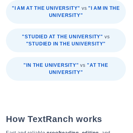
"I AM AT THE UNIVERSITY"
vs
"I AM IN THE
UNIVERSITY"
"STUDIED AT THE UNIVERSITY"
vs
"STUDIED IN THE UNIVERSITY"
"IN THE UNIVERSITY"
vs
"AT THE
UNIVERSITY"
How TextRanch works
Fast and reliable
proofreading
,
editing
, and