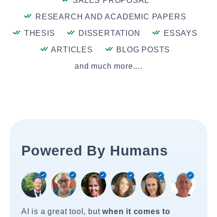
SALES PROPOSAL
RESEARCH AND ACADEMIC PAPERS
THESIS
DISSERTATION
ESSAYS
ARTICLES
BLOG POSTS
and much more....
Powered By Humans
AI is a great tool, but
when it comes to