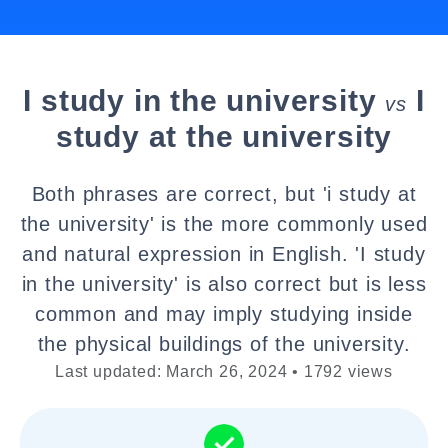
I study in the university
I
vs
study at the university
Both phrases are correct, but 'i study at
the university' is the more commonly used
and natural expression in English. 'I study
in the university' is also correct but is less
common and may imply studying inside
the physical buildings of the university.
Last updated: March 26, 2024 • 1792 views