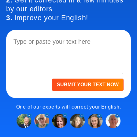
2.
Get it corrected in a few minutes
by our editors.
3.
Improve your English!
SUBMIT YOUR TEXT NOW
One of our experts will correct your English.