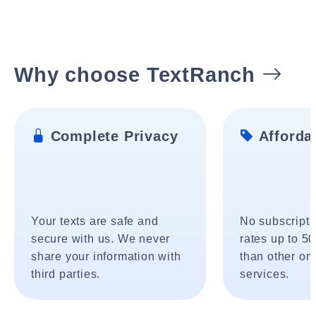
Why choose TextRanch
Complete Privacy
Affordab
Your texts are safe and
No subscripti
secure with us. We never
rates up to 5
share your information with
than other onl
third parties.
services.