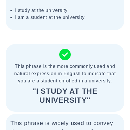
I study at the university
I am a student at the university
This phrase is the more commonly used and
natural expression in English to indicate that
you are a student enrolled in a university.
"I STUDY AT THE
UNIVERSITY"
This phrase is widely used to convey