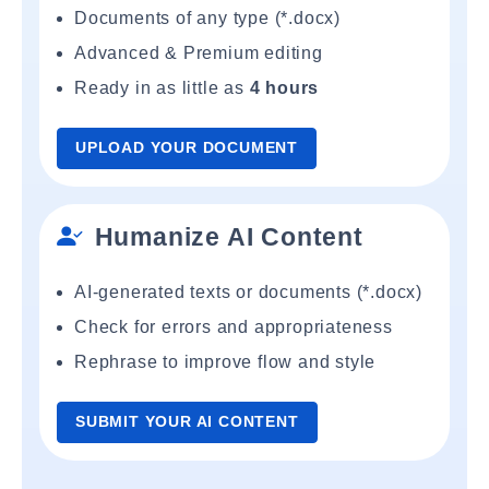
Documents of any type (*.docx)
Advanced & Premium editing
Ready in as little as
4 hours
UPLOAD YOUR DOCUMENT
Humanize AI Content
AI-generated texts or documents (*.docx)
Check for errors and appropriateness
Rephrase to improve flow and style
SUBMIT YOUR AI CONTENT