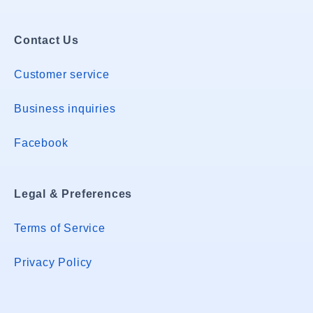
Contact Us
Customer service
Business inquiries
Facebook
Legal & Preferences
Terms of Service
Privacy Policy