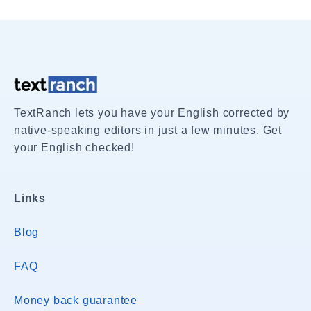
TextRanch lets you have your English corrected by
native-speaking editors in just a few minutes. Get
your English checked!
Links
Blog
FAQ
Money back guarantee