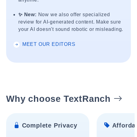
✨ New:
Now we also offer specialized
review for AI-generated content. Make sure
your AI doesn't sound robotic or misleading.
MEET OUR EDITORS
Why choose TextRanch
Complete Privacy
Affordab