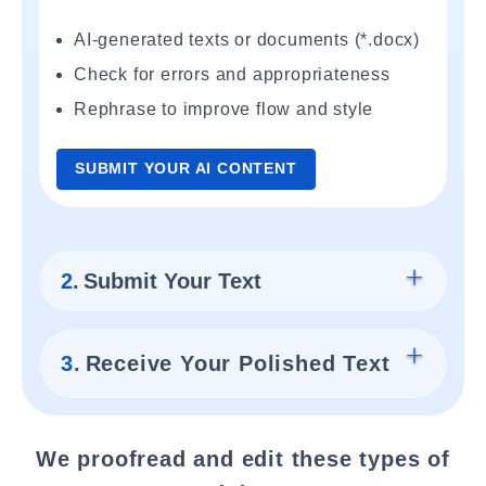
AI-generated texts or documents (*.docx)
Check for errors and appropriateness
Rephrase to improve flow and style
SUBMIT YOUR AI CONTENT
2.
Submit Your Text
3.
Receive Your Polished Text
We proofread and edit these types of