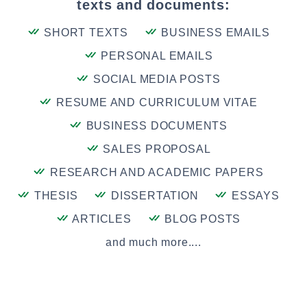
texts and documents:
SHORT TEXTS
BUSINESS EMAILS
PERSONAL EMAILS
SOCIAL MEDIA POSTS
RESUME AND CURRICULUM VITAE
BUSINESS DOCUMENTS
SALES PROPOSAL
RESEARCH AND ACADEMIC PAPERS
THESIS
DISSERTATION
ESSAYS
ARTICLES
BLOG POSTS
and much more....