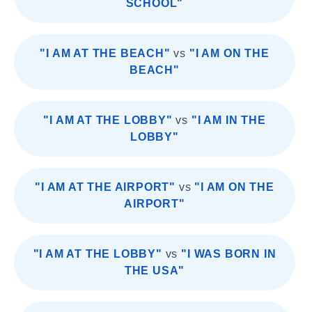
SCHOOL"
"I AM AT THE BEACH"
vs
"I AM ON THE
BEACH"
"I AM AT THE LOBBY"
vs
"I AM IN THE
LOBBY"
"I AM AT THE AIRPORT"
vs
"I AM ON THE
AIRPORT"
"I AM AT THE LOBBY"
vs
"I WAS BORN IN
THE USA"