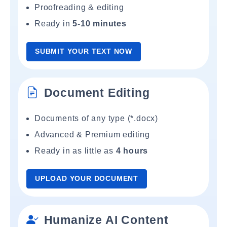
Proofreading & editing
Ready in
5-10 minutes
SUBMIT YOUR TEXT NOW
Document Editing
Documents of any type (*.docx)
Advanced & Premium editing
Ready in as little as
4 hours
UPLOAD YOUR DOCUMENT
Humanize AI Content