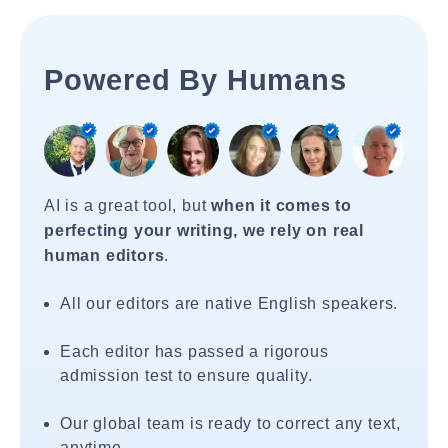
Powered By Humans
AI is a great tool, but
when it comes to
perfecting your writing, we rely on real
human editors
.
All our editors are native English speakers.
Each editor has passed a rigorous
admission test to ensure quality.
Our global team is ready to correct any text,
anytime.