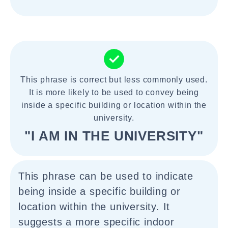
This phrase is correct but less commonly used.
It is more likely to be used to convey being
inside a specific building or location within the
university.
"I AM IN THE UNIVERSITY"
This phrase can be used to indicate
being inside a specific building or
location within the university. It
suggests a more specific indoor