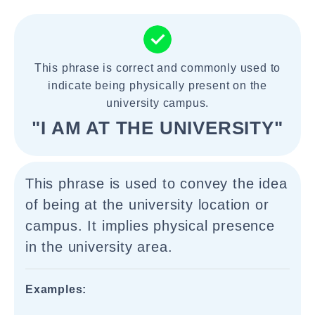
This phrase is correct and commonly used to
indicate being physically present on the
university campus.
"I AM AT THE UNIVERSITY"
This phrase is used to convey the idea
of being at the university location or
campus. It implies physical presence
in the university area.
Examples: