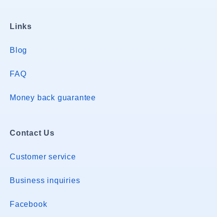
Links
Blog
FAQ
Money back guarantee
Contact Us
Customer service
Business inquiries
Facebook