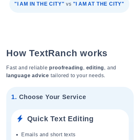
"I AM IN THE CITY"
vs
"I AM AT THE CITY"
How TextRanch works
Fast and reliable
proofreading
,
editing
, and
language advice
tailored to your needs.
1.
Choose Your Service
Quick Text Editing
Emails and short texts