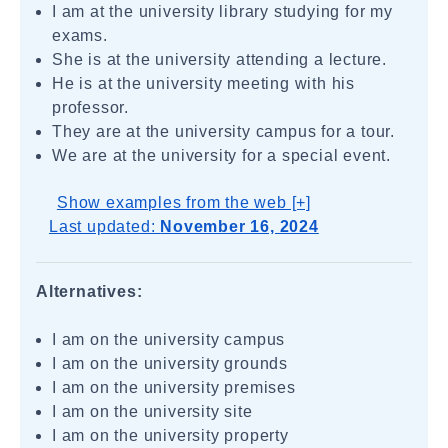
I am at the university library studying for my
exams.
She is at the university attending a lecture.
He is at the university meeting with his
professor.
They are at the university campus for a tour.
We are at the university for a special event.
Show examples from the web [+]
Last updated:
November 16, 2024
Alternatives:
I am on the university campus
I am on the university grounds
I am on the university premises
I am on the university site
I am on the university property