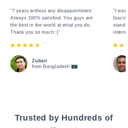
"7 years without any disappointment.
"I wasn
Always 100% satisfied. You guys are
fascin
the best in the world at what you do.
standa
Thank you so much :)"
interne
Zubair
from Bangladesh
Trusted by Hundreds of