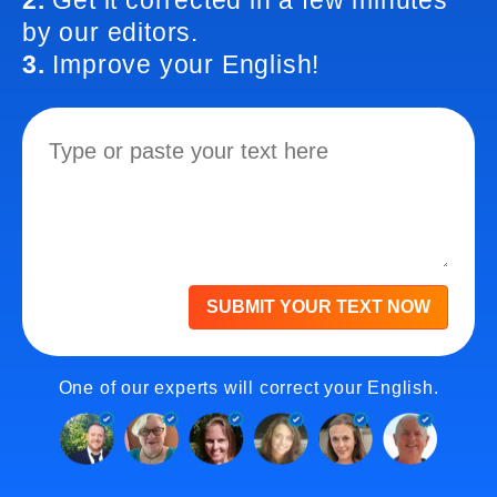
2.
Get it corrected in a few minutes
by our editors.
3.
Improve your English!
SUBMIT YOUR TEXT NOW
One of our experts will correct your English.