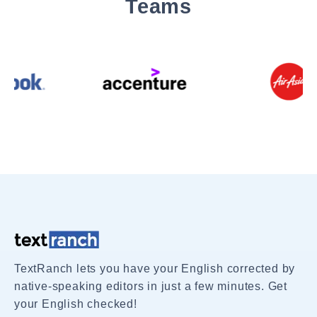
Teams
TextRanch lets you have your English corrected by
native-speaking editors in just a few minutes. Get
your English checked!