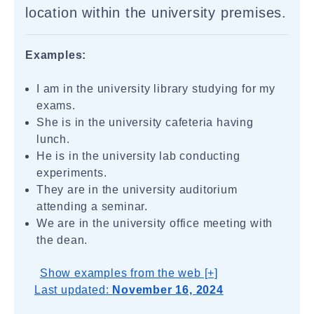
location within the university premises.
Examples:
I am in the university library studying for my
exams.
She is in the university cafeteria having
lunch.
He is in the university lab conducting
experiments.
They are in the university auditorium
attending a seminar.
We are in the university office meeting with
the dean.
Show examples from the web [+]
Last updated:
November 16, 2024