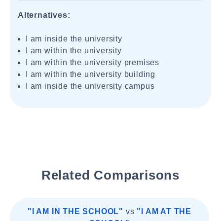
Alternatives:
I am inside the university
I am within the university
I am within the university premises
I am within the university building
I am inside the university campus
Related Comparisons
"I AM IN THE SCHOOL"
vs
"I AM AT THE