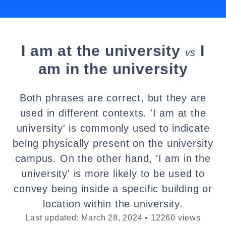
I am at the university
I
vs
am in the university
Both phrases are correct, but they are
used in different contexts. 'I am at the
university' is commonly used to indicate
being physically present on the university
campus. On the other hand, 'I am in the
university' is more likely to be used to
convey being inside a specific building or
location within the university.
Last updated: March 28, 2024 • 12260 views