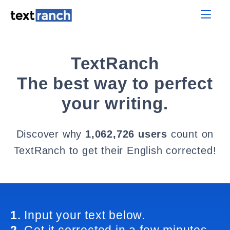
TextRanch
The best way to perfect
your writing.
Discover why
1,062,726 users
count on
TextRanch to get their English corrected!
1.
Input your text below.