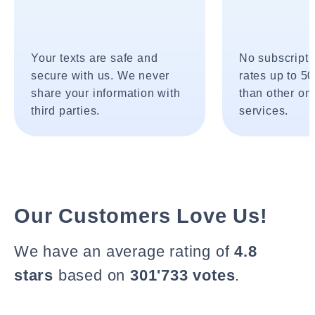
Your texts are safe and
No subscripti
secure with us. We never
rates up to 5
share your information with
than other onl
third parties.
services.
Our Customers Love Us!
We have an average rating of
4.8
stars
based on
301'733 votes
.