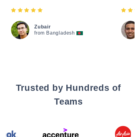
Zubair
from Bangladesh
Trusted by Hundreds of
Teams