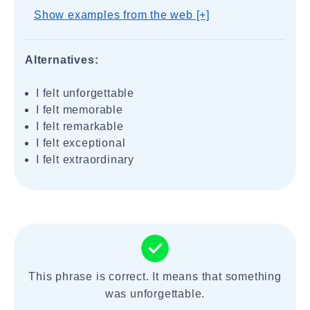
Show examples from the web [+]
Alternatives:
I felt unforgettable
I felt memorable
I felt remarkable
I felt exceptional
I felt extraordinary
This phrase is correct. It means that something
was unforgettable.