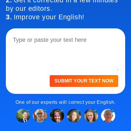
2.
Get it corrected in a few minutes
by our editors.
3.
Improve your English!
SUBMIT YOUR TEXT NOW
One of our experts will correct your English.