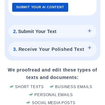
SUBMIT YOUR AI CONTENT
2.
Submit Your Text
3.
Receive Your Polished Text
We proofread and edit these types of
texts and documents:
SHORT TEXTS
BUSINESS EMAILS
PERSONAL EMAILS
SOCIAL MEDIA POSTS