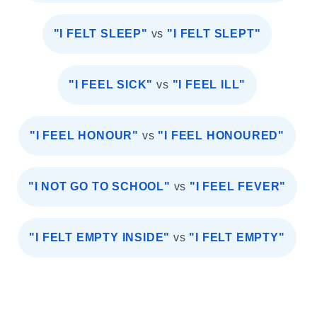
"I FELT SLEEP"
vs
"I FELT SLEPT"
"I FEEL SICK"
vs
"I FEEL ILL"
"I FEEL HONOUR"
vs
"I FEEL HONOURED"
"I NOT GO TO SCHOOL"
vs
"I FEEL FEVER"
"I FELT EMPTY INSIDE"
vs
"I FELT EMPTY"