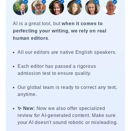
AI is a great tool, but
when it comes to
perfecting your writing, we rely on real
human editors
.
All our editors are native English speakers.
Each editor has passed a rigorous
admission test to ensure quality.
Our global team is ready to correct any text,
anytime.
✨ New:
Now we also offer specialized
review for AI-generated content. Make sure
your AI doesn't sound robotic or misleading.