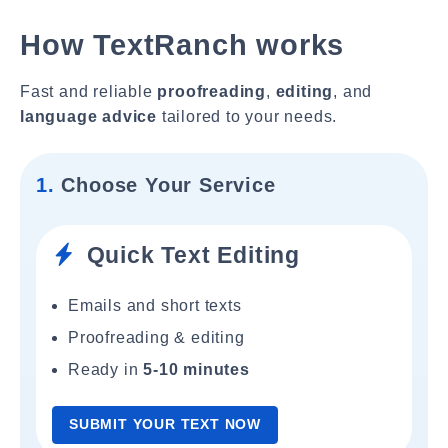
How TextRanch works
Fast and reliable
proofreading
,
editing
, and
language advice
tailored to your needs.
1.
Choose Your Service
Quick Text Editing
Emails and short texts
Proofreading & editing
Ready in
5-10 minutes
SUBMIT YOUR TEXT NOW