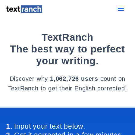
TextRanch
The best way to perfect
your writing.
Discover why
1,062,726 users
count on
TextRanch to get their English corrected!
1.
Input your text below.