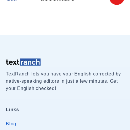
TextRanch lets you have your English corrected by
native-speaking editors in just a few minutes. Get
your English checked!
Links
Blog