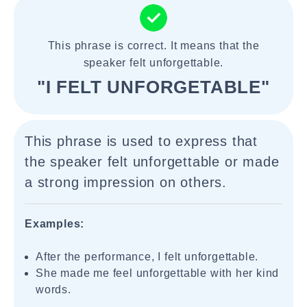
This phrase is correct. It means that the
speaker felt unforgettable.
"I FELT UNFORGETABLE"
This phrase is used to express that
the speaker felt unforgettable or made
a strong impression on others.
Examples:
After the performance, I felt unforgettable.
She made me feel unforgettable with her kind
words.