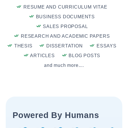
RESUME AND CURRICULUM VITAE
BUSINESS DOCUMENTS
SALES PROPOSAL
RESEARCH AND ACADEMIC PAPERS
THESIS
DISSERTATION
ESSAYS
ARTICLES
BLOG POSTS
and much more....
Powered By Humans