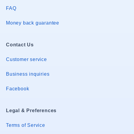
FAQ
Money back guarantee
Contact Us
Customer service
Business inquiries
Facebook
Legal & Preferences
Terms of Service