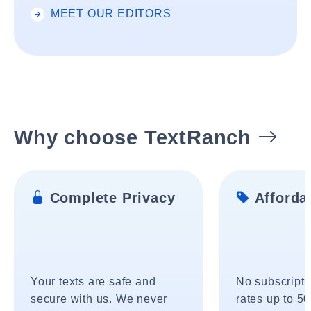
MEET OUR EDITORS
Why choose TextRanch
Complete Privacy
Affordab
Your texts are safe and
No subscripti
secure with us. We never
rates up to 5