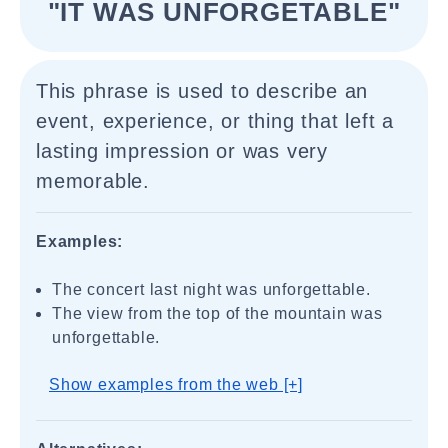
"IT WAS UNFORGETABLE"
This phrase is used to describe an
event, experience, or thing that left a
lasting impression or was very
memorable.
Examples:
The concert last night was unforgettable.
The view from the top of the mountain was
unforgettable.
Show examples from the web [+]