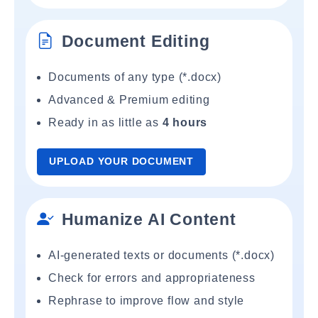
Document Editing
Documents of any type (*.docx)
Advanced & Premium editing
Ready in as little as
4 hours
UPLOAD YOUR DOCUMENT
Humanize AI Content
AI-generated texts or documents (*.docx)
Check for errors and appropriateness
Rephrase to improve flow and style