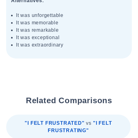
Alternatives:
It was unforgettable
It was memorable
It was remarkable
It was exceptional
It was extraordinary
Related Comparisons
"I FELT FRUSTRATED"
vs
"I FELT
FRUSTRATING"