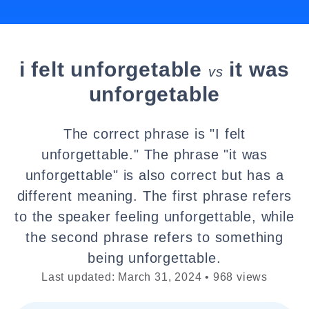
i felt unforgetable
it was
vs
unforgetable
The correct phrase is "I felt
unforgettable." The phrase "it was
unforgettable" is also correct but has a
different meaning. The first phrase refers
to the speaker feeling unforgettable, while
the second phrase refers to something
being unforgettable.
Last updated: March 31, 2024 • 968 views