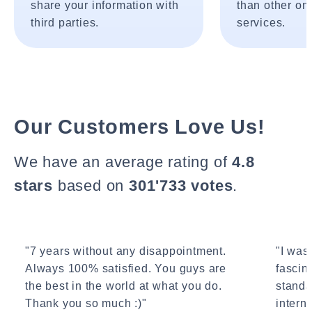
share your information with
than other onl
third parties.
services.
Our Customers Love Us!
We have an average rating of
4.8
stars
based on
301'733 votes
.
"7 years without any disappointment.
"I wasn
Always 100% satisfied. You guys are
fascin
the best in the world at what you do.
standa
Thank you so much :)"
interne