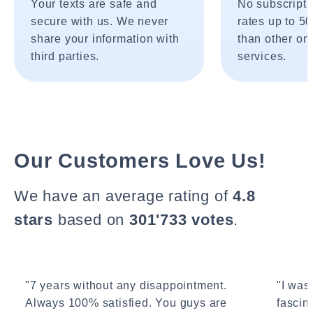
Your texts are safe and
No subscripti
secure with us. We never
rates up to 5
share your information with
than other onl
third parties.
services.
Our Customers Love Us!
We have an average rating of
4.8
stars
based on
301'733 votes
.
"7 years without any disappointment.
"I wasn
Always 100% satisfied. You guys are
fascin