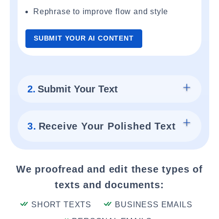
Rephrase to improve flow and style
SUBMIT YOUR AI CONTENT
2.
Submit Your Text
3.
Receive Your Polished Text
We proofread and edit these types of
texts and documents:
SHORT TEXTS
BUSINESS EMAILS