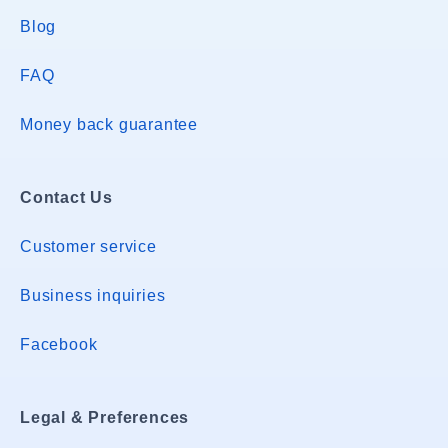
Blog
FAQ
Money back guarantee
Contact Us
Customer service
Business inquiries
Facebook
Legal & Preferences