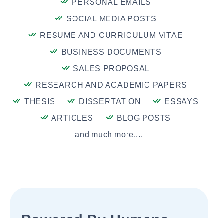
PERSONAL EMAILS
SOCIAL MEDIA POSTS
RESUME AND CURRICULUM VITAE
BUSINESS DOCUMENTS
SALES PROPOSAL
RESEARCH AND ACADEMIC PAPERS
THESIS
DISSERTATION
ESSAYS
ARTICLES
BLOG POSTS
and much more....