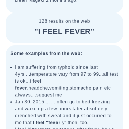
Dean Nagaki 2 months ago.
128 results on the web
"I FEEL FEVER"
Some examples from the web:
I am suffering from typhoid since last
4yrs....temperature vary from 97 to 99...all test
is ok...
i feel
fever
,headche,vomiting,stomache pain etc
always....suggest me
Jan 30, 2015
...
... often go to bed freezing
and wake up a few hours later absolutely
drenched with sweat and it just occurred to
me that
I feel “fever
-y” then, too.