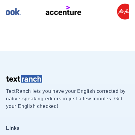
TextRanch lets you have your English corrected by
native-speaking editors in just a few minutes. Get
your English checked!
Links