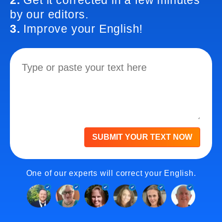
2.
Get it corrected in a few minutes
by our editors.
3.
Improve your English!
SUBMIT YOUR TEXT NOW
One of our experts will correct your English.