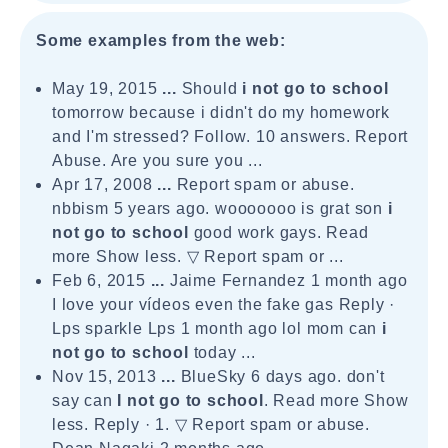
Some examples from the web:
May 19, 2015
...
Should
i not go to school
tomorrow because i didn't do my homework
and I'm stressed? Follow. 10 answers. Report
Abuse. Are you sure you ...
Apr 17, 2008
...
Report spam or abuse.
nbbism 5 years ago. wooooooo is grat son
i
not go to
school
good work gays. Read
more Show less. ▽ Report spam or ...
Feb 6, 2015
...
Jaime Fernandez 1 month ago
I love your vídeos even the fake gas Reply ·
Lps sparkle Lps 1 month ago lol mom can
i
not go to school
today ...
Nov 15, 2013
...
BlueSky 6 days ago. don't
say can
I not go to school
. Read more Show
less. Reply · 1. ▽ Report spam or abuse.