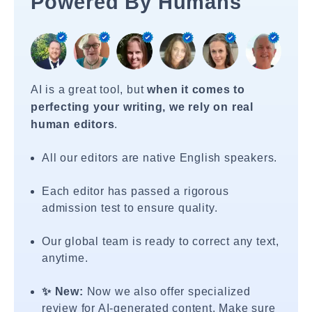
Powered By Humans
AI is a great tool, but
when it comes to
perfecting your writing, we rely on real
human editors
.
All our editors are native English speakers.
Each editor has passed a rigorous
admission test to ensure quality.
Our global team is ready to correct any text,
anytime.
✨ New:
Now we also offer specialized
review for AI-generated content. Make sure