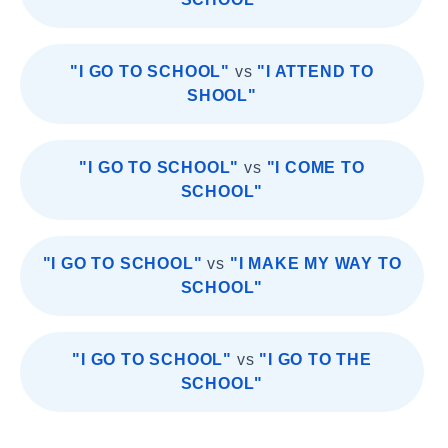
"I GO TO SCHOOL"
vs
"I ATTEND TO
SHOOL"
"I GO TO SCHOOL"
vs
"I COME TO
SCHOOL"
"I GO TO SCHOOL"
vs
"I MAKE MY WAY TO
SCHOOL"
"I GO TO SCHOOL"
vs
"I GO TO THE
SCHOOL"