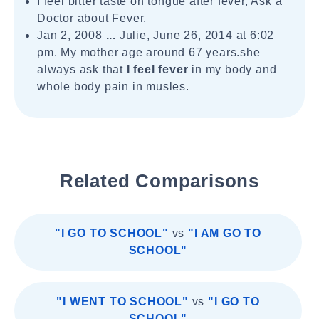
I feel bitter taste on tongue after fever, Ask a
Doctor about Fever.
Jan 2, 2008
...
Julie, June 26, 2014 at 6:02
pm. My mother age around 67 years.she
always ask that
I feel fever
in my body and
whole body pain in musles.
Related Comparisons
"I GO TO SCHOOL"
vs
"I AM GO TO
SCHOOL"
"I WENT TO SCHOOL"
vs
"I GO TO
SCHOOL"