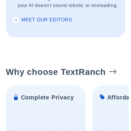
your AI doesn't sound robotic or misleading.
MEET OUR EDITORS
Why choose TextRanch
Complete Privacy
Affordab