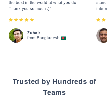
the best in the world at what you do.
standa
Thank you so much :)"
interne
Zubair
from Bangladesh
Trusted by Hundreds of
Teams