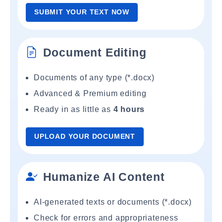
SUBMIT YOUR TEXT NOW
Document Editing
Documents of any type (*.docx)
Advanced & Premium editing
Ready in as little as
4 hours
UPLOAD YOUR DOCUMENT
Humanize AI Content
AI-generated texts or documents (*.docx)
Check for errors and appropriateness