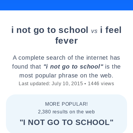
i not go to school
i feel
vs
fever
A complete search of the internet has
found that
"i not go to school"
is the
most popular phrase on the web.
Last updated: July 10, 2015 • 1446 views
MORE POPULAR!
2,380 results on the web
"I NOT GO TO SCHOOL"