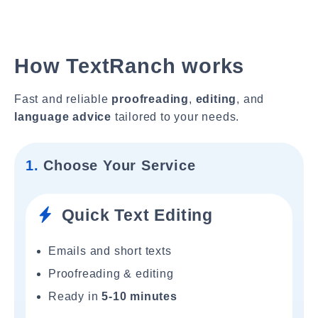
How TextRanch works
Fast and reliable
proofreading
,
editing
, and
language advice
tailored to your needs.
1.
Choose Your Service
Quick Text Editing
Emails and short texts
Proofreading & editing
Ready in
5-10 minutes