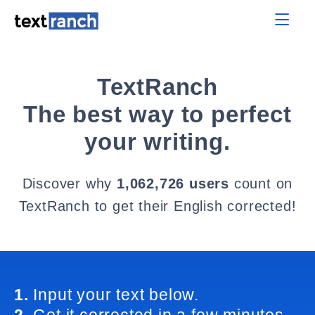
TextRanch
The best way to perfect
your writing.
Discover why
1,062,726 users
count on
TextRanch to get their English corrected!
1.
Input your text below.