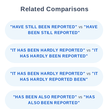
Related Comparisons
"HAVE STILL BEEN REPORTED"
vs
"HAVE
BEEN STILL REPORTED"
"IT HAS BEEN HARDLY REPORTED"
vs
"IT
HAS HARDLY BEEN REPORTED"
"IT HAS BEEN HARDLY REPORTED"
vs
"IT
HAS HARDLY REPORTED BEEN"
"HAS BEEN ALSO REPORTED"
vs
"HAS
ALSO BEEN REPORTED"