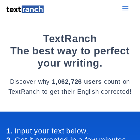
TextRanch
The best way to perfect
your writing.
Discover why
1,062,726 users
count on
TextRanch to get their English corrected!
1.
Input your text below.