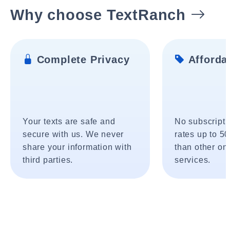
Why choose TextRanch
Complete Privacy
Affordab
Your texts are safe and
No subscripti
secure with us. We never
rates up to 5
share your information with
than other onl
third parties.
services.