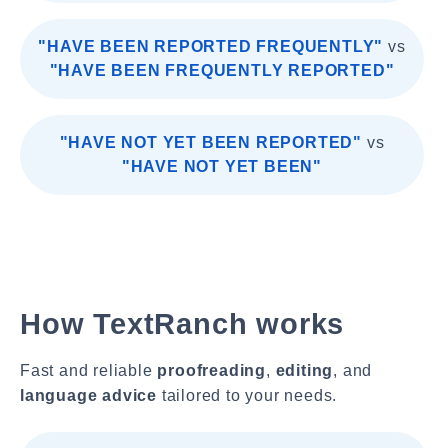
"HAVE BEEN REPORTED FREQUENTLY"
vs
"HAVE BEEN FREQUENTLY REPORTED"
"HAVE NOT YET BEEN REPORTED"
vs
"HAVE NOT YET BEEN"
How TextRanch works
Fast and reliable
proofreading
,
editing
, and
language advice
tailored to your needs.