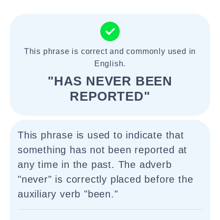
This phrase is correct and commonly used in
English.
"HAS NEVER BEEN
REPORTED"
This phrase is used to indicate that
something has not been reported at
any time in the past. The adverb
"never" is correctly placed before the
auxiliary verb "been."