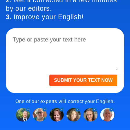
2.
Get it corrected in a few minutes
by our editors.
3.
Improve your English!
SUBMIT YOUR TEXT NOW
One of our experts will correct your English.