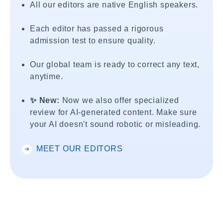
All our editors are native English speakers.
Each editor has passed a rigorous
admission test to ensure quality.
Our global team is ready to correct any text,
anytime.
✨ New:
Now we also offer specialized
review for AI-generated content. Make sure
your AI doesn't sound robotic or misleading.
MEET OUR EDITORS