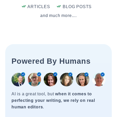
ARTICLES
BLOG POSTS
and much more....
Powered By Humans
AI is a great tool, but
when it comes to
perfecting your writing, we rely on real
human editors
.