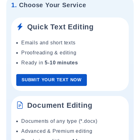
1.
Choose Your Service
Quick Text Editing
Emails and short texts
Proofreading & editing
Ready in
5-10 minutes
SUBMIT YOUR TEXT NOW
Document Editing
Documents of any type (*.docx)
Advanced & Premium editing