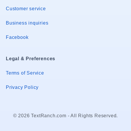
Customer service
Business inquiries
Facebook
Legal & Preferences
Terms of Service
Privacy Policy
© 2026 TextRanch.com - All Rights Reserved.