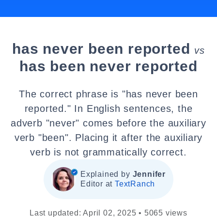
has never been reported
vs
has been never reported
The correct phrase is "has never been
reported." In English sentences, the
adverb "never" comes before the auxiliary
verb "been". Placing it after the auxiliary
verb is not grammatically correct.
Explained by
Jennifer
Editor at
TextRanch
Last updated: April 02, 2025 • 5065 views