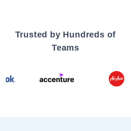
Trusted by Hundreds of
Teams