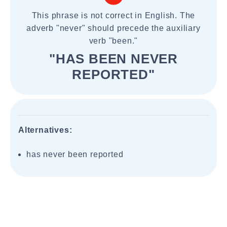
This phrase is not correct in English. The
adverb "never" should precede the auxiliary
verb "been."
"HAS BEEN NEVER
REPORTED"
Alternatives:
has never been reported