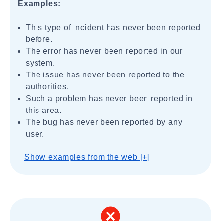
Examples:
This type of incident has never been reported
before.
The error has never been reported in our
system.
The issue has never been reported to the
authorities.
Such a problem has never been reported in
this area.
The bug has never been reported by any
user.
Show examples from the web [+]