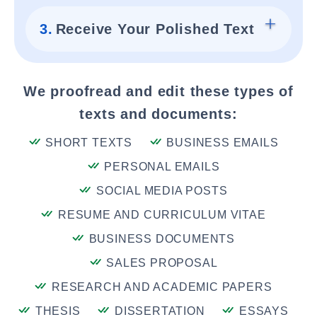
3.
Receive Your Polished Text
We proofread and edit these types of
texts and documents:
SHORT TEXTS
BUSINESS EMAILS
PERSONAL EMAILS
SOCIAL MEDIA POSTS
RESUME AND CURRICULUM VITAE
BUSINESS DOCUMENTS
SALES PROPOSAL
RESEARCH AND ACADEMIC PAPERS
THESIS
DISSERTATION
ESSAYS