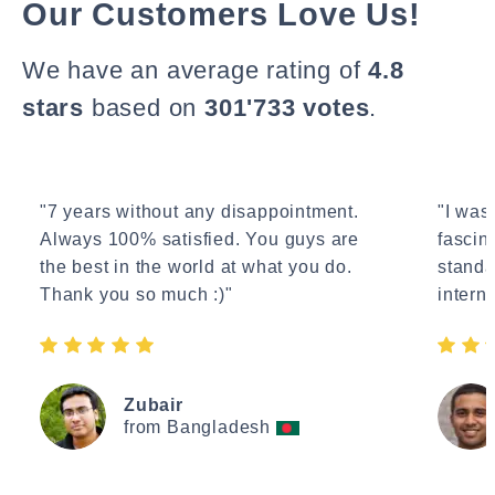
Our Customers Love Us!
We have an average rating of
4.8
stars
based on
301'733 votes
.
"7 years without any disappointment.
"I wasn
Always 100% satisfied. You guys are
fascin
the best in the world at what you do.
standa
Thank you so much :)"
interne
Zubair
from Bangladesh