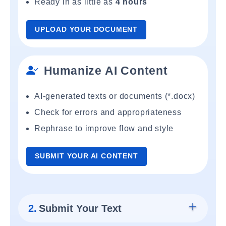
Ready in as little as
4 hours
UPLOAD YOUR DOCUMENT
Humanize AI Content
AI-generated texts or documents (*.docx)
Check for errors and appropriateness
Rephrase to improve flow and style
SUBMIT YOUR AI CONTENT
2.
Submit Your Text