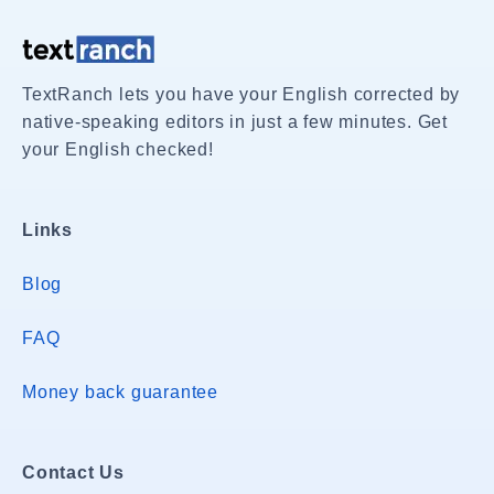
TextRanch lets you have your English corrected by
native-speaking editors in just a few minutes. Get
your English checked!
Links
Blog
FAQ
Money back guarantee
Contact Us