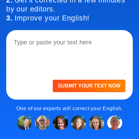
2.
Get it corrected in a few minutes
by our editors.
3.
Improve your English!
SUBMIT YOUR TEXT NOW
One of our experts will correct your English.