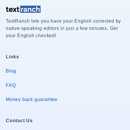
TextRanch lets you have your English corrected by
native-speaking editors in just a few minutes. Get
your English checked!
Links
Blog
FAQ
Money back guarantee
Contact Us