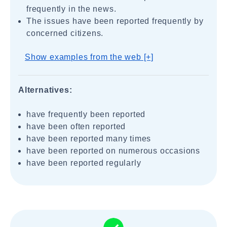
frequently in the news.
The issues have been reported frequently by
concerned citizens.
Show examples from the web [+]
Alternatives:
have frequently been reported
have been often reported
have been reported many times
have been reported on numerous occasions
have been reported regularly