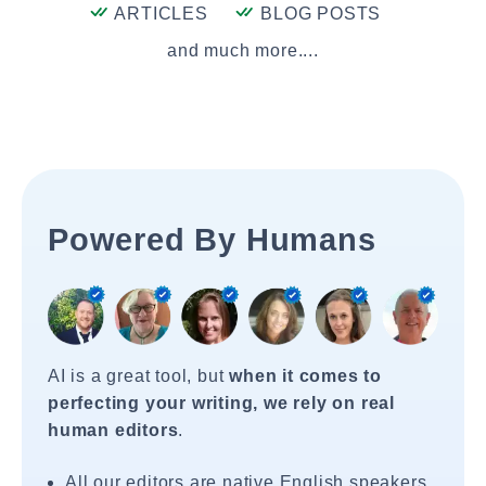
ARTICLES
BLOG POSTS
and much more....
Powered By Humans
AI is a great tool, but
when it comes to
perfecting your writing, we rely on real
human editors
.
All our editors are native English speakers.