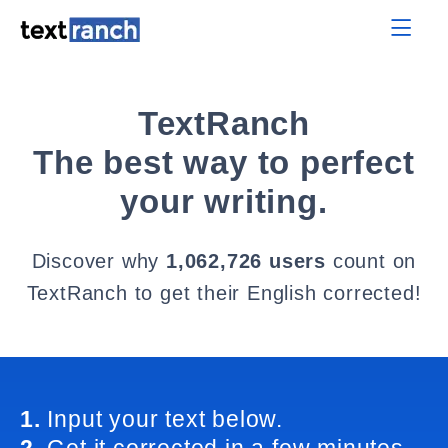
TextRanch
The best way to perfect
your writing.
Discover why
1,062,726 users
count on
TextRanch to get their English corrected!
1.
Input your text below.