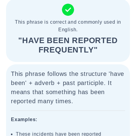
This phrase is correct and commonly used in
English.
"HAVE BEEN REPORTED
FREQUENTLY"
This phrase follows the structure 'have
been' + adverb + past participle. It
means that something has been
reported many times.
Examples:
These incidents have been reported