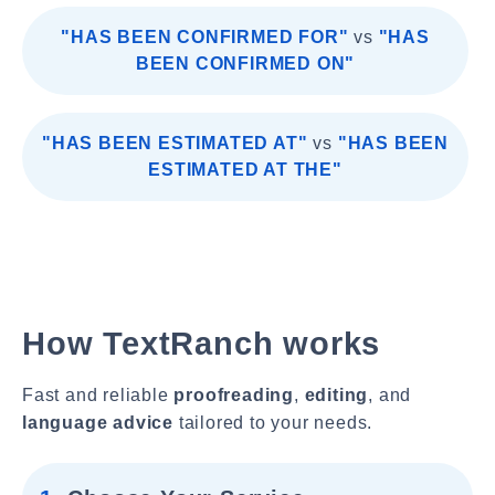
"HAS BEEN CONFIRMED FOR"
vs
"HAS
BEEN CONFIRMED ON"
"HAS BEEN ESTIMATED AT"
vs
"HAS BEEN
ESTIMATED AT THE"
How TextRanch works
Fast and reliable
proofreading
,
editing
, and
language advice
tailored to your needs.