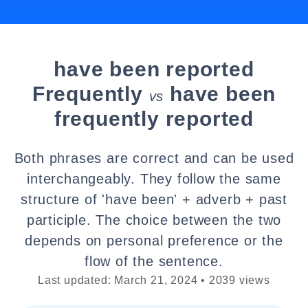
have been reported
Frequently
have been
vs
frequently reported
Both phrases are correct and can be used
interchangeably. They follow the same
structure of 'have been' + adverb + past
participle. The choice between the two
depends on personal preference or the
flow of the sentence.
Last updated: March 21, 2024 • 2039 views