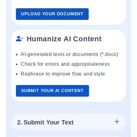
UPLOAD YOUR DOCUMENT
Humanize AI Content
AI-generated texts or documents (*.docx)
Check for errors and appropriateness
Rephrase to improve flow and style
SUBMIT YOUR AI CONTENT
2.
Submit Your Text