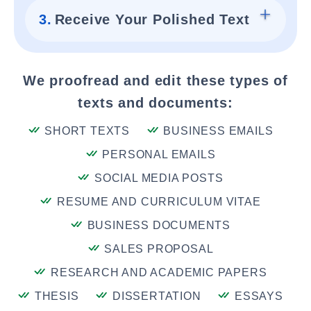
3.
Receive Your Polished Text
We proofread and edit these types of
texts and documents:
SHORT TEXTS
BUSINESS EMAILS
PERSONAL EMAILS
SOCIAL MEDIA POSTS
RESUME AND CURRICULUM VITAE
BUSINESS DOCUMENTS
SALES PROPOSAL
RESEARCH AND ACADEMIC PAPERS
THESIS
DISSERTATION
ESSAYS