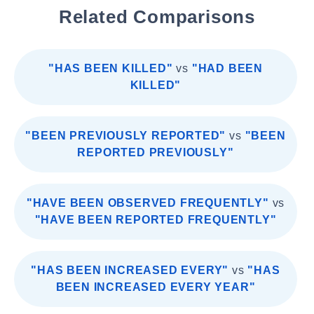
Related Comparisons
"HAS BEEN KILLED"
vs
"HAD BEEN
KILLED"
"BEEN PREVIOUSLY REPORTED"
vs
"BEEN
REPORTED PREVIOUSLY"
"HAVE BEEN OBSERVED FREQUENTLY"
vs
"HAVE BEEN REPORTED FREQUENTLY"
"HAS BEEN INCREASED EVERY"
vs
"HAS
BEEN INCREASED EVERY YEAR"