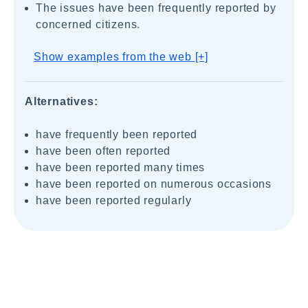
The issues have been frequently reported by
concerned citizens.
Show examples from the web [+]
Alternatives:
have frequently been reported
have been often reported
have been reported many times
have been reported on numerous occasions
have been reported regularly