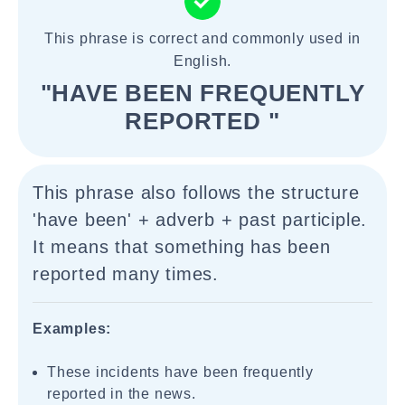
This phrase is correct and commonly used in
English.
"HAVE BEEN FREQUENTLY
REPORTED "
This phrase also follows the structure
'have been' + adverb + past participle.
It means that something has been
reported many times.
Examples:
These incidents have been frequently
reported in the news.