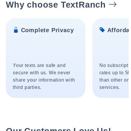
Why choose TextRanch
Complete Privacy
Affordab
Your texts are safe and
No subscripti
secure with us. We never
rates up to 5
share your information with
than other onl
third parties.
services.
Our Customers Love Us!