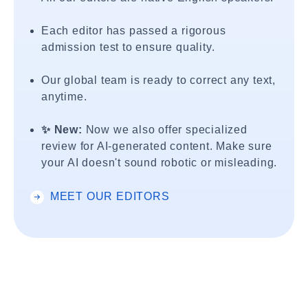
Each editor has passed a rigorous
admission test to ensure quality.
Our global team is ready to correct any text,
anytime.
✨ New:
Now we also offer specialized
review for AI-generated content. Make sure
your AI doesn't sound robotic or misleading.
MEET OUR EDITORS