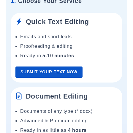
1.
Choose Your Service
Quick Text Editing
Emails and short texts
Proofreading & editing
Ready in
5-10 minutes
SUBMIT YOUR TEXT NOW
Document Editing
Documents of any type (*.docx)
Advanced & Premium editing
Ready in as little as
4 hours