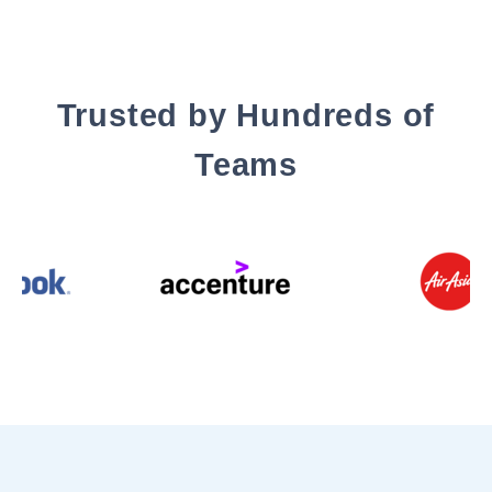
Trusted by Hundreds of
Teams