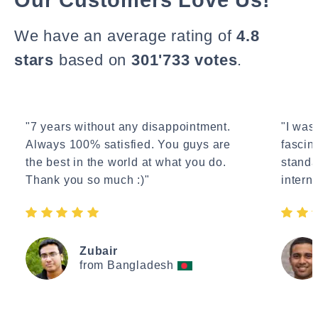
We have an average rating of
4.8
stars
based on
301'733 votes
.
"7 years without any disappointment.
"I wasn
Always 100% satisfied. You guys are
fascin
the best in the world at what you do.
standa
Thank you so much :)"
interne
Zubair
from Bangladesh