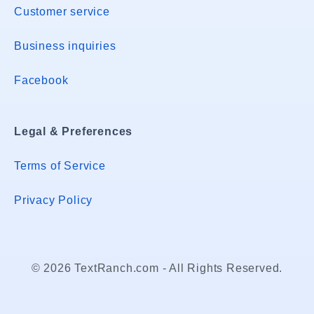
Customer service
Business inquiries
Facebook
Legal & Preferences
Terms of Service
Privacy Policy
© 2026 TextRanch.com - All Rights Reserved.