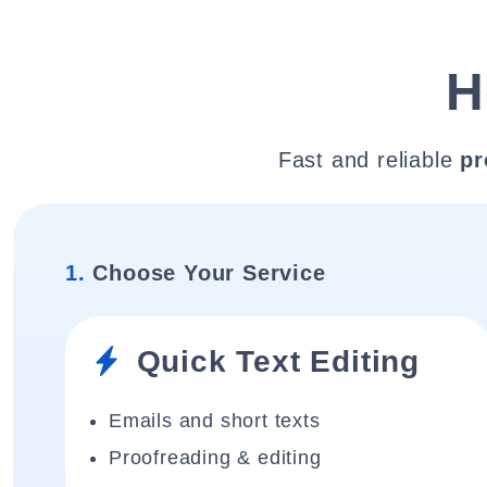
H
Fast and reliable
pr
1.
Choose Your Service
Quick Text Editing
Emails and short texts
Proofreading & editing