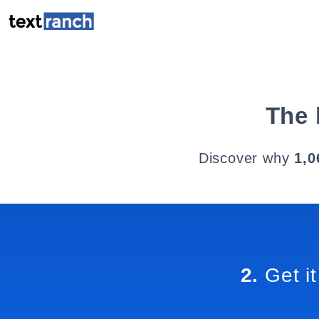
The 
Discover why
1,0
2.
Get it