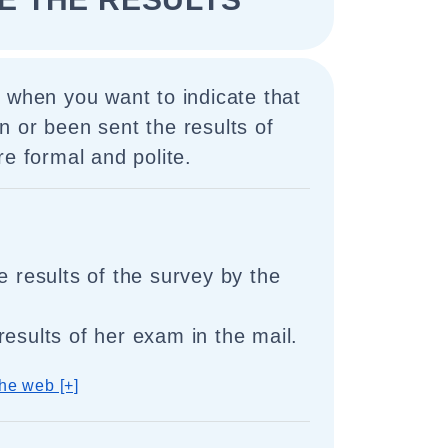
 when you want to indicate that
 or been sent the results of
re formal and polite.
e results of the survey by the
results of her exam in the mail.
he web [+]