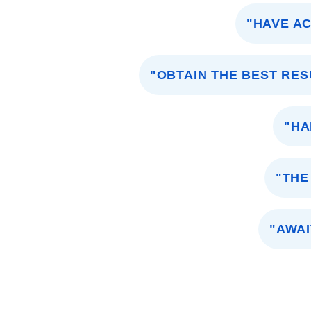
"HAVE A
"OBTAIN THE BEST RES
"HA
"THE
"AWAI