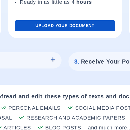
Ready in as little as
4 hours
UPLOAD YOUR DOCUMENT
3.
Receive Your Po
fread and edit these types of texts and do
PERSONAL EMAILS
SOCIAL MEDIA POS
OSAL
RESEARCH AND ACADEMIC PAPERS
ARTICLES
BLOG POSTS
and much more..