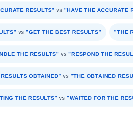
CCURATE RESULTS"
vs
"HAVE THE ACCURATE 
ULTS"
vs
"GET THE BEST RESULTS"
"THE 
NDLE THE RESULTS"
vs
"RESPOND THE RESUL
 RESULTS OBTAINED"
vs
"THE OBTAINED RES
TING THE RESULTS"
vs
"WAITED FOR THE RES