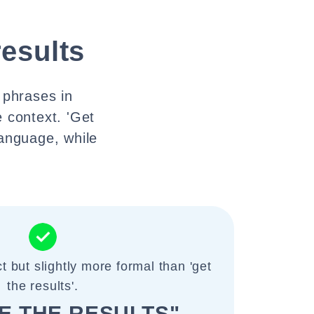
results
t phrases in
 context. 'Get
anguage, while
t but slightly more formal than 'get
the results'.
E THE RESULTS"