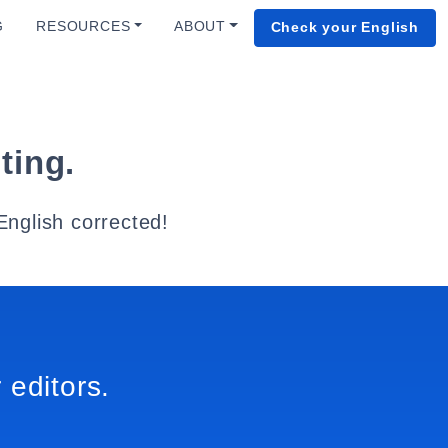
G
RESOURCES
ABOUT
Check your English
ting.
English corrected!
 editors.