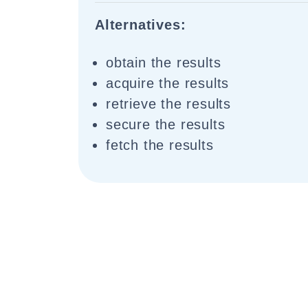
Alternatives:
obtain the results
acquire the results
retrieve the results
secure the results
fetch the results