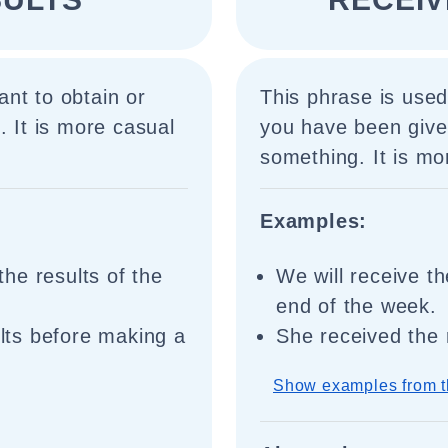
nt to obtain or
This phrase is used
. It is more casual
you have been given
something. It is mo
Examples:
 the results of the
We will receive th
end of the week.
ults before making a
She received the 
Show examples from t