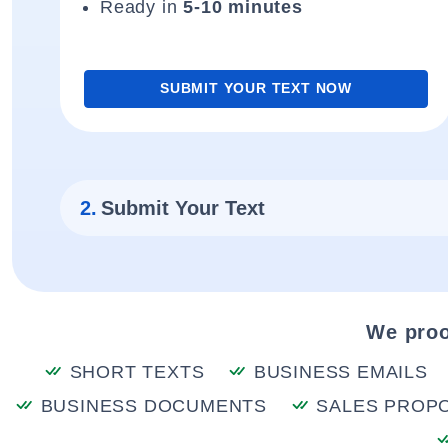
Ready in
5-10 minutes
SUBMIT YOUR TEXT NOW
2.
Submit Your Text
We proo
SHORT TEXTS
BUSINESS EMAILS
BUSINESS DOCUMENTS
SALES PROP