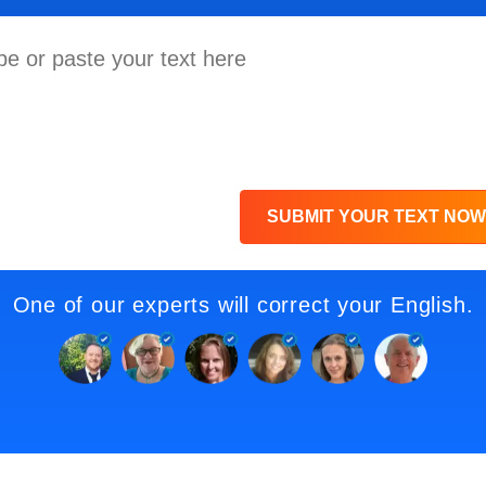
SUBMIT YOUR TEXT NOW
One of our experts will correct your English.