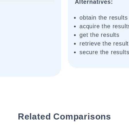
Alternatives:
obtain the results
acquire the result
get the results
retrieve the resul
secure the result
Related Comparisons