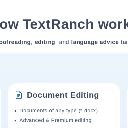
ow TextRanch wor
oofreading
,
editing
, and
language advice
tai
Document Editing
Documents of any type (*.docx)
Advanced & Premium editing