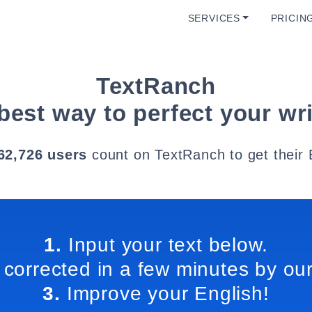
SERVICES
PRICIN
TextRanch
best way to perfect your wri
62,726 users
count on TextRanch to get their 
1.
Input your text below.
 corrected in a few minutes by our
3.
Improve your English!