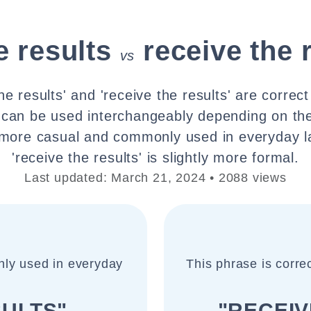
e results
receive the 
vs
he results' and 'receive the results' are correc
 can be used interchangeably depending on the
is more casual and commonly used in everyday l
'receive the results' is slightly more formal.
Last updated: March 21, 2024 • 2088 views
nly used in everyday
This phrase is correc
SULTS"
"RECEIV