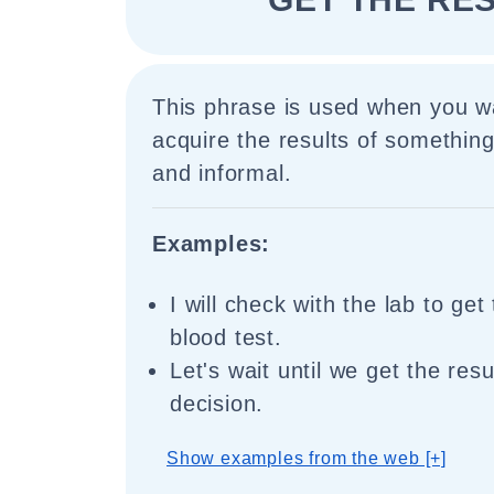
This phrase is used when you wa
acquire the results of something
and informal.
Examples:
I will check with the lab to get
blood test.
Let's wait until we get the res
decision.
Show examples from the web [+]