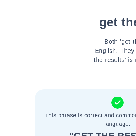
get th
Both 'get t
English. They
the results' 
This phrase is correct and commo
language.
"GET THE RE