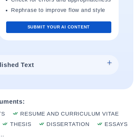
Rephrase to improve flow and style
SUBMIT YOUR AI CONTENT
lished Text
cuments:
TS
RESUME AND CURRICULUM VITAE
THESIS
DISSERTATION
ESSAYS
..