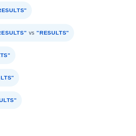
RESULTS"
RESULTS"
vs
"RESULTS"
TS"
ULTS"
ULTS"