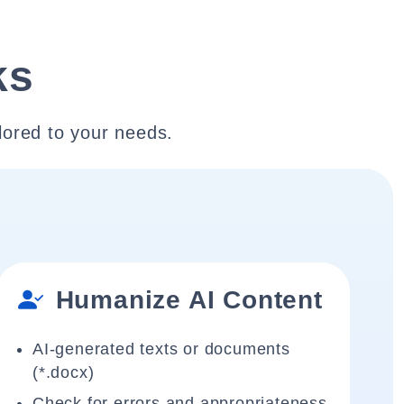
ks
lored to your needs.
Humanize AI Content
AI-generated texts or documents
(*.docx)
Check for errors and appropriateness