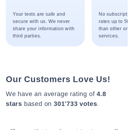
Your texts are safe and
No subscripti
secure with us. We never
rates up to 5
share your information with
than other onl
third parties.
services.
Our Customers Love Us!
We have an average rating of
4.8
stars
based on
301'733 votes
.