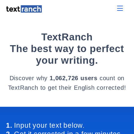
TextRanch
The best way to perfect
your writing.
Discover why
1,062,726 users
count on
TextRanch to get their English corrected!
1.
Input your text below.