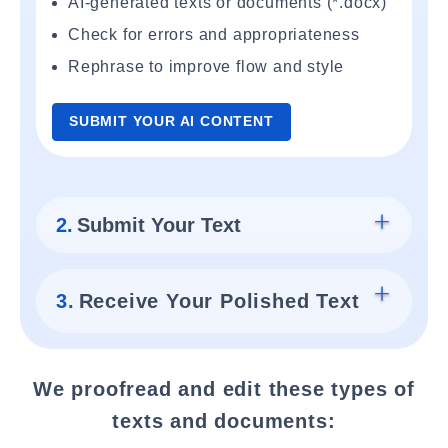
AI-generated texts or documents (*.docx)
Check for errors and appropriateness
Rephrase to improve flow and style
SUBMIT YOUR AI CONTENT
2.
Submit Your Text
3.
Receive Your Polished Text
We proofread and edit these types of
texts and documents: