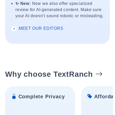
✨ New:
Now we also offer specialized
review for AI-generated content. Make sure
your AI doesn't sound robotic or misleading.
MEET OUR EDITORS
Why choose TextRanch
Complete Privacy
Affordab