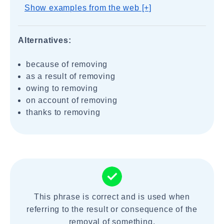
Show examples from the web [+]
Alternatives:
because of removing
as a result of removing
owing to removing
on account of removing
thanks to removing
This phrase is correct and is used when
referring to the result or consequence of the
removal of something.