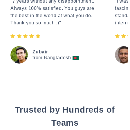
"7 years without any disappointment.
"I wasn
Always 100% satisfied. You guys are
fascin
the best in the world at what you do.
standa
Thank you so much :)"
interne
Zubair
from Bangladesh
Trusted by Hundreds of
Teams