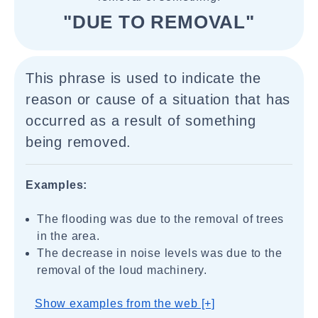
"DUE TO REMOVAL"
This phrase is used to indicate the
reason or cause of a situation that has
occurred as a result of something
being removed.
Examples:
The flooding was due to the removal of trees
in the area.
The decrease in noise levels was due to the
removal of the loud machinery.
Show examples from the web [+]