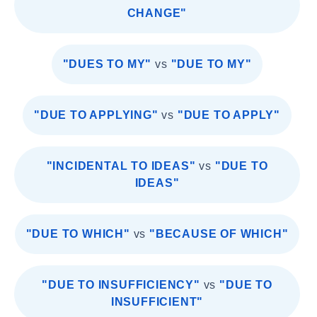
CHANGE"
"DUES TO MY"
vs
"DUE TO MY"
"DUE TO APPLYING"
vs
"DUE TO APPLY"
"INCIDENTAL TO IDEAS"
vs
"DUE TO
IDEAS"
"DUE TO WHICH"
vs
"BECAUSE OF WHICH"
"DUE TO INSUFFICIENCY"
vs
"DUE TO
INSUFFICIENT"