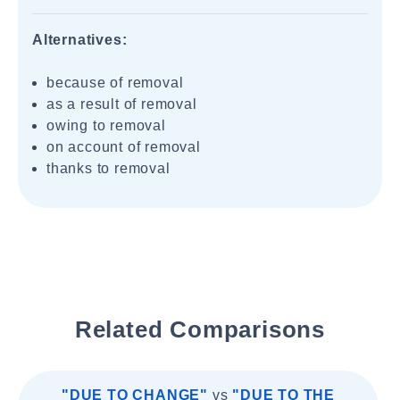
Alternatives:
because of removal
as a result of removal
owing to removal
on account of removal
thanks to removal
Related Comparisons
"DUE TO CHANGE"
vs
"DUE TO THE