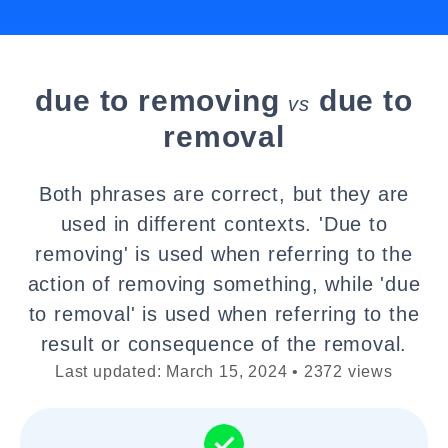
due to removing
due to
vs
removal
Both phrases are correct, but they are
used in different contexts. 'Due to
removing' is used when referring to the
action of removing something, while 'due
to removal' is used when referring to the
result or consequence of the removal.
Last updated: March 15, 2024 • 2372 views