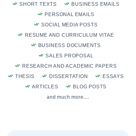
SHORT TEXTS
BUSINESS EMAILS
PERSONAL EMAILS
SOCIAL MEDIA POSTS
RESUME AND CURRICULUM VITAE
BUSINESS DOCUMENTS
SALES PROPOSAL
RESEARCH AND ACADEMIC PAPERS
THESIS
DISSERTATION
ESSAYS
ARTICLES
BLOG POSTS
and much more....