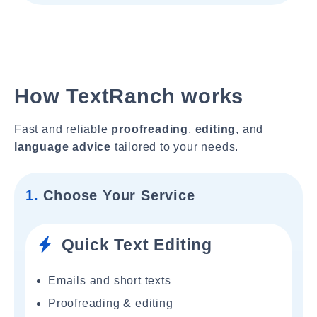
How TextRanch works
Fast and reliable
proofreading
,
editing
, and
language advice
tailored to your needs.
1.
Choose Your Service
Quick Text Editing
Emails and short texts
Proofreading & editing