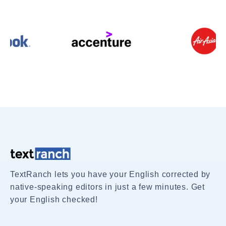
TextRanch lets you have your English corrected by
native-speaking editors in just a few minutes. Get
your English checked!