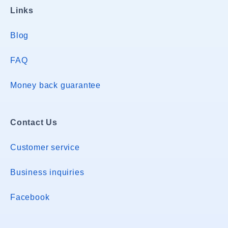
Links
Blog
FAQ
Money back guarantee
Contact Us
Customer service
Business inquiries
Facebook