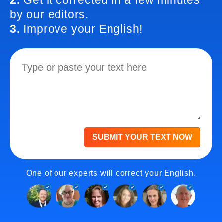
2.
Get it corrected in a few minutes
by our editors.
3.
Improve your English!
SUBMIT YOUR TEXT NOW
One of our experts will correct your English.