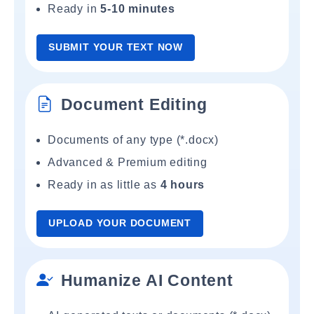
Ready in
5-10 minutes
SUBMIT YOUR TEXT NOW
Document Editing
Documents of any type (*.docx)
Advanced & Premium editing
Ready in as little as
4 hours
UPLOAD YOUR DOCUMENT
Humanize AI Content