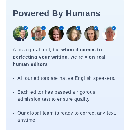
Powered By Humans
AI is a great tool, but
when it comes to
perfecting your writing, we rely on real
human editors
.
All our editors are native English speakers.
Each editor has passed a rigorous
admission test to ensure quality.
Our global team is ready to correct any text,
anytime.