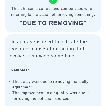
This phrase is correct and can be used when
referring to the action of removing something.
"DUE TO REMOVING"
This phrase is used to indicate the
reason or cause of an action that
involves removing something.
Examples:
The delay was due to removing the faulty
equipment.
The improvement in air quality was due to
removing the pollution sources.