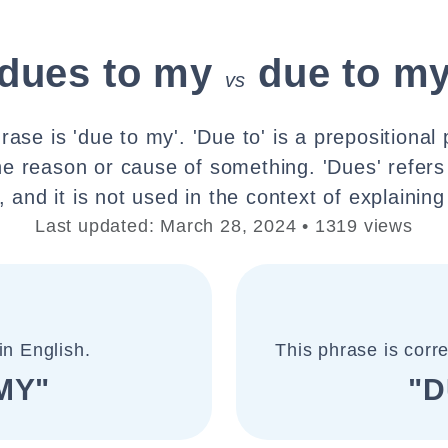
dues to my
due to m
vs
rase is 'due to my'. 'Due to' is a prepositional
he reason or cause of something. 'Dues' refers
 and it is not used in the context of explaining
Last updated: March 28, 2024 • 1319 views
in English.
This phrase is corr
MY"
"D