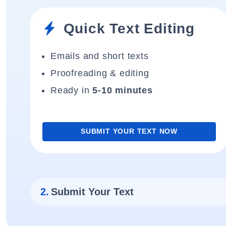
Quick Text Editing
Emails and short texts
Proofreading & editing
Ready in
5-10 minutes
SUBMIT YOUR TEXT NOW
2.
Submit Your Text