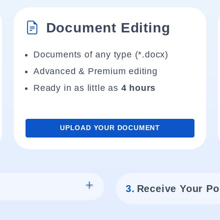
Document Editing
Documents of any type (*.docx)
Advanced & Premium editing
Ready in as little as
4 hours
UPLOAD YOUR DOCUMENT
3.
Receive Your Po