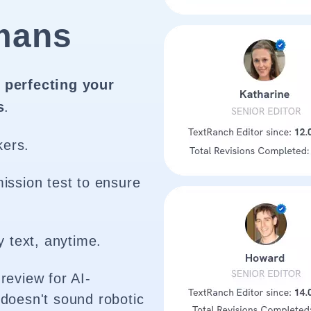
mans
 perfecting your
s
.
kers.
ission test to ensure
y text, anytime.
review for AI-
doesn't sound robotic