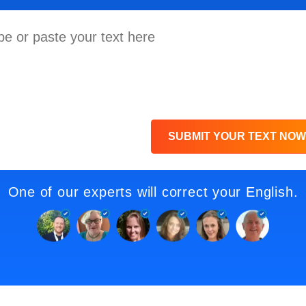
SUBMIT YOUR TEXT NOW
One of our experts will correct your English.