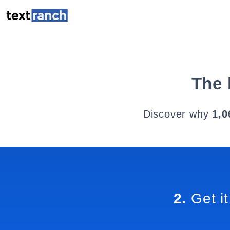
The 
Discover why
1,0
2.
Get it