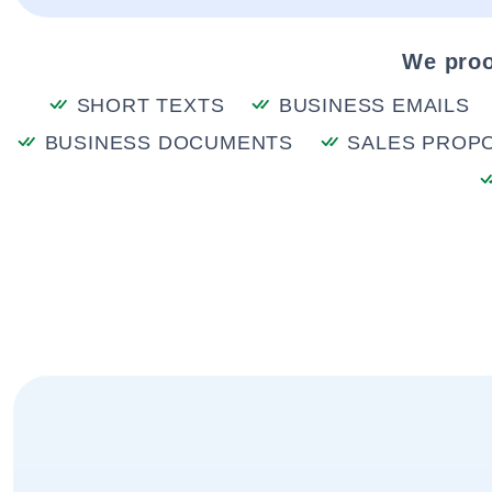
We proo
SHORT TEXTS
BUSINESS EMAILS
BUSINESS DOCUMENTS
SALES PROP