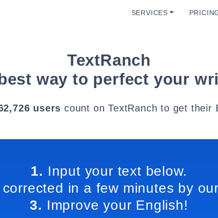
SERVICES
PRICIN
TextRanch
best way to perfect your wri
62,726 users
count on TextRanch to get their 
1.
Input your text below.
 corrected in a few minutes by our
3.
Improve your English!