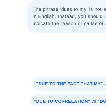
The phrase 'dues to my' is not a
in English. Instead, you should 
indicate the reason or cause of
"DUE TO THE FACT THAT MY"
"DUE TO CORRELATION"
vs
"DU