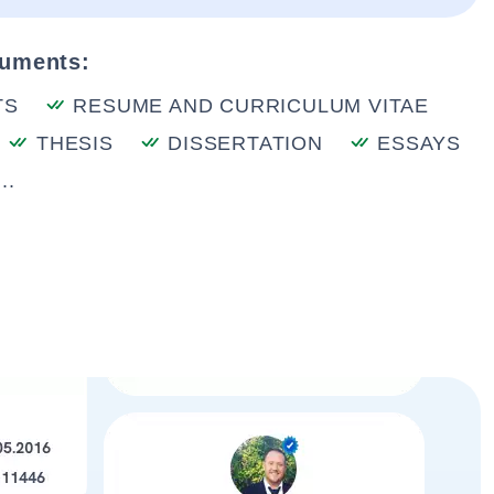
cuments:
TS
RESUME AND CURRICULUM VITAE
THESIS
DISSERTATION
ESSAYS
..