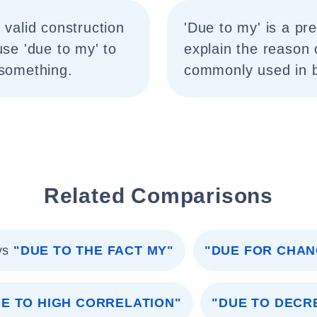
 valid construction
'Due to my' is a pr
use 'due to my' to
explain the reason 
 something.
commonly used in b
Related Comparisons
vs
"DUE TO THE FACT MY"
"DUE FOR CHAN
E TO HIGH CORRELATION"
"DUE TO DECR