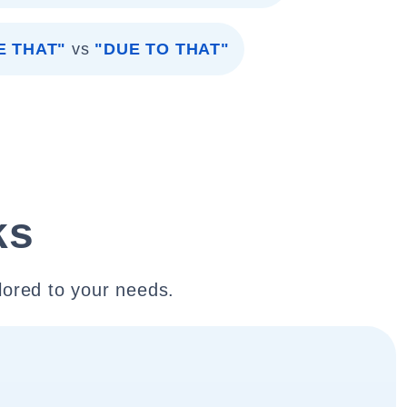
E THAT"
vs
"DUE TO THAT"
ks
lored to your needs.