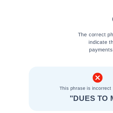
The correct ph
indicate t
payments,
This phrase is incorrect 
"DUES TO 