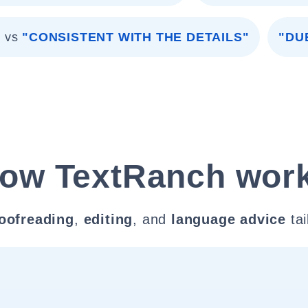
"
vs
"CONSISTENT WITH THE DETAILS"
"DU
ow TextRanch wor
oofreading
,
editing
, and
language advice
tai