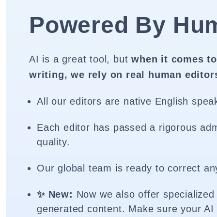
Powered By Hu
AI is a great tool, but
when it comes to
writing, we rely on real human editor
All our editors are native English spea
Each editor has passed a rigorous adm
quality.
Our global team is ready to correct an
✨ New:
Now we also offer specialized 
generated content. Make sure your AI 