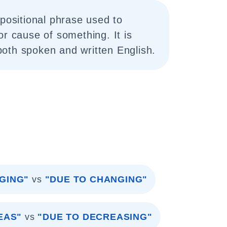
epositional phrase used to
or cause of something. It is
oth spoken and written English.
GING"
vs
"DUE TO CHANGING"
EAS"
vs
"DUE TO DECREASING"