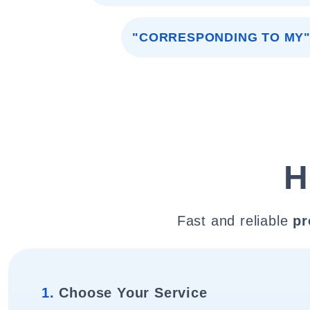
"CORRESPONDING TO MY
H
Fast and reliable
pr
1.
Choose Your Service