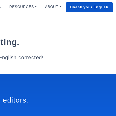
G
RESOURCES
ABOUT
Check your English
ting.
English corrected!
 editors.