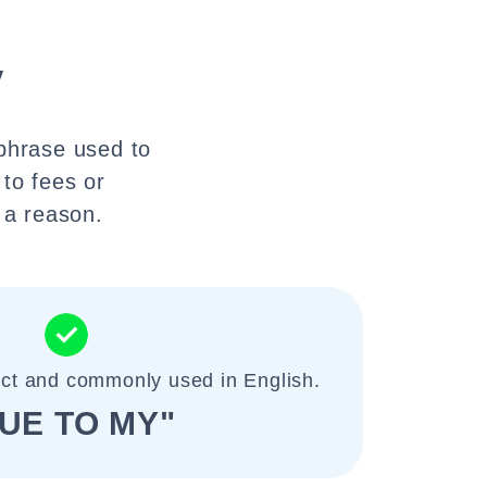
y
 phrase used to
 to fees or
 a reason.
ect and commonly used in English.
UE TO MY"