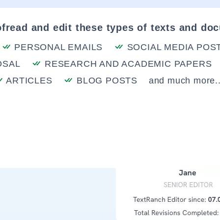
fread and edit these types of texts and do
PERSONAL EMAILS
SOCIAL MEDIA POS
OSAL
RESEARCH AND ACADEMIC PAPERS
ARTICLES
BLOG POSTS
and much more..