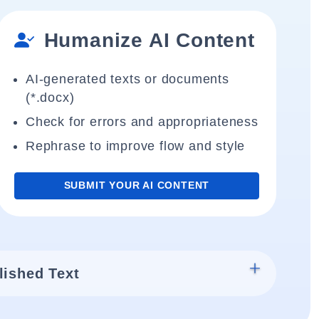
Humanize AI Content
AI-generated texts or documents
(*.docx)
Check for errors and appropriateness
Rephrase to improve flow and style
SUBMIT YOUR AI CONTENT
lished Text