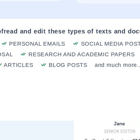
fread and edit these types of texts and do
PERSONAL EMAILS
SOCIAL MEDIA POS
OSAL
RESEARCH AND ACADEMIC PAPERS
ARTICLES
BLOG POSTS
and much more..