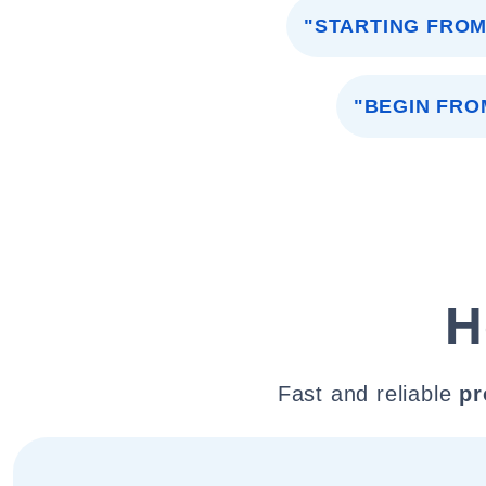
"STARTING FROM
"BEGIN FRO
H
Fast and reliable
pr