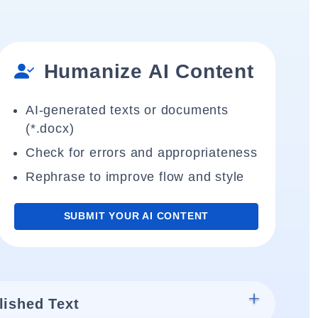
Humanize AI Content
AI-generated texts or documents
(*.docx)
Check for errors and appropriateness
Rephrase to improve flow and style
SUBMIT YOUR AI CONTENT
lished Text