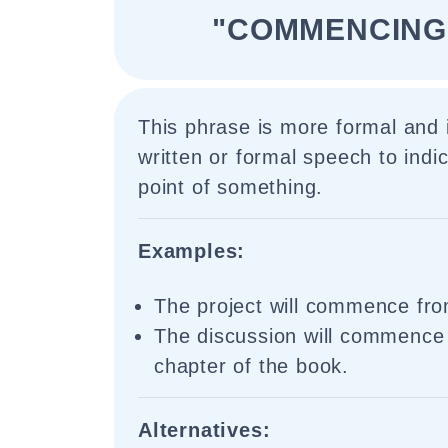
"COMMENCING
This phrase is more formal and 
written or formal speech to indic
point of something.
Examples:
The project will commence fr
The discussion will commence 
chapter of the book.
Alternatives: