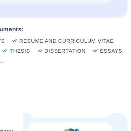
cuments:
TS
RESUME AND CURRICULUM VITAE
THESIS
DISSERTATION
ESSAYS
..