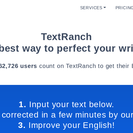
SERVICES
PRICIN
TextRanch
best way to perfect your wri
62,726 users
count on TextRanch to get their 
1.
Input your text below.
 corrected in a few minutes by our
3.
Improve your English!