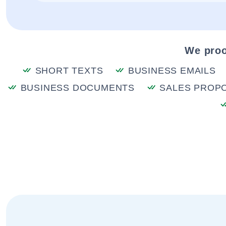
We proo
SHORT TEXTS
BUSINESS EMAILS
BUSINESS DOCUMENTS
SALES PROP