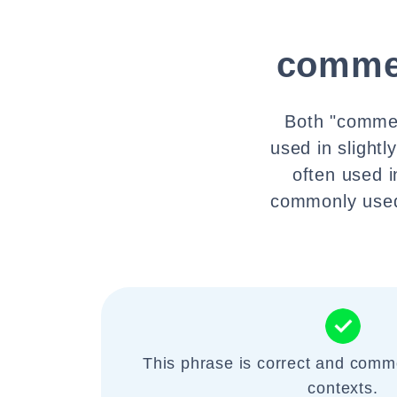
comme
Both "commen
used in slight
often used 
commonly used
This phrase is correct and comm
contexts.