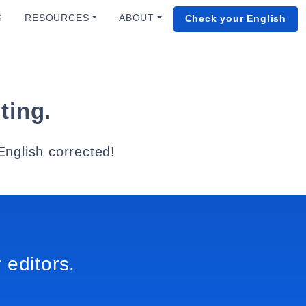
G
RESOURCES
ABOUT
Check your English
ting.
English corrected!
 editors.