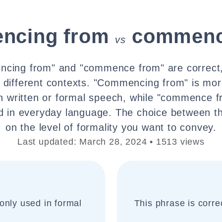
ncing from
commenc
vs
cing from" and "commence from" are correct,
ly different contexts. "Commencing from" is mor
in written or formal speech, while "commence f
 in everyday language. The choice between t
on the level of formality you want to convey.
Last updated: March 28, 2024 • 1513 views
only used in formal
This phrase is corr