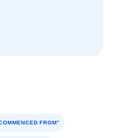
COMMENCED FROM"