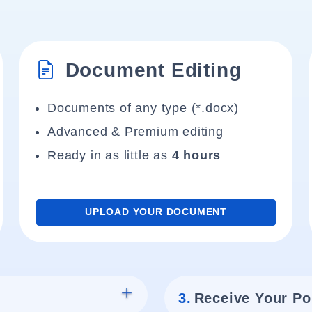
Document Editing
Documents of any type (*.docx)
Advanced & Premium editing
Ready in as little as
4 hours
UPLOAD YOUR DOCUMENT
3.
Receive Your Po