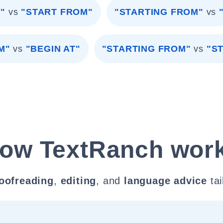
"
vs
"START FROM"
"STARTING FROM"
vs
M"
vs
"BEGIN AT"
"STARTING FROM"
vs
"S
ow TextRanch wor
oofreading
,
editing
, and
language advice
tai