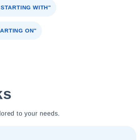
"STARTING WITH"
TARTING ON"
ks
lored to your needs.