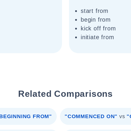
start from
begin from
kick off from
initiate from
Related Comparisons
BEGINNING FROM"
"COMMENCED ON"
vs
"