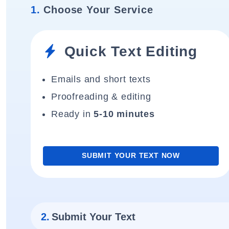
1.
Choose Your Service
Quick Text Editing
Emails and short texts
Proofreading & editing
Ready in
5-10 minutes
SUBMIT YOUR TEXT NOW
2.
Submit Your Text