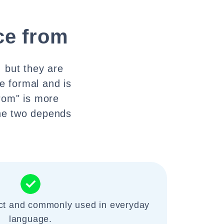
e from
 but they are
e formal and is
rom" is more
he two depends
ect and commonly used in everyday
language.