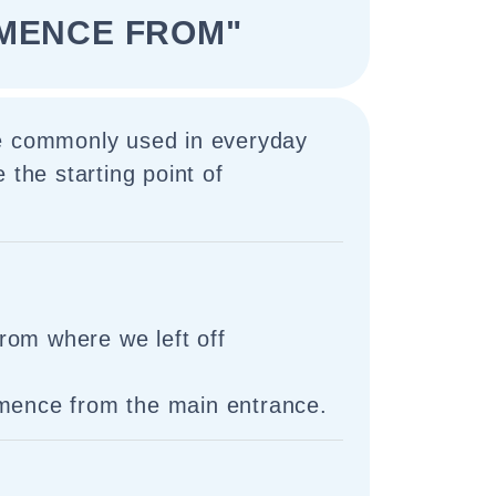
MENCE FROM"
e commonly used in everyday
 the starting point of
rom where we left off
mmence from the main entrance.