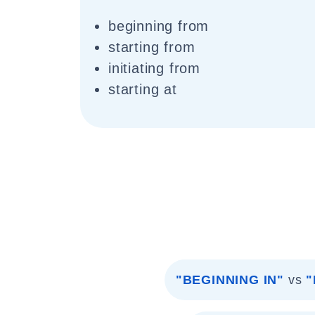
beginning from
starting from
initiating from
starting at
"BEGINNING IN"
vs
"