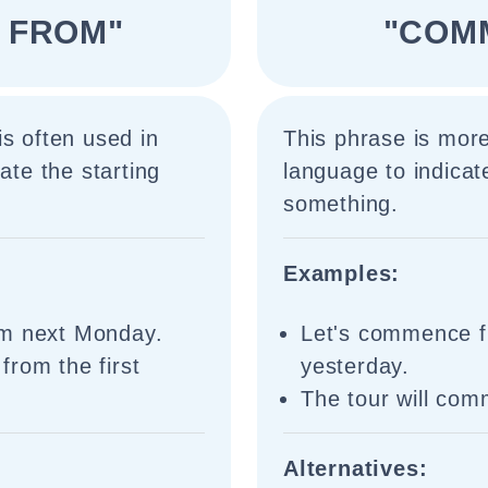
 FROM"
"COM
is often used in
This phrase is mor
ate the starting
language to indicate
something.
Examples:
om next Monday.
Let's commence f
from the first
yesterday.
The tour will co
Alternatives: