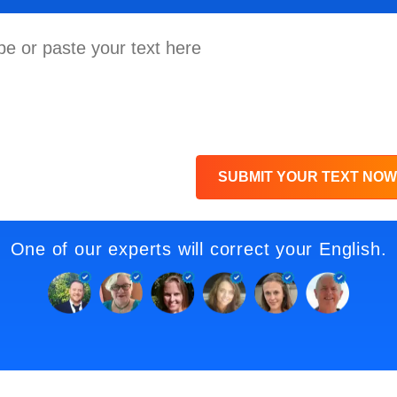
SUBMIT YOUR TEXT NOW
One of our experts will correct your English.