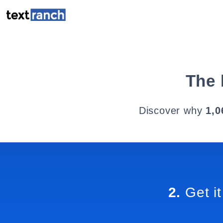
The 
Discover why
1,0
2.
Get it