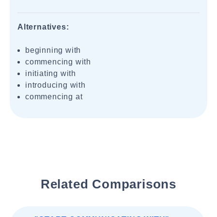
Alternatives:
beginning with
commencing with
initiating with
introducing with
commencing at
Related Comparisons