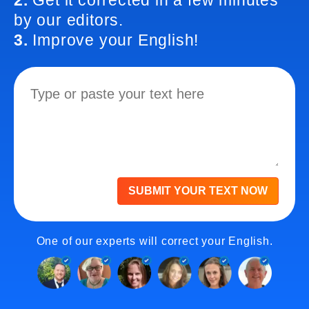
2.
Get it corrected in a few minutes
by our editors.
3.
Improve your English!
SUBMIT YOUR TEXT NOW
One of our experts will correct your English.