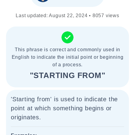
Last updated: August 22, 2024 • 8057 views
This phrase is correct and commonly used in
English to indicate the initial point or beginning
of a process.
"STARTING FROM"
'Starting from' is used to indicate the
point at which something begins or
originates.