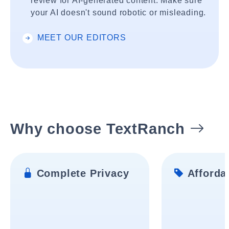
review for AI-generated content. Make sure
your AI doesn't sound robotic or misleading.
MEET OUR EDITORS
Why choose TextRanch
Complete Privacy
Affordab