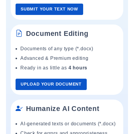
SUBMIT YOUR TEXT NOW
Document Editing
Documents of any type (*.docx)
Advanced & Premium editing
Ready in as little as
4 hours
UPLOAD YOUR DOCUMENT
Humanize AI Content
AI-generated texts or documents (*.docx)
Check for errors and appropriateness