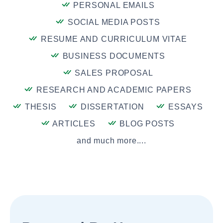
PERSONAL EMAILS
SOCIAL MEDIA POSTS
RESUME AND CURRICULUM VITAE
BUSINESS DOCUMENTS
SALES PROPOSAL
RESEARCH AND ACADEMIC PAPERS
THESIS
DISSERTATION
ESSAYS
ARTICLES
BLOG POSTS
and much more....