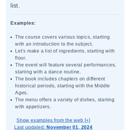
list.
Examples:
The course covers various topics, starting
with an introduction to the subject.
Let's make a list of ingredients, starting with
flour.
The event will feature several performances,
starting with a dance routine.
The book includes chapters on different
historical periods, starting with the Middle
Ages.
The menu offers a variety of dishes, starting
with appetizers.
Show examples from the web [+]
Last updated:
November 01, 2024