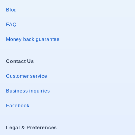
Blog
FAQ
Money back guarantee
Contact Us
Customer service
Business inquiries
Facebook
Legal & Preferences