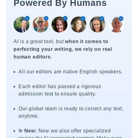
Powered By Humans
AI is a great tool, but
when it comes to
perfecting your writing, we rely on real
human editors
.
All our editors are native English speakers.
Each editor has passed a rigorous
admission test to ensure quality.
Our global team is ready to correct any text,
anytime.
✨ New:
Now we also offer specialized