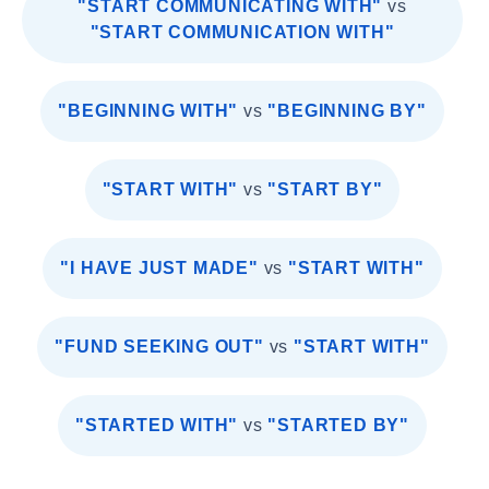
"START COMMUNICATING WITH"
vs
"START COMMUNICATION WITH"
"BEGINNING WITH"
vs
"BEGINNING BY"
"START WITH"
vs
"START BY"
"I HAVE JUST MADE"
vs
"START WITH"
"FUND SEEKING OUT"
vs
"START WITH"
"STARTED WITH"
vs
"STARTED BY"