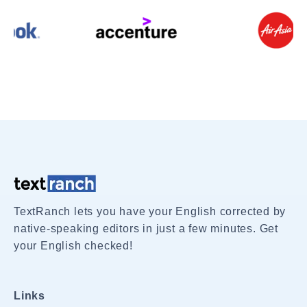
TextRanch lets you have your English corrected by
native-speaking editors in just a few minutes. Get
your English checked!
Links