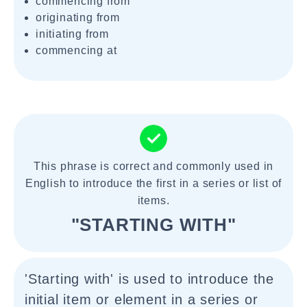
commencing from
originating from
initiating from
commencing at
This phrase is correct and commonly used in
English to introduce the first in a series or list of
items.
"STARTING WITH"
'Starting with' is used to introduce the
initial item or element in a series or