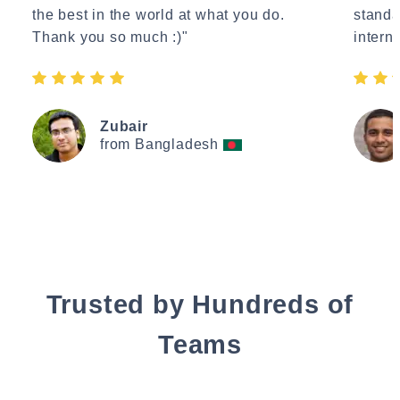
the best in the world at what you do.
standa
Thank you so much :)"
interne
Zubair
from Bangladesh
Trusted by Hundreds of
Teams