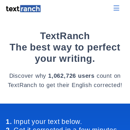
TextRanch
The best way to perfect
your writing.
Discover why
1,062,726 users
count on
TextRanch to get their English corrected!
1.
Input your text below.