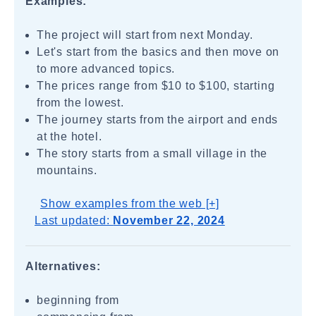
Examples:
The project will start from next Monday.
Let's start from the basics and then move on
to more advanced topics.
The prices range from $10 to $100, starting
from the lowest.
The journey starts from the airport and ends
at the hotel.
The story starts from a small village in the
mountains.
Show examples from the web [+]
Last updated:
November 22, 2024
Alternatives:
beginning from