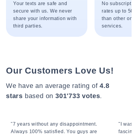
Your texts are safe and
No subscripti
secure with us. We never
rates up to 5
share your information with
than other onl
third parties.
services.
Our Customers Love Us!
We have an average rating of
4.8
stars
based on
301'733 votes
.
"7 years without any disappointment.
"I wasn
Always 100% satisfied. You guys are
fascin