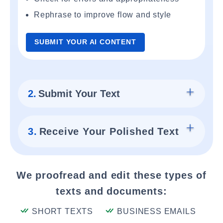
Rephrase to improve flow and style
SUBMIT YOUR AI CONTENT
2.
Submit Your Text
3.
Receive Your Polished Text
We proofread and edit these types of
texts and documents:
SHORT TEXTS
BUSINESS EMAILS