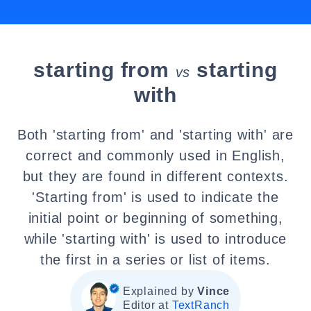
starting from
starting
vs
with
Both 'starting from' and 'starting with' are
correct and commonly used in English,
but they are found in different contexts.
'Starting from' is used to indicate the
initial point or beginning of something,
while 'starting with' is used to introduce
the first in a series or list of items.
Explained by
Vince
Editor at
TextRanch