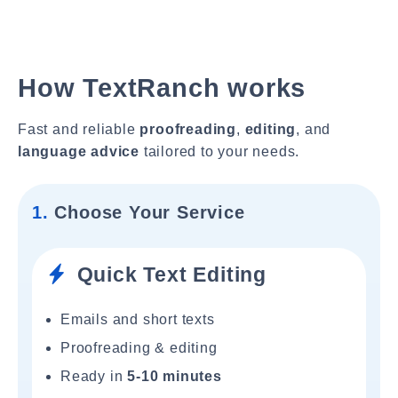
How TextRanch works
Fast and reliable
proofreading
,
editing
, and
language advice
tailored to your needs.
1.
Choose Your Service
Quick Text Editing
Emails and short texts
Proofreading & editing
Ready in
5-10 minutes