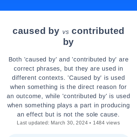
caused by
contributed
vs
by
Both 'caused by' and 'contributed by' are
correct phrases, but they are used in
different contexts. 'Caused by' is used
when something is the direct reason for
an outcome, while 'contributed by' is used
when something plays a part in producing
an effect but is not the sole cause.
Last updated: March 30, 2024 • 1484 views