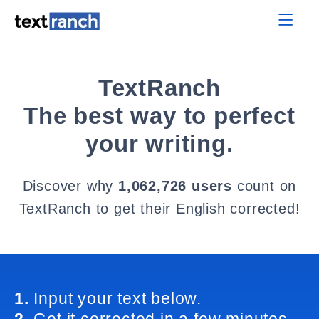
TextRanch
The best way to perfect
your writing.
Discover why
1,062,726 users
count on
TextRanch to get their English corrected!
1.
Input your text below.