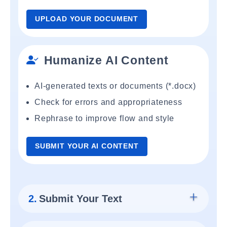
UPLOAD YOUR DOCUMENT
Humanize AI Content
AI-generated texts or documents (*.docx)
Check for errors and appropriateness
Rephrase to improve flow and style
SUBMIT YOUR AI CONTENT
2.
Submit Your Text