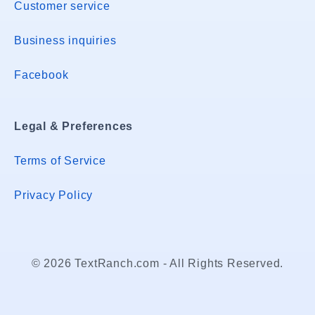
Customer service
Business inquiries
Facebook
Legal & Preferences
Terms of Service
Privacy Policy
© 2026 TextRanch.com - All Rights Reserved.