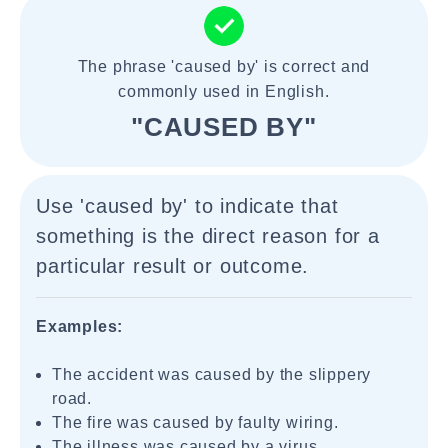
The phrase 'caused by' is correct and
commonly used in English.
"CAUSED BY"
Use 'caused by' to indicate that
something is the direct reason for a
particular result or outcome.
Examples:
The accident was caused by the slippery
road.
The fire was caused by faulty wiring.
The illness was caused by a virus.