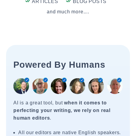
ARTICLES
BLOG POSTS
and much more....
Powered By Humans
AI is a great tool, but
when it comes to
perfecting your writing, we rely on real
human editors
.
All our editors are native English speakers.