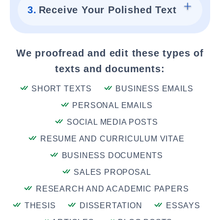
3.
Receive Your Polished Text
We proofread and edit these types of
texts and documents:
SHORT TEXTS
BUSINESS EMAILS
PERSONAL EMAILS
SOCIAL MEDIA POSTS
RESUME AND CURRICULUM VITAE
BUSINESS DOCUMENTS
SALES PROPOSAL
RESEARCH AND ACADEMIC PAPERS
THESIS
DISSERTATION
ESSAYS