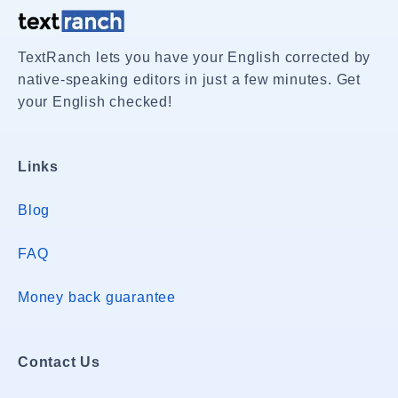
TextRanch lets you have your English corrected by
native-speaking editors in just a few minutes. Get
your English checked!
Links
Blog
FAQ
Money back guarantee
Contact Us