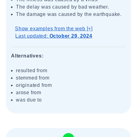
The delay was caused by bad weather.
The damage was caused by the earthquake.
Show examples from the web [+]
Last updated:
October 29, 2024
Alternatives:
resulted from
stemmed from
originated from
arose from
was due to