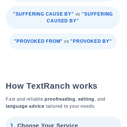
"SUFFERING CAUSE BY"
vs
"SUFFERING
CAUSED BY"
"PROVOKED FROM"
vs
"PROVOKED BY"
How TextRanch works
Fast and reliable
proofreading
,
editing
, and
language advice
tailored to your needs.
1.
Choose Your Service