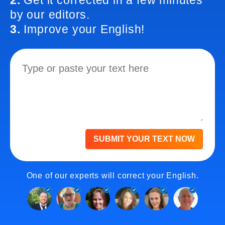
2.
Get it corrected in a few minutes
by our editors.
3.
Improve your English!
SUBMIT YOUR TEXT NOW
One of our experts will correct your English.