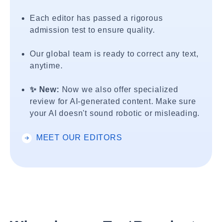
Each editor has passed a rigorous
admission test to ensure quality.
Our global team is ready to correct any text,
anytime.
✨ New:
Now we also offer specialized
review for AI-generated content. Make sure
your AI doesn't sound robotic or misleading.
MEET OUR EDITORS