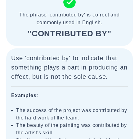
The phrase 'contributed by' is correct and
commonly used in English.
"CONTRIBUTED BY"
Use 'contributed by' to indicate that
something plays a part in producing an
effect, but is not the sole cause.
Examples:
The success of the project was contributed by
the hard work of the team.
The beauty of the painting was contributed by
the artist's skill.