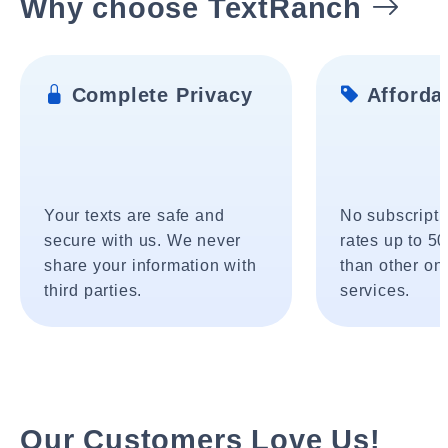
Why choose TextRanch
Complete Privacy
Affordab
Your texts are safe and
No subscripti
secure with us. We never
rates up to 5
share your information with
than other onl
third parties.
services.
Our Customers Love Us!