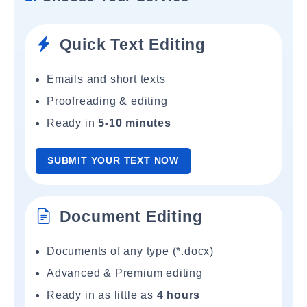
Quick Text Editing
Emails and short texts
Proofreading & editing
Ready in
5-10 minutes
SUBMIT YOUR TEXT NOW
Document Editing
Documents of any type (*.docx)
Advanced & Premium editing
Ready in as little as
4 hours