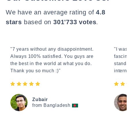
We have an average rating of
4.8
stars
based on
301'733 votes
.
"7 years without any disappointment.
"I wasn
Always 100% satisfied. You guys are
fascin
the best in the world at what you do.
standa
Thank you so much :)"
interne
Zubair
from Bangladesh