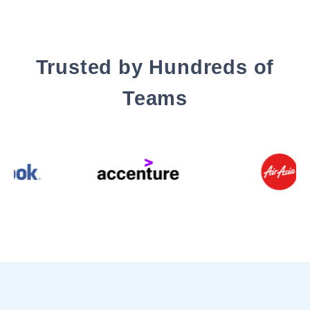
Trusted by Hundreds of
Teams