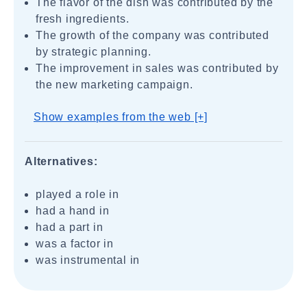
The flavor of the dish was contributed by the
fresh ingredients.
The growth of the company was contributed
by strategic planning.
The improvement in sales was contributed by
the new marketing campaign.
Show examples from the web [+]
Alternatives:
played a role in
had a hand in
had a part in
was a factor in
was instrumental in