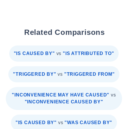
Related Comparisons
"IS CAUSED BY"
vs
"IS ATTRIBUTED TO"
"TRIGGERED BY"
vs
"TRIGGERED FROM"
"INCONVENIENCE MAY HAVE CAUSED"
vs
"INCONVENIENCE CAUSED BY"
"IS CAUSED BY"
vs
"WAS CAUSED BY"