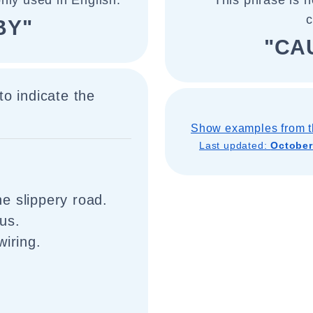
nly used in English.
This phrase is n
BY"
"CA
o indicate the
Show examples from t
Last updated:
October
e slippery road.
us.
wiring.