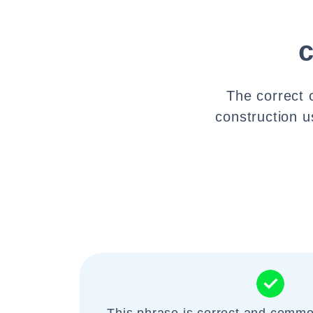
The correct 
construction u