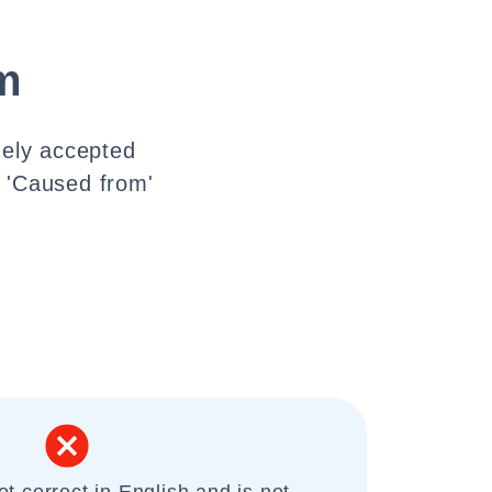
m
dely accepted
. 'Caused from'