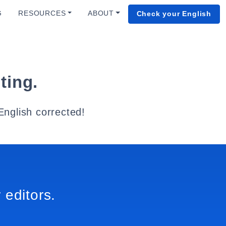
G
RESOURCES
ABOUT
Check your English
ting.
English corrected!
 editors.