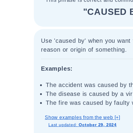
This phrase is correct and commo
"CAUSED 
Use 'caused by' when you want t
reason or origin of something.
Examples:
The accident was caused by th
The disease is caused by a vir
The fire was caused by faulty 
Show examples from the web [+]
Last updated:
October 29, 2024