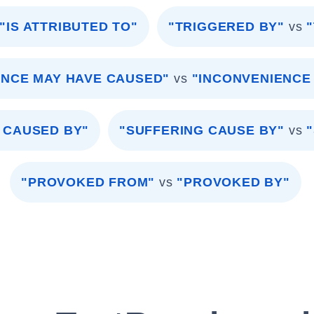
"IS ATTRIBUTED TO"
"TRIGGERED BY"
vs
ENCE MAY HAVE CAUSED"
vs
"INCONVENIENCE
 CAUSED BY"
"SUFFERING CAUSE BY"
vs
"PROVOKED FROM"
vs
"PROVOKED BY"