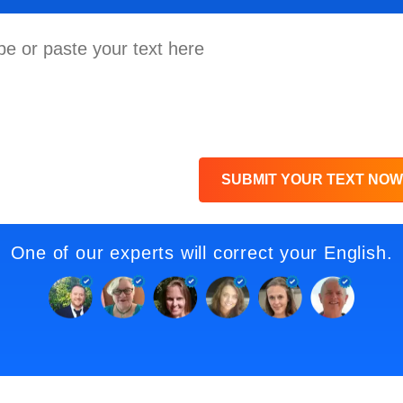
SUBMIT YOUR TEXT NOW
One of our experts will correct your English.