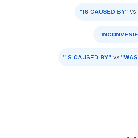
"IS CAUSED BY"
vs
"INCONVENI
"IS CAUSED BY"
vs
"WAS