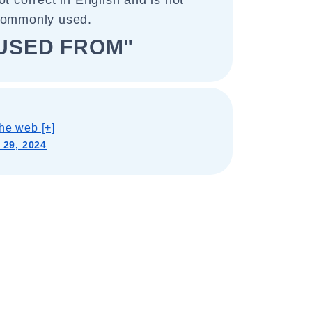
ot correct in English and is not
commonly used.
USED FROM"
he web [+]
 29, 2024