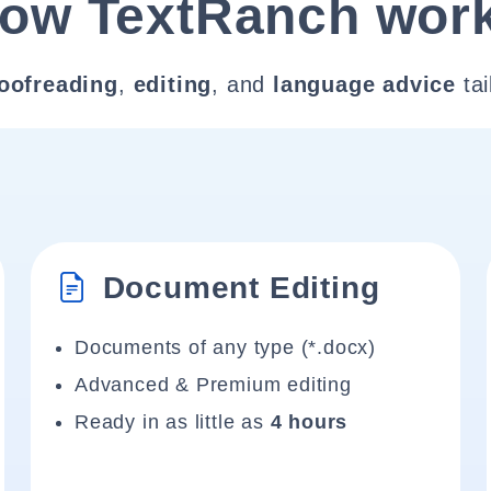
ow TextRanch wor
oofreading
,
editing
, and
language advice
tai
Document Editing
Documents of any type (*.docx)
Advanced & Premium editing
Ready in as little as
4 hours