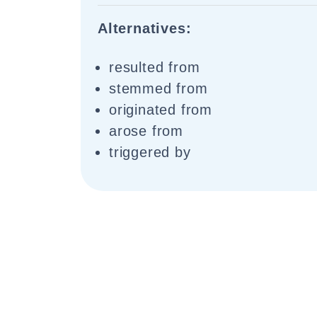
Alternatives:
resulted from
stemmed from
originated from
arose from
triggered by