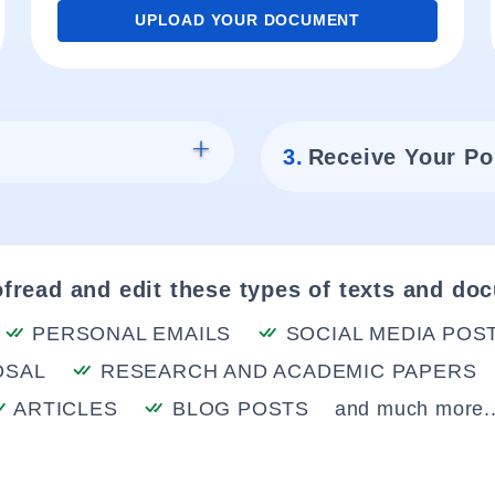
UPLOAD YOUR DOCUMENT
3.
Receive Your Po
fread and edit these types of texts and do
PERSONAL EMAILS
SOCIAL MEDIA POS
OSAL
RESEARCH AND ACADEMIC PAPERS
ARTICLES
BLOG POSTS
and much more..