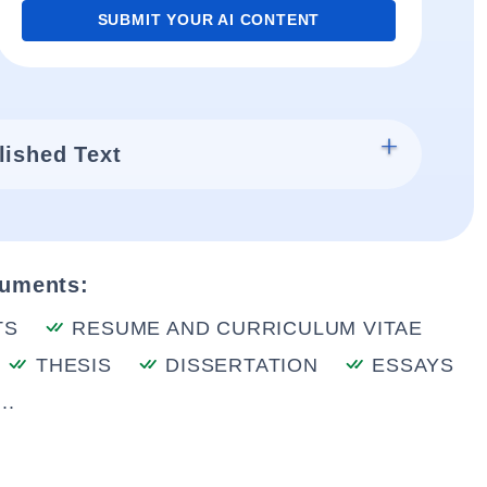
SUBMIT YOUR AI CONTENT
lished Text
cuments:
TS
RESUME AND CURRICULUM VITAE
THESIS
DISSERTATION
ESSAYS
..