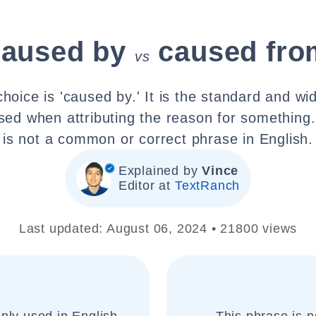
caused by
caused fro
vs
choice is 'caused by.' It is the standard and wi
sed when attributing the reason for something
is not a common or correct phrase in English.
Explained by
Vince
Editor at
TextRanch
Last updated: August 06, 2024 • 21800 views