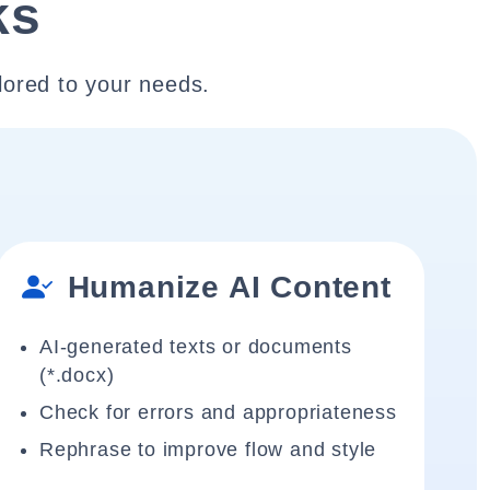
ks
lored to your needs.
Humanize AI Content
AI-generated texts or documents
(*.docx)
Check for errors and appropriateness
Rephrase to improve flow and style