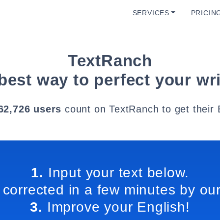
SERVICES
PRICIN
TextRanch
best way to perfect your wri
62,726 users
count on TextRanch to get their 
1.
Input your text below.
 corrected in a few minutes by our
3.
Improve your English!