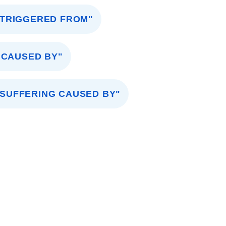
"TRIGGERED FROM"
 CAUSED BY"
"SUFFERING CAUSED BY"