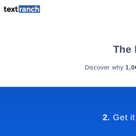
The 
Discover why
1,0
2.
Get it