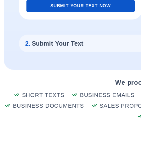
SUBMIT YOUR TEXT NOW
2.
Submit Your Text
We proo
SHORT TEXTS
BUSINESS EMAILS
BUSINESS DOCUMENTS
SALES PROP