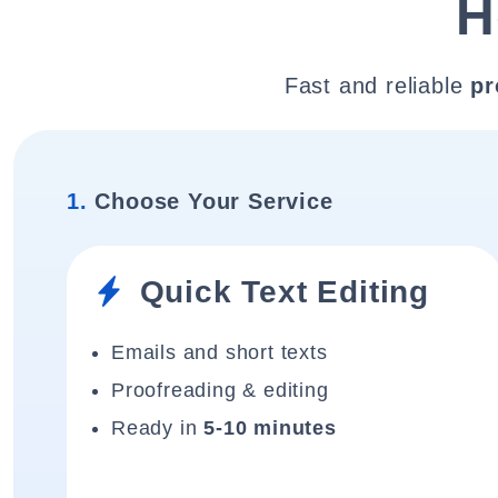
H
Fast and reliable
pr
1.
Choose Your Service
Quick Text Editing
Emails and short texts
Proofreading & editing
Ready in
5-10 minutes