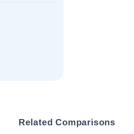
Related Comparisons