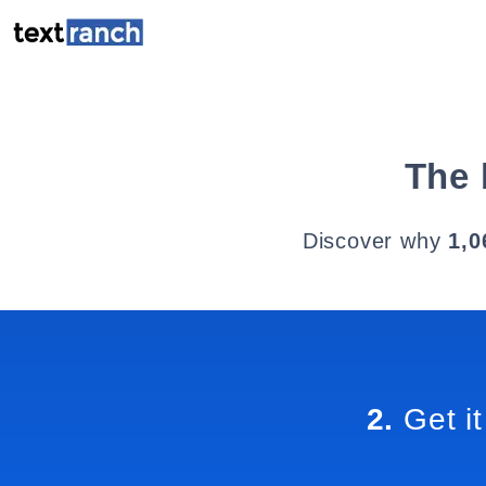
The 
Discover why
1,0
2.
Get it