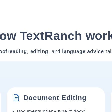
ow TextRanch wor
oofreading
,
editing
, and
language advice
tai
Document Editing
Documents of any type (*.docx)