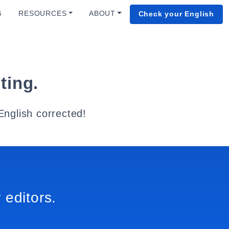
G
RESOURCES
ABOUT
Check your English
ting.
English corrected!
 editors.