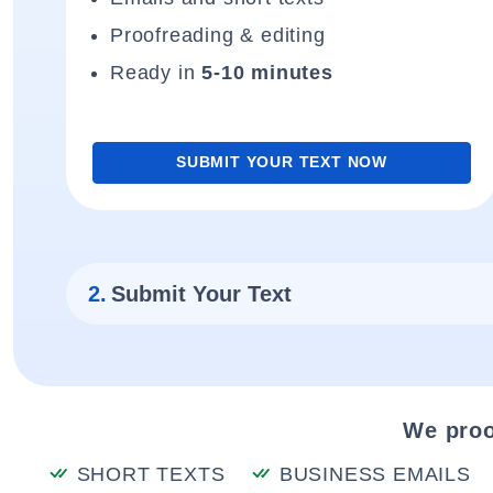
Proofreading & editing
Ready in
5-10 minutes
SUBMIT YOUR TEXT NOW
2.
Submit Your Text
We proo
SHORT TEXTS
BUSINESS EMAILS