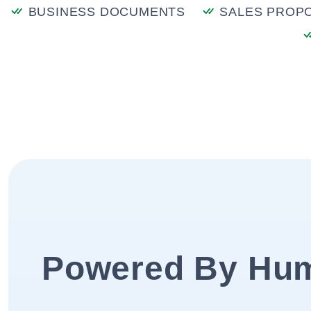
BUSINESS DOCUMENTS
SALES PROP
Powered By Hu