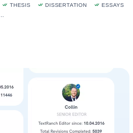
THESIS
DISSERTATION
ESSAYS
..