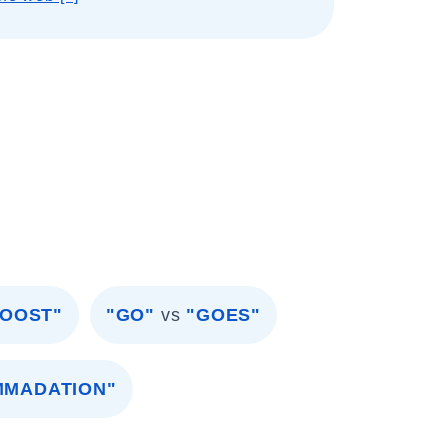
BOOST"
"GO"
vs
"GOES"
MMADATION"