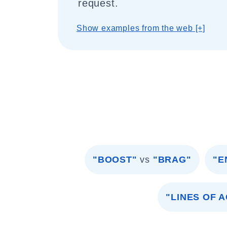
request.
Show examples from the web [+]
"BOOST"
vs
"BRAG"
"E
"LINES OF 