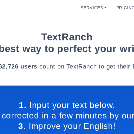
SERVICES
PRICIN
TextRanch
best way to perfect your wri
62,726 users
count on TextRanch to get their 
1.
Input your text below.
 corrected in a few minutes by our
3.
Improve your English!