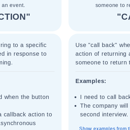
 an event.
someone to re
CTION"
"C
ring to a specific
Use "call back" whe
red in response to
action of returning
ming.
someone to return t
Examples:
ed when the button
I need to call bac
The company will 
 callback action to
second interview.
asynchronous
Show examples from t