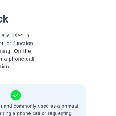
ck
y are used in
ion or function
mming. On the
n a phone call
tion.
ect and commonly used as a phrasal
rning a phone call or requesting