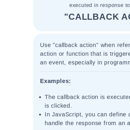
executed in response to
"CALLBACK A
Use "callback action" when refer
action or function that is trigge
an event, especially in program
Examples:
The callback action is execut
is clicked.
In JavaScript, you can define a
handle the response from an 