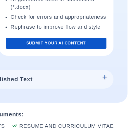
(*.docx)
Check for errors and appropriateness
Rephrase to improve flow and style
SUBMIT YOUR AI CONTENT
lished Text
cuments:
TS
RESUME AND CURRICULUM VITAE