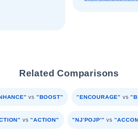
Related Comparisons
NHANCE"
vs
"BOOST"
"ENCOURAGE"
vs
"
ACTION"
vs
"ACTION"
"NJ'POJP'"
vs
"ACCO