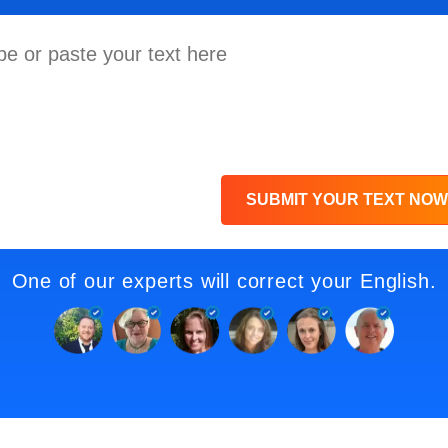
SUBMIT YOUR TEXT NOW
One of our experts will correct your English.