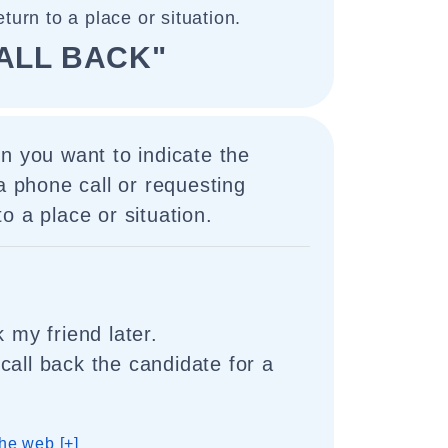
turn to a place or situation.
ALL BACK"
n you want to indicate the
 a phone call or requesting
o a place or situation.
k my friend later.
call back the candidate for a
he web [+]