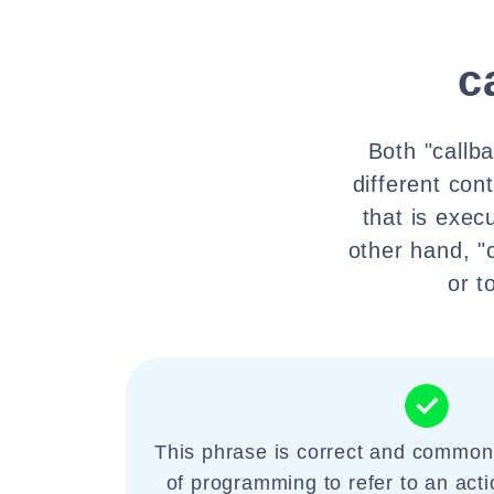
c
Both "callba
different cont
that is exec
other hand, "
or t
This phrase is correct and commonl
of programming to refer to an actio