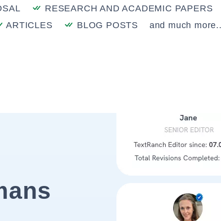
OSAL
RESEARCH AND ACADEMIC PAPERS
ARTICLES
BLOG POSTS
and much more..
mans