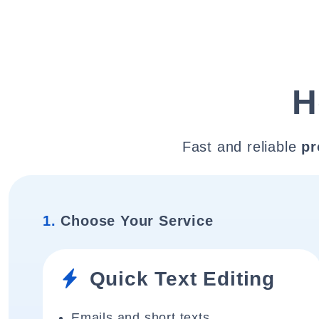
H
Fast and reliable
pr
1.
Choose Your Service
Quick Text Editing
Emails and short texts