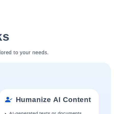
ks
lored to your needs.
Humanize AI Content
AI-generated texts or documents