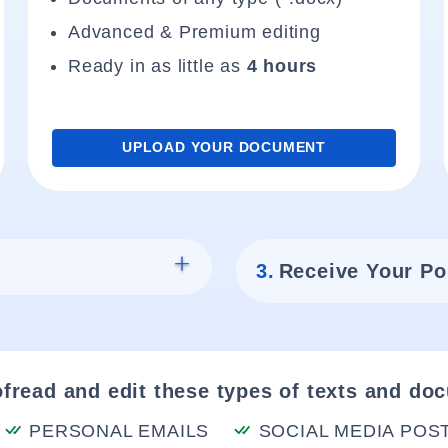
Advanced & Premium editing
Ready in as little as
4 hours
UPLOAD YOUR DOCUMENT
3.
Receive Your Po
fread and edit these types of texts and do
PERSONAL EMAILS
SOCIAL MEDIA POS