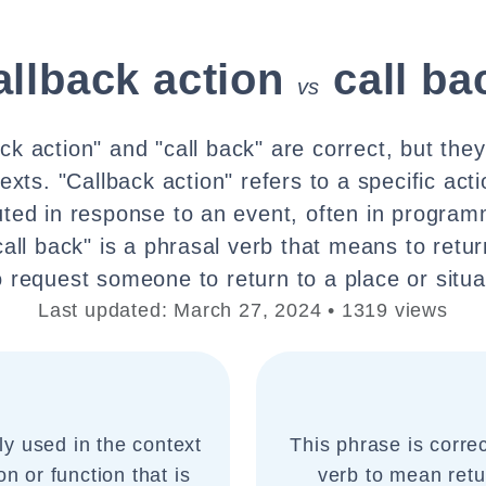
allback action
call ba
vs
ck action" and "call back" are correct, but the
exts. "Callback action" refers to a specific act
uted in response to an event, often in progra
call back" is a phrasal verb that means to retur
o request someone to return to a place or situa
Last updated: March 27, 2024 • 1319 views
y used in the context
This phrase is corr
n or function that is
verb to mean retu