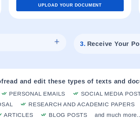
UPLOAD YOUR DOCUMENT
3.
Receive Your Po
fread and edit these types of texts and do
PERSONAL EMAILS
SOCIAL MEDIA POS
OSAL
RESEARCH AND ACADEMIC PAPERS
ARTICLES
BLOG POSTS
and much more..