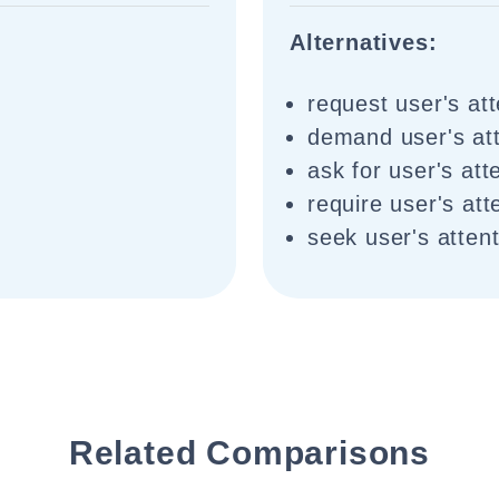
Alternatives:
request user's att
demand user's att
ask for user's att
require user's att
seek user's atten
Related Comparisons