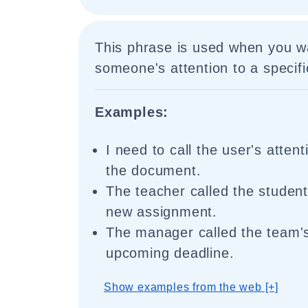
This phrase is used when you w
someone's attention to a specifi
Examples:
I need to call the user's attent
the document.
The teacher called the students
new assignment.
The manager called the team's
upcoming deadline.
Show examples from the web [+]