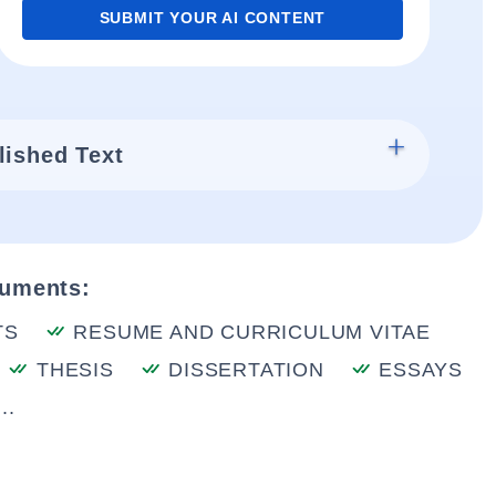
SUBMIT YOUR AI CONTENT
lished Text
cuments:
TS
RESUME AND CURRICULUM VITAE
THESIS
DISSERTATION
ESSAYS
..