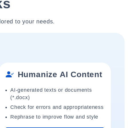
ks
lored to your needs.
Humanize AI Content
AI-generated texts or documents
(*.docx)
Check for errors and appropriateness
Rephrase to improve flow and style