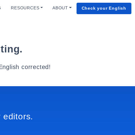
G
RESOURCES
ABOUT
Check your English
ting.
English corrected!
 editors.