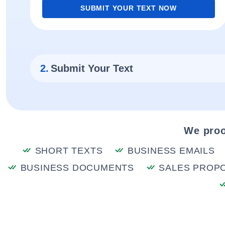
SUBMIT YOUR TEXT NOW
2.
Submit Your Text
We proo
SHORT TEXTS
BUSINESS EMAILS
BUSINESS DOCUMENTS
SALES PROP