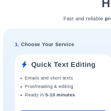
H
Fast and reliable
pr
1.
Choose Your Service
Quick Text Editing
Emails and short texts
Proofreading & editing
Ready in
5-10 minutes