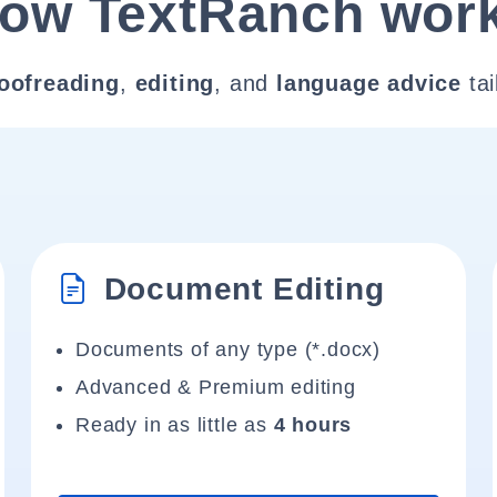
ow TextRanch wor
oofreading
,
editing
, and
language advice
tai
Document Editing
Documents of any type (*.docx)
Advanced & Premium editing
Ready in as little as
4 hours