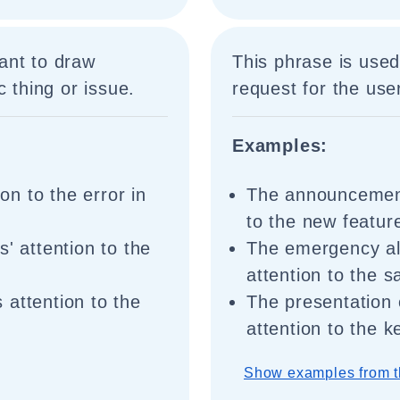
ant to draw
This phrase is used
c thing or issue.
request for the user
Examples:
ion to the error in
The announcement 
to the new featur
' attention to the
The emergency aler
attention to the 
 attention to the
The presentation 
attention to the k
Show examples from t