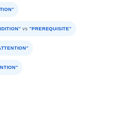
TION"
DITION"
vs
"PREREQUISITE"
ATTENTION"
ENTION"