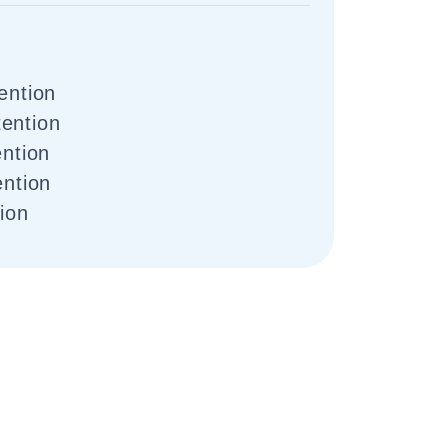
ention
ention
ention
ention
tion