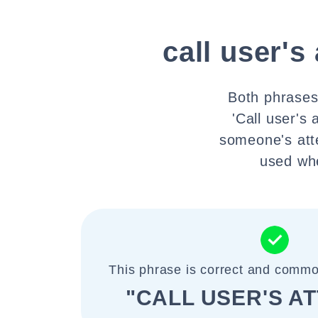
call user's
Both phrases 
'Call user's
someone's atten
used whe
This phrase is correct and commo
"CALL USER'S A