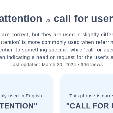
 attention
call for use
vs
are correct, but they are used in slightly diffe
 attention' is more commonly used when referri
tion to something specific, while 'call for user
n indicating a need or request for the user's a
Last updated: March 30, 2024 • 906 views
nly used in English.
This phrase is corr
TTENTION"
"CALL FOR 