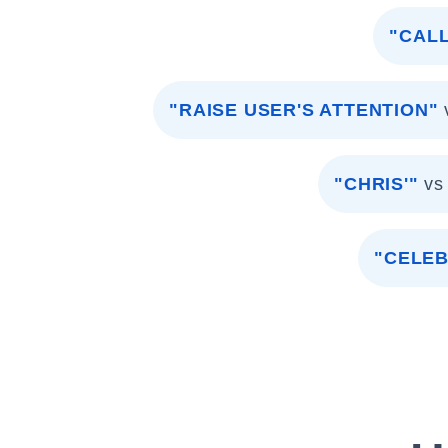
"CALL
"RAISE USER'S ATTENTION"
"CHRIS'"
vs
"CELEB