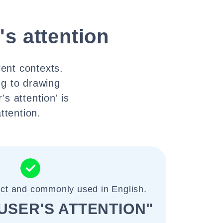
r's attention
rent contexts.
ng to drawing
's attention' is
ttention.
ect and commonly used in English.
USER'S ATTENTION"