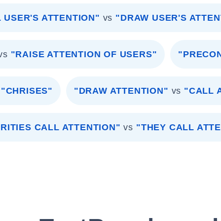
 USER'S ATTENTION"
vs
"DRAW USER'S ATTEN
vs
"RAISE ATTENTION OF USERS"
"PRECON
"CHRISES"
"DRAW ATTENTION"
vs
"CALL 
RITIES CALL ATTENTION"
vs
"THEY CALL ATT