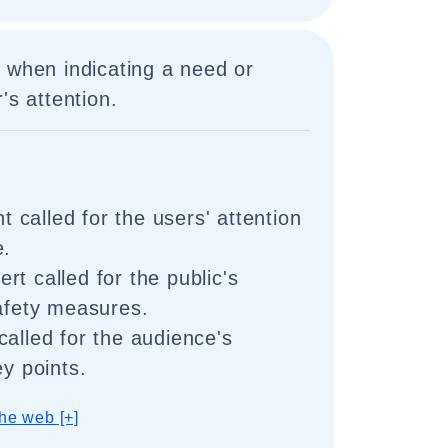
 when indicating a need or
's attention.
called for the users' attention
e.
t called for the public's
safety measures.
called for the audience's
ey points.
he web [+]