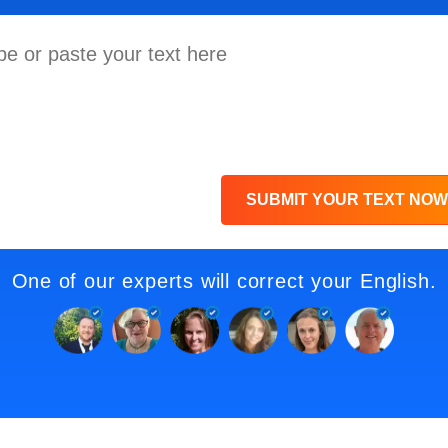
SUBMIT YOUR TEXT NOW
One of our experts will correct your English.