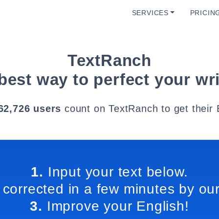
SERVICES
PRICIN
TextRanch
best way to perfect your wri
62,726 users
count on TextRanch to get their 
1.
Input your text below.
 corrected in a few minutes by our
3.
Improve your English!