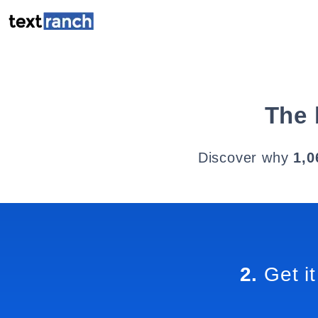
The 
Discover why
1,0
2.
Get it