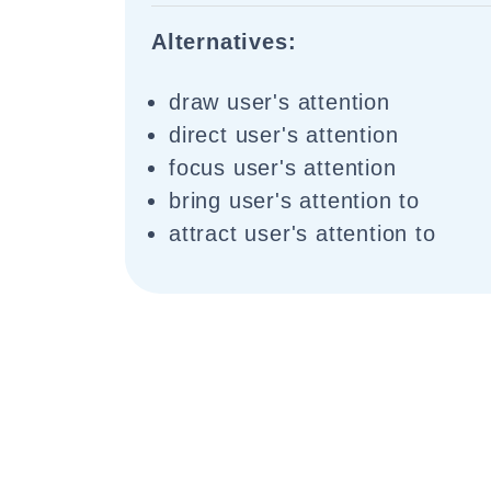
Alternatives:
draw user's attention
direct user's attention
focus user's attention
bring user's attention to
attract user's attention to