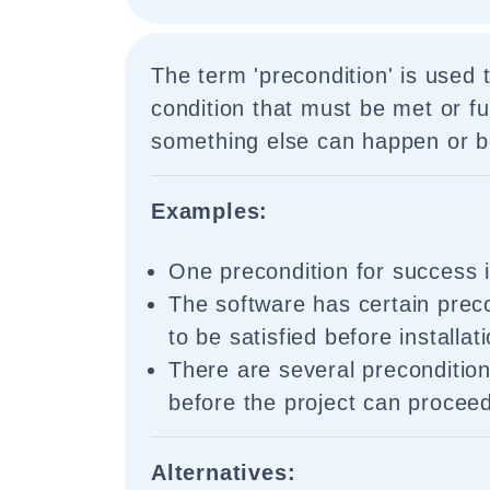
The term 'precondition' is used 
condition that must be met or ful
something else can happen or b
Examples:
One precondition for success 
The software has certain prec
to be satisfied before installat
There are several preconditio
before the project can procee
Alternatives: