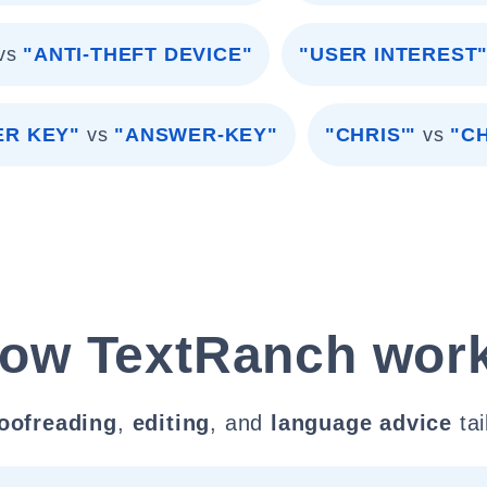
vs
"ANTI-THEFT DEVICE"
"USER INTEREST
R KEY"
vs
"ANSWER-KEY"
"CHRIS'"
vs
"C
ow TextRanch wor
oofreading
,
editing
, and
language advice
tai