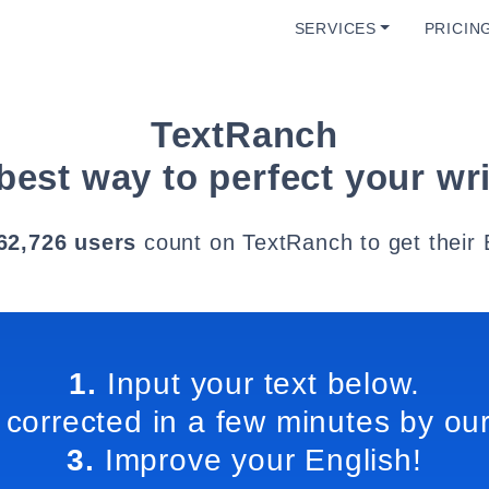
SERVICES
PRICIN
TextRanch
best way to perfect your wri
62,726 users
count on TextRanch to get their 
1.
Input your text below.
 corrected in a few minutes by our
3.
Improve your English!