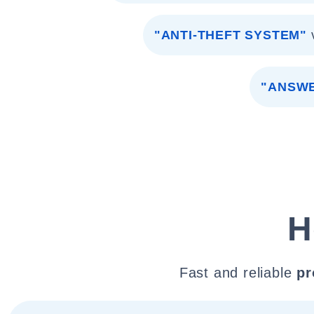
"ANTI-THEFT SYSTEM"
"ANSWE
H
Fast and reliable
pr