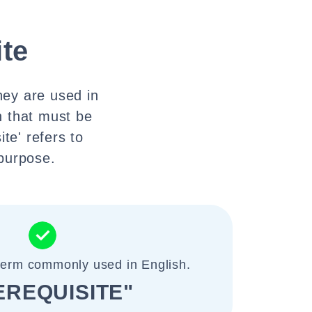
ite
they are used in
on that must be
te' refers to
 purpose.
 term commonly used in English.
EREQUISITE"