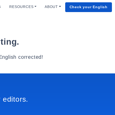
G
RESOURCES
ABOUT
Check your English
ting.
English corrected!
 editors.