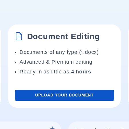
Document Editing
Documents of any type (*.docx)
Advanced & Premium editing
Ready in as little as
4 hours
UPLOAD YOUR DOCUMENT