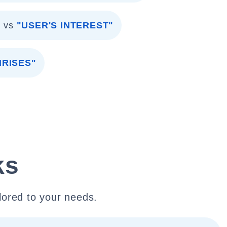
"
vs
"USER'S INTEREST"
HRISES"
ks
lored to your needs.