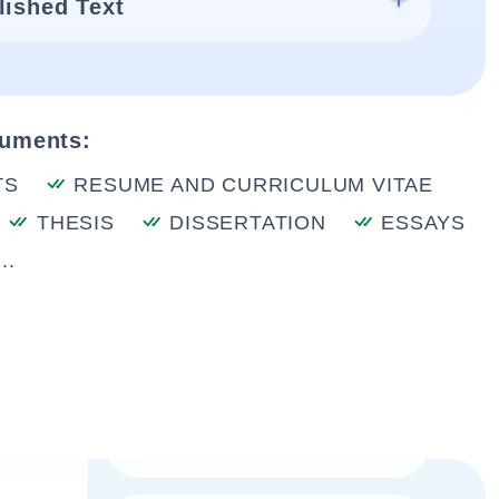
lished Text
cuments:
TS
RESUME AND CURRICULUM VITAE
THESIS
DISSERTATION
ESSAYS
..