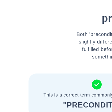
p
Both 'precondit
slightly diffe
fulfilled be
somethin
This is a correct term commonl
"PRECONDIT