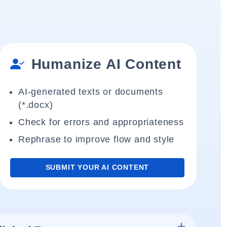
Humanize AI Content
AI-generated texts or documents
(*.docx)
Check for errors and appropriateness
Rephrase to improve flow and style
SUBMIT YOUR AI CONTENT