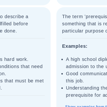
to describe a
The term 'prerequisi
filled before
something that is re
e done.
particular purpose 
Examples:
is hard work.
A high school dipl
onditions that need
admission to the u
ion.
Good communicatio
ns that must be met
this job.
d.
Understanding the
prerequisite for 
Show examples from t