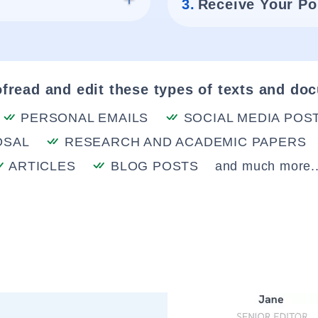
3.
Receive Your Po
fread and edit these types of texts and do
PERSONAL EMAILS
SOCIAL MEDIA POS
OSAL
RESEARCH AND ACADEMIC PAPERS
ARTICLES
BLOG POSTS
and much more..