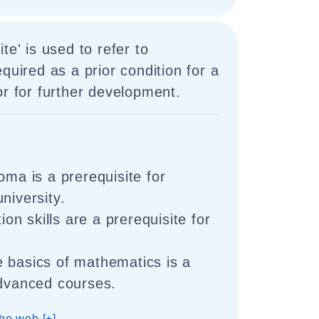
te' is used to refer to
quired as a prior condition for a
or for further development.
oma is a prerequisite for
niversity.
n skills are a prerequisite for
 basics of mathematics is a
advanced courses.
he web [+]