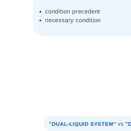
condition precedent
necessary condition
"DUAL-LIQUID SYSTEM"
vs
"