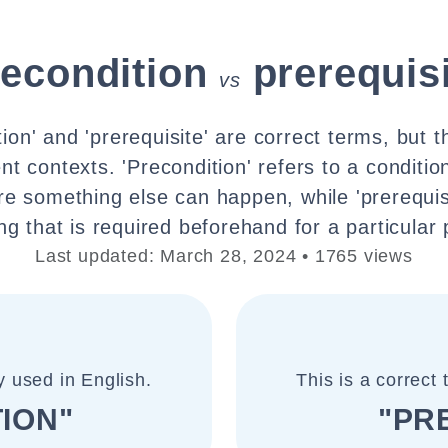
recondition
prerequis
vs
ion' and 'prerequisite' are correct terms, but 
rent contexts. 'Precondition' refers to a conditi
fore something else can happen, while 'prerequisi
g that is required beforehand for a particular
Last updated: March 28, 2024 • 1765 views
y used in English.
This is a correct
ION"
"PR