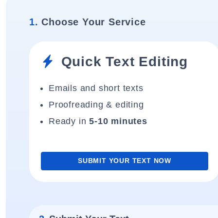
1.
Choose Your Service
Quick Text Editing
Emails and short texts
Proofreading & editing
Ready in
5-10 minutes
SUBMIT YOUR TEXT NOW