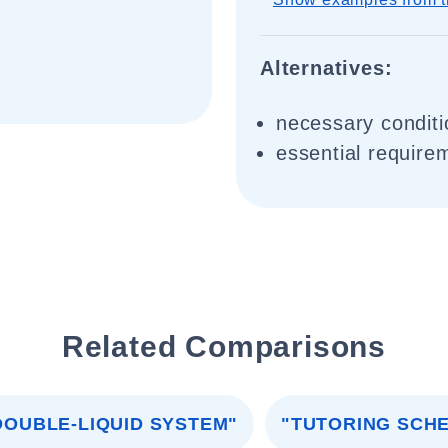
Alternatives:
necessary conditi
essential require
Related Comparisons
DOUBLE-LIQUID SYSTEM"
"TUTORING SCH