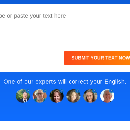
SUBMIT YOUR TEXT NOW
One of our experts will correct your English.