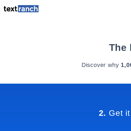
The 
Discover why
1,0
2.
Get it