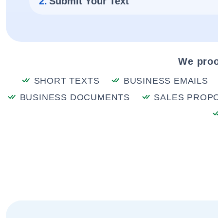
2.
Submit Your Text
We proo
SHORT TEXTS
BUSINESS EMAILS
BUSINESS DOCUMENTS
SALES PROP