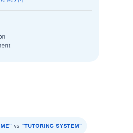
on
ment
EME"
vs
"TUTORING SYSTEM"