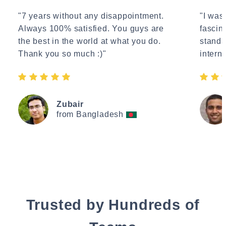
"7 years without any disappointment.
"I wasn
Always 100% satisfied. You guys are
fascin
the best in the world at what you do.
standa
Thank you so much :)"
interne
Zubair
from Bangladesh
Trusted by Hundreds of