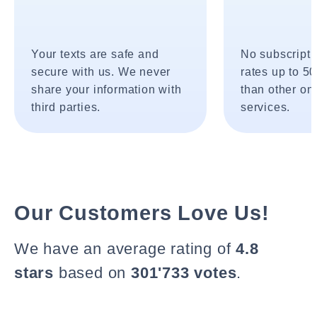
Your texts are safe and
No subscripti
secure with us. We never
rates up to 5
share your information with
than other onl
third parties.
services.
Our Customers Love Us!
We have an average rating of
4.8
stars
based on
301'733 votes
.