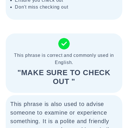
Ensure you check out
Don't miss checking out
This phrase is correct and commonly used in
English.
"MAKE SURE TO CHECK
OUT "
This phrase is also used to advise
someone to examine or experience
something. It is a polite and friendly