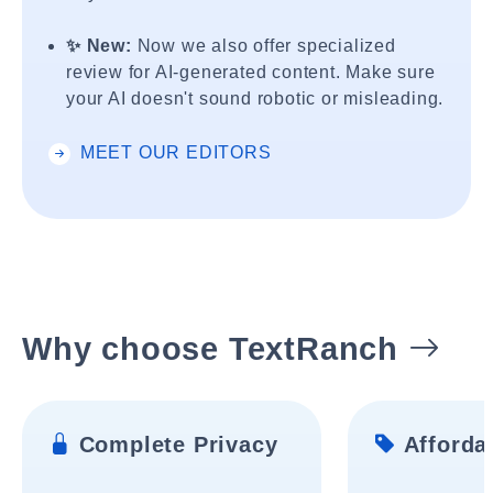
✨ New:
Now we also offer specialized
review for AI-generated content. Make sure
your AI doesn't sound robotic or misleading.
MEET OUR EDITORS
Why choose TextRanch
Complete Privacy
Affordab