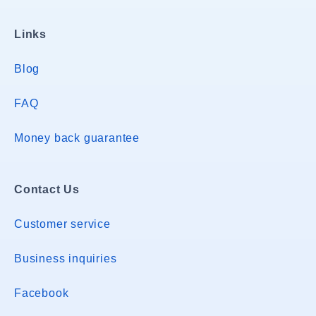
Links
Blog
FAQ
Money back guarantee
Contact Us
Customer service
Business inquiries
Facebook