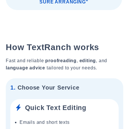
SURE ARRANGING"
How TextRanch works
Fast and reliable
proofreading
,
editing
, and
language advice
tailored to your needs.
1.
Choose Your Service
Quick Text Editing
Emails and short texts