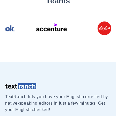
Teams
TextRanch lets you have your English corrected by
native-speaking editors in just a few minutes. Get
your English checked!