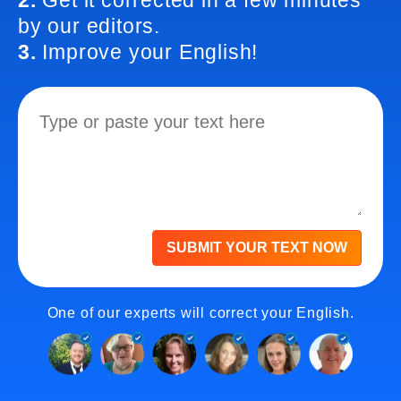
2.
Get it corrected in a few minutes
by our editors.
3.
Improve your English!
SUBMIT YOUR TEXT NOW
One of our experts will correct your English.