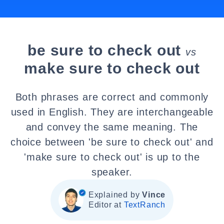
be sure to check out
vs
make sure to check out
Both phrases are correct and commonly
used in English. They are interchangeable
and convey the same meaning. The
choice between 'be sure to check out' and
'make sure to check out' is up to the
speaker.
Explained by
Vince
Editor at
TextRanch