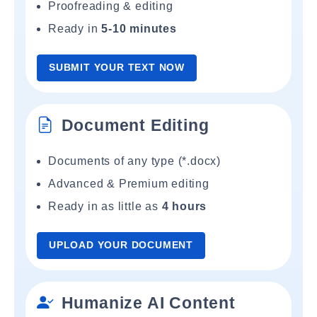
Proofreading & editing
Ready in
5-10 minutes
SUBMIT YOUR TEXT NOW
Document Editing
Documents of any type (*.docx)
Advanced & Premium editing
Ready in as little as
4 hours
UPLOAD YOUR DOCUMENT
Humanize AI Content