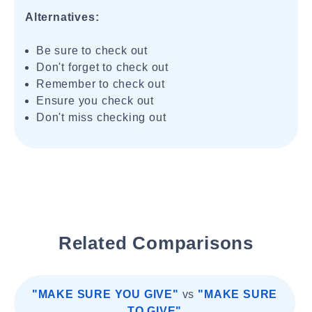
Alternatives:
Be sure to check out
Don't forget to check out
Remember to check out
Ensure you check out
Don't miss checking out
Related Comparisons
"MAKE SURE YOU GIVE"
vs
"MAKE SURE
TO GIVE"