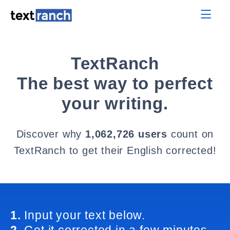
TextRanch
The best way to perfect
your writing.
Discover why
1,062,726 users
count on
TextRanch to get their English corrected!
1.
Input your text below.