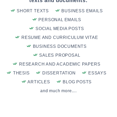
texts and documents:
SHORT TEXTS
BUSINESS EMAILS
PERSONAL EMAILS
SOCIAL MEDIA POSTS
RESUME AND CURRICULUM VITAE
BUSINESS DOCUMENTS
SALES PROPOSAL
RESEARCH AND ACADEMIC PAPERS
THESIS
DISSERTATION
ESSAYS
ARTICLES
BLOG POSTS
and much more....