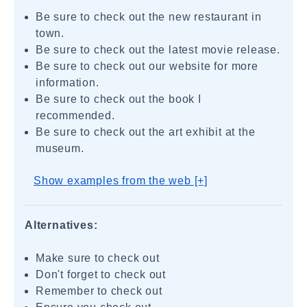
Be sure to check out the new restaurant in
town.
Be sure to check out the latest movie release.
Be sure to check out our website for more
information.
Be sure to check out the book I
recommended.
Be sure to check out the art exhibit at the
museum.
Show examples from the web [+]
Alternatives:
Make sure to check out
Don't forget to check out
Remember to check out