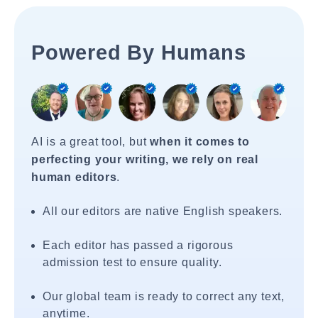
Powered By Humans
AI is a great tool, but
when it comes to
perfecting your writing, we rely on real
human editors
.
All our editors are native English speakers.
Each editor has passed a rigorous
admission test to ensure quality.
Our global team is ready to correct any text,
anytime.