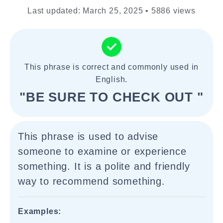
Last updated: March 25, 2025 • 5886 views
This phrase is correct and commonly used in
English.
"BE SURE TO CHECK OUT "
This phrase is used to advise
someone to examine or experience
something. It is a polite and friendly
way to recommend something.
Examples: