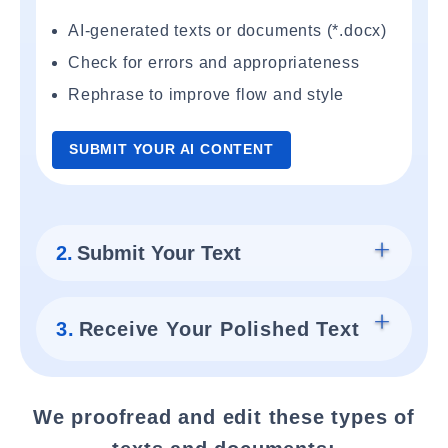
AI-generated texts or documents (*.docx)
Check for errors and appropriateness
Rephrase to improve flow and style
SUBMIT YOUR AI CONTENT
2.
Submit Your Text
3.
Receive Your Polished Text
We proofread and edit these types of