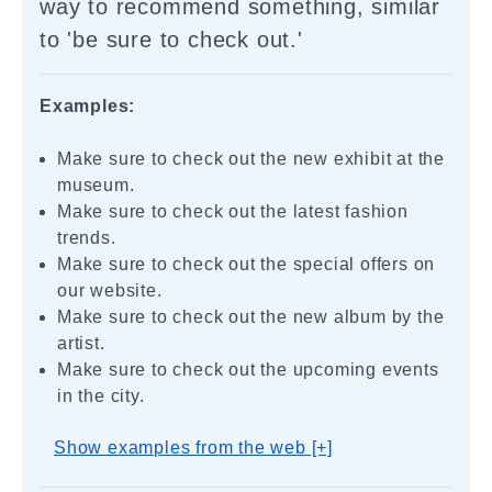
way to recommend something, similar
to 'be sure to check out.'
Examples:
Make sure to check out the new exhibit at the
museum.
Make sure to check out the latest fashion
trends.
Make sure to check out the special offers on
our website.
Make sure to check out the new album by the
artist.
Make sure to check out the upcoming events
in the city.
Show examples from the web [+]