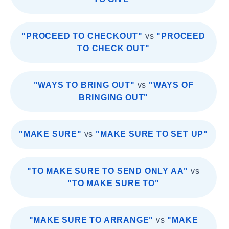
"PROCEED TO CHECKOUT"
vs
"PROCEED
TO CHECK OUT"
"WAYS TO BRING OUT"
vs
"WAYS OF
BRINGING OUT"
"MAKE SURE"
vs
"MAKE SURE TO SET UP"
"TO MAKE SURE TO SEND ONLY AA"
vs
"TO MAKE SURE TO"
"MAKE SURE TO ARRANGE"
vs
"MAKE