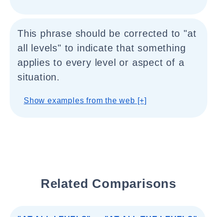
This phrase should be corrected to "at
all levels" to indicate that something
applies to every level or aspect of a
situation.
Show examples from the web [+]
Related Comparisons