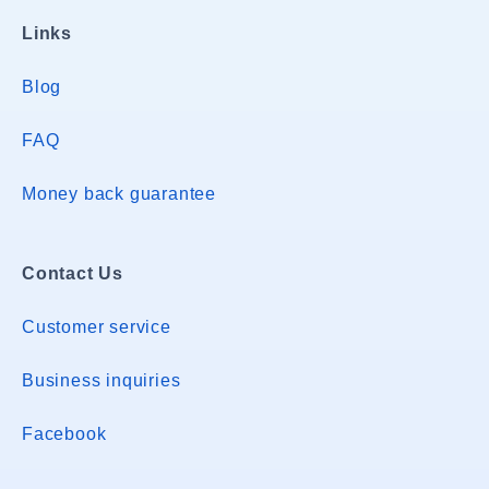
Links
Blog
FAQ
Money back guarantee
Contact Us
Customer service
Business inquiries
Facebook