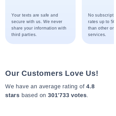
Your texts are safe and
No subscripti
secure with us. We never
rates up to 5
share your information with
than other onl
third parties.
services.
Our Customers Love Us!
We have an average rating of
4.8
stars
based on
301'733 votes
.