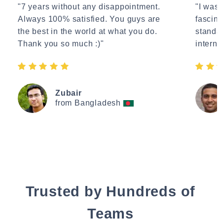
"7 years without any disappointment.
"I wasn
Always 100% satisfied. You guys are
fascin
the best in the world at what you do.
standa
Thank you so much :)"
interne
Zubair
from Bangladesh
Trusted by Hundreds of
Teams