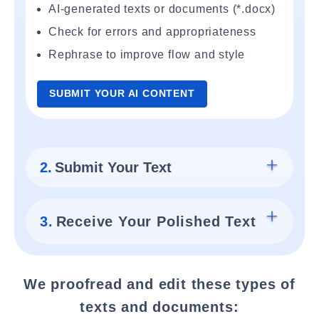
AI-generated texts or documents (*.docx)
Check for errors and appropriateness
Rephrase to improve flow and style
SUBMIT YOUR AI CONTENT
2.
Submit Your Text
3.
Receive Your Polished Text
We proofread and edit these types of
texts and documents: