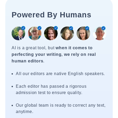
Powered By Humans
AI is a great tool, but
when it comes to
perfecting your writing, we rely on real
human editors
.
All our editors are native English speakers.
Each editor has passed a rigorous
admission test to ensure quality.
Our global team is ready to correct any text,
anytime.