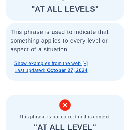
"AT ALL LEVELS"
This phrase is used to indicate that
something applies to every level or
aspect of a situation.
Show examples from the web [+]
Last updated:
October 27, 2024
This phrase is not correct in this context.
"AT ALL LEVEL"