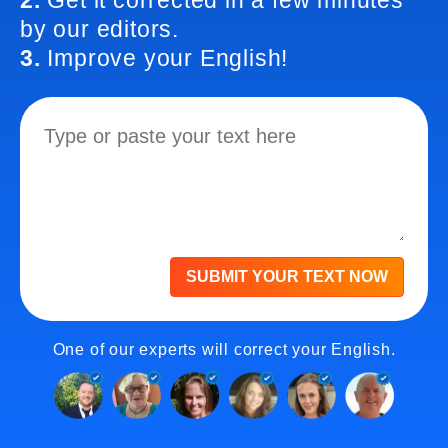
2.
Get it corrected in a few minutes
by our editors.
3.
Improve your English!
SUBMIT YOUR TEXT NOW
One of our experts will correct your English.