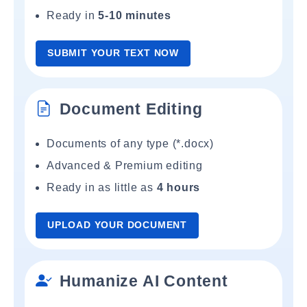
Ready in
5-10 minutes
SUBMIT YOUR TEXT NOW
Document Editing
Documents of any type (*.docx)
Advanced & Premium editing
Ready in as little as
4 hours
UPLOAD YOUR DOCUMENT
Humanize AI Content