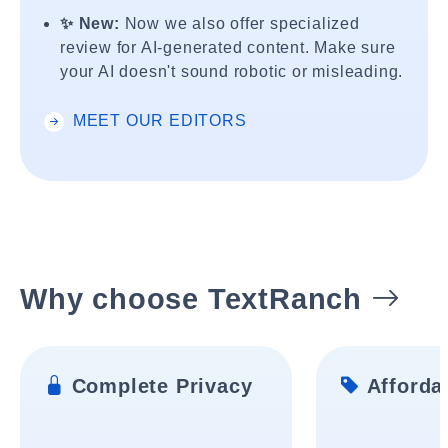
✨ New:
Now we also offer specialized
review for AI-generated content. Make sure
your AI doesn't sound robotic or misleading.
MEET OUR EDITORS
Why choose TextRanch
Complete Privacy
Affordab