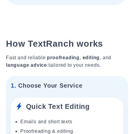
How TextRanch works
Fast and reliable
proofreading
,
editing
, and
language advice
tailored to your needs.
1.
Choose Your Service
Quick Text Editing
Emails and short texts
Proofreading & editing