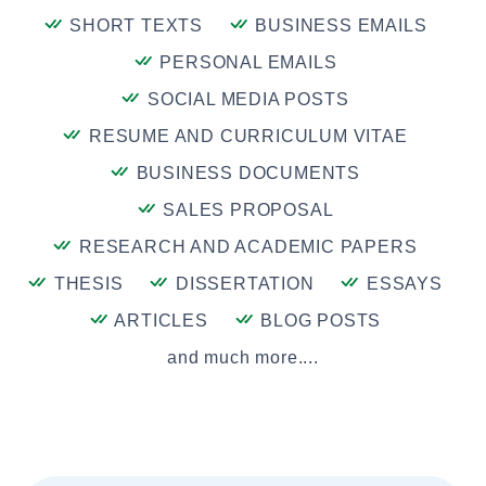
SHORT TEXTS
BUSINESS EMAILS
PERSONAL EMAILS
SOCIAL MEDIA POSTS
RESUME AND CURRICULUM VITAE
BUSINESS DOCUMENTS
SALES PROPOSAL
RESEARCH AND ACADEMIC PAPERS
THESIS
DISSERTATION
ESSAYS
ARTICLES
BLOG POSTS
and much more....