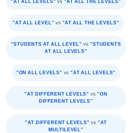
"AT ALL LEVELS"
vs
"AT ALL THE LEVELS"
"AT ALL LEVEL"
vs
"AT ALL THE LEVELS"
"STUDENTS AT ALL LEVEL"
vs
"STUDENTS
AT ALL LEVELS"
"ON ALL LEVELS"
vs
"AT ALL LEVELS"
"AT DIFFERENT LEVELS"
vs
"ON
DIFFERENT LEVELS"
"AT DIFFERENT LEVELS"
vs
"AT
MULTILEVEL"