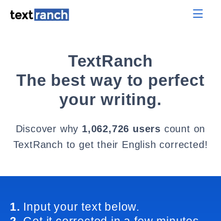
TextRanch
The best way to perfect
your writing.
Discover why
1,062,726 users
count on
TextRanch to get their English corrected!
1.
Input your text below.