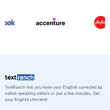
TextRanch lets you have your English corrected by
native-speaking editors in just a few minutes. Get
your English checked!