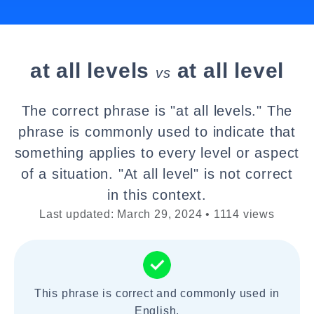
at all levels
at all level
vs
The correct phrase is "at all levels." The
phrase is commonly used to indicate that
something applies to every level or aspect
of a situation. "At all level" is not correct
in this context.
Last updated: March 29, 2024 • 1114 views
This phrase is correct and commonly used in
English.