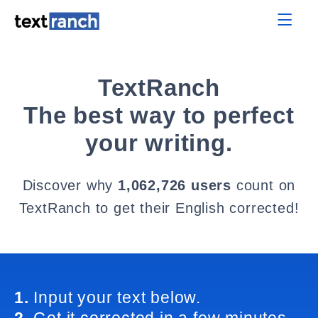
TextRanch
The best way to perfect
your writing.
Discover why
1,062,726 users
count on
TextRanch to get their English corrected!
1.
Input your text below.