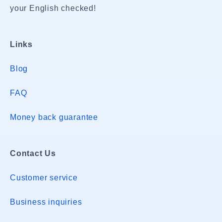
your English checked!
Links
Blog
FAQ
Money back guarantee
Contact Us
Customer service
Business inquiries