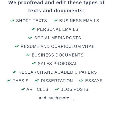
We proofread and edit these types of
texts and documents:
SHORT TEXTS
BUSINESS EMAILS
PERSONAL EMAILS
SOCIAL MEDIA POSTS
RESUME AND CURRICULUM VITAE
BUSINESS DOCUMENTS
SALES PROPOSAL
RESEARCH AND ACADEMIC PAPERS
THESIS
DISSERTATION
ESSAYS
ARTICLES
BLOG POSTS
and much more....