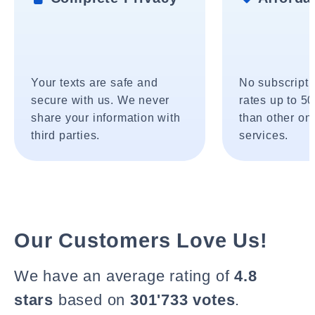
Your texts are safe and
No subscripti
secure with us. We never
rates up to 5
share your information with
than other onl
third parties.
services.
Our Customers Love Us!
We have an average rating of
4.8
stars
based on
301'733 votes
.