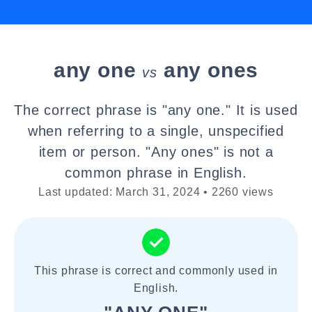
any one
any ones
vs
The correct phrase is "any one." It is used
when referring to a single, unspecified
item or person. "Any ones" is not a
common phrase in English.
Last updated: March 31, 2024 • 2260 views
This phrase is correct and commonly used in
English.