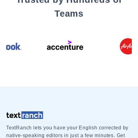
Teams
TextRanch lets you have your English corrected by
native-speaking editors in just a few minutes. Get