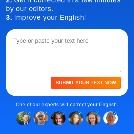
2.
Get it corrected in a few minutes
by our editors.
3.
Improve your English!
SUBMIT YOUR TEXT NOW
One of our experts will correct your English.