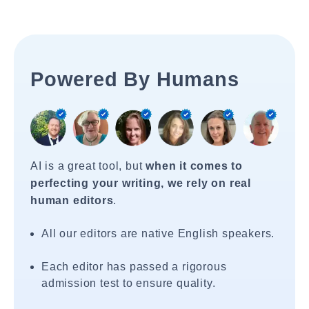
Powered By Humans
AI is a great tool, but
when it comes to
perfecting your writing, we rely on real
human editors
.
All our editors are native English speakers.
Each editor has passed a rigorous
admission test to ensure quality.