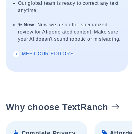
Our global team is ready to correct any text,
anytime.
✨ New:
Now we also offer specialized
review for AI-generated content. Make sure
your AI doesn't sound robotic or misleading.
MEET OUR EDITORS
Why choose TextRanch
Complete Privacy
Affordab