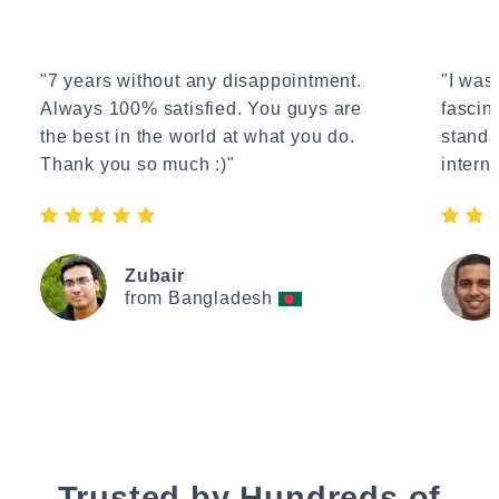
"7 years without any disappointment.
"I wasn
Always 100% satisfied. You guys are
fascin
the best in the world at what you do.
standa
Thank you so much :)"
interne
Zubair
from Bangladesh
Trusted by Hundreds of