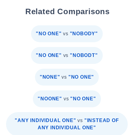
Related Comparisons
"NO ONE"
vs
"NOBODY"
"NO ONE"
vs
"NOBODT"
"NONE"
vs
"NO ONE"
"NOONE"
vs
"NO ONE"
"ANY INDIVIDUAL ONE"
vs
"INSTEAD OF
ANY INDIVIDUAL ONE"