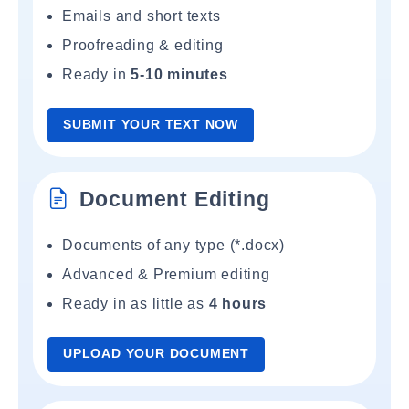
Emails and short texts
Proofreading & editing
Ready in
5-10 minutes
SUBMIT YOUR TEXT NOW
Document Editing
Documents of any type (*.docx)
Advanced & Premium editing
Ready in as little as
4 hours
UPLOAD YOUR DOCUMENT