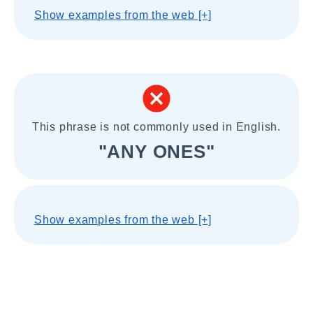
Show examples from the web [+]
This phrase is not commonly used in English.
"ANY ONES"
Show examples from the web [+]