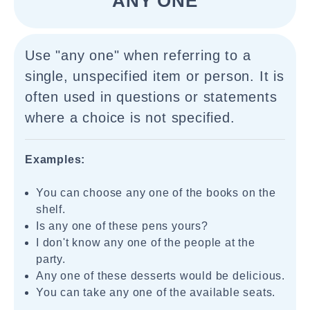
"ANY ONE"
Use "any one" when referring to a
single, unspecified item or person. It is
often used in questions or statements
where a choice is not specified.
Examples:
You can choose any one of the books on the
shelf.
Is any one of these pens yours?
I don't know any one of the people at the
party.
Any one of these desserts would be delicious.
You can take any one of the available seats.