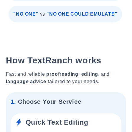
"NO ONE"
vs
"NO ONE COULD EMULATE"
How TextRanch works
Fast and reliable
proofreading
,
editing
, and
language advice
tailored to your needs.
1.
Choose Your Service
Quick Text Editing