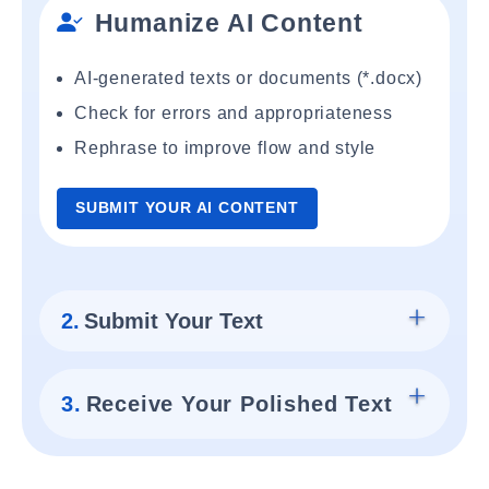
Humanize AI Content
AI-generated texts or documents (*.docx)
Check for errors and appropriateness
Rephrase to improve flow and style
SUBMIT YOUR AI CONTENT
2.
Submit Your Text
3.
Receive Your Polished Text