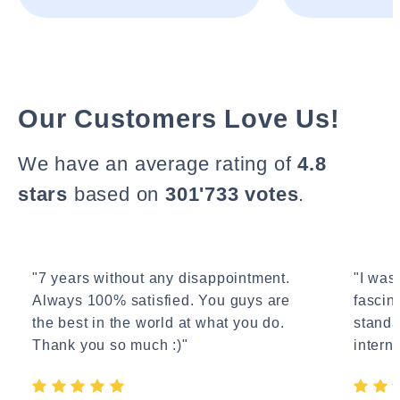
Our Customers Love Us!
We have an average rating of
4.8
stars
based on
301'733 votes
.
"7 years without any disappointment.
"I wasn
Always 100% satisfied. You guys are
fascin
the best in the world at what you do.
standa
Thank you so much :)"
interne