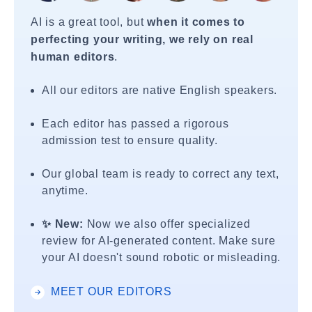
AI is a great tool, but
when it comes to
perfecting your writing, we rely on real
human editors
.
All our editors are native English speakers.
Each editor has passed a rigorous
admission test to ensure quality.
Our global team is ready to correct any text,
anytime.
✨ New:
Now we also offer specialized
review for AI-generated content. Make sure
your AI doesn't sound robotic or misleading.
MEET OUR EDITORS