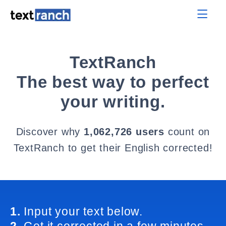
TextRanch
The best way to perfect
your writing.
Discover why
1,062,726 users
count on
TextRanch to get their English corrected!
1.
Input your text below.