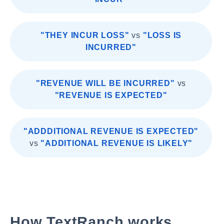
"THEY INCUR LOSS"
vs
"LOSS IS
INCURRED"
"REVENUE WILL BE INCURRED"
vs
"REVENUE IS EXPECTED"
"ADDDITIONAL REVENUE IS EXPECTED"
vs
"ADDITIONAL REVENUE IS LIKELY"
How TextRanch works