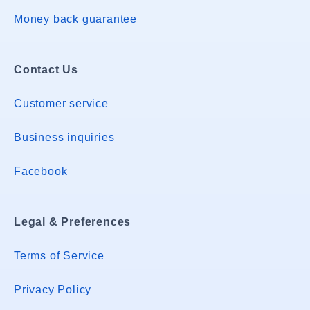
Money back guarantee
Contact Us
Customer service
Business inquiries
Facebook
Legal & Preferences
Terms of Service
Privacy Policy