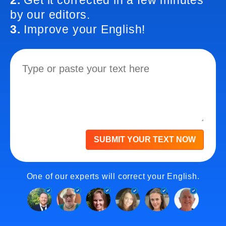
2.
Get it corrected in a few minutes
by our editors.
3.
Improve your English!
SUBMIT YOUR TEXT NOW
One of our experts will correct your English.