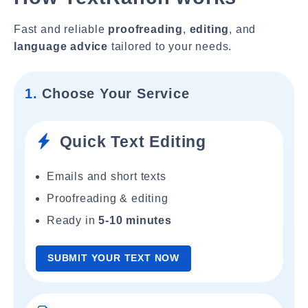
Fast and reliable
proofreading
,
editing
, and
language advice
tailored to your needs.
1.
Choose Your Service
Quick Text Editing
Emails and short texts
Proofreading & editing
Ready in
5-10 minutes
SUBMIT YOUR TEXT NOW