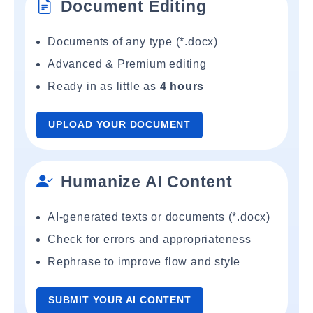
Document Editing
Documents of any type (*.docx)
Advanced & Premium editing
Ready in as little as
4 hours
UPLOAD YOUR DOCUMENT
Humanize AI Content
AI-generated texts or documents (*.docx)
Check for errors and appropriateness
Rephrase to improve flow and style
SUBMIT YOUR AI CONTENT