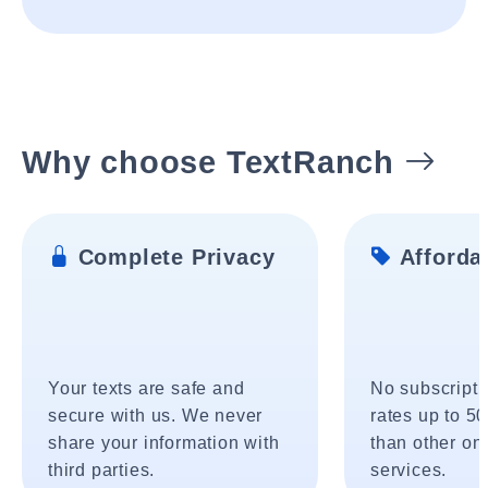
Why choose TextRanch
Complete Privacy
Affordab
Your texts are safe and
No subscripti
secure with us. We never
rates up to 5
share your information with
than other onl
third parties.
services.