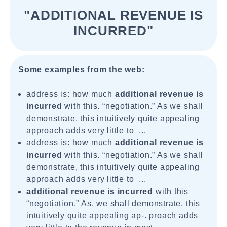
"ADDITIONAL REVENUE IS
INCURRED"
Some examples from the web:
address is: how much
additional revenue is
incurred
with this. “negotiation.” As we shall
demonstrate, this intuitively quite appealing
approach adds very little to ...
address is: how much
additional revenue is
incurred
with this. “negotiation.” As we shall
demonstrate, this intuitively quite appealing
approach adds very little to ...
additional revenue is incurred
with this
“negotiation.” As. we shall demonstrate, this
intuitively quite appealing ap-. proach adds