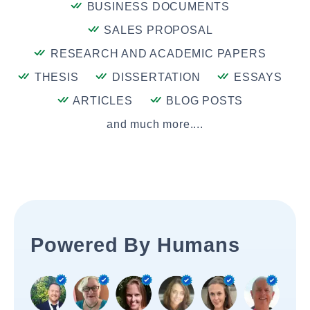
BUSINESS DOCUMENTS
SALES PROPOSAL
RESEARCH AND ACADEMIC PAPERS
THESIS
DISSERTATION
ESSAYS
ARTICLES
BLOG POSTS
and much more....
Powered By Humans