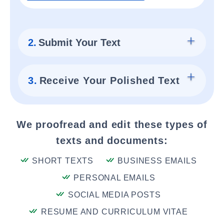
2.
Submit Your Text
3.
Receive Your Polished Text
We proofread and edit these types of
texts and documents:
SHORT TEXTS
BUSINESS EMAILS
PERSONAL EMAILS
SOCIAL MEDIA POSTS
RESUME AND CURRICULUM VITAE