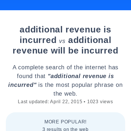
additional revenue is
incurred
additional
vs
revenue will be incurred
A complete search of the internet has
found that
"additional revenue is
incurred"
is the most popular phrase on
the web.
Last updated: April 22, 2015 • 1023 views
MORE POPULAR!
3 results on the web