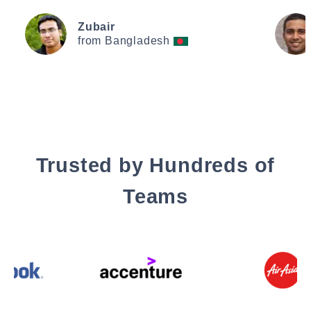
Zubair
from Bangladesh
Trusted by Hundreds of
Teams