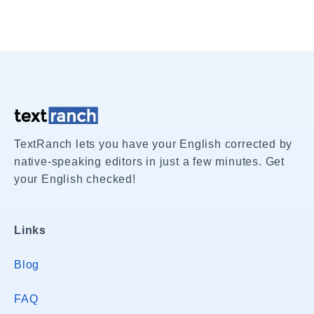
TextRanch lets you have your English corrected by
native-speaking editors in just a few minutes. Get
your English checked!
Links
Blog
FAQ