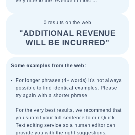
very little to the revenue in most ...
0 results on the web
"ADDITIONAL REVENUE
WILL BE INCURRED"
Some examples from the web:
For longer phrases (4+ words) it's not always
possible to find identical examples. Please
try again with a shorter phrase.
For the very best results, we recommend that
you submit your full sentence to our Quick
Text editing service so a human editor can
provide you with the right suggestions.