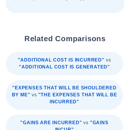
Related Comparisons
"ADDITIONAL COST IS INCURRED"
vs
"ADDITIONAL COST IS GENERATED"
"EXPENSES THAT WILL BE SHOULDERED
BY ME"
vs
"THE EXPENSES THAT WILL BE
INCURRED"
"GAINS ARE INCURRED"
vs
"GAINS
INCUR"