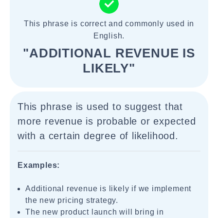
This phrase is correct and commonly used in
English.
"ADDITIONAL REVENUE IS
LIKELY"
This phrase is used to suggest that
more revenue is probable or expected
with a certain degree of likelihood.
Examples:
Additional revenue is likely if we implement
the new pricing strategy.
The new product launch will bring in