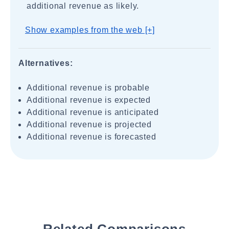
additional revenue as likely.
Show examples from the web [+]
Alternatives:
Additional revenue is probable
Additional revenue is expected
Additional revenue is anticipated
Additional revenue is projected
Additional revenue is forecasted