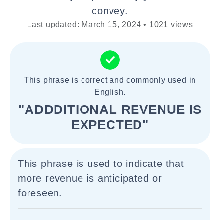
convey.
Last updated: March 15, 2024 • 1021 views
This phrase is correct and commonly used in
English.
"ADDDITIONAL REVENUE IS
EXPECTED"
This phrase is used to indicate that
more revenue is anticipated or
foreseen.