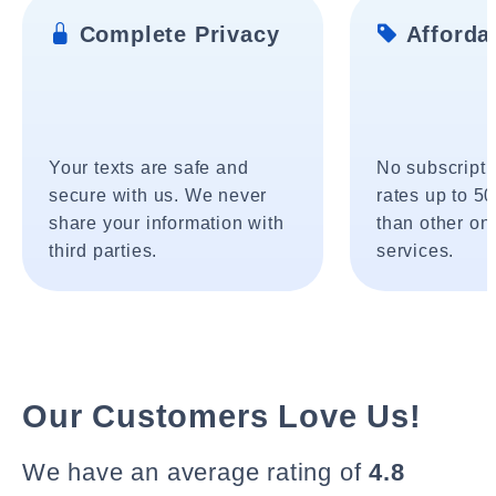
Complete Privacy
Affordab
Your texts are safe and
No subscripti
secure with us. We never
rates up to 5
share your information with
than other onl
third parties.
services.
Our Customers Love Us!
We have an average rating of
4.8