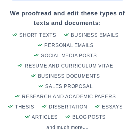
We proofread and edit these types of
texts and documents:
SHORT TEXTS
BUSINESS EMAILS
PERSONAL EMAILS
SOCIAL MEDIA POSTS
RESUME AND CURRICULUM VITAE
BUSINESS DOCUMENTS
SALES PROPOSAL
RESEARCH AND ACADEMIC PAPERS
THESIS
DISSERTATION
ESSAYS
ARTICLES
BLOG POSTS
and much more....