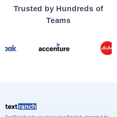
Trusted by Hundreds of
Teams