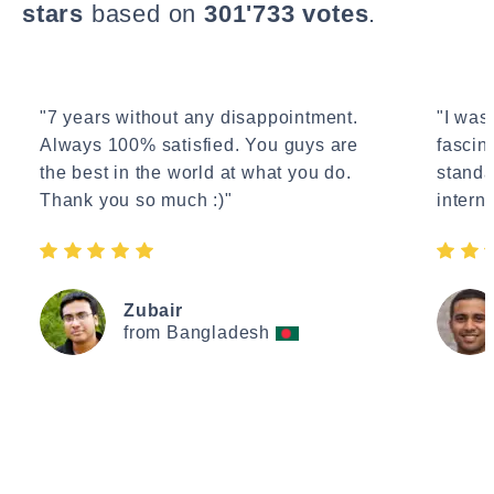
stars
based on
301'733 votes
.
"7 years without any disappointment.
"I wasn
Always 100% satisfied. You guys are
fascin
the best in the world at what you do.
standa
Thank you so much :)"
interne
Zubair
from Bangladesh