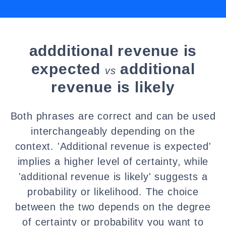
addditional revenue is
expected
additional
vs
revenue is likely
Both phrases are correct and can be used
interchangeably depending on the
context. 'Additional revenue is expected'
implies a higher level of certainty, while
'additional revenue is likely' suggests a
probability or likelihood. The choice
between the two depends on the degree
of certainty or probability you want to