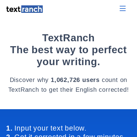
TextRanch
The best way to perfect
your writing.
Discover why
1,062,726 users
count on
TextRanch to get their English corrected!
1.
Input your text below.