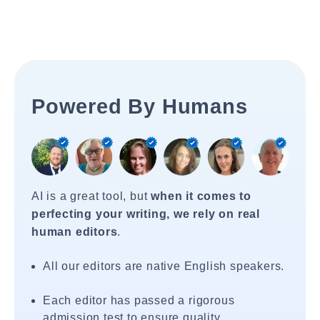
Powered By Humans
AI is a great tool, but
when it comes to
perfecting your writing, we rely on real
human editors
.
All our editors are native English speakers.
Each editor has passed a rigorous
admission test to ensure quality.