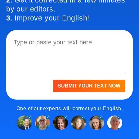
2.
Get it corrected in a few minutes
by our editors.
3.
Improve your English!
SUBMIT YOUR TEXT NOW
One of our experts will correct your English.