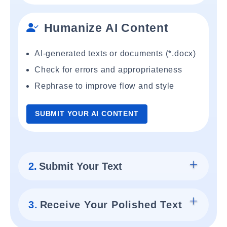
Humanize AI Content
AI-generated texts or documents (*.docx)
Check for errors and appropriateness
Rephrase to improve flow and style
SUBMIT YOUR AI CONTENT
2.
Submit Your Text
3.
Receive Your Polished Text