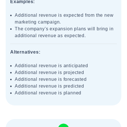
Examples:
Additional revenue is expected from the new
marketing campaign.
The company's expansion plans will bring in
additional revenue as expected.
Alternatives:
Additional revenue is anticipated
Additional revenue is projected
Additional revenue is forecasted
Additional revenue is predicted
Additional revenue is planned