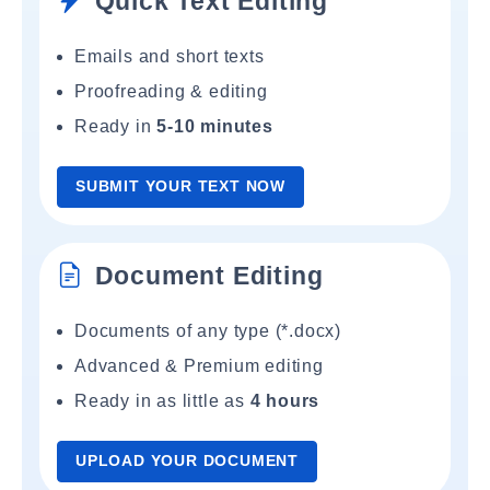
Quick Text Editing
Emails and short texts
Proofreading & editing
Ready in
5-10 minutes
SUBMIT YOUR TEXT NOW
Document Editing
Documents of any type (*.docx)
Advanced & Premium editing
Ready in as little as
4 hours
UPLOAD YOUR DOCUMENT