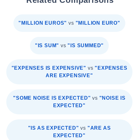
Related Comparisons
"MILLION EUROS"
vs
"MILLION EURO"
"IS SUM"
vs
"IS SUMMED"
"EXPENSES IS EXPENSIVE"
vs
"EXPENSES
ARE EXPENSIVE"
"SOME NOISE IS EXPECTED"
vs
"NOISE IS
EXPECTED"
"IS AS EXPECTED"
vs
"ARE AS
EXPECTED"