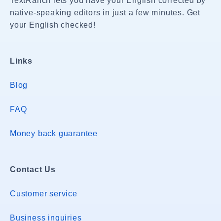
TextRanch lets you have your English corrected by
native-speaking editors in just a few minutes. Get
your English checked!
Links
Blog
FAQ
Money back guarantee
Contact Us
Customer service
Business inquiries