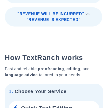
"REVENUE WILL BE INCURRED"
vs
"REVENUE IS EXPECTED"
How TextRanch works
Fast and reliable
proofreading
,
editing
, and
language advice
tailored to your needs.
1.
Choose Your Service