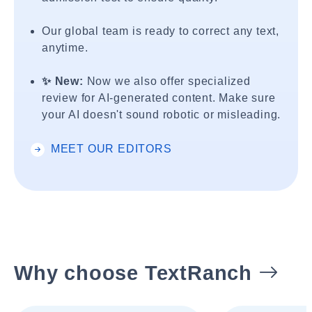
Our global team is ready to correct any text,
anytime.
✨ New:
Now we also offer specialized
review for AI-generated content. Make sure
your AI doesn't sound robotic or misleading.
MEET OUR EDITORS
Why choose TextRanch