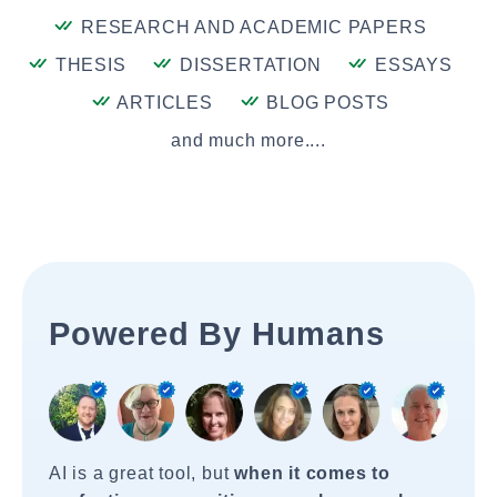
RESEARCH AND ACADEMIC PAPERS
THESIS
DISSERTATION
ESSAYS
ARTICLES
BLOG POSTS
and much more....
Powered By Humans
AI is a great tool, but
when it comes to