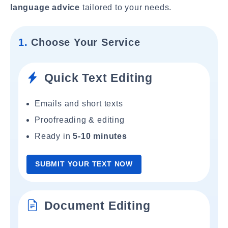
language advice
tailored to your needs.
1.
Choose Your Service
Quick Text Editing
Emails and short texts
Proofreading & editing
Ready in
5-10 minutes
SUBMIT YOUR TEXT NOW
Document Editing