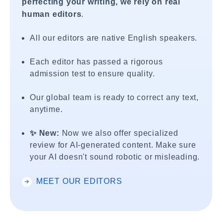
perfecting your writing, we rely on real
human editors
.
All our editors are native English speakers.
Each editor has passed a rigorous
admission test to ensure quality.
Our global team is ready to correct any text,
anytime.
✨ New:
Now we also offer specialized
review for AI-generated content. Make sure
your AI doesn't sound robotic or misleading.
MEET OUR EDITORS