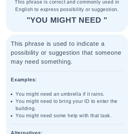
This phrase is correct and commonly used in
English to express possibility or suggestion.
"YOU MIGHT NEED "
This phrase is used to indicate a
possibility or suggestion that someone
may need something.
Examples:
You might need an umbrella if it rains.
You might need to bring your ID to enter the
building.
You might need some help with that task.
Alternatives: