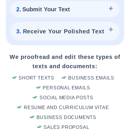
2.
Submit Your Text
3.
Receive Your Polished Text
We proofread and edit these types of
texts and documents:
SHORT TEXTS
BUSINESS EMAILS
PERSONAL EMAILS
SOCIAL MEDIA POSTS
RESUME AND CURRICULUM VITAE
BUSINESS DOCUMENTS
SALES PROPOSAL