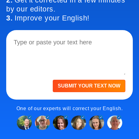
2.
Get it corrected in a few minutes
by our editors.
3.
Improve your English!
SUBMIT YOUR TEXT NOW
One of our experts will correct your English.