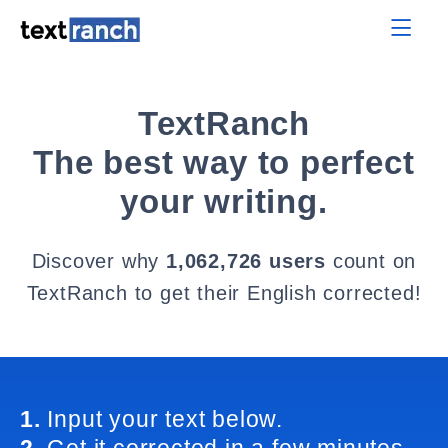
TextRanch
The best way to perfect
your writing.
Discover why
1,062,726 users
count on
TextRanch to get their English corrected!
1.
Input your text below.