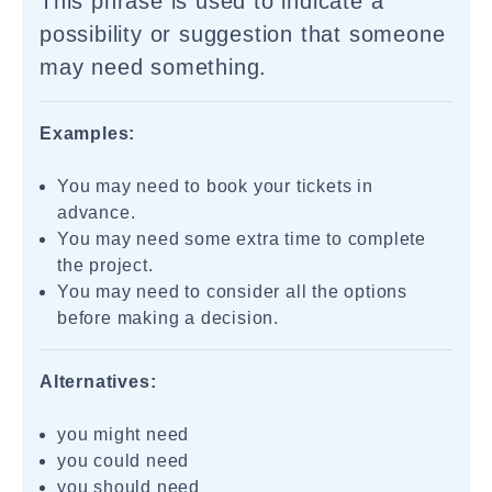
This phrase is used to indicate a
possibility or suggestion that someone
may need something.
Examples:
You may need to book your tickets in
advance.
You may need some extra time to complete
the project.
You may need to consider all the options
before making a decision.
Alternatives:
you might need
you could need
you should need