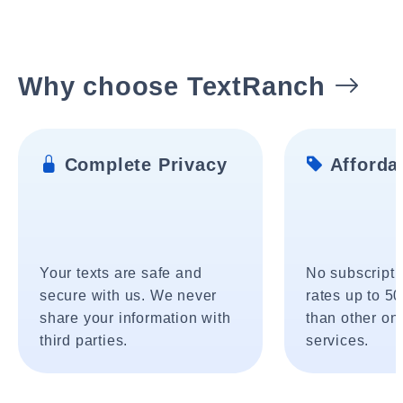
Why choose TextRanch
Complete Privacy
Affordab
Your texts are safe and
No subscripti
secure with us. We never
rates up to 5
share your information with
than other onl
third parties.
services.