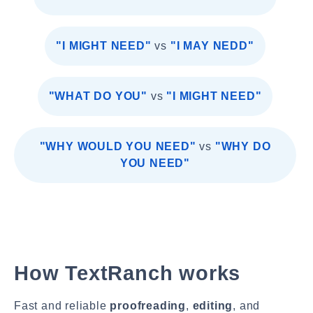
"I MIGHT NEED"
vs
"I MAY NEDD"
"WHAT DO YOU"
vs
"I MIGHT NEED"
"WHY WOULD YOU NEED"
vs
"WHY DO
YOU NEED"
How TextRanch works
Fast and reliable
proofreading
,
editing
, and