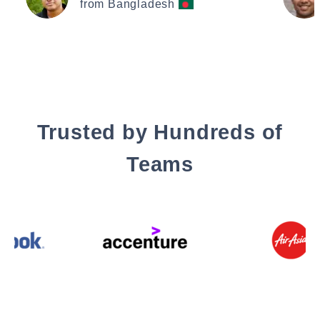
from Bangladesh
Trusted by Hundreds of
Teams