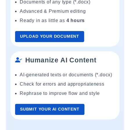
Documents of any type (*.docx)
Advanced & Premium editing
Ready in as little as
4 hours
UPLOAD YOUR DOCUMENT
Humanize AI Content
AI-generated texts or documents (*.docx)
Check for errors and appropriateness
Rephrase to improve flow and style
SUBMIT YOUR AI CONTENT