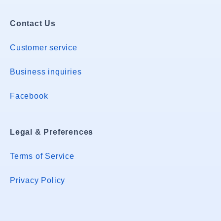
Contact Us
Customer service
Business inquiries
Facebook
Legal & Preferences
Terms of Service
Privacy Policy