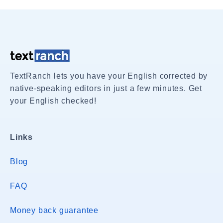
TextRanch lets you have your English corrected by
native-speaking editors in just a few minutes. Get
your English checked!
Links
Blog
FAQ
Money back guarantee