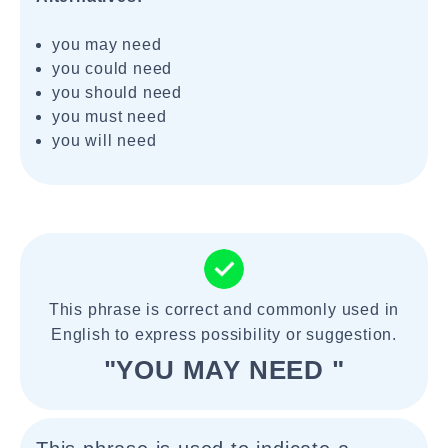
you may need
you could need
you should need
you must need
you will need
This phrase is correct and commonly used in
English to express possibility or suggestion.
"YOU MAY NEED "