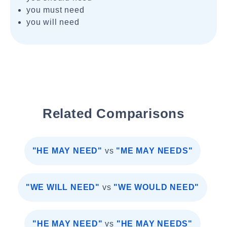
you must need
you will need
Related Comparisons
"HE MAY NEED"
vs
"ME MAY NEEDS"
"WE WILL NEED"
vs
"WE WOULD NEED"
"HE MAY NEED"
vs
"HE MAY NEEDS"