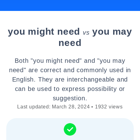
you might need
you may
vs
need
Both "you might need" and "you may
need" are correct and commonly used in
English. They are interchangeable and
can be used to express possibility or
suggestion.
Last updated: March 28, 2024 • 1932 views