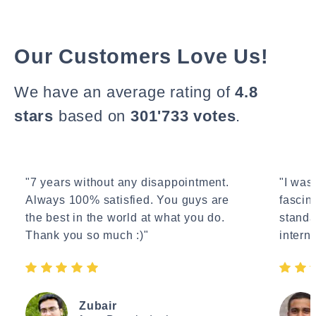
Our Customers Love Us!
We have an average rating of
4.8
stars
based on
301'733 votes
.
"7 years without any disappointment.
"I wasn
Always 100% satisfied. You guys are
fascin
the best in the world at what you do.
standa
Thank you so much :)"
interne
Zubair