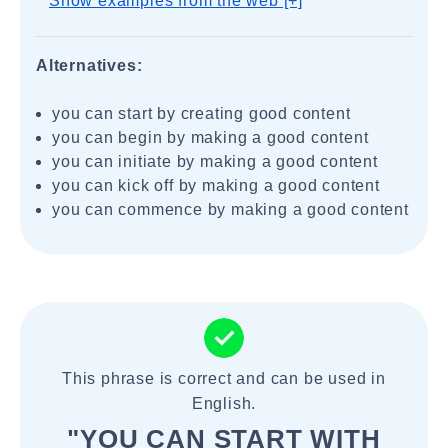
Show examples from the web [+]
Alternatives:
you can start by creating good content
you can begin by making a good content
you can initiate by making a good content
you can kick off by making a good content
you can commence by making a good content
This phrase is correct and can be used in
English.
"YOU CAN START WITH