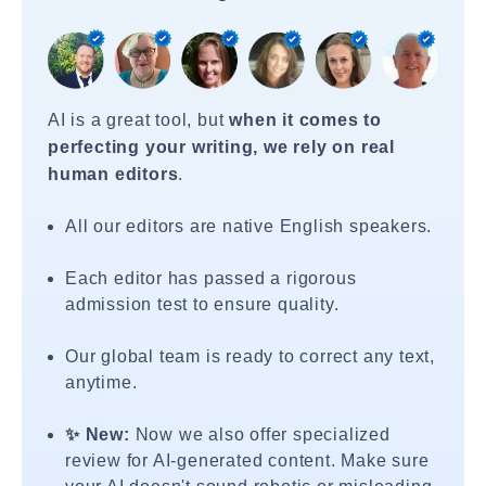
AI is a great tool, but
when it comes to
perfecting your writing, we rely on real
human editors
.
All our editors are native English speakers.
Each editor has passed a rigorous
admission test to ensure quality.
Our global team is ready to correct any text,
anytime.
✨ New:
Now we also offer specialized
review for AI-generated content. Make sure