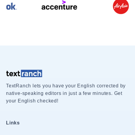
TextRanch lets you have your English corrected by
native-speaking editors in just a few minutes. Get
your English checked!
Links