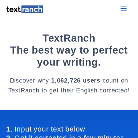
TextRanch
The best way to perfect
your writing.
Discover why
1,062,726 users
count on
TextRanch to get their English corrected!
1.
Input your text below.