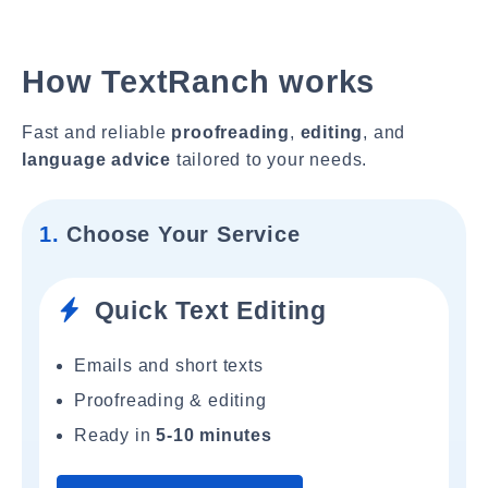
How TextRanch works
Fast and reliable
proofreading
,
editing
, and
language advice
tailored to your needs.
1.
Choose Your Service
Quick Text Editing
Emails and short texts
Proofreading & editing
Ready in
5-10 minutes