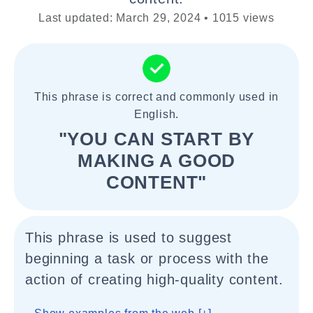
Last updated: March 29, 2024 • 1015 views
This phrase is correct and commonly used in
English.
"YOU CAN START BY
MAKING A GOOD
CONTENT"
This phrase is used to suggest
beginning a task or process with the
action of creating high-quality content.