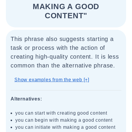
MAKING A GOOD
CONTENT"
This phrase also suggests starting a
task or process with the action of
creating high-quality content. It is less
common than the alternative phrase.
Show examples from the web [+]
Alternatives:
you can start with creating good content
you can begin with making a good content
you can initiate with making a good content