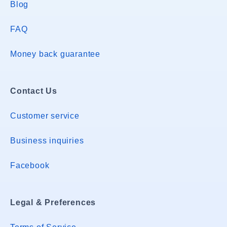
Blog
FAQ
Money back guarantee
Contact Us
Customer service
Business inquiries
Facebook
Legal & Preferences