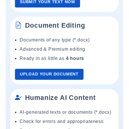
SUBMIT YOUR TEXT NOW
Document Editing
Documents of any type (*.docx)
Advanced & Premium editing
Ready in as little as
4 hours
UPLOAD YOUR DOCUMENT
Humanize AI Content
AI-generated texts or documents (*.docx)
Check for errors and appropriateness