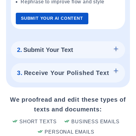
Rephrase to improve flow and style
SUBMIT YOUR AI CONTENT
2.
Submit Your Text
3.
Receive Your Polished Text
We proofread and edit these types of
texts and documents:
SHORT TEXTS
BUSINESS EMAILS
PERSONAL EMAILS