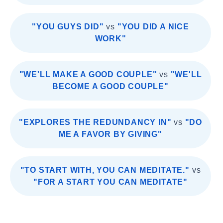
"YOU GUYS DID"
vs
"YOU DID A NICE
WORK"
"WE'LL MAKE A GOOD COUPLE"
vs
"WE'LL
BECOME A GOOD COUPLE"
"EXPLORES THE REDUNDANCY IN"
vs
"DO
ME A FAVOR BY GIVING"
"TO START WITH, YOU CAN MEDITATE."
vs
"FOR A START YOU CAN MEDITATE"