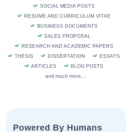
SOCIAL MEDIA POSTS
RESUME AND CURRICULUM VITAE
BUSINESS DOCUMENTS
SALES PROPOSAL
RESEARCH AND ACADEMIC PAPERS
THESIS
DISSERTATION
ESSAYS
ARTICLES
BLOG POSTS
and much more....
Powered By Humans