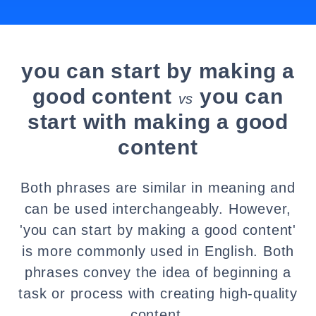
you can start by making a
good content
you can
vs
start with making a good
content
Both phrases are similar in meaning and
can be used interchangeably. However,
'you can start by making a good content'
is more commonly used in English. Both
phrases convey the idea of beginning a
task or process with creating high-quality
content.