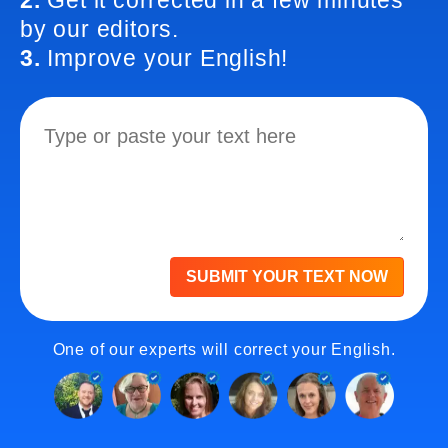
2.
Get it corrected in a few minutes
by our editors.
3.
Improve your English!
SUBMIT YOUR TEXT NOW
One of our experts will correct your English.