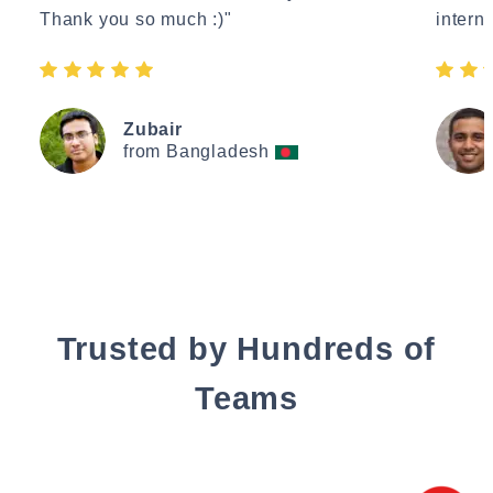
Thank you so much :)"
interne
Zubair
from Bangladesh
Trusted by Hundreds of
Teams