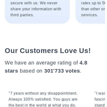
secure with us. We never
rates up to 5
share your information with
than other onl
third parties.
services.
Our Customers Love Us!
We have an average rating of
4.8
stars
based on
301'733 votes
.
"7 years without any disappointment.
"I wasn
Always 100% satisfied. You guys are
fascin
the best in the world at what you do.
standa