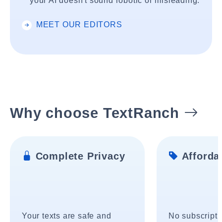
your AI doesn't sound robotic or misleading.
MEET OUR EDITORS
Why choose TextRanch
Complete Privacy
Affordab
Your texts are safe and
No subscripti