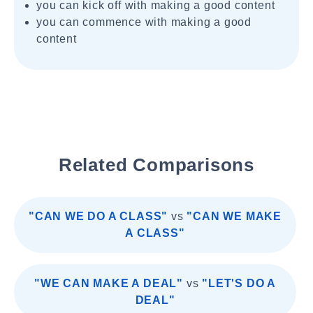
you can kick off with making a good content
you can commence with making a good
content
Related Comparisons
"CAN WE DO A CLASS"
vs
"CAN WE MAKE
A CLASS"
"WE CAN MAKE A DEAL"
vs
"LET'S DO A
DEAL"