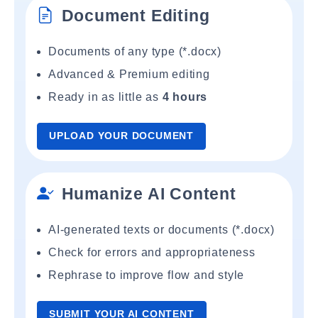
Document Editing
Documents of any type (*.docx)
Advanced & Premium editing
Ready in as little as
4 hours
UPLOAD YOUR DOCUMENT
Humanize AI Content
AI-generated texts or documents (*.docx)
Check for errors and appropriateness
Rephrase to improve flow and style
SUBMIT YOUR AI CONTENT