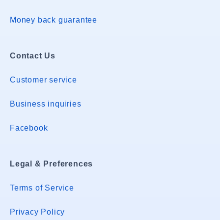
Money back guarantee
Contact Us
Customer service
Business inquiries
Facebook
Legal & Preferences
Terms of Service
Privacy Policy