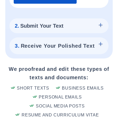
2.
Submit Your Text
3.
Receive Your Polished Text
We proofread and edit these types of
texts and documents:
SHORT TEXTS
BUSINESS EMAILS
PERSONAL EMAILS
SOCIAL MEDIA POSTS
RESUME AND CURRICULUM VITAE