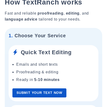
How TextRanch works
Fast and reliable
proofreading
,
editing
, and
language advice
tailored to your needs.
1.
Choose Your Service
Quick Text Editing
Emails and short texts
Proofreading & editing
Ready in
5-10 minutes
SUBMIT YOUR TEXT NOW