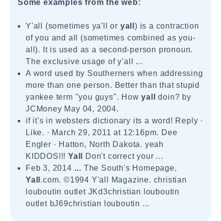
Some examples from the web:
Y'all (sometimes ya'll or
yall
) is a contraction
of you and all (sometimes combined as you-
all). It is used as a second-person pronoun.
The exclusive usage of y'all ...
A word used by Southerners when addressing
more than one person. Better than that stupid
yankee term "you guys". How
yall
doin? by
JCMoney May 04, 2004.
if it's in websters dictionary its a word! Reply ·
Like. · March 29, 2011 at 12:16pm. Dee
Engler · Hatton, North Dakota. yeah
KIDDOS!!!
Yall
Don't correct your ...
Feb 3, 2014
...
The South's Homepage,
Yall
.com. ©1994 Y'all Magazine. christian
louboutin outlet JKd3christian louboutin
outlet bJ69christian louboutin ...