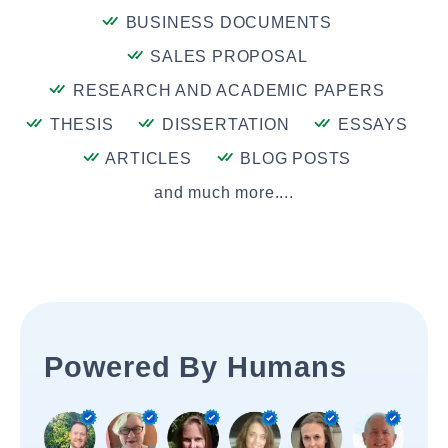
BUSINESS DOCUMENTS
SALES PROPOSAL
RESEARCH AND ACADEMIC PAPERS
THESIS
DISSERTATION
ESSAYS
ARTICLES
BLOG POSTS
and much more....
Powered By Humans