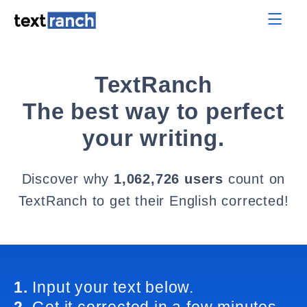
TextRanch
The best way to perfect
your writing.
Discover why
1,062,726 users
count on
TextRanch to get their English corrected!
1.
Input your text below.