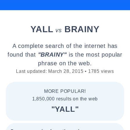
YALL
BRAINY
vs
A complete search of the internet has
found that
"BRAINY"
is the most popular
phrase on the web.
Last updated: March 28, 2015 • 1785 views
MORE POPULAR!
1,850,000 results on the web
"YALL"