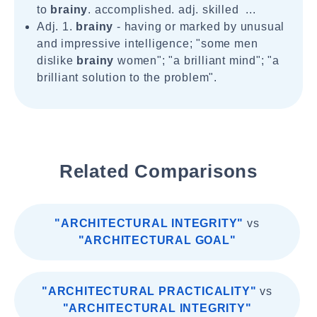
to
brainy
. accomplished. adj. skilled ...
Adj. 1.
brainy
- having or marked by unusual
and impressive intelligence; "some men
dislike
brainy
women"; "a brilliant mind"; "a
brilliant solution to the problem".
Related Comparisons
"ARCHITECTURAL INTEGRITY"
vs
"ARCHITECTURAL GOAL"
"ARCHITECTURAL PRACTICALITY"
vs
"ARCHITECTURAL INTEGRITY"