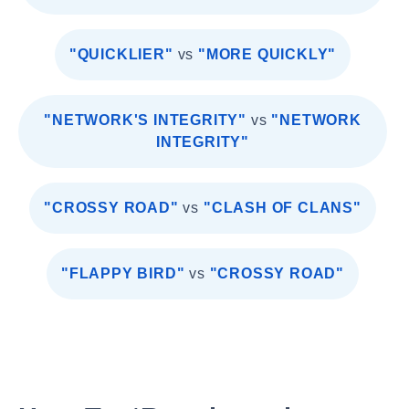
"QUICKLIER"
vs
"MORE QUICKLY"
"NETWORK'S INTEGRITY"
vs
"NETWORK
INTEGRITY"
"CROSSY ROAD"
vs
"CLASH OF CLANS"
"FLAPPY BIRD"
vs
"CROSSY ROAD"