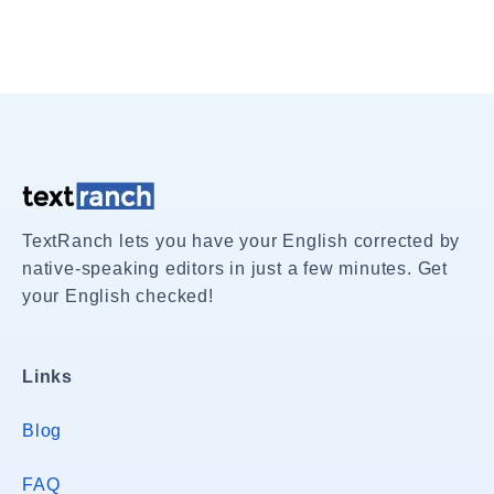
TextRanch lets you have your English corrected by
native-speaking editors in just a few minutes. Get
your English checked!
Links
Blog
FAQ