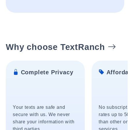
Why choose TextRanch
Complete Privacy
Affordab
Your texts are safe and
No subscripti
secure with us. We never
rates up to 5
share your information with
than other onl
third parties.
services.