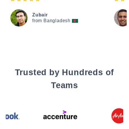
Zubair
from Bangladesh
Trusted by Hundreds of
Teams