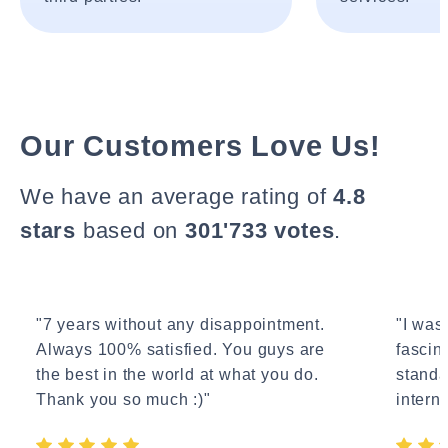
Our Customers Love Us!
We have an average rating of
4.8
stars
based on
301'733 votes
.
"7 years without any disappointment.
"I wasn
Always 100% satisfied. You guys are
fascin
the best in the world at what you do.
standa
Thank you so much :)"
interne