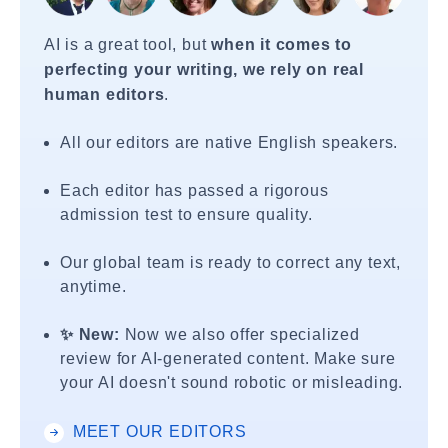
AI is a great tool, but
when it comes to
perfecting your writing, we rely on real
human editors
.
All our editors are native English speakers.
Each editor has passed a rigorous
admission test to ensure quality.
Our global team is ready to correct any text,
anytime.
✨ New:
Now we also offer specialized
review for AI-generated content. Make sure
your AI doesn't sound robotic or misleading.
MEET OUR EDITORS