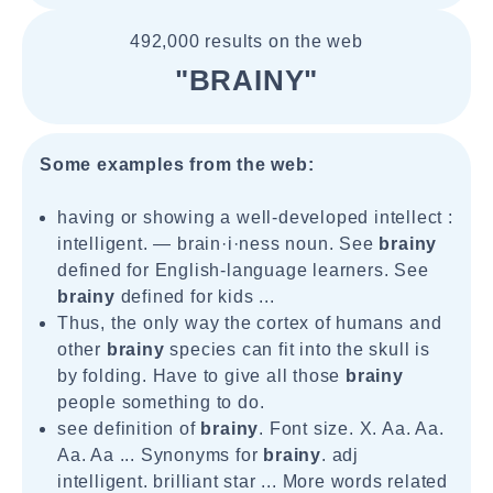
492,000 results on the web
"BRAINY"
Some examples from the web:
having or showing a well-developed intellect :
intelligent. — brain·i·ness noun. See
brainy
defined for English-language learners. See
brainy
defined for kids ...
Thus, the only way the cortex of humans and
other
brainy
species can fit into the skull is
by folding. Have to give all those
brainy
people something to do.
see definition of
brainy
. Font size. X. Aa. Aa.
Aa. Aa ... Synonyms for
brainy
. adj
intelligent. brilliant star ... More words related