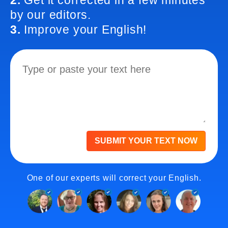
2.
Get it corrected in a few minutes
by our editors.
3.
Improve your English!
SUBMIT YOUR TEXT NOW
One of our experts will correct your English.