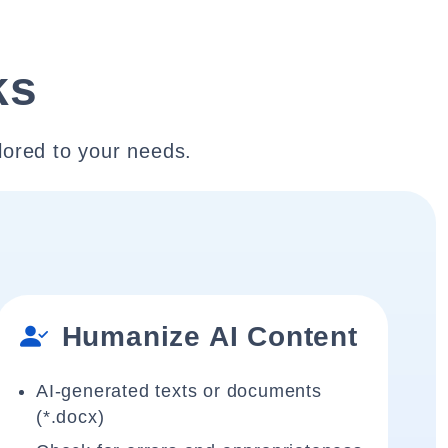
ks
lored to your needs.
Humanize AI Content
AI-generated texts or documents
(*.docx)