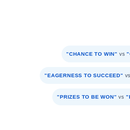
"CHANCE TO WIN"
vs
"EAGERNESS TO SUCCEED"
v
"PRIZES TO BE WON"
vs
"