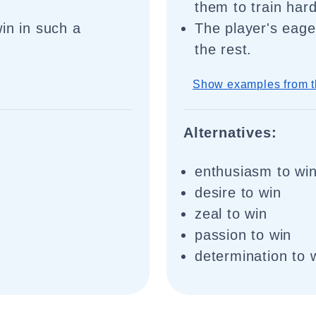
them to train hard
in in such a
The player's eage
the rest.
Show examples from t
Alternatives:
enthusiasm to wi
desire to win
zeal to win
passion to win
determination to 