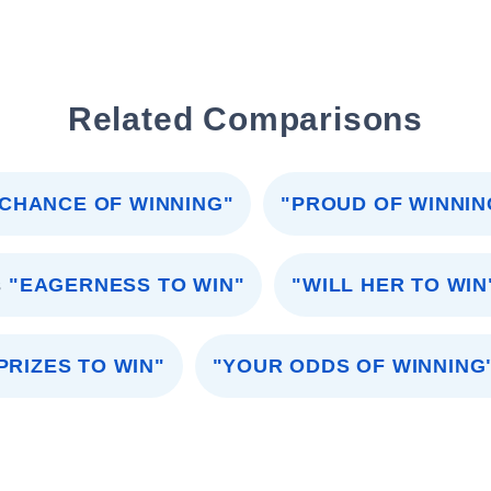
Related Comparisons
"CHANCE OF WINNING"
"PROUD OF WINNIN
s
"EAGERNESS TO WIN"
"WILL HER TO WIN
PRIZES TO WIN"
"YOUR ODDS OF WINNING