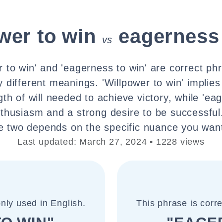
wer to win
eagerness 
vs
r to win' and 'eagerness to win' are correct ph
y different meanings. 'Willpower to win' implie
th of will needed to achieve victory, while 'ea
thusiasm and a strong desire to be successful
e two depends on the specific nuance you want
Last updated: March 27, 2024 • 1228 views
nly used in English.
This phrase is corr