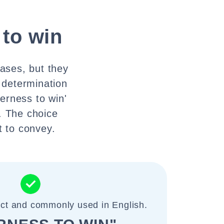
to win
rases, but they
s determination
gerness to win'
. The choice
 to convey.
ect and commonly used in English.