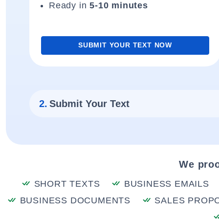
Ready in
5-10 minutes
SUBMIT YOUR TEXT NOW
2.
Submit Your Text
We proo
SHORT TEXTS
BUSINESS EMAILS
BUSINESS DOCUMENTS
SALES PROP