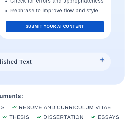
Check for errors and appropriateness
Rephrase to improve flow and style
SUBMIT YOUR AI CONTENT
lished Text
cuments:
TS
RESUME AND CURRICULUM VITAE
THESIS
DISSERTATION
ESSAYS
..