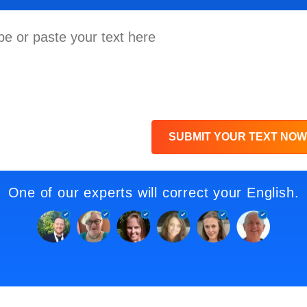
SUBMIT YOUR TEXT NOW
One of our experts will correct your English.