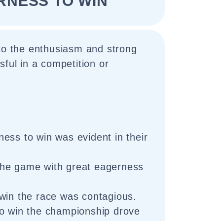
RNESS TO WIN"
 to the enthusiasm and strong
sful in a competition or
ess to win was evident in their
he game with great eagerness
win the race was contagious.
to win the championship drove