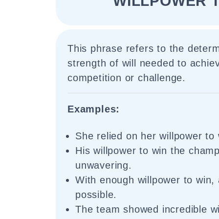
"WILLPOWER T
This phrase refers to the deter
strength of will needed to achiev
competition or challenge.
Examples:
She relied on her willpower to
His willpower to win the cham
unwavering.
With enough willpower to win, 
possible.
The team showed incredible wi