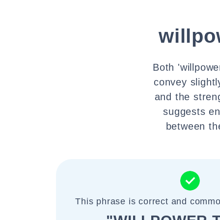
willpo
Both 'willpowe
convey slightl
and the streng
suggests en
between th
This phrase is correct and commo