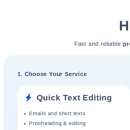
H
Fast and reliable
pr
1.
Choose Your Service
Quick Text Editing
Emails and short texts
Proofreading & editing