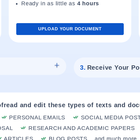
Ready in as little as
4 hours
UPLOAD YOUR DOCUMENT
3.
Receive Your Po
fread and edit these types of texts and do
PERSONAL EMAILS
SOCIAL MEDIA POS
OSAL
RESEARCH AND ACADEMIC PAPERS
ARTICLES
BLOG POSTS
and much more..