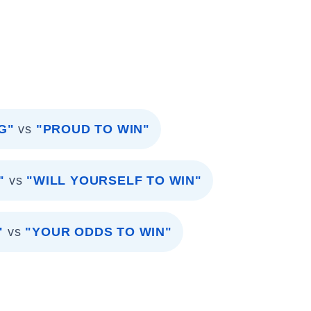
G"
vs
"PROUD TO WIN"
"
vs
"WILL YOURSELF TO WIN"
"
vs
"YOUR ODDS TO WIN"