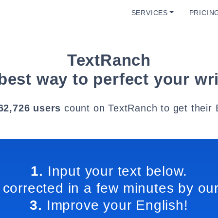
SERVICES
PRICIN
TextRanch
best way to perfect your wri
62,726 users
count on TextRanch to get their 
1.
Input your text below.
 corrected in a few minutes by our
3.
Improve your English!