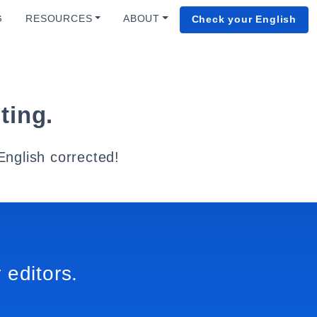
G
RESOURCES
ABOUT
Check your English
ting.
English corrected!
 editors.