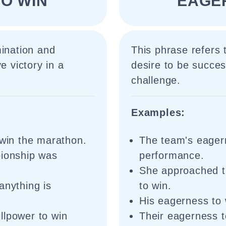
O WIN"
"EAGE
mination and
This phrase refers
e victory in a
desire to be succes
challenge.
Examples:
 win the marathon.
The team's eagern
pionship was
performance.
She approached t
anything is
to win.
His eagerness to 
llpower to win
Their eagerness 