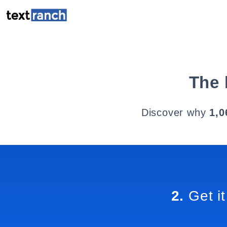
The 
Discover why
1,0
2.
Get it