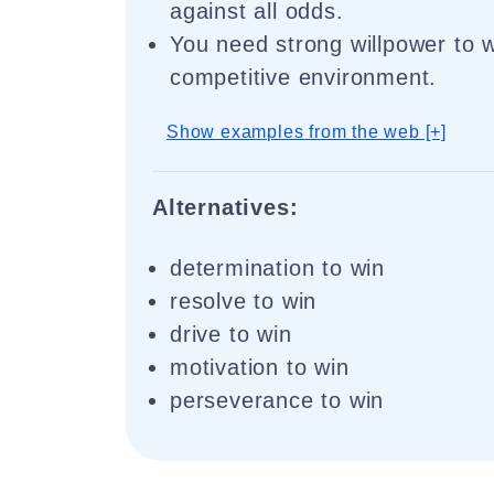
against all odds.
You need strong willpower to w
competitive environment.
Show examples from the web [+]
Alternatives:
determination to win
resolve to win
drive to win
motivation to win
perseverance to win