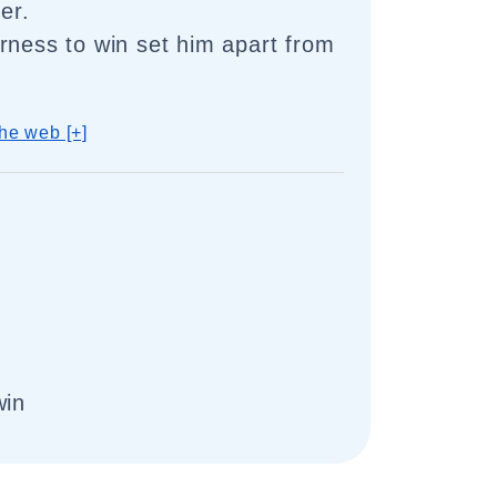
er.
rness to win set him apart from
he web [+]
n
win