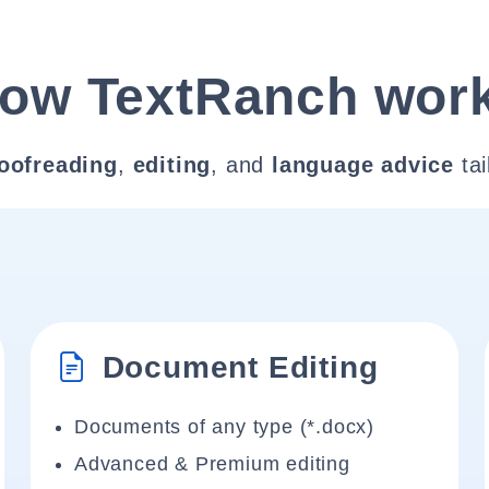
ow TextRanch wor
oofreading
,
editing
, and
language advice
tai
Document Editing
Documents of any type (*.docx)
Advanced & Premium editing