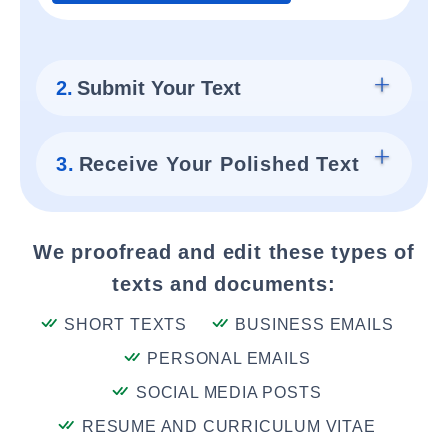
2.
Submit Your Text
3.
Receive Your Polished Text
We proofread and edit these types of
texts and documents:
SHORT TEXTS
BUSINESS EMAILS
PERSONAL EMAILS
SOCIAL MEDIA POSTS
RESUME AND CURRICULUM VITAE