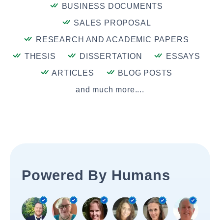
BUSINESS DOCUMENTS
SALES PROPOSAL
RESEARCH AND ACADEMIC PAPERS
THESIS
DISSERTATION
ESSAYS
ARTICLES
BLOG POSTS
and much more....
Powered By Humans