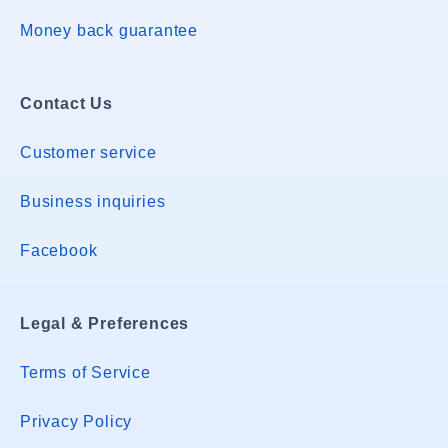
Money back guarantee
Contact Us
Customer service
Business inquiries
Facebook
Legal & Preferences
Terms of Service
Privacy Policy