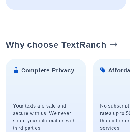
Why choose TextRanch
Complete Privacy
Affordab
Your texts are safe and
No subscripti
secure with us. We never
rates up to 5
share your information with
than other onl
third parties.
services.