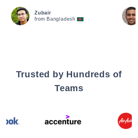
Zubair
from Bangladesh
Trusted by Hundreds of
Teams