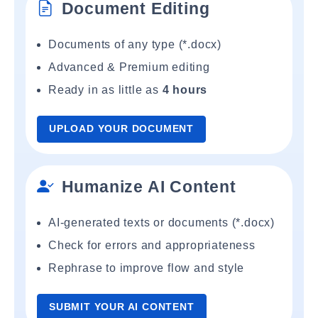
Document Editing
Documents of any type (*.docx)
Advanced & Premium editing
Ready in as little as
4 hours
UPLOAD YOUR DOCUMENT
Humanize AI Content
AI-generated texts or documents (*.docx)
Check for errors and appropriateness
Rephrase to improve flow and style
SUBMIT YOUR AI CONTENT