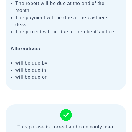
The report will be due at the end of the
month.
The payment will be due at the cashier's
desk.
The project will be due at the client's office.
Alternatives:
will be due by
will be due in
will be due on
This phrase is correct and commonly used