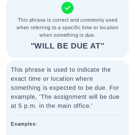
This phrase is correct and commonly used
when referring to a specific time or location
when something is due.
"WILL BE DUE AT"
This phrase is used to indicate the
exact time or location where
something is expected to be due. For
example, 'The assignment will be due
at 5 p.m. in the main office.'
Examples: