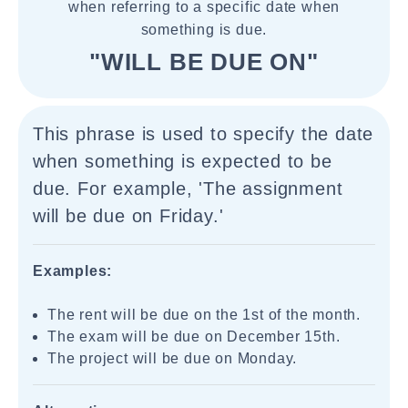
when referring to a specific date when
something is due.
"WILL BE DUE ON"
This phrase is used to specify the date
when something is expected to be
due. For example, 'The assignment
will be due on Friday.'
Examples:
The rent will be due on the 1st of the month.
The exam will be due on December 15th.
The project will be due on Monday.