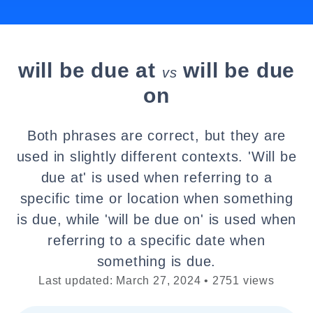
will be due at
will be due
vs
on
Both phrases are correct, but they are
used in slightly different contexts. 'Will be
due at' is used when referring to a
specific time or location when something
is due, while 'will be due on' is used when
referring to a specific date when
something is due.
Last updated: March 27, 2024 • 2751 views