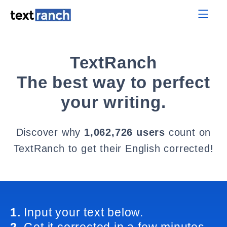
TextRanch
The best way to perfect
your writing.
Discover why
1,062,726 users
count on
TextRanch to get their English corrected!
1.
Input your text below.