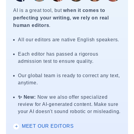
AI is a great tool, but
when it comes to
perfecting your writing, we rely on real
human editors
.
All our editors are native English speakers.
Each editor has passed a rigorous
admission test to ensure quality.
Our global team is ready to correct any text,
anytime.
✨ New:
Now we also offer specialized
review for AI-generated content. Make sure
your AI doesn't sound robotic or misleading.
MEET OUR EDITORS