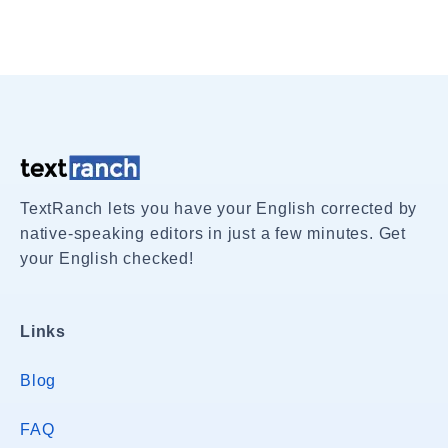
TextRanch lets you have your English corrected by
native-speaking editors in just a few minutes. Get
your English checked!
Links
Blog
FAQ