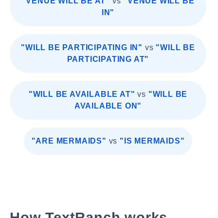
"VENUE WILL BE AT"
vs
"VENUE WILL BE
IN"
"WILL BE PARTICIPATING IN"
vs
"WILL BE
PARTICIPATING AT"
"WILL BE AVAILABLE AT"
vs
"WILL BE
AVAILABLE ON"
"ARE MERMAIDS"
vs
"IS MERMAIDS"
How TextRanch works