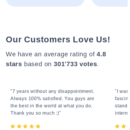
Our Customers Love Us!
We have an average rating of
4.8
stars
based on
301'733 votes
.
"7 years without any disappointment.
"I wasn
Always 100% satisfied. You guys are
fascin
the best in the world at what you do.
standa
Thank you so much :)"
interne