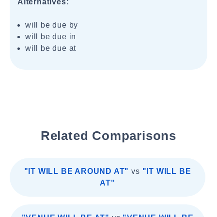
Alternatives:
will be due by
will be due in
will be due at
Related Comparisons
"IT WILL BE AROUND AT"
vs
"IT WILL BE
AT"