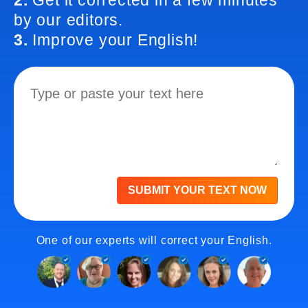
2.
Get it corrected in a few minutes
by our editors.
3.
Improve your English!
SUBMIT YOUR TEXT NOW
One of our experts will correct your English.