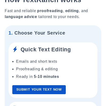
Fast and reliable
proofreading
,
editing
, and
language advice
tailored to your needs.
1.
Choose Your Service
Quick Text Editing
Emails and short texts
Proofreading & editing
Ready in
5-10 minutes
SUBMIT YOUR TEXT NOW