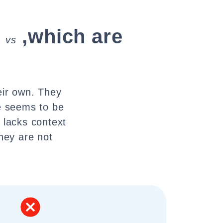
,which are
vs
eir own. They
e seems to be
 lacks context
they are not