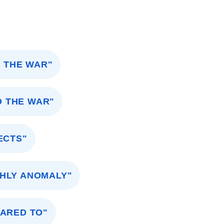
 THE WAR"
O THE WAR"
ECTS"
HLY ANOMALY"
PARED TO"