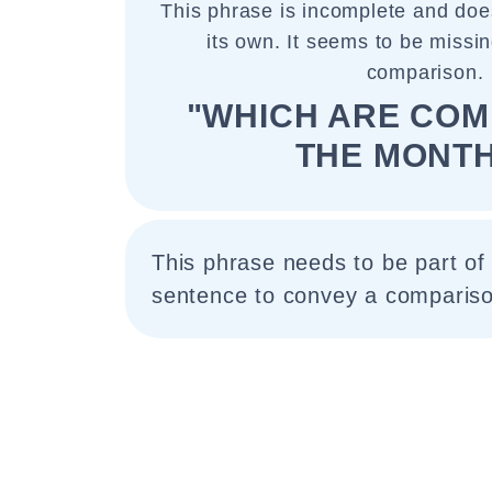
This phrase is incomplete and do
its own. It seems to be missin
comparison.
"WHICH ARE COM
THE MONTH
This phrase needs to be part of
sentence to convey a compariso