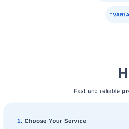
"VARI
H
Fast and reliable
pr
1.
Choose Your Service