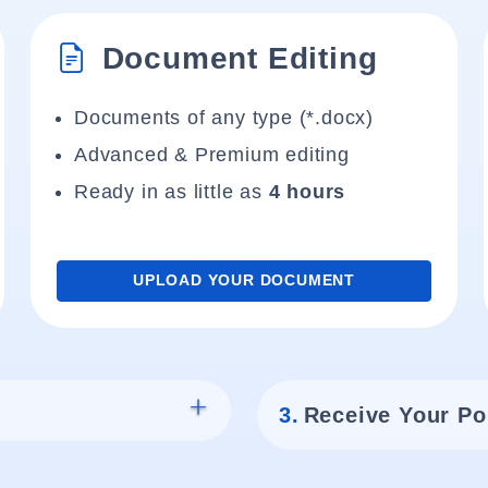
Document Editing
Documents of any type (*.docx)
Advanced & Premium editing
Ready in as little as
4 hours
UPLOAD YOUR DOCUMENT
3.
Receive Your Po