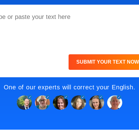
SUBMIT YOUR TEXT NOW
One of our experts will correct your English.