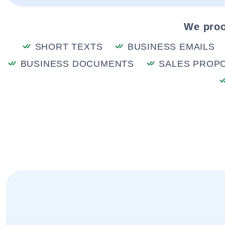
We proo
SHORT TEXTS
BUSINESS EMAILS
BUSINESS DOCUMENTS
SALES PROP