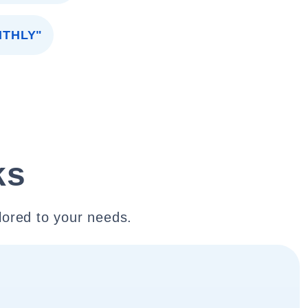
NTHLY"
ks
lored to your needs.