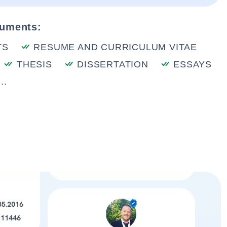
cuments:
TS
RESUME AND CURRICULUM VITAE
THESIS
DISSERTATION
ESSAYS
..