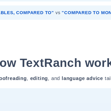
ABLES, COMPARED TO"
vs
"COMPARED TO MO
ow TextRanch wor
oofreading
,
editing
, and
language advice
tai