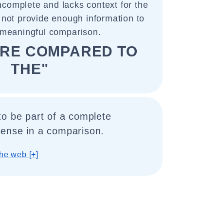
incomplete and lacks context for the
 not provide enough information to
meaningful comparison.
ARE COMPARED TO
THE"
to be part of a complete
ense in a comparison.
he web [+]