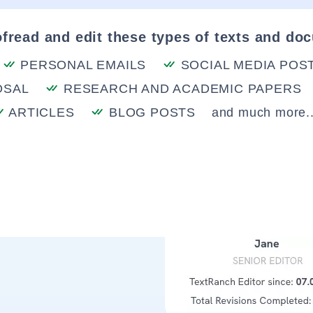
fread and edit these types of texts and do
PERSONAL EMAILS
SOCIAL MEDIA POS
OSAL
RESEARCH AND ACADEMIC PAPERS
ARTICLES
BLOG POSTS
and much more..