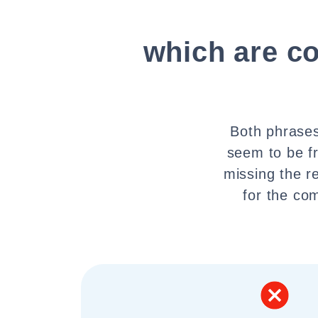
which are c
Both phrases
seem to be f
missing the r
for the com