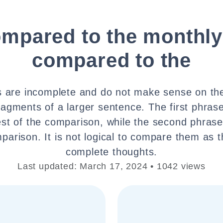
ompared to the monthly
compared to the
 are incomplete and do not make sense on th
ragments of a larger sentence. The first phras
est of the comparison, while the second phrase
parison. It is not logical to compare them as 
complete thoughts.
Last updated: March 17, 2024 • 1042 views