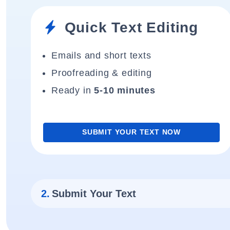
Quick Text Editing
Emails and short texts
Proofreading & editing
Ready in
5-10 minutes
SUBMIT YOUR TEXT NOW
2.
Submit Your Text