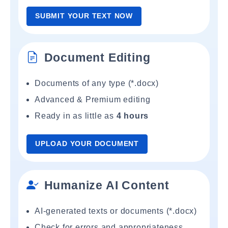
SUBMIT YOUR TEXT NOW
Document Editing
Documents of any type (*.docx)
Advanced & Premium editing
Ready in as little as
4 hours
UPLOAD YOUR DOCUMENT
Humanize AI Content
AI-generated texts or documents (*.docx)
Check for errors and appropriateness