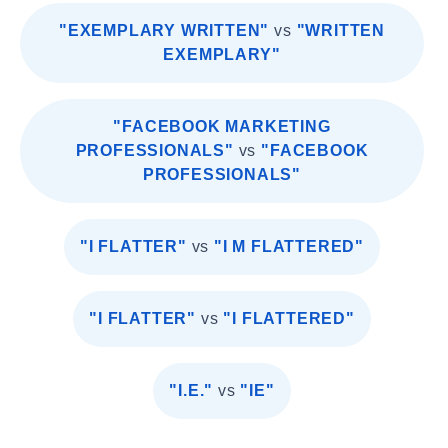
"EXEMPLARY WRITTEN"
vs
"WRITTEN
EXEMPLARY"
"FACEBOOK MARKETING
PROFESSIONALS"
vs
"FACEBOOK
PROFESSIONALS"
"I FLATTER"
vs
"I M FLATTERED"
"I FLATTER"
vs
"I FLATTERED"
"I.E."
vs
"IE"