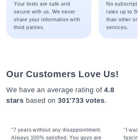
Your texts are safe and
No subscripti
secure with us. We never
rates up to 5
share your information with
than other onl
third parties.
services.
Our Customers Love Us!
We have an average rating of
4.8
stars
based on
301'733 votes
.
"7 years without any disappointment.
"I wasn
Always 100% satisfied. You guys are
fascin