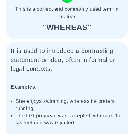
This is a correct and commonly used term in
English.
"WHEREAS"
It is used to introduce a contrasting
statement or idea, often in formal or
legal contexts.
Examples:
She enjoys swimming, whereas he prefers
running.
The first proposal was accepted, whereas the
second one was rejected.