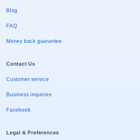
Blog
FAQ
Money back guarantee
Contact Us
Customer service
Business inquiries
Facebook
Legal & Preferences