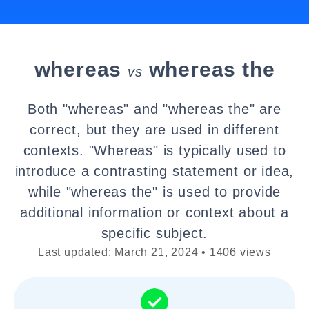
whereas
whereas the
vs
Both "whereas" and "whereas the" are
correct, but they are used in different
contexts. "Whereas" is typically used to
introduce a contrasting statement or idea,
while "whereas the" is used to provide
additional information or context about a
specific subject.
Last updated: March 21, 2024 • 1406 views