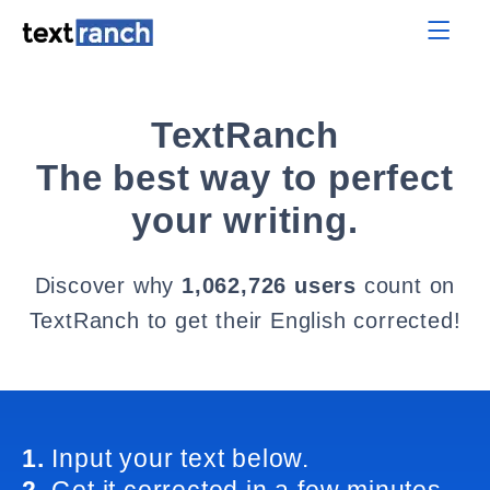
TextRanch
The best way to perfect
your writing.
Discover why
1,062,726 users
count on
TextRanch to get their English corrected!
1.
Input your text below.