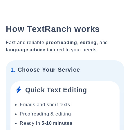
How TextRanch works
Fast and reliable
proofreading
,
editing
, and
language advice
tailored to your needs.
1.
Choose Your Service
Quick Text Editing
Emails and short texts
Proofreading & editing
Ready in
5-10 minutes