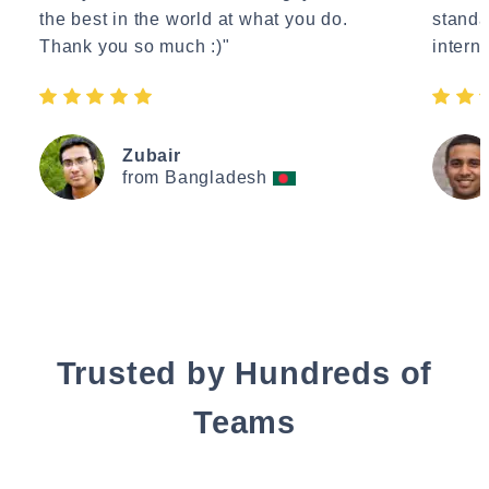
the best in the world at what you do.
standa
Thank you so much :)"
interne
Zubair
from Bangladesh
Trusted by Hundreds of
Teams