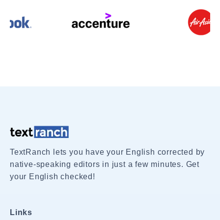
TextRanch lets you have your English corrected by
native-speaking editors in just a few minutes. Get
your English checked!
Links