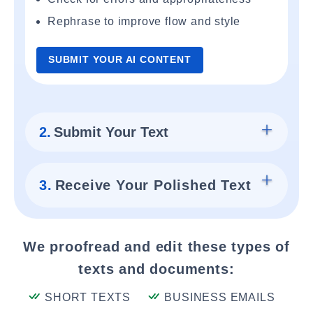
Rephrase to improve flow and style
SUBMIT YOUR AI CONTENT
2.
Submit Your Text
3.
Receive Your Polished Text
We proofread and edit these types of
texts and documents:
SHORT TEXTS
BUSINESS EMAILS