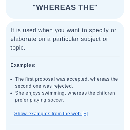
"WHEREAS THE"
It is used when you want to specify or
elaborate on a particular subject or
topic.
Examples:
The first proposal was accepted, whereas the
second one was rejected.
She enjoys swimming, whereas the children
prefer playing soccer.
Show examples from the web [+]