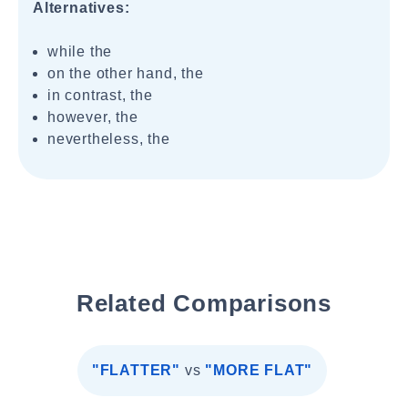
Alternatives:
while the
on the other hand, the
in contrast, the
however, the
nevertheless, the
Related Comparisons
"FLATTER"
vs
"MORE FLAT"