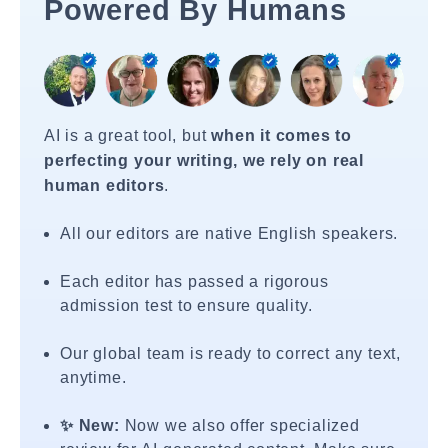
Powered By Humans
AI is a great tool, but
when it comes to
perfecting your writing, we rely on real
human editors
.
All our editors are native English speakers.
Each editor has passed a rigorous
admission test to ensure quality.
Our global team is ready to correct any text,
anytime.
✨ New:
Now we also offer specialized