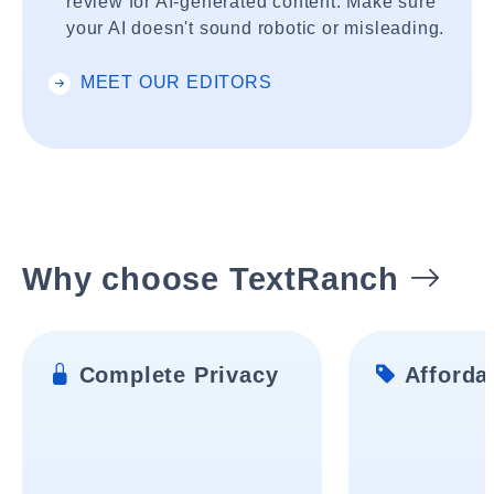
review for AI-generated content. Make sure
your AI doesn't sound robotic or misleading.
MEET OUR EDITORS
Why choose TextRanch
Complete Privacy
Affordab