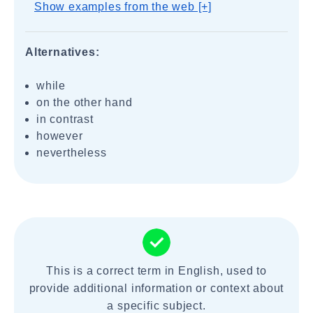
Show examples from the web [+]
Alternatives:
while
on the other hand
in contrast
however
nevertheless
This is a correct term in English, used to
provide additional information or context about
a specific subject.