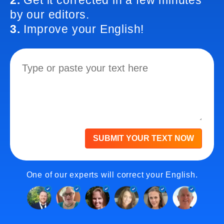
2.
Get it corrected in a few minutes
by our editors.
3.
Improve your English!
SUBMIT YOUR TEXT NOW
One of our experts will correct your English.