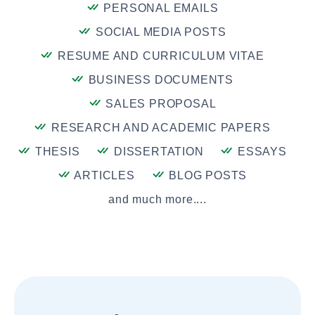
PERSONAL EMAILS
SOCIAL MEDIA POSTS
RESUME AND CURRICULUM VITAE
BUSINESS DOCUMENTS
SALES PROPOSAL
RESEARCH AND ACADEMIC PAPERS
THESIS
DISSERTATION
ESSAYS
ARTICLES
BLOG POSTS
and much more....