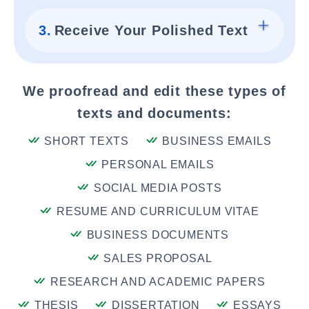
3.
Receive Your Polished Text
We proofread and edit these types of
texts and documents:
SHORT TEXTS
BUSINESS EMAILS
PERSONAL EMAILS
SOCIAL MEDIA POSTS
RESUME AND CURRICULUM VITAE
BUSINESS DOCUMENTS
SALES PROPOSAL
RESEARCH AND ACADEMIC PAPERS
THESIS
DISSERTATION
ESSAYS