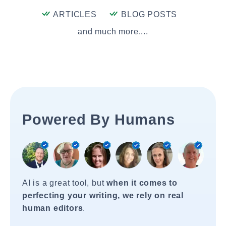
ARTICLES
BLOG POSTS
and much more....
Powered By Humans
AI is a great tool, but
when it comes to
perfecting your writing, we rely on real
human editors
.