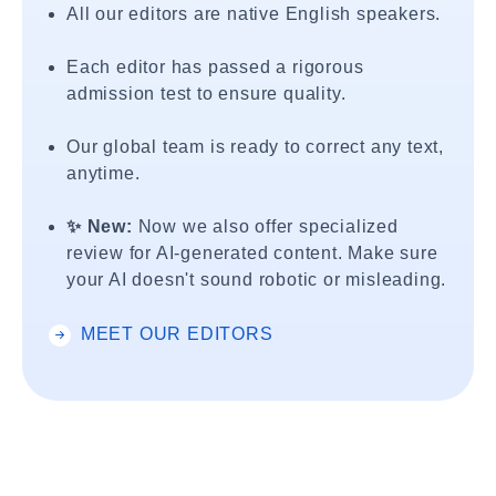
All our editors are native English speakers.
Each editor has passed a rigorous
admission test to ensure quality.
Our global team is ready to correct any text,
anytime.
✨ New:
Now we also offer specialized
review for AI-generated content. Make sure
your AI doesn't sound robotic or misleading.
MEET OUR EDITORS