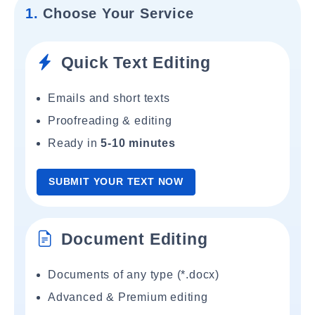
1.
Choose Your Service
Quick Text Editing
Emails and short texts
Proofreading & editing
Ready in
5-10 minutes
SUBMIT YOUR TEXT NOW
Document Editing
Documents of any type (*.docx)
Advanced & Premium editing