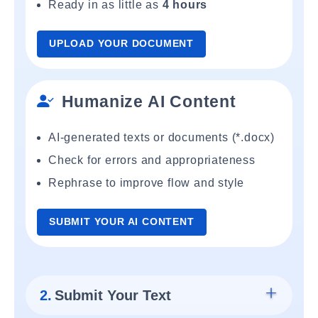
Ready in as little as
4 hours
UPLOAD YOUR DOCUMENT
Humanize AI Content
AI-generated texts or documents (*.docx)
Check for errors and appropriateness
Rephrase to improve flow and style
SUBMIT YOUR AI CONTENT
2.
Submit Your Text