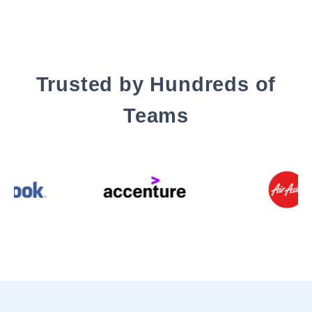
Trusted by Hundreds of
Teams