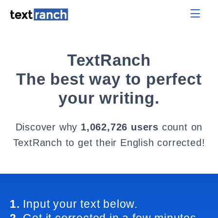
TextRanch
The best way to perfect
your writing.
Discover why
1,062,726 users
count on
TextRanch to get their English corrected!
1.
Input your text below.