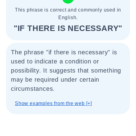
This phrase is correct and commonly used in
English.
"IF THERE IS NECESSARY"
The phrase "if there is necessary" is
used to indicate a condition or
possibility. It suggests that something
may be required under certain
circumstances.
Show examples from the web [+]