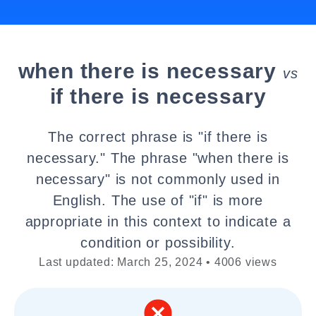
when there is necessary
vs
if there is necessary
The correct phrase is "if there is
necessary." The phrase "when there is
necessary" is not commonly used in
English. The use of "if" is more
appropriate in this context to indicate a
condition or possibility.
Last updated: March 25, 2024 • 4006 views