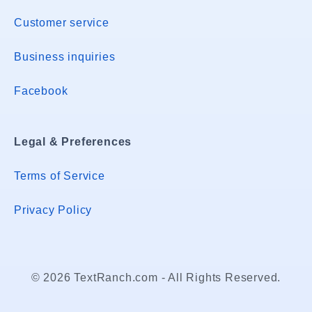
Customer service
Business inquiries
Facebook
Legal & Preferences
Terms of Service
Privacy Policy
© 2026 TextRanch.com - All Rights Reserved.