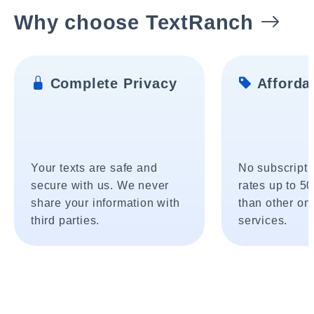
Why choose TextRanch
Complete Privacy
Affordab
Your texts are safe and
No subscripti
secure with us. We never
rates up to 5
share your information with
than other onl
third parties.
services.