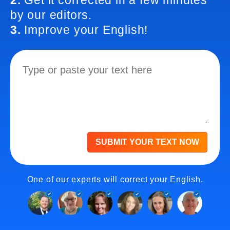
2.
Get it corrected in a few minutes
by our editors.
3.
Improve your English!
SUBMIT YOUR TEXT NOW
One of our experts will correct your English.