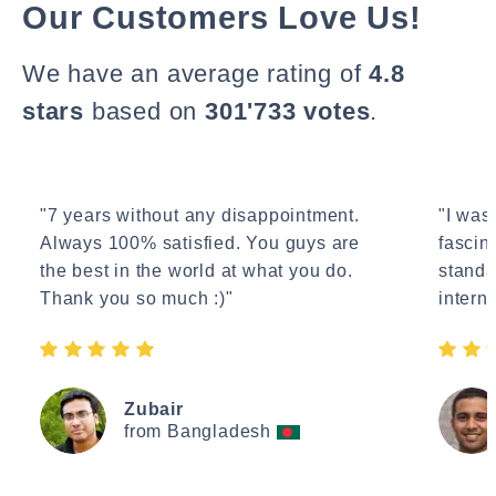
Our Customers Love Us!
We have an average rating of
4.8
stars
based on
301'733 votes
.
"7 years without any disappointment.
"I wasn
Always 100% satisfied. You guys are
fascin
the best in the world at what you do.
standa
Thank you so much :)"
interne
Zubair
from Bangladesh