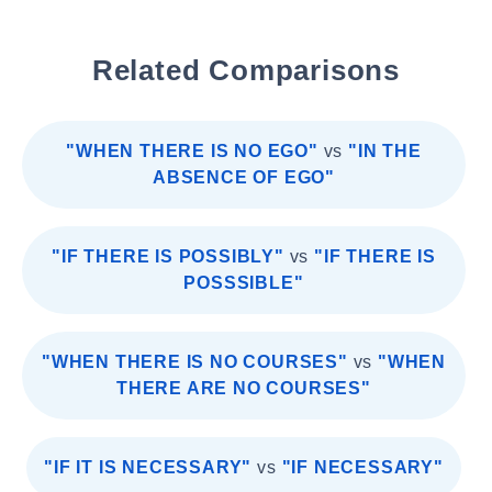
Related Comparisons
"WHEN THERE IS NO EGO"
vs
"IN THE
ABSENCE OF EGO"
"IF THERE IS POSSIBLY"
vs
"IF THERE IS
POSSSIBLE"
"WHEN THERE IS NO COURSES"
vs
"WHEN
THERE ARE NO COURSES"
"IF IT IS NECESSARY"
vs
"IF NECESSARY"