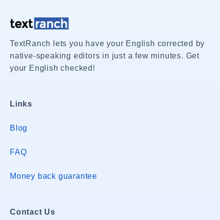
TextRanch lets you have your English corrected by
native-speaking editors in just a few minutes. Get
your English checked!
Links
Blog
FAQ
Money back guarantee
Contact Us