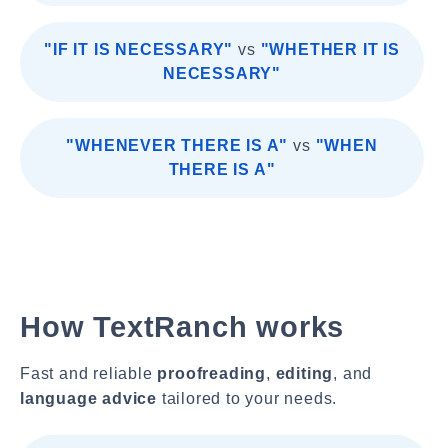
"IF IT IS NECESSARY"
vs
"WHETHER IT IS
NECESSARY"
"WHENEVER THERE IS A"
vs
"WHEN
THERE IS A"
How TextRanch works
Fast and reliable
proofreading
,
editing
, and
language advice
tailored to your needs.