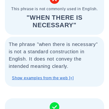
This phrase is not commonly used in English.
"WHEN THERE IS
NECESSARY"
The phrase "when there is necessary"
is not a standard construction in
English. It does not convey the
intended meaning clearly.
Show examples from the web [+]