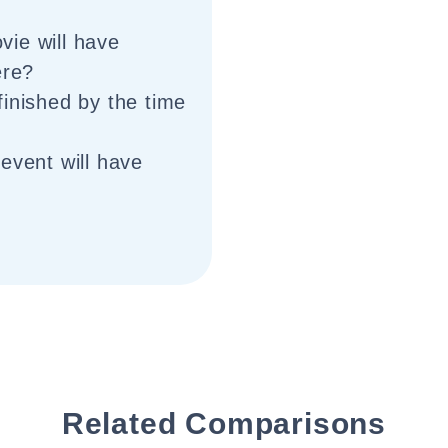
ie will have
ere?
finished by the time
event will have
Related Comparisons