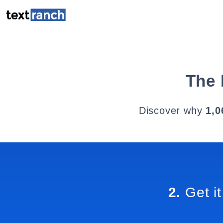
The 
Discover why
1,0
2.
Get it