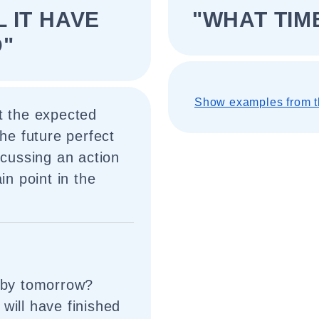
L IT HAVE
"WHAT TIME
D"
Show examples from t
t the expected
the future perfect
scussing an action
in point in the
d by tomorrow?
will have finished