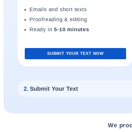
Emails and short texts
Proofreading & editing
Ready in
5-10 minutes
SUBMIT YOUR TEXT NOW
2.
Submit Your Text
We proo