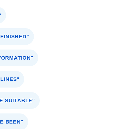
"
 FINISHED"
NFORMATION"
LINES"
E SUITABLE"
E BEEN"