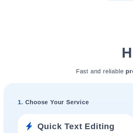
H
Fast and reliable
pr
1.
Choose Your Service
Quick Text Editing