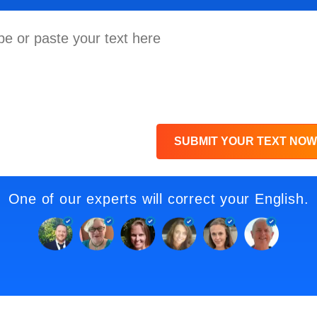
SUBMIT YOUR TEXT NOW
One of our experts will correct your English.