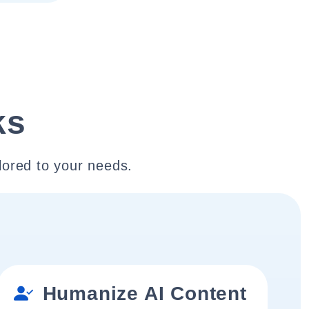
ks
lored to your needs.
Humanize AI Content