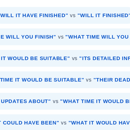
"WILL IT HAVE FINISHED"
vs
"WILL IT FINISHED
E WILL YOU FINISH"
vs
"WHAT TIME WILL YOU
 IT WOULD BE SUITABLE"
vs
"ITS DETAILED I
TIME IT WOULD BE SUITABLE"
vs
"THEIR DEAD
 UPDATES ABOUT"
vs
"WHAT TIME IT WOULD B
T COULD HAVE BEEN"
vs
"WHAT IT WOULD HAV