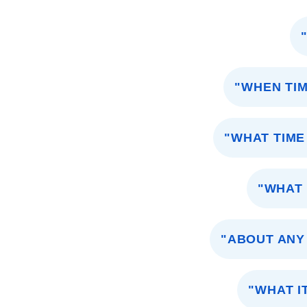
"WHEN TIM
"WHAT TIME
"WHAT 
"ABOUT ANY
"WHAT I