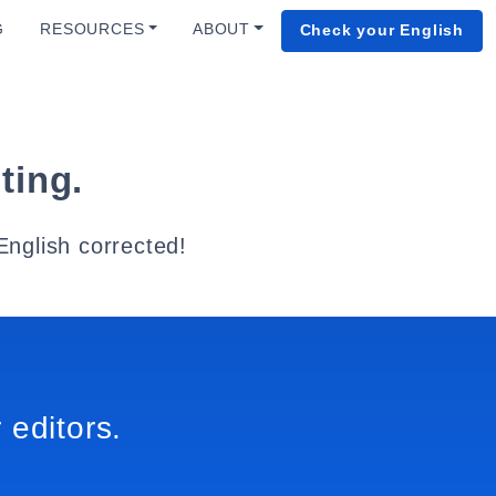
G
RESOURCES
ABOUT
Check your English
ting.
English corrected!
 editors.