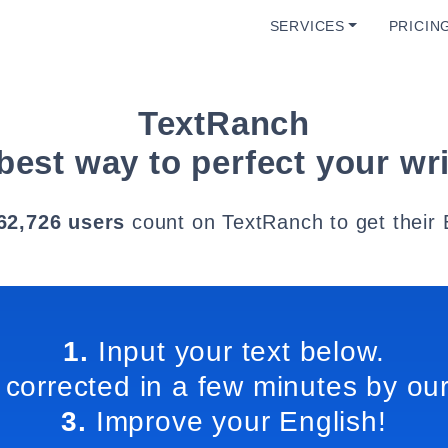
SERVICES
PRICIN
TextRanch
best way to perfect your wri
62,726 users
count on TextRanch to get their 
1.
Input your text below.
 corrected in a few minutes by our
3.
Improve your English!