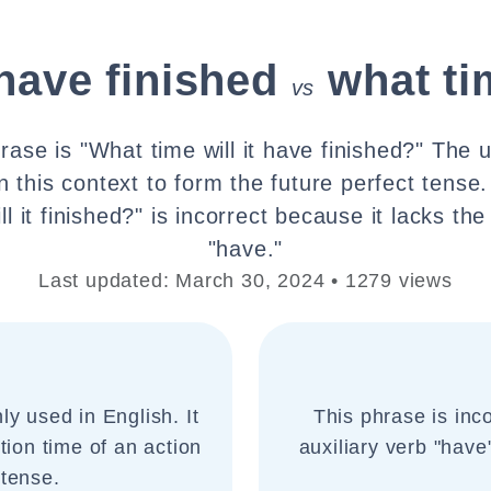
 have finished
what tim
vs
rase is "What time will it have finished?" The u
n this context to form the future perfect tense
l it finished?" is incorrect because it lacks the
"have."
Last updated: March 30, 2024 • 1279 views
y used in English. It
This phrase is inco
tion time of an action
auxiliary verb "have
 tense.