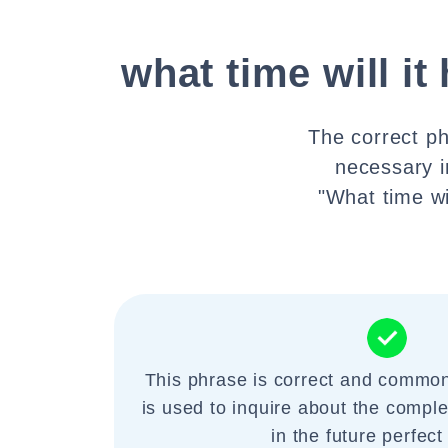
what time will it
The correct ph
necessary i
"What time wil
This phrase is correct and commonl
is used to inquire about the comple
in the future perfect