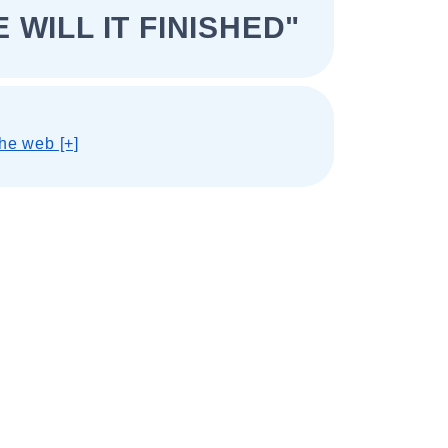
 WILL IT FINISHED"
he web [+]