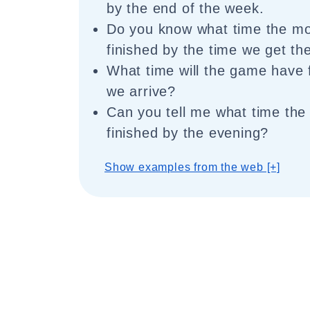
by the end of the week.
Do you know what time the mov
finished by the time we get th
What time will the game have 
we arrive?
Can you tell me what time the 
finished by the evening?
Show examples from the web [+]