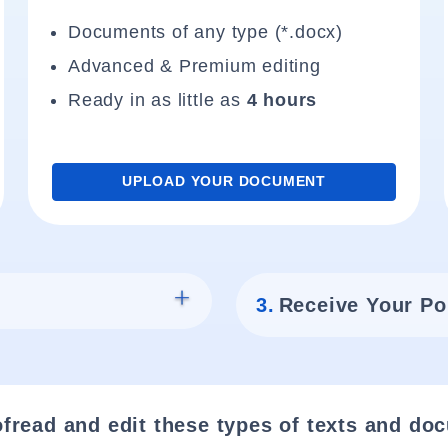
Documents of any type (*.docx)
Advanced & Premium editing
Ready in as little as
4 hours
UPLOAD YOUR DOCUMENT
3.
Receive Your Po
fread and edit these types of texts and do