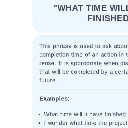
"WHAT TIME WIL
FINISHE
This phrase is used to ask abou
completion time of an action in 
tense. It is appropriate when di
that will be completed by a certa
future.
Examples:
What time will it have finishe
I wonder what time the project 