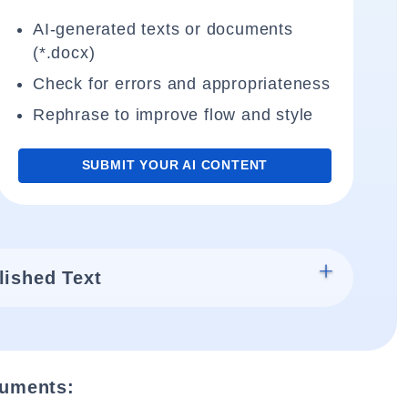
AI-generated texts or documents
(*.docx)
Check for errors and appropriateness
Rephrase to improve flow and style
SUBMIT YOUR AI CONTENT
lished Text
cuments: