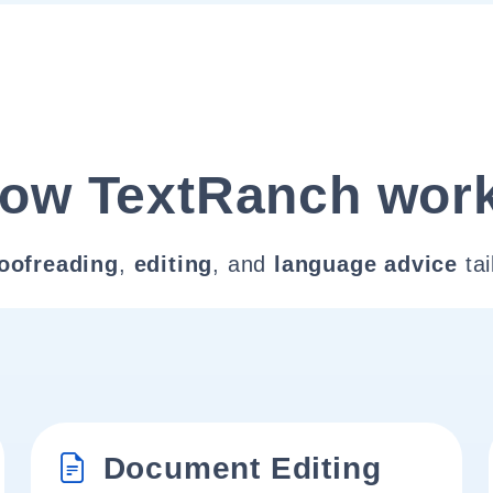
ow TextRanch wor
oofreading
,
editing
, and
language advice
tai
Document Editing