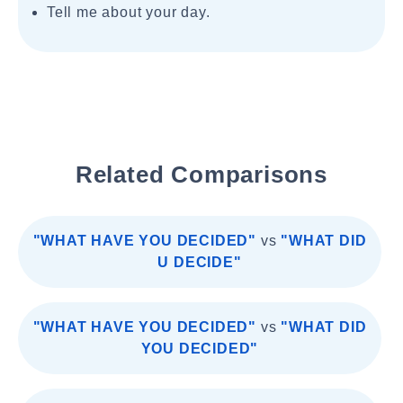
Tell me about your day.
Related Comparisons
"WHAT HAVE YOU DECIDED"
vs
"WHAT DID
U DECIDE"
"WHAT HAVE YOU DECIDED"
vs
"WHAT DID
YOU DECIDED"