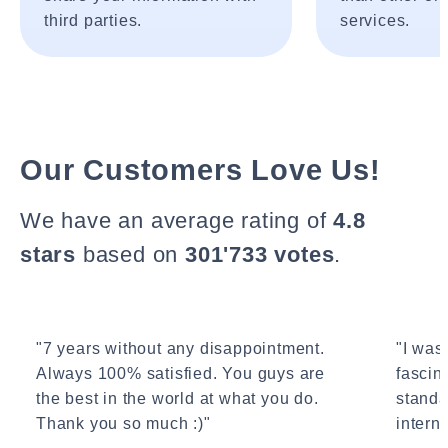
third parties.
services.
Our Customers Love Us!
We have an average rating of
4.8
stars
based on
301'733 votes
.
"7 years without any disappointment.
"I wasn
Always 100% satisfied. You guys are
fascin
the best in the world at what you do.
standa
Thank you so much :)"
interne