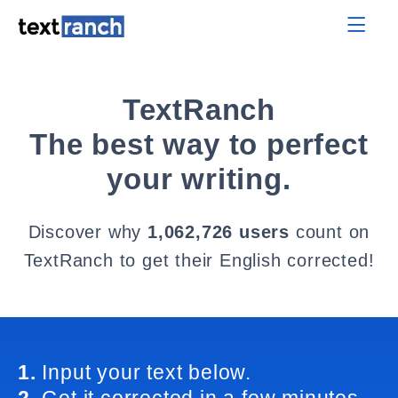
TextRanch
The best way to perfect
your writing.
Discover why
1,062,726 users
count on
TextRanch to get their English corrected!
1.
Input your text below.