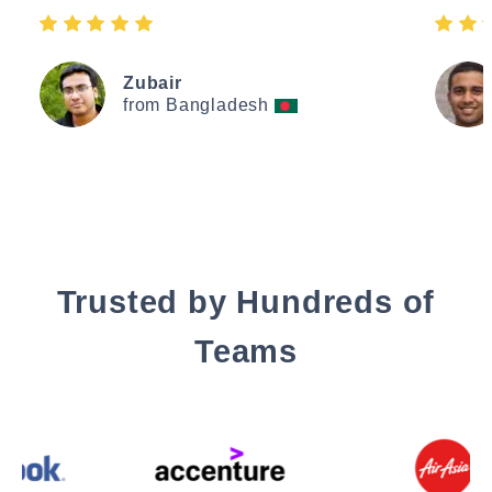
Zubair
from Bangladesh
Trusted by Hundreds of
Teams