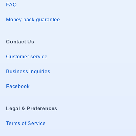
FAQ
Money back guarantee
Contact Us
Customer service
Business inquiries
Facebook
Legal & Preferences
Terms of Service