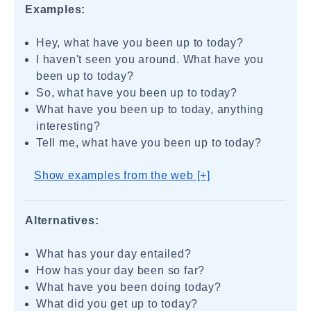
Examples:
Hey, what have you been up to today?
I haven't seen you around. What have you
been up to today?
So, what have you been up to today?
What have you been up to today, anything
interesting?
Tell me, what have you been up to today?
Show examples from the web [+]
Alternatives:
What has your day entailed?
How has your day been so far?
What have you been doing today?
What did you get up to today?