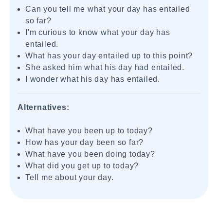
Can you tell me what your day has entailed
so far?
I'm curious to know what your day has
entailed.
What has your day entailed up to this point?
She asked him what his day had entailed.
I wonder what his day has entailed.
Alternatives:
What have you been up to today?
How has your day been so far?
What have you been doing today?
What did you get up to today?
Tell me about your day.