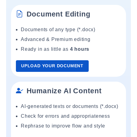
Document Editing
Documents of any type (*.docx)
Advanced & Premium editing
Ready in as little as
4 hours
UPLOAD YOUR DOCUMENT
Humanize AI Content
AI-generated texts or documents (*.docx)
Check for errors and appropriateness
Rephrase to improve flow and style