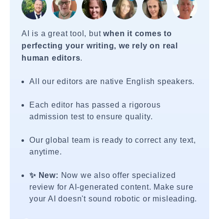
AI is a great tool, but
when it comes to
perfecting your writing, we rely on real
human editors
.
All our editors are native English speakers.
Each editor has passed a rigorous
admission test to ensure quality.
Our global team is ready to correct any text,
anytime.
✨ New:
Now we also offer specialized
review for AI-generated content. Make sure
your AI doesn't sound robotic or misleading.