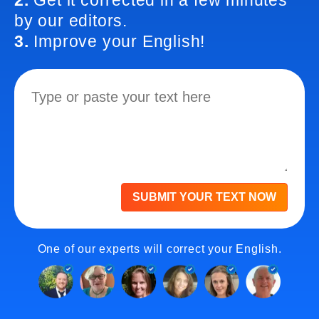
2.
Get it corrected in a few minutes
by our editors.
3.
Improve your English!
SUBMIT YOUR TEXT NOW
One of our experts will correct your English.