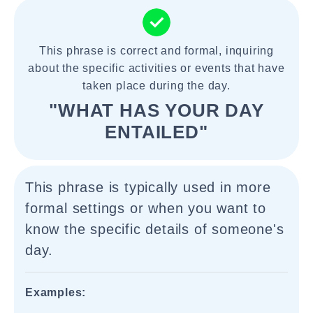
This phrase is correct and formal, inquiring
about the specific activities or events that have
taken place during the day.
"WHAT HAS YOUR DAY
ENTAILED"
This phrase is typically used in more
formal settings or when you want to
know the specific details of someone's
day.
Examples: