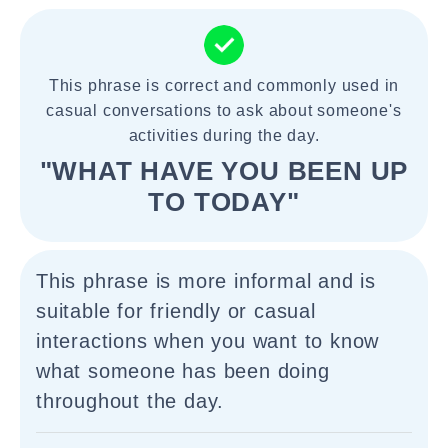
This phrase is correct and commonly used in
casual conversations to ask about someone's
activities during the day.
"WHAT HAVE YOU BEEN UP
TO TODAY"
This phrase is more informal and is
suitable for friendly or casual
interactions when you want to know
what someone has been doing
throughout the day.