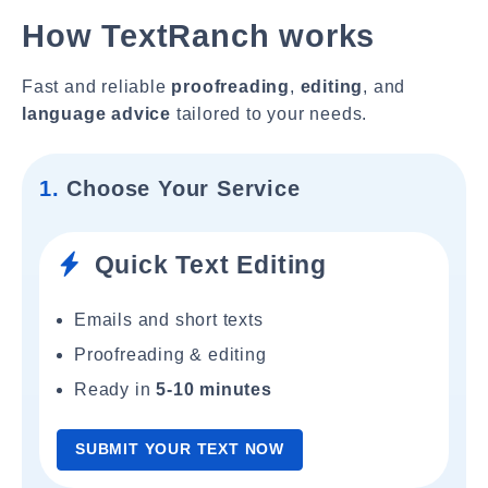
How TextRanch works
Fast and reliable
proofreading
,
editing
, and
language advice
tailored to your needs.
1.
Choose Your Service
Quick Text Editing
Emails and short texts
Proofreading & editing
Ready in
5-10 minutes
SUBMIT YOUR TEXT NOW