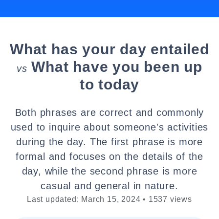
What has your day entailed
What have you been up
vs
to today
Both phrases are correct and commonly
used to inquire about someone's activities
during the day. The first phrase is more
formal and focuses on the details of the
day, while the second phrase is more
casual and general in nature.
Last updated: March 15, 2024 • 1537 views