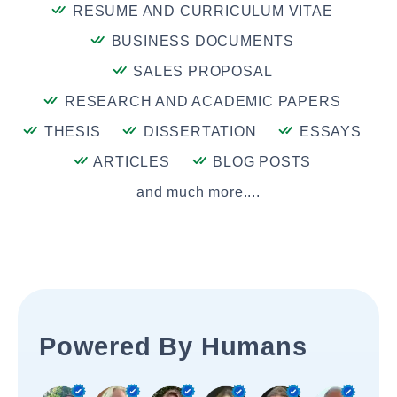
RESUME AND CURRICULUM VITAE
BUSINESS DOCUMENTS
SALES PROPOSAL
RESEARCH AND ACADEMIC PAPERS
THESIS
DISSERTATION
ESSAYS
ARTICLES
BLOG POSTS
and much more....
Powered By Humans