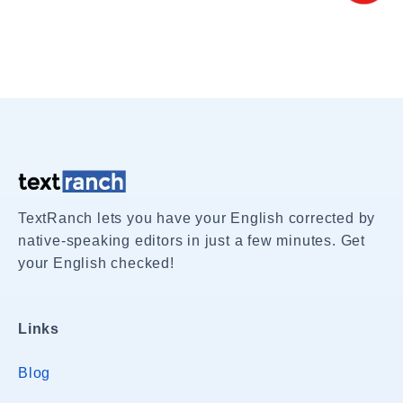
TextRanch lets you have your English corrected by
native-speaking editors in just a few minutes. Get
your English checked!
Links
Blog