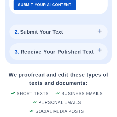
SUBMIT YOUR AI CONTENT
2.
Submit Your Text
3.
Receive Your Polished Text
We proofread and edit these types of
texts and documents:
SHORT TEXTS
BUSINESS EMAILS
PERSONAL EMAILS
SOCIAL MEDIA POSTS