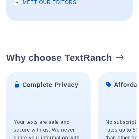
MEET OUR EDITORS
Why choose TextRanch
Complete Privacy
Affordab
Your texts are safe and
No subscripti
secure with us. We never
rates up to 5
share your information with
than other onl