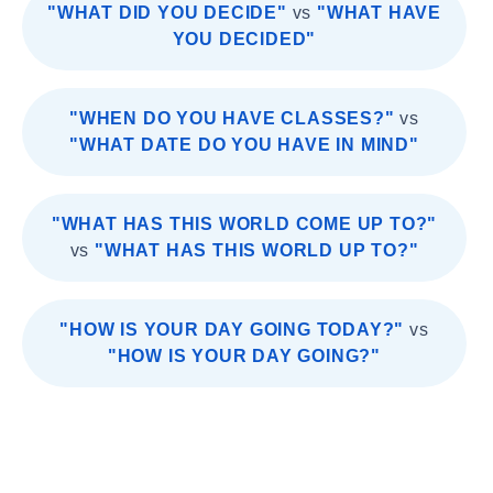
"WHAT DID YOU DECIDE"
vs
"WHAT HAVE
YOU DECIDED"
"WHEN DO YOU HAVE CLASSES?"
vs
"WHAT DATE DO YOU HAVE IN MIND"
"WHAT HAS THIS WORLD COME UP TO?"
vs
"WHAT HAS THIS WORLD UP TO?"
"HOW IS YOUR DAY GOING TODAY?"
vs
"HOW IS YOUR DAY GOING?"