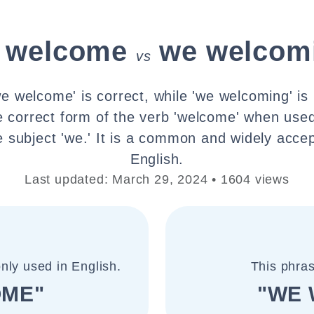
 welcome
we welcom
vs
e welcome' is correct, while 'we welcoming' is 
e correct form of the verb 'welcome' when used
e subject 'we.' It is a common and widely acce
English.
Last updated: March 29, 2024 • 1604 views
nly used in English.
This phras
OME"
"WE