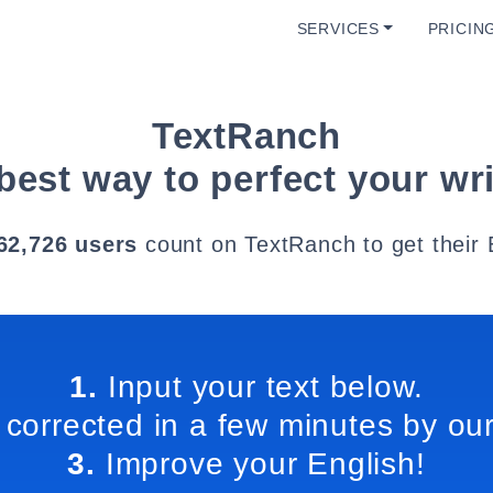
SERVICES
PRICIN
TextRanch
best way to perfect your wri
62,726 users
count on TextRanch to get their 
1.
Input your text below.
 corrected in a few minutes by our
3.
Improve your English!