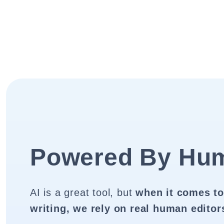
Powered By Hu
AI is a great tool, but
when it comes to
writing, we rely on real human editor