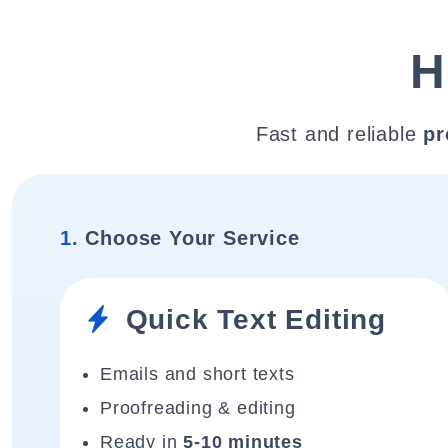
H
Fast and reliable
pr
1.
Choose Your Service
Quick Text Editing
Emails and short texts
Proofreading & editing
Ready in
5-10 minutes