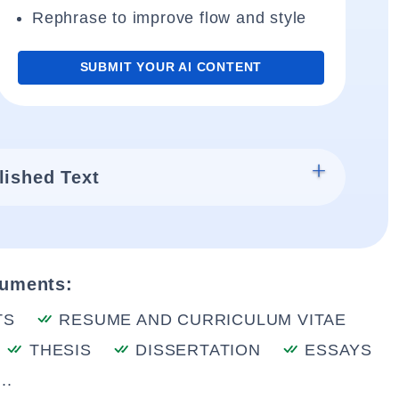
Rephrase to improve flow and style
SUBMIT YOUR AI CONTENT
lished Text
cuments:
TS
RESUME AND CURRICULUM VITAE
THESIS
DISSERTATION
ESSAYS
..