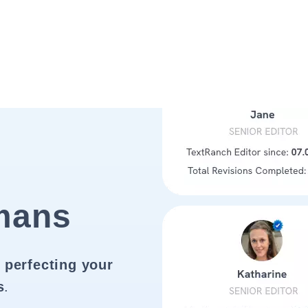
mans
 perfecting your
s
.