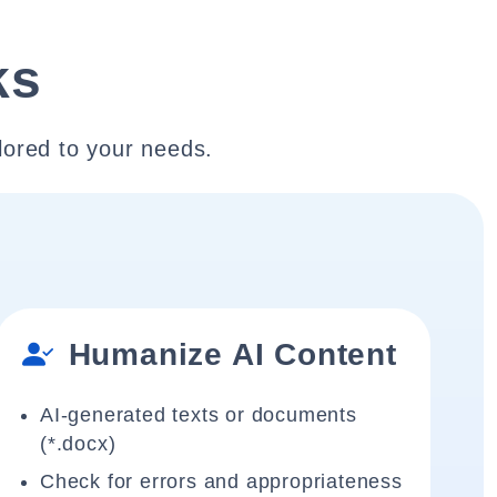
ks
lored to your needs.
Humanize AI Content
AI-generated texts or documents
(*.docx)
Check for errors and appropriateness