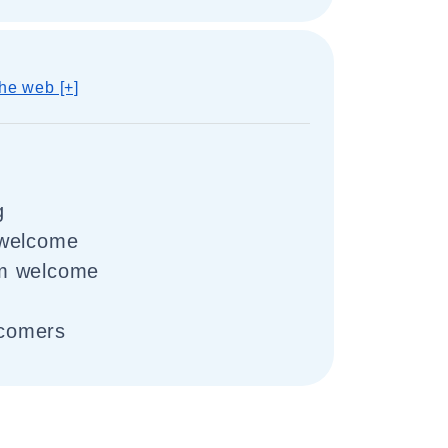
he web [+]
g
 welcome
m welcome
comers