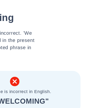
ing
incorrect. 'We
 in the present
pted phrase in
e is incorrect in English.
 WELCOMING"