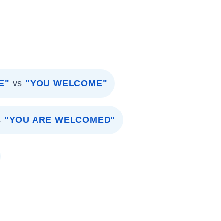
E"
vs
"YOU WELCOME"
s
"YOU ARE WELCOMED"