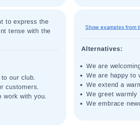
t to express the
Show examples from t
nt tense with the
Alternatives:
We are welcomin
We are happy to
o our club.
We extend a war
r customers.
We greet warmly
 work with you.
We embrace new