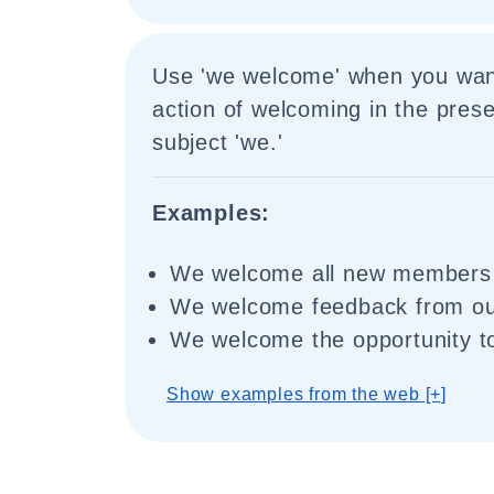
Use 'we welcome' when you wan
action of welcoming in the prese
subject 'we.'
Examples:
We welcome all new members t
We welcome feedback from ou
We welcome the opportunity to
Show examples from the web [+]