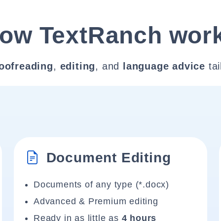
ow TextRanch wor
oofreading
,
editing
, and
language advice
tai
Document Editing
Documents of any type (*.docx)
Advanced & Premium editing
Ready in as little as
4 hours