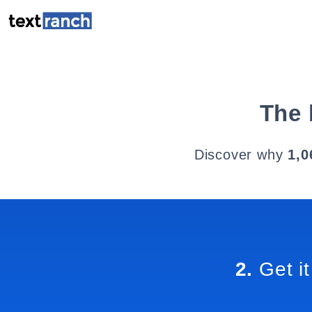
The 
Discover why
1,0
2.
Get it