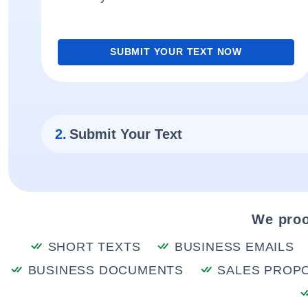
SUBMIT YOUR TEXT NOW
2.
Submit Your Text
We proo
SHORT TEXTS
BUSINESS EMAILS
BUSINESS DOCUMENTS
SALES PROP