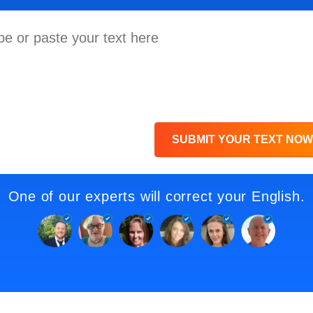
SUBMIT YOUR TEXT NOW
One of our experts will correct your English.