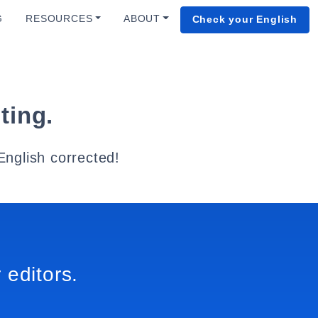
G
RESOURCES
ABOUT
Check your English
ting.
English corrected!
 editors.