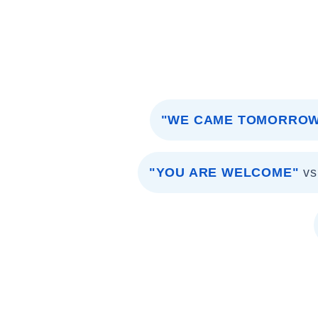
"WE CAME TOMORRO
"YOU ARE WELCOME"
vs