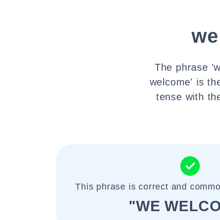
we
The phrase 'w
welcome' is th
tense with th
This phrase is correct and commo
"WE WELC