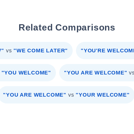
Related Comparisons
W"
vs
"WE COME LATER"
"YOU'RE WELCOM
"YOU WELCOME"
"YOU ARE WELCOME"
v
"YOU ARE WELCOME"
vs
"YOUR WELCOME"