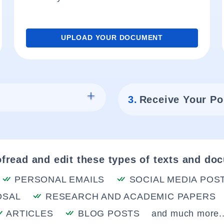
UPLOAD YOUR DOCUMENT
3.
Receive Your Po
fread and edit these types of texts and do
PERSONAL EMAILS
SOCIAL MEDIA POS
OSAL
RESEARCH AND ACADEMIC PAPERS
ARTICLES
BLOG POSTS
and much more..