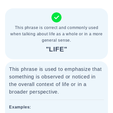
This phrase is correct and commonly used
when talking about life as a whole or in a more
general sense.
"LIFE"
This phrase is used to emphasize that
something is observed or noticed in
the overall context of life or in a
broader perspective.
Examples: