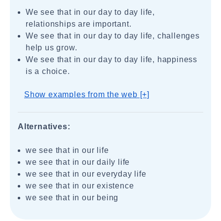
We see that in our day to day life,
relationships are important.
We see that in our day to day life, challenges
help us grow.
We see that in our day to day life, happiness
is a choice.
Show examples from the web [+]
Alternatives:
we see that in our life
we see that in our daily life
we see that in our everyday life
we see that in our existence
we see that in our being