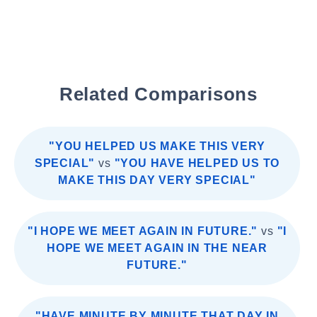
Related Comparisons
"YOU HELPED US MAKE THIS VERY
SPECIAL"
vs
"YOU HAVE HELPED US TO
MAKE THIS DAY VERY SPECIAL"
"I HOPE WE MEET AGAIN IN FUTURE."
vs
"I
HOPE WE MEET AGAIN IN THE NEAR
FUTURE."
"HAVE MINUTE BY MINUTE THAT DAY IN