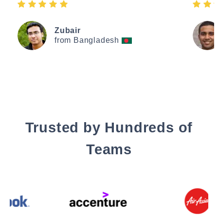
Zubair
from Bangladesh
Trusted by Hundreds of
Teams