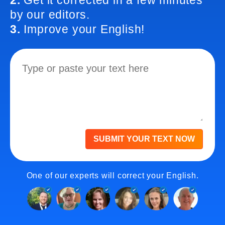
2.
Get it corrected in a few minutes
by our editors.
3.
Improve your English!
SUBMIT YOUR TEXT NOW
One of our experts will correct your English.