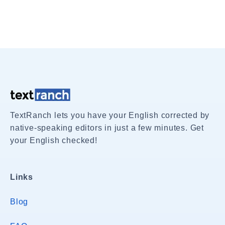
TextRanch lets you have your English corrected by
native-speaking editors in just a few minutes. Get
your English checked!
Links
Blog