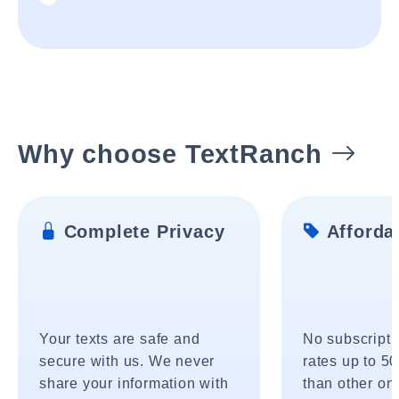
Why choose TextRanch
Complete Privacy
Affordab
Your texts are safe and
No subscripti
secure with us. We never
rates up to 5
share your information with
than other onl