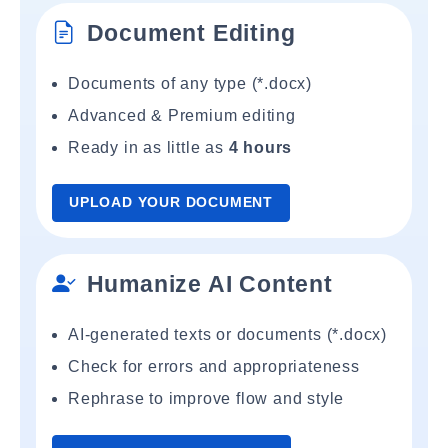
Document Editing
Documents of any type (*.docx)
Advanced & Premium editing
Ready in as little as
4 hours
UPLOAD YOUR DOCUMENT
Humanize AI Content
AI-generated texts or documents (*.docx)
Check for errors and appropriateness
Rephrase to improve flow and style