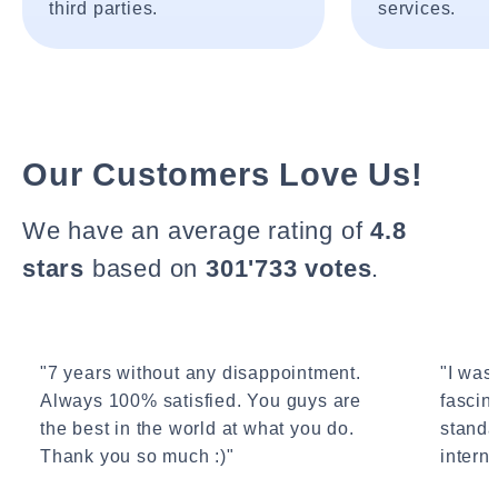
third parties.
services.
Our Customers Love Us!
We have an average rating of
4.8
stars
based on
301'733 votes
.
"7 years without any disappointment.
"I wasn
Always 100% satisfied. You guys are
fascin
the best in the world at what you do.
standa
Thank you so much :)"
interne