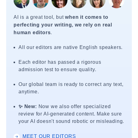
AI is a great tool, but
when it comes to
perfecting your writing, we rely on real
human editors
.
All our editors are native English speakers.
Each editor has passed a rigorous
admission test to ensure quality.
Our global team is ready to correct any text,
anytime.
✨ New:
Now we also offer specialized
review for AI-generated content. Make sure
your AI doesn't sound robotic or misleading.
MEET OUR EDITORS