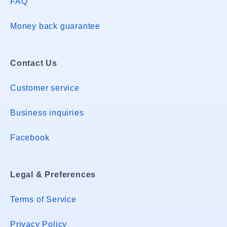
FAQ
Money back guarantee
Contact Us
Customer service
Business inquiries
Facebook
Legal & Preferences
Terms of Service
Privacy Policy