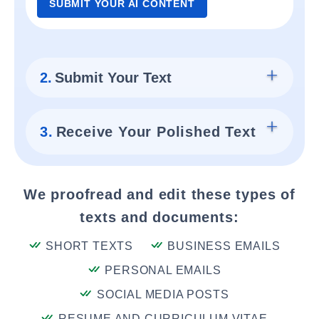
SUBMIT YOUR AI CONTENT
2.
Submit Your Text
3.
Receive Your Polished Text
We proofread and edit these types of
texts and documents:
SHORT TEXTS
BUSINESS EMAILS
PERSONAL EMAILS
SOCIAL MEDIA POSTS
RESUME AND CURRICULUM VITAE