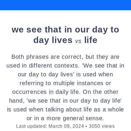
we see that in our day to
day lives
life
vs
Both phrases are correct, but they are
used in different contexts. 'We see that in
our day to day lives' is used when
referring to multiple instances or
occurrences in daily life. On the other
hand, 'we see that in our day to day life'
is used when talking about life as a whole
or in a more general sense.
Last updated: March 08, 2024 • 3050 views