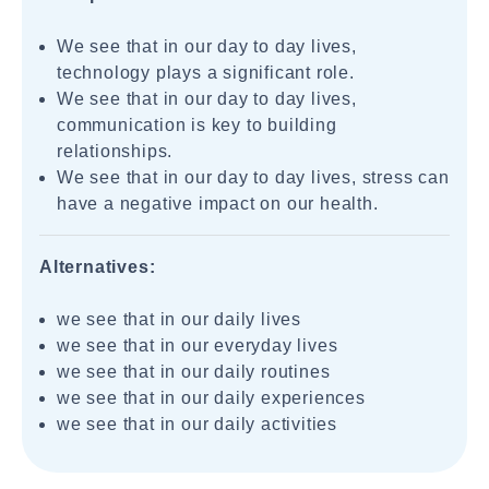
We see that in our day to day lives,
technology plays a significant role.
We see that in our day to day lives,
communication is key to building
relationships.
We see that in our day to day lives, stress can
have a negative impact on our health.
Alternatives:
we see that in our daily lives
we see that in our everyday lives
we see that in our daily routines
we see that in our daily experiences
we see that in our daily activities