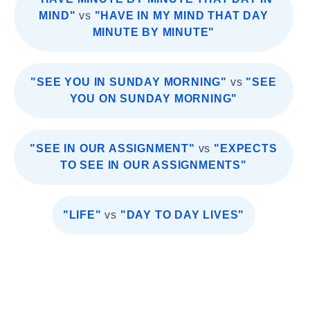
MIND"
vs
"HAVE IN MY MIND THAT DAY
MINUTE BY MINUTE"
"SEE YOU IN SUNDAY MORNING"
vs
"SEE
YOU ON SUNDAY MORNING"
"SEE IN OUR ASSIGNMENT"
vs
"EXPECTS
TO SEE IN OUR ASSIGNMENTS"
"LIFE"
vs
"DAY TO DAY LIVES"