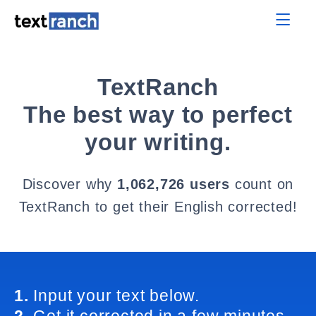
TextRanch
The best way to perfect
your writing.
Discover why
1,062,726 users
count on
TextRanch to get their English corrected!
1.
Input your text below.