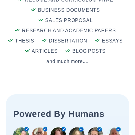
BUSINESS DOCUMENTS
SALES PROPOSAL
RESEARCH AND ACADEMIC PAPERS
THESIS
DISSERTATION
ESSAYS
ARTICLES
BLOG POSTS
and much more....
Powered By Humans