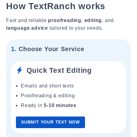
How TextRanch works
Fast and reliable
proofreading
,
editing
, and
language advice
tailored to your needs.
1.
Choose Your Service
Quick Text Editing
Emails and short texts
Proofreading & editing
Ready in
5-10 minutes
SUBMIT YOUR TEXT NOW