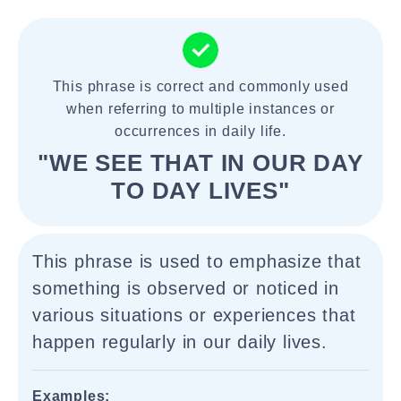
This phrase is correct and commonly used
when referring to multiple instances or
occurrences in daily life.
"WE SEE THAT IN OUR DAY
TO DAY LIVES"
This phrase is used to emphasize that
something is observed or noticed in
various situations or experiences that
happen regularly in our daily lives.
Examples: