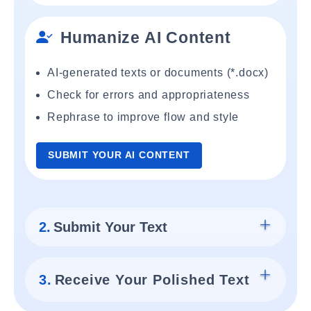
Humanize AI Content
AI-generated texts or documents (*.docx)
Check for errors and appropriateness
Rephrase to improve flow and style
SUBMIT YOUR AI CONTENT
2.
Submit Your Text
3.
Receive Your Polished Text