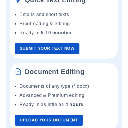
Quick Text Editing
Emails and short texts
Proofreading & editing
Ready in
5-10 minutes
SUBMIT YOUR TEXT NOW
Document Editing
Documents of any type (*.docx)
Advanced & Premium editing
Ready in as little as
4 hours
UPLOAD YOUR DOCUMENT