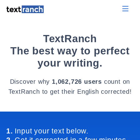
TextRanch
The best way to perfect
your writing.
Discover why
1,062,726 users
count on
TextRanch to get their English corrected!
1.
Input your text below.