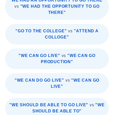
"WE HAD AN OPPORTUNITY TO GO THERE"
vs
"WE HAD THE OPPORTUNITY TO GO
THERE"
"GO TO THE COLLEGE"
vs
"ATTEND A
COLLOGE"
"WE CAN GO LIVE"
vs
"WE CAN GO
PRODUCTION"
"WE CAN DO GO LIVE"
vs
"WE CAN GO
LIVE"
"WE SHOULD BE ABLE TO GO LIVE"
vs
"WE
SHOULD BE ABLE TO"