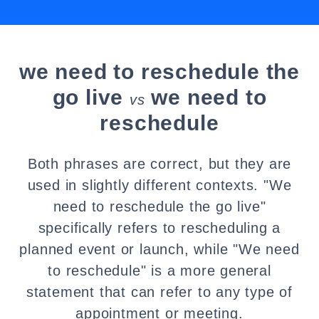
we need to reschedule the
go live
we need to
vs
reschedule
Both phrases are correct, but they are
used in slightly different contexts. "We
need to reschedule the go live"
specifically refers to rescheduling a
planned event or launch, while "We need
to reschedule" is a more general
statement that can refer to any type of
appointment or meeting.