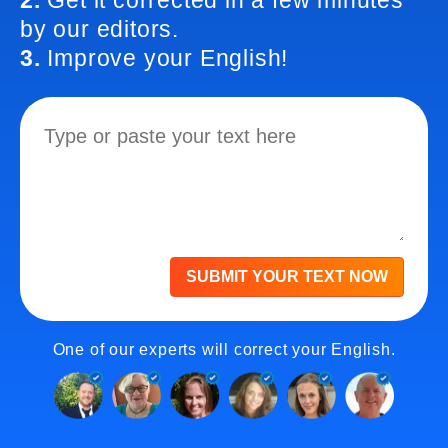
2.
Get it corrected in a few minutes
by our editors.
3.
Improve your English!
SUBMIT YOUR TEXT NOW
One of our experts will correct your English.