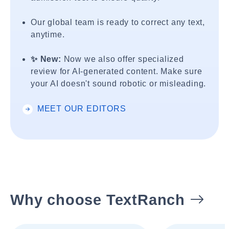
Our global team is ready to correct any text,
anytime.
✨ New:
Now we also offer specialized
review for AI-generated content. Make sure
your AI doesn't sound robotic or misleading.
MEET OUR EDITORS
Why choose TextRanch