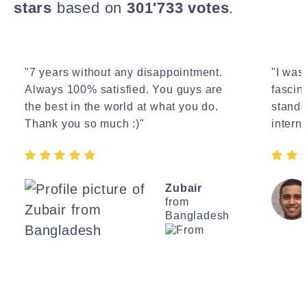
stars
based on
301'733 votes
.
"7 years without any disappointment.
"I wasn
Always 100% satisfied. You guys are
fascin
the best in the world at what you do.
standa
Thank you so much :)"
interne
Zubair
from
Bangladesh