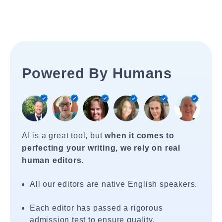
Powered By Humans
AI is a great tool, but
when it comes to
perfecting your writing, we rely on real
human editors
.
All our editors are native English speakers.
Each editor has passed a rigorous
admission test to ensure quality.