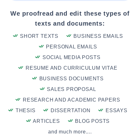
We proofread and edit these types of
texts and documents:
SHORT TEXTS
BUSINESS EMAILS
PERSONAL EMAILS
SOCIAL MEDIA POSTS
RESUME AND CURRICULUM VITAE
BUSINESS DOCUMENTS
SALES PROPOSAL
RESEARCH AND ACADEMIC PAPERS
THESIS
DISSERTATION
ESSAYS
ARTICLES
BLOG POSTS
and much more....