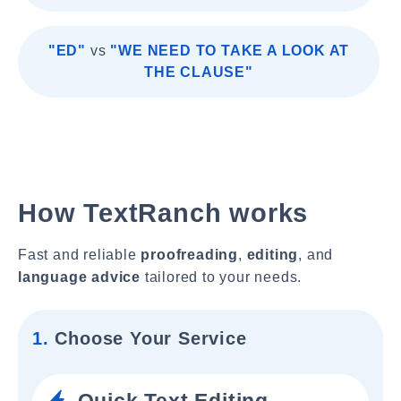
"ED"
vs
"WE NEED TO TAKE A LOOK AT
THE CLAUSE"
How TextRanch works
Fast and reliable
proofreading
,
editing
, and
language advice
tailored to your needs.
1.
Choose Your Service