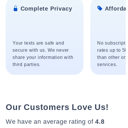
Complete Privacy
Affordab
Your texts are safe and
No subscripti
secure with us. We never
rates up to 5
share your information with
than other onl
third parties.
services.
Our Customers Love Us!
We have an average rating of
4.8