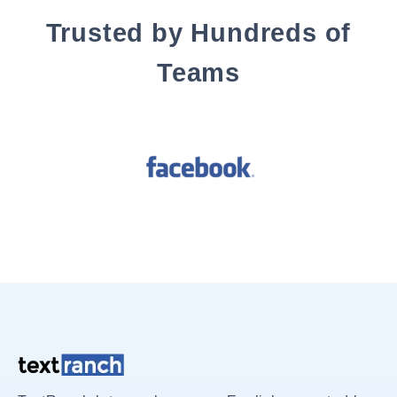
Trusted by Hundreds of
Teams