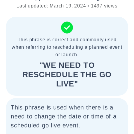
Last updated: March 19, 2024 • 1497 views
This phrase is correct and commonly used
when referring to rescheduling a planned event
or launch.
"WE NEED TO
RESCHEDULE THE GO
LIVE"
This phrase is used when there is a
need to change the date or time of a
scheduled go live event.