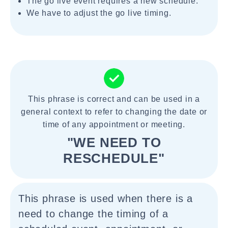
The go live event requires a new schedule.
We have to adjust the go live timing.
This phrase is correct and can be used in a
general context to refer to changing the date or
time of any appointment or meeting.
"WE NEED TO
RESCHEDULE"
This phrase is used when there is a
need to change the timing of a