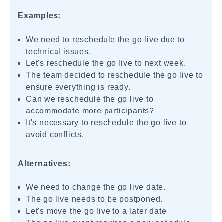
Examples:
We need to reschedule the go live due to
technical issues.
Let's reschedule the go live to next week.
The team decided to reschedule the go live to
ensure everything is ready.
Can we reschedule the go live to
accommodate more participants?
It's necessary to reschedule the go live to
avoid conflicts.
Alternatives:
We need to change the go live date.
The go live needs to be postponed.
Let's move the go live to a later date.