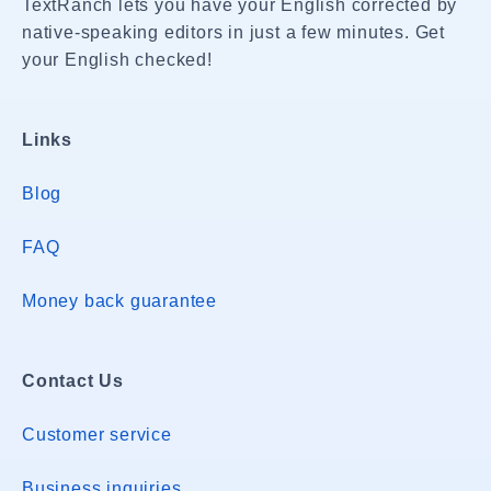
TextRanch lets you have your English corrected by
native-speaking editors in just a few minutes. Get
your English checked!
Links
Blog
FAQ
Money back guarantee
Contact Us
Customer service
Business inquiries