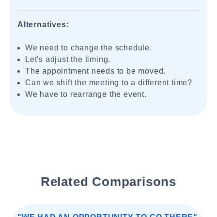
Alternatives:
We need to change the schedule.
Let's adjust the timing.
The appointment needs to be moved.
Can we shift the meeting to a different time?
We have to rearrange the event.
Related Comparisons