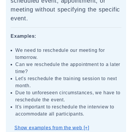
scheduled event, appointment, or
meeting without specifying the specific
event.
Examples:
We need to reschedule our meeting for
tomorrow.
Can we reschedule the appointment to a later
time?
Let's reschedule the training session to next
month.
Due to unforeseen circumstances, we have to
reschedule the event.
It's important to reschedule the interview to
accommodate all participants.
Show examples from the web [+]