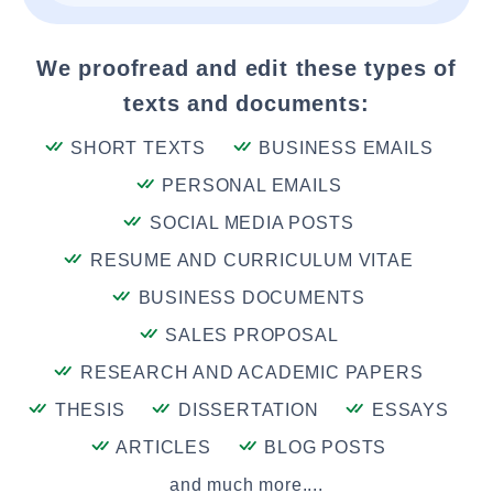
We proofread and edit these types of
texts and documents:
SHORT TEXTS
BUSINESS EMAILS
PERSONAL EMAILS
SOCIAL MEDIA POSTS
RESUME AND CURRICULUM VITAE
BUSINESS DOCUMENTS
SALES PROPOSAL
RESEARCH AND ACADEMIC PAPERS
THESIS
DISSERTATION
ESSAYS
ARTICLES
BLOG POSTS
and much more....