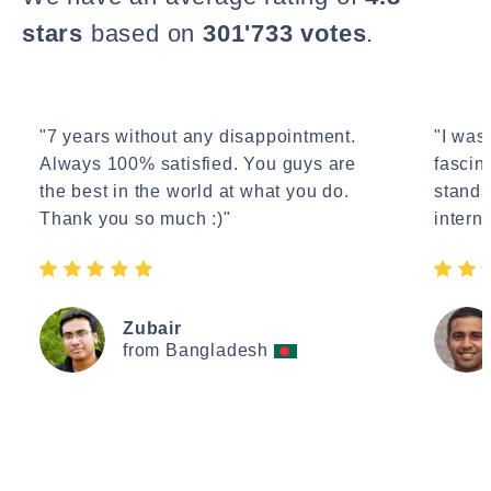
stars
based on
301'733 votes
.
"7 years without any disappointment.
"I wasn
Always 100% satisfied. You guys are
fascin
the best in the world at what you do.
standa
Thank you so much :)"
interne
Zubair
from Bangladesh