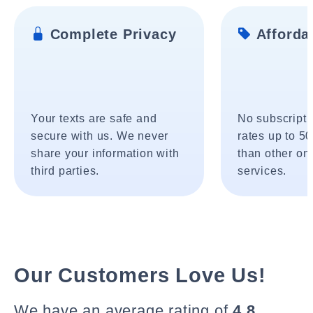
Complete Privacy
Affordab
Your texts are safe and
No subscripti
secure with us. We never
rates up to 5
share your information with
than other onl
third parties.
services.
Our Customers Love Us!
We have an average rating of
4.8