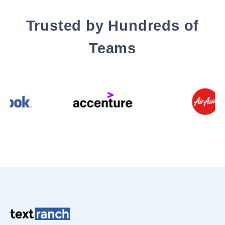
Trusted by Hundreds of
Teams