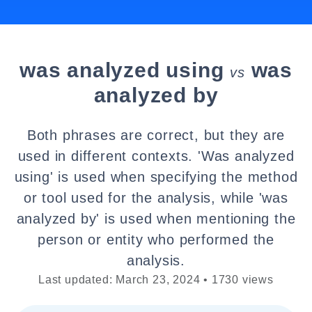
was analyzed using
was
vs
analyzed by
Both phrases are correct, but they are
used in different contexts. 'Was analyzed
using' is used when specifying the method
or tool used for the analysis, while 'was
analyzed by' is used when mentioning the
person or entity who performed the
analysis.
Last updated: March 23, 2024 • 1730 views