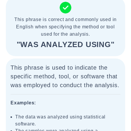
This phrase is correct and commonly used in
English when specifying the method or tool
used for the analysis.
"WAS ANALYZED USING"
This phrase is used to indicate the
specific method, tool, or software that
was employed to conduct the analysis.
Examples:
The data was analyzed using statistical
software.
The samples were analyzed using a