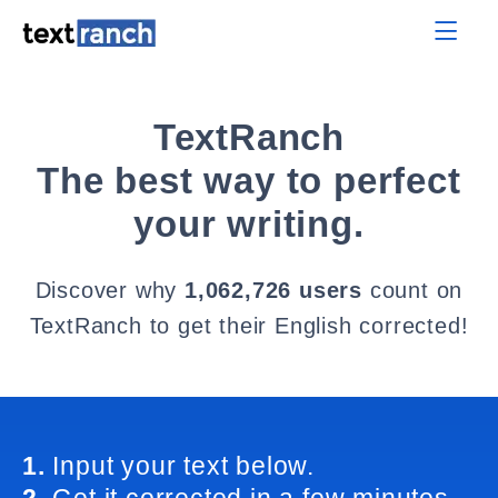
TextRanch
The best way to perfect
your writing.
Discover why
1,062,726 users
count on
TextRanch to get their English corrected!
1.
Input your text below.