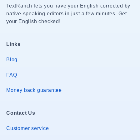
TextRanch lets you have your English corrected by
native-speaking editors in just a few minutes. Get
your English checked!
Links
Blog
FAQ
Money back guarantee
Contact Us
Customer service