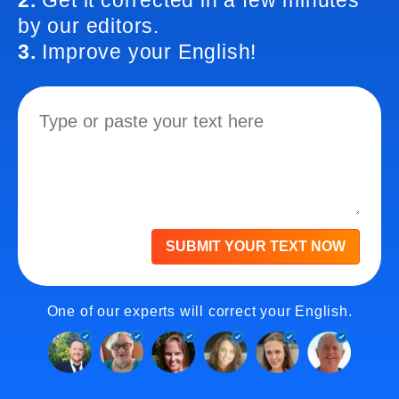
2.
Get it corrected in a few minutes
by our editors.
3.
Improve your English!
SUBMIT YOUR TEXT NOW
One of our experts will correct your English.