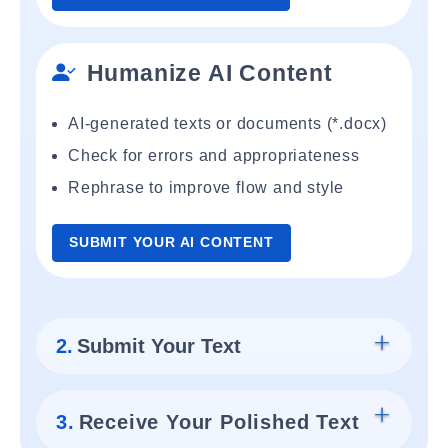
Humanize AI Content
AI-generated texts or documents (*.docx)
Check for errors and appropriateness
Rephrase to improve flow and style
SUBMIT YOUR AI CONTENT
2.
Submit Your Text
3.
Receive Your Polished Text