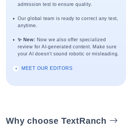
admission test to ensure quality.
Our global team is ready to correct any text,
anytime.
✨ New:
Now we also offer specialized
review for AI-generated content. Make sure
your AI doesn't sound robotic or misleading.
MEET OUR EDITORS
Why choose TextRanch