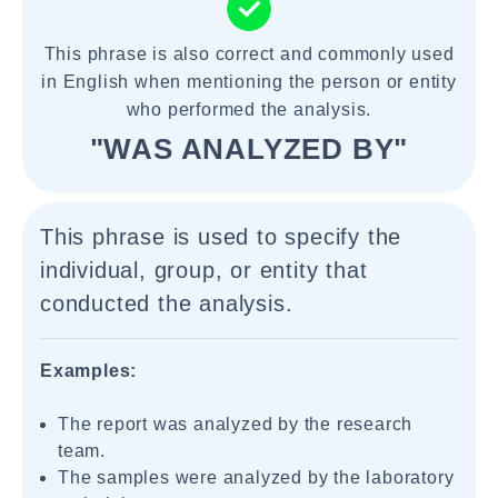
This phrase is also correct and commonly used
in English when mentioning the person or entity
who performed the analysis.
"WAS ANALYZED BY"
This phrase is used to specify the
individual, group, or entity that
conducted the analysis.
Examples:
The report was analyzed by the research
team.
The samples were analyzed by the laboratory