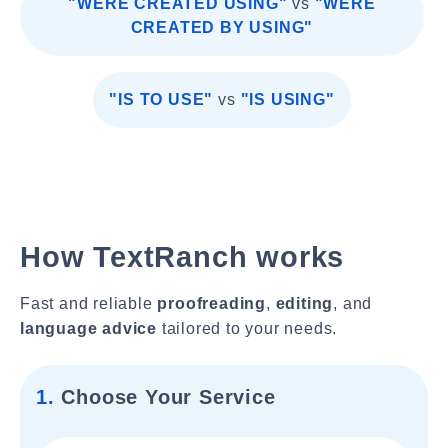
"WERE CREATED USING"
vs
"WERE
CREATED BY USING"
"IS TO USE"
vs
"IS USING"
How TextRanch works
Fast and reliable
proofreading
,
editing
, and
language advice
tailored to your needs.
1.
Choose Your Service