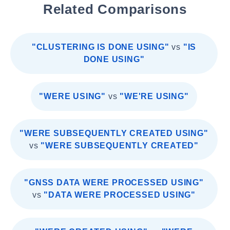
Related Comparisons
"CLUSTERING IS DONE USING"
vs
"IS
DONE USING"
"WERE USING"
vs
"WE'RE USING"
"WERE SUBSEQUENTLY CREATED USING"
vs
"WERE SUBSEQUENTLY CREATED"
"GNSS DATA WERE PROCESSED USING"
vs
"DATA WERE PROCESSED USING"