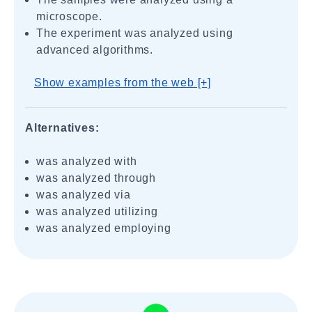
microscope.
The experiment was analyzed using
advanced algorithms.
Show examples from the web [+]
Alternatives:
was analyzed with
was analyzed through
was analyzed via
was analyzed utilizing
was analyzed employing