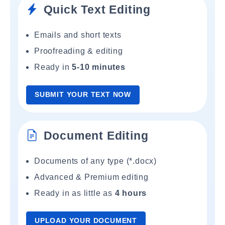
Quick Text Editing
Emails and short texts
Proofreading & editing
Ready in
5-10 minutes
SUBMIT YOUR TEXT NOW
Document Editing
Documents of any type (*.docx)
Advanced & Premium editing
Ready in as little as
4 hours
UPLOAD YOUR DOCUMENT