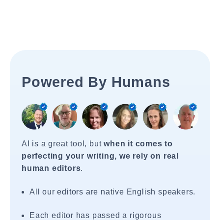
Powered By Humans
AI is a great tool, but
when it comes to
perfecting your writing, we rely on real
human editors
.
All our editors are native English speakers.
Each editor has passed a rigorous