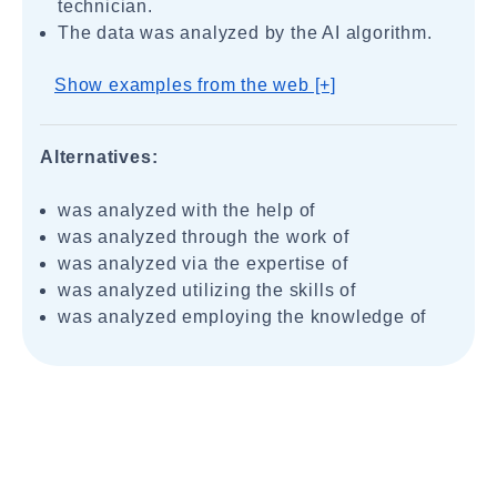
technician.
The data was analyzed by the AI algorithm.
Show examples from the web [+]
Alternatives:
was analyzed with the help of
was analyzed through the work of
was analyzed via the expertise of
was analyzed utilizing the skills of
was analyzed employing the knowledge of