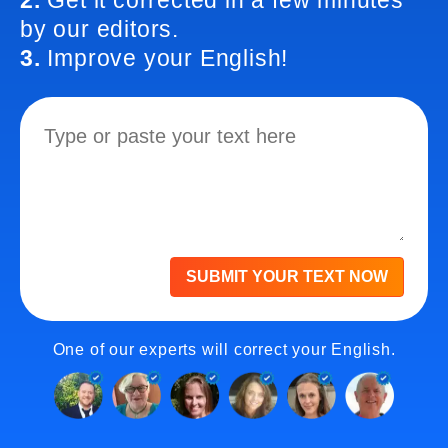
2.
Get it corrected in a few minutes
by our editors.
3.
Improve your English!
SUBMIT YOUR TEXT NOW
One of our experts will correct your English.