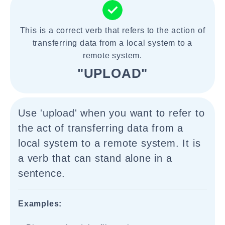
This is a correct verb that refers to the action of
transferring data from a local system to a
remote system.
"UPLOAD"
Use 'upload' when you want to refer to
the act of transferring data from a
local system to a remote system. It is
a verb that can stand alone in a
sentence.
Examples: