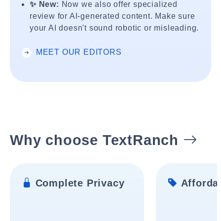
✨ New:
Now we also offer specialized
review for AI-generated content. Make sure
your AI doesn't sound robotic or misleading.
MEET OUR EDITORS
Why choose TextRanch
Complete Privacy
Affordab