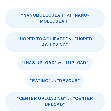
"NANOMOLECULAR"
vs
"NANO-
MOLECULAR"
"HOPED TO ACHIEVED"
vs
"HOPED
ACHIEVING"
"I HAS UPLOAD"
vs
"I UPLOAD"
"EATING"
vs
"DEVOUR"
"CENTER UPLOADING"
vs
"CENTER
UPLOAD"