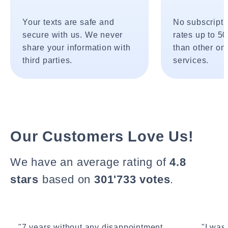
Your texts are safe and
No subscripti
secure with us. We never
rates up to 5
share your information with
than other onl
third parties.
services.
Our Customers Love Us!
We have an average rating of
4.8
stars
based on
301'733 votes
.
"7 years without any disappointment.
"I wasn