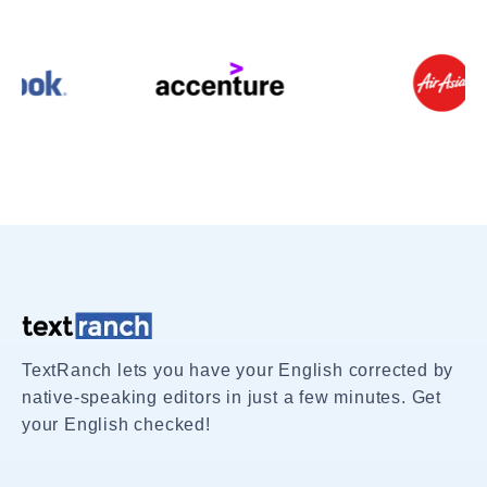
TextRanch lets you have your English corrected by
native-speaking editors in just a few minutes. Get
your English checked!