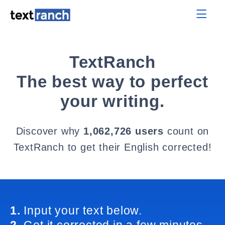
TextRanch
The best way to perfect
your writing.
Discover why
1,062,726 users
count on
TextRanch to get their English corrected!
1.
Input your text below.