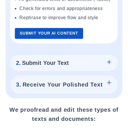
Check for errors and appropriateness
Rephrase to improve flow and style
SUBMIT YOUR AI CONTENT
2.
Submit Your Text
3.
Receive Your Polished Text
We proofread and edit these types of
texts and documents: