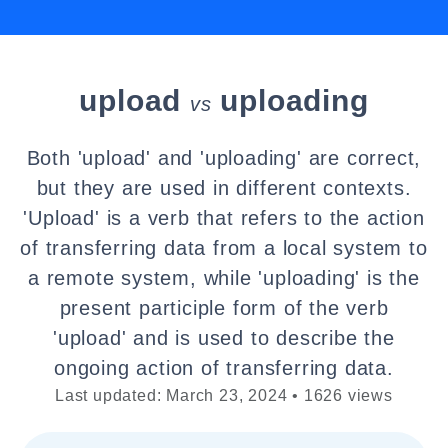
upload
uploading
vs
Both 'upload' and 'uploading' are correct,
but they are used in different contexts.
'Upload' is a verb that refers to the action
of transferring data from a local system to
a remote system, while 'uploading' is the
present participle form of the verb
'upload' and is used to describe the
ongoing action of transferring data.
Last updated: March 23, 2024 • 1626 views