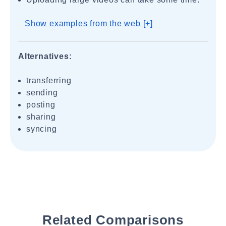
Show examples from the web [+]
Alternatives:
transferring
sending
posting
sharing
syncing
Related Comparisons