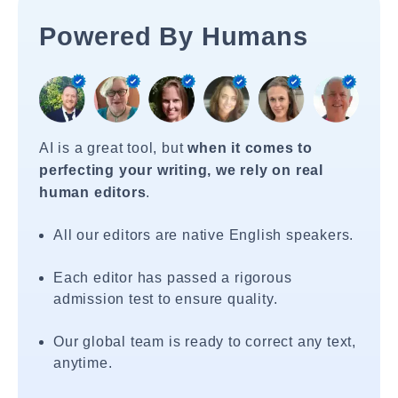
Powered By Humans
AI is a great tool, but
when it comes to
perfecting your writing, we rely on real
human editors
.
All our editors are native English speakers.
Each editor has passed a rigorous
admission test to ensure quality.
Our global team is ready to correct any text,
anytime.