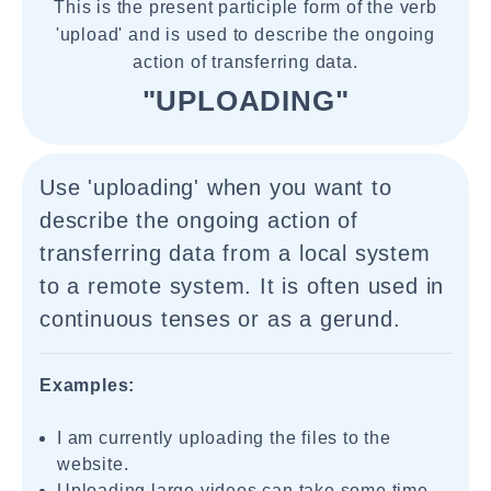
This is the present participle form of the verb
'upload' and is used to describe the ongoing
action of transferring data.
"UPLOADING"
Use 'uploading' when you want to
describe the ongoing action of
transferring data from a local system
to a remote system. It is often used in
continuous tenses or as a gerund.
Examples:
I am currently uploading the files to the
website.
Uploading large videos can take some time.