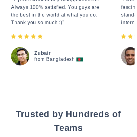
Always 100% satisfied. You guys are
fascin
the best in the world at what you do.
standa
Thank you so much :)"
interne
Zubair
from Bangladesh
Trusted by Hundreds of
Teams