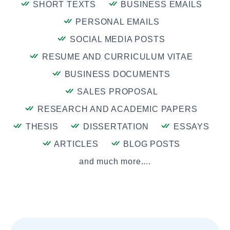
SHORT TEXTS
BUSINESS EMAILS
PERSONAL EMAILS
SOCIAL MEDIA POSTS
RESUME AND CURRICULUM VITAE
BUSINESS DOCUMENTS
SALES PROPOSAL
RESEARCH AND ACADEMIC PAPERS
THESIS
DISSERTATION
ESSAYS
ARTICLES
BLOG POSTS
and much more....