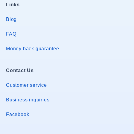
Links
Blog
FAQ
Money back guarantee
Contact Us
Customer service
Business inquiries
Facebook