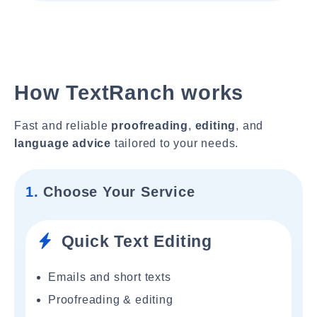
How TextRanch works
Fast and reliable
proofreading
,
editing
, and
language advice
tailored to your needs.
1.
Choose Your Service
Quick Text Editing
Emails and short texts
Proofreading & editing