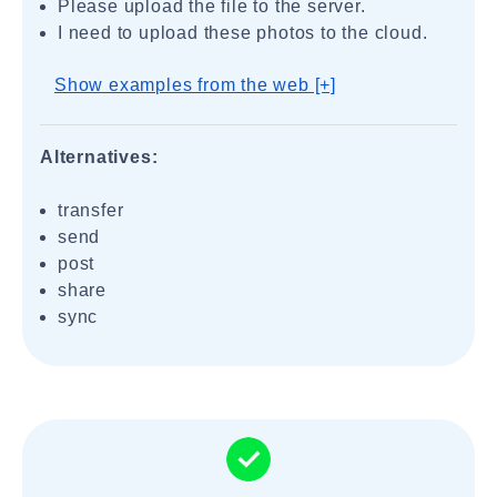
Please upload the file to the server.
I need to upload these photos to the cloud.
Show examples from the web [+]
Alternatives:
transfer
send
post
share
sync