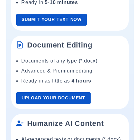
Ready in
5-10 minutes
SUBMIT YOUR TEXT NOW
Document Editing
Documents of any type (*.docx)
Advanced & Premium editing
Ready in as little as
4 hours
UPLOAD YOUR DOCUMENT
Humanize AI Content
AI-generated texts or documents (*.docx)