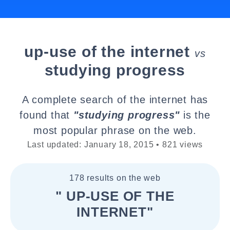
up-use of the internet
vs
studying progress
A complete search of the internet has
found that
"studying progress"
is the
most popular phrase on the web.
Last updated: January 18, 2015 • 821 views
178 results on the web
" UP-USE OF THE
INTERNET"