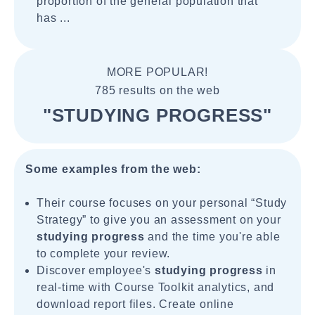
proportion of the general population that
has ...
MORE POPULAR!
785 results on the web
"STUDYING PROGRESS"
Some examples from the web:
Their course focuses on your personal “Study
Strategy” to give you an assessment on your
studying progress
and the time you're able
to complete your review.
Discover employee's
studying progress
in
real-time with Course Toolkit analytics, and
download report files. Create online