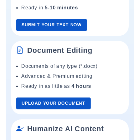
Ready in
5-10 minutes
SUBMIT YOUR TEXT NOW
Document Editing
Documents of any type (*.docx)
Advanced & Premium editing
Ready in as little as
4 hours
UPLOAD YOUR DOCUMENT
Humanize AI Content