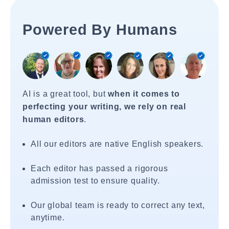
Powered By Humans
AI is a great tool, but
when it comes to
perfecting your writing, we rely on real
human editors
.
All our editors are native English speakers.
Each editor has passed a rigorous
admission test to ensure quality.
Our global team is ready to correct any text,
anytime.