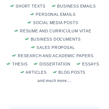
SHORT TEXTS
BUSINESS EMAILS
PERSONAL EMAILS
SOCIAL MEDIA POSTS
RESUME AND CURRICULUM VITAE
BUSINESS DOCUMENTS
SALES PROPOSAL
RESEARCH AND ACADEMIC PAPERS
THESIS
DISSERTATION
ESSAYS
ARTICLES
BLOG POSTS
and much more....