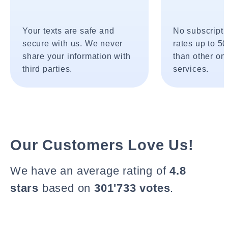
Your texts are safe and
No subscripti
secure with us. We never
rates up to 5
share your information with
than other onl
third parties.
services.
Our Customers Love Us!
We have an average rating of
4.8
stars
based on
301'733 votes
.