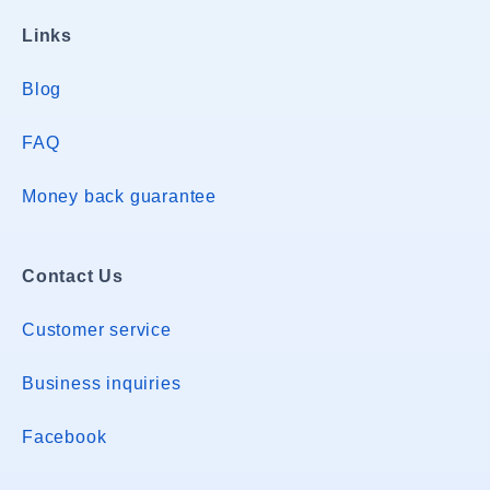
Links
Blog
FAQ
Money back guarantee
Contact Us
Customer service
Business inquiries
Facebook