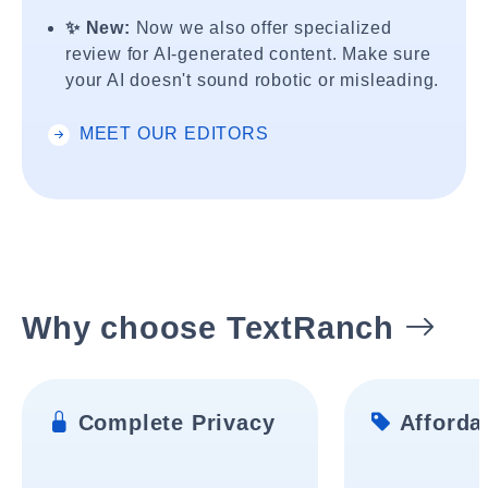
✨ New:
Now we also offer specialized
review for AI-generated content. Make sure
your AI doesn't sound robotic or misleading.
MEET OUR EDITORS
Why choose TextRanch
Complete Privacy
Affordab