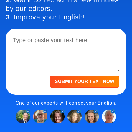
2.
Get it corrected in a few minutes
by our editors.
3.
Improve your English!
SUBMIT YOUR TEXT NOW
One of our experts will correct your English.