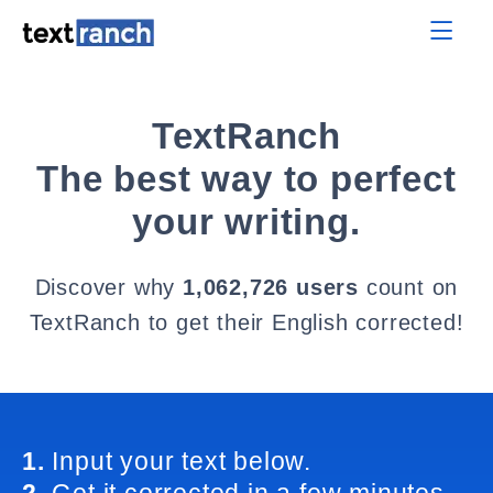
TextRanch
The best way to perfect
your writing.
Discover why
1,062,726 users
count on
TextRanch to get their English corrected!
1.
Input your text below.