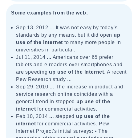
Some examples from the web:
Sep 13, 2012
...
It was not easy by today's
standards by any means, but it did open
up
use of the
Internet
to many more people in
universities in particular.
Jul 11, 2014
...
Americans over 65 prefer
tablets and e-readers over smartphones and
are speeding
up use of the Internet
. A recent
Pew Research study ...
Sep 29, 2010
...
The increase in product and
service research online coincides with a
general trend in stepped
up use of the
internet
for commercial activities.
Feb 10, 2014
...
stepped
up use of the
internet
for commercial activities. Pew
Internet Project's initial surveys: • The