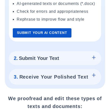
AI-generated texts or documents (*.docx)
Check for errors and appropriateness
Rephrase to improve flow and style
SUBMIT YOUR AI CONTENT
2.
Submit Your Text
3.
Receive Your Polished Text
We proofread and edit these types of
texts and documents: