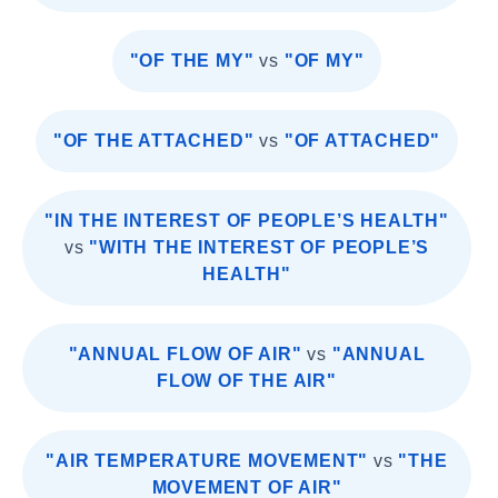
"OF THE MY"
vs
"OF MY"
"OF THE ATTACHED"
vs
"OF ATTACHED"
"IN THE INTEREST OF PEOPLE’S HEALTH"
vs
"WITH THE INTEREST OF PEOPLE’S
HEALTH"
"ANNUAL FLOW OF AIR"
vs
"ANNUAL
FLOW OF THE AIR"
"AIR TEMPERATURE MOVEMENT"
vs
"THE
MOVEMENT OF AIR"