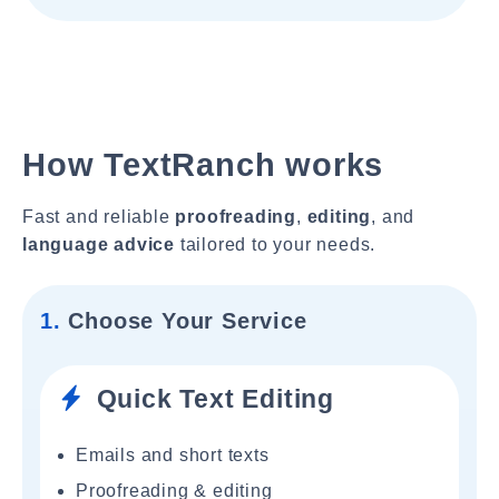
How TextRanch works
Fast and reliable
proofreading
,
editing
, and
language advice
tailored to your needs.
1.
Choose Your Service
Quick Text Editing
Emails and short texts
Proofreading & editing