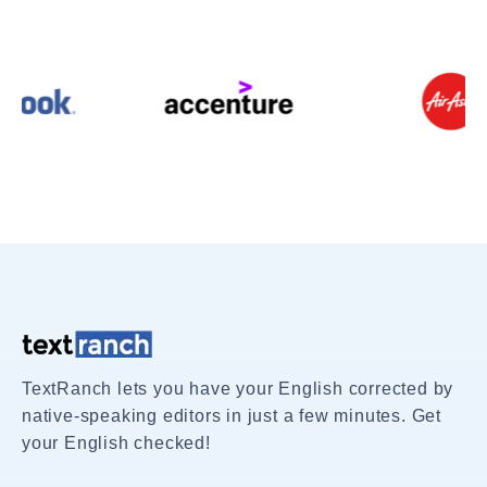
TextRanch lets you have your English corrected by
native-speaking editors in just a few minutes. Get
your English checked!