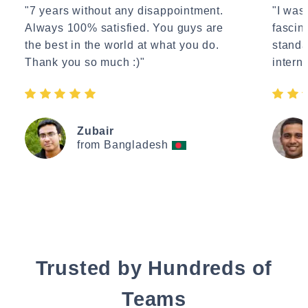
"7 years without any disappointment.
"I wasn
Always 100% satisfied. You guys are
fascin
the best in the world at what you do.
standa
Thank you so much :)"
interne
Zubair
from Bangladesh
Trusted by Hundreds of
Teams