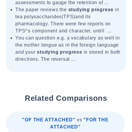
assessments to gauge the retention of ...
The paper reviews the
studying progress
in
tea polysaccharides(TPS)and its
pharmacology. There were few reports on
TPS^s component and character, untill ...
You can question e.g. a vocabulary as well in
the mother tongue as in the foreign language
and your
studying progress
is stored in both
directions. The reversal ...
Related Comparisons
"OF THE ATTACHED"
vs
"FOR THE
ATTACHED"