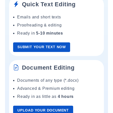
Quick Text Editing
Emails and short texts
Proofreading & editing
Ready in
5-10 minutes
SUBMIT YOUR TEXT NOW
Document Editing
Documents of any type (*.docx)
Advanced & Premium editing
Ready in as little as
4 hours
UPLOAD YOUR DOCUMENT