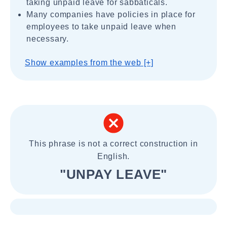
taking unpaid leave for sabbaticals.
Many companies have policies in place for
employees to take unpaid leave when
necessary.
Show examples from the web [+]
This phrase is not a correct construction in
English.
"UNPAY LEAVE"