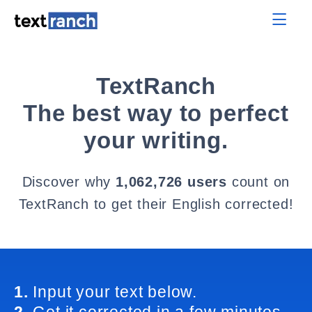
TextRanch
The best way to perfect
your writing.
Discover why
1,062,726 users
count on
TextRanch to get their English corrected!
1.
Input your text below.