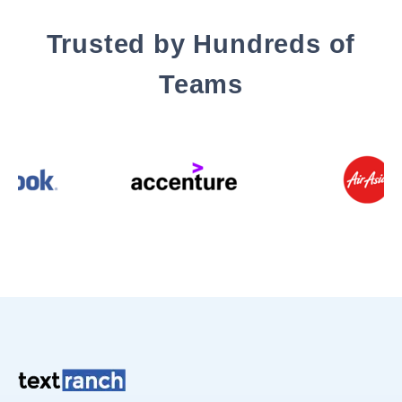
Trusted by Hundreds of
Teams