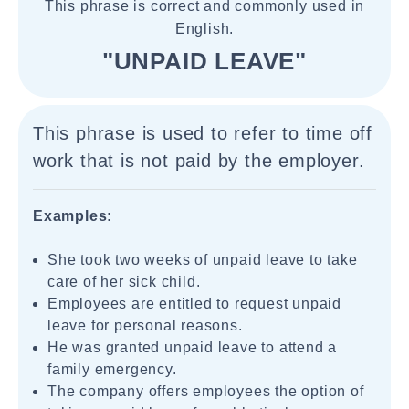
This phrase is correct and commonly used in
English.
"UNPAID LEAVE"
This phrase is used to refer to time off
work that is not paid by the employer.
Examples:
She took two weeks of unpaid leave to take
care of her sick child.
Employees are entitled to request unpaid
leave for personal reasons.
He was granted unpaid leave to attend a
family emergency.
The company offers employees the option of