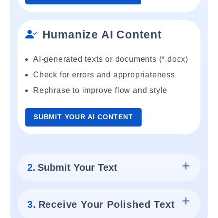
Humanize AI Content
AI-generated texts or documents (*.docx)
Check for errors and appropriateness
Rephrase to improve flow and style
SUBMIT YOUR AI CONTENT
2.
Submit Your Text
3.
Receive Your Polished Text