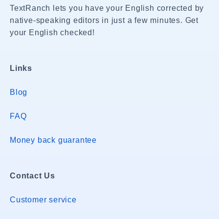
TextRanch lets you have your English corrected by
native-speaking editors in just a few minutes. Get
your English checked!
Links
Blog
FAQ
Money back guarantee
Contact Us
Customer service