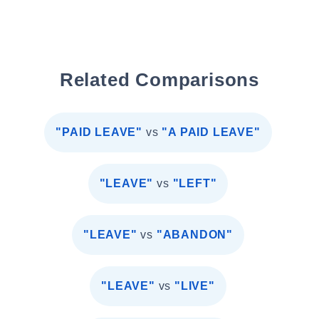
Related Comparisons
"PAID LEAVE"
vs
"A PAID LEAVE"
"LEAVE"
vs
"LEFT"
"LEAVE"
vs
"ABANDON"
"LEAVE"
vs
"LIVE"