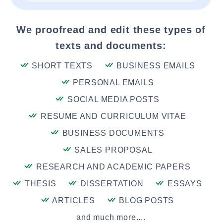
We proofread and edit these types of
texts and documents:
SHORT TEXTS
BUSINESS EMAILS
PERSONAL EMAILS
SOCIAL MEDIA POSTS
RESUME AND CURRICULUM VITAE
BUSINESS DOCUMENTS
SALES PROPOSAL
RESEARCH AND ACADEMIC PAPERS
THESIS
DISSERTATION
ESSAYS
ARTICLES
BLOG POSTS
and much more....