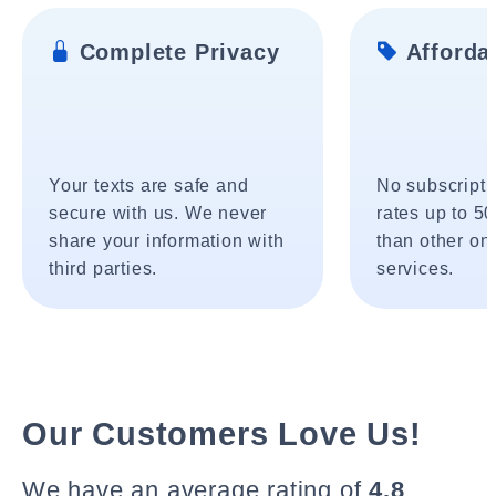
Complete Privacy
Affordab
Your texts are safe and
No subscripti
secure with us. We never
rates up to 5
share your information with
than other onl
third parties.
services.
Our Customers Love Us!
We have an average rating of
4.8