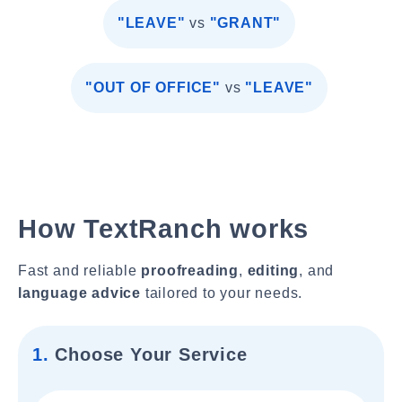
"LEAVE"
vs
"GRANT"
"OUT OF OFFICE"
vs
"LEAVE"
How TextRanch works
Fast and reliable
proofreading
,
editing
, and
language advice
tailored to your needs.
1.
Choose Your Service