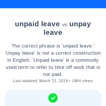
unpaid leave
unpay
vs
leave
The correct phrase is 'unpaid leave.'
'Unpay leave' is not a correct construction
in English. 'Unpaid leave' is a commonly
used term to refer to time off work that is
not paid.
Last updated: March 31, 2024 • 1964 views