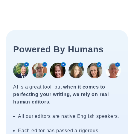
Powered By Humans
AI is a great tool, but
when it comes to
perfecting your writing, we rely on real
human editors
.
All our editors are native English speakers.
Each editor has passed a rigorous