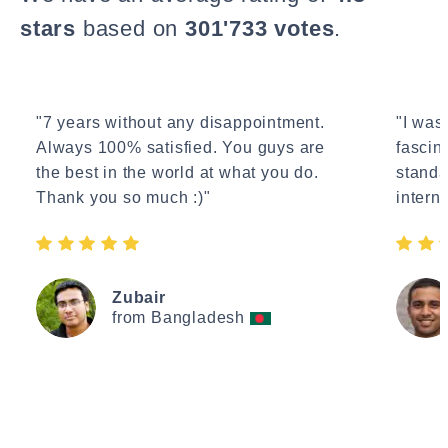
stars
based on
301'733 votes
.
"7 years without any disappointment.
"I wasn
Always 100% satisfied. You guys are
fascin
the best in the world at what you do.
standa
Thank you so much :)"
interne
Zubair
from Bangladesh