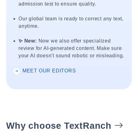
admission test to ensure quality.
Our global team is ready to correct any text,
anytime.
✨ New:
Now we also offer specialized
review for AI-generated content. Make sure
your AI doesn't sound robotic or misleading.
MEET OUR EDITORS
Why choose TextRanch