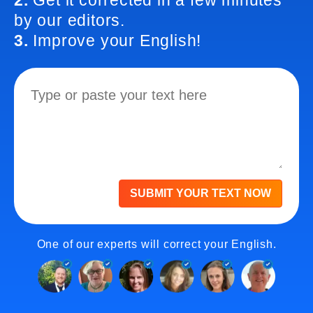
2.
Get it corrected in a few minutes
by our editors.
3.
Improve your English!
SUBMIT YOUR TEXT NOW
One of our experts will correct your English.